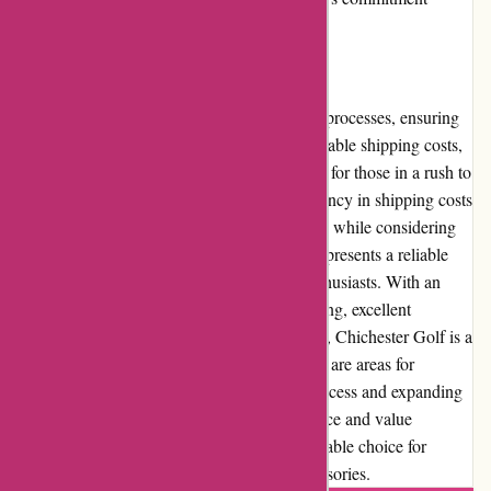
beyond its commercial operations.
Shipping and Costs
Chichester Golf maintains efficient shipping processes, ensuring
timely deliveries of orders. They offer reasonable shipping costs,
with options for expedited shipping available for those in a rush to
receive their golfing essentials. The transparency in shipping costs
allows customers to make informed decisions while considering
their budget. In conclusion, Chichester Golf presents a reliable
and user-friendly online platform for golf enthusiasts. With an
extensive product selection, competitive pricing, excellent
customer service, and a reputation for quality, Chichester Golf is a
trusted destination for all golfers. While there are areas for
improvement, such as refining the returns process and expanding
community involvement, the overall experience and value
provided by Chichester Golf make it a preferable choice for
anyone seeking golfing equipment and accessories.