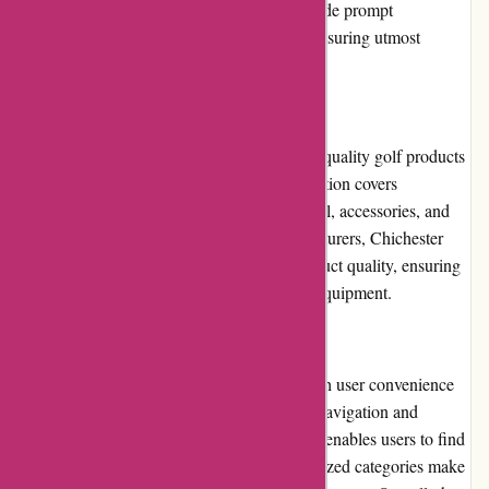
any queries or concerns. They strive to provide prompt
resolutions and a personalized experience, ensuring utmost
customer satisfaction.
Product Quality and Selection
Chichester Golf takes pride in offering high-quality golf products
from renowned brands. Their extensive selection covers
everything from golf clubs, golf balls, apparel, accessories, and
more. By partnering with reputable manufacturers, Chichester
Golf maintains the highest standards of product quality, ensuring
customers receive durable and reliable golf equipment.
Website Usability
The Chichester Golf website is designed with user convenience
in mind. The intuitive interface allows easy navigation and
seamless browsing. The search functionality enables users to find
specific products swiftly, and the well-organized categories make