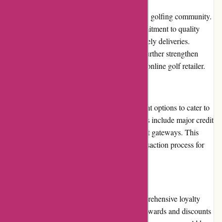
Chichester Golf has a stellar reputation in the golfing community.
They have garnered trust through their commitment to quality
products, excellent customer service, and timely deliveries.
Positive customer reviews and testimonials further strengthen
their reputation as a reliable and trustworthy online golf retailer.
Payment Options
Chichester Golf provides a variety of payment options to cater to
different customer preferences. These options include major credit
cards, debit cards, and secure online payment gateways. This
flexibility ensures a seamless and secure transaction process for
customers.
Loyalty Programs
While Chichester Golf does not have a comprehensive loyalty
program in place, they do offer occasional rewards and discounts