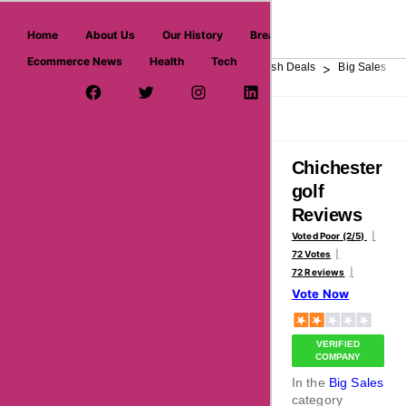
askmeoffers.com
Home
About Us
Our History
Breaking News
Ecommerce News
Health
Tech
>
>
>
>
>
Home
Department Store
Top Stores
Flash Deals
Big Sales
Facebook Page
Twitter Username
Instagram
LinkedIn
YouTube
Pinterest
Overview
Reviews
About
Chichester
golf
Reviews
Voted Poor (2/5)
72 Votes
72 Reviews
Vote Now
VERIFIED
COMPANY
In the
Big Sales
category