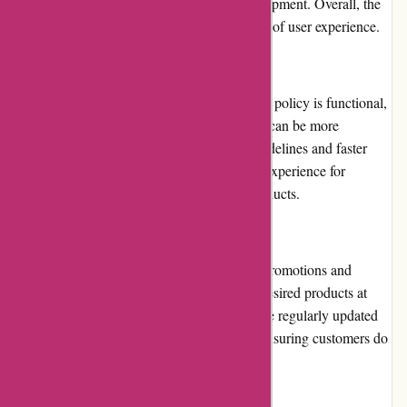
it hassle-free to explore different golfing equipment. Overall, the
website's usability earns high marks in terms of user experience.
Returns and Exchanges
While Chichester Golf's return and exchange policy is functional,
there is scope for improvement. The process can be more
streamlined and customer-friendly. Clear guidelines and faster
processing times would enhance the overall experience for
customers seeking to return or exchange products.
Promotions and Discounts
Chichester Golf frequently offers attractive promotions and
discounts, enabling golfers to acquire their desired products at
more affordable prices. These promotions are regularly updated
and prominently displayed on the website, ensuring customers do
not miss out on great deals.
Reputation