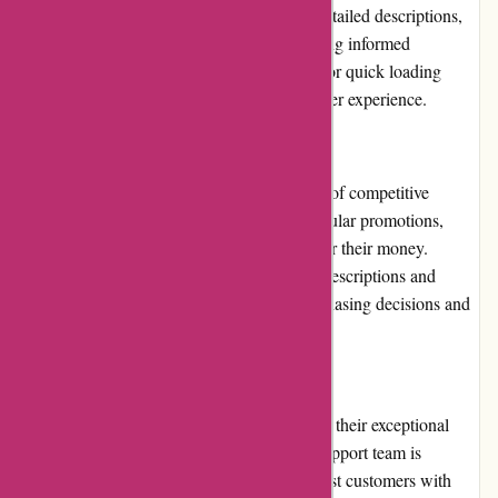
product catalog. Each product page offers detailed descriptions,
specifications, and customer reviews, ensuring informed
purchasing decisions. The site is optimized for quick loading
times, providing a seamless and enjoyable user experience.
Pricing and Value for Money
Chichester Golf understands the importance of competitive
pricing. They offer competitive rates and regular promotions,
ensuring customers receive excellent value for their money.
Additionally, they provide detailed product descriptions and
customer reviews, facilitating informed purchasing decisions and
further enhancing the value for money.
Customer Service
One of Chichester Golf's notable strengths is their exceptional
customer service. The dedicated customer support team is
responsive, knowledgeable, and eager to assist customers with