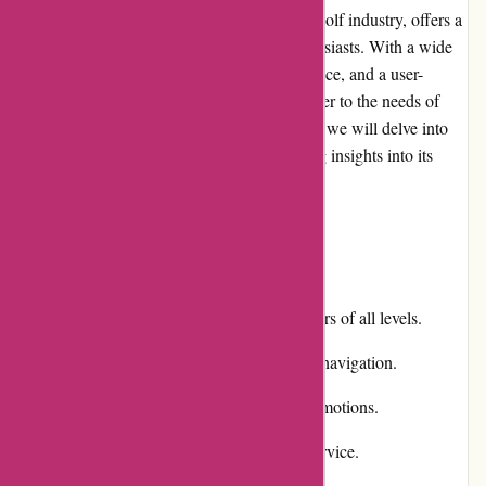
Chichester Golf, a well-known name in the golf industry, offers a
comprehensive online platform for golf enthusiasts. With a wide
range of products, exceptional customer service, and a user-
friendly website, Chichester Golf aims to cater to the needs of
golfers at every level. In this editorial review, we will delve into
various aspects of Chichester Golf, providing insights into its
strengths and weaknesses.
Pros and Cons
Pros:
Extensive product selection for golfers of all levels.
User-friendly website with intuitive navigation.
Competitive pricing and regular promotions.
Responsive and helpful customer service.