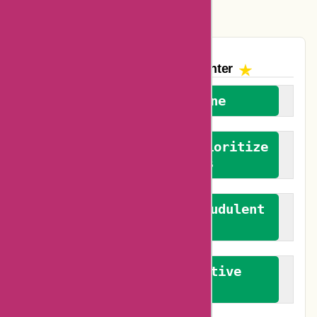
Vplak Coupons
The AskmeOffers
Encounter
We welcome everyone
We advocate for and prioritize
verified reviews
We actively combat fraudulent
reviews
We promote constructive
feedback