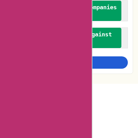
We authenticate both companies
and reviewers
We promote a stance against
bias
Examine more closely