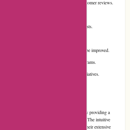
Positive reputation and excellent customer reviews.
Various payment options available.
Efficient shipping and reasonable costs.
Cons:
Returns and exchanges process can be improved.
Lack of comprehensive loyalty programs.
Limited community involvement initiatives.
User Experience
Chichester Golf prioritizes user experience by providing a
visually appealing and user-friendly website. The intuitive
navigation makes it easy to browse through their extensive