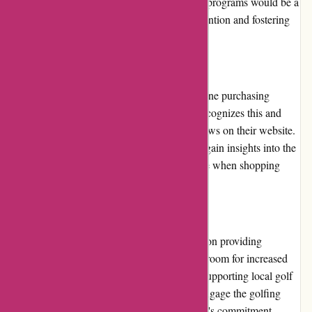
to repeat customers. Expanding their loyalty programs would be a
valuable addition, encouraging customer retention and fostering
increased brand loyalty.
Customer Reviews
Customer reviews play a vital role in the online purchasing
decision-making process. Chichester Golf recognizes this and
prominently displays genuine customer reviews on their website.
This transparency helps potential customers gain insights into the
quality of products and the overall experience when shopping
with Chichester Golf.
Community Involvement
Although Chichester Golf primarily focuses on providing
excellent golf products and services, there is room for increased
community involvement. Initiatives such as supporting local golf
events or charitable activities could further engage the golfing
community and demonstrate Chichester Golf's commitment