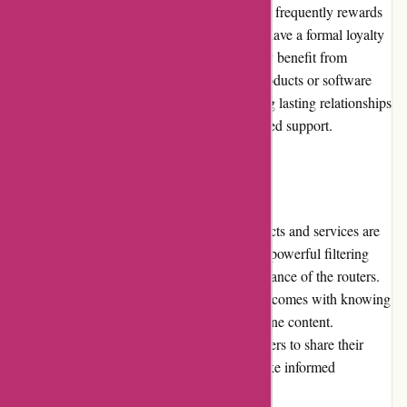
Cleanrouter.com values customer loyalty and frequently rewards
their long-term customers. While they don't have a formal loyalty
program, existing customers can occasionally benefit from
exclusive offers or discounts on upgraded products or software
updates. Cleanrouter.com believes in building lasting relationships
with customers and appreciates their continued support.
Customer Reviews
Customer reviews of Cleanrouter.com products and services are
predominantly positive. Users commend the powerful filtering
capabilities, ease of use, and reliable performance of the routers.
Customers appreciate the peace of mind that comes with knowing
their families are protected from harmful online content.
Cleanrouter.com actively encourages customers to share their
experiences, enabling potential buyers to make informed
decisions.