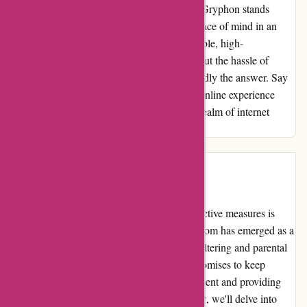
effectively. Unlike my previous experience, Gryphon stands
strong against hacking attempts, ensuring peace of mind in an
increasingly digital world. If you seek a reliable, high-
performance internet protection device without the hassle of
monthly subscriptions, Gryphon is undoubtedly the answer. Say
goodbye to glitches and hello to a seamless online experience
with Gryphon - a true game-changer in the realm of internet
protection.
Introduction
When it comes to internet safety, taking proactive measures is
crucial in today's digital world. Cleanrouter.com has emerged as a
leading provider of comprehensive internet filtering and parental
control solutions. Their range of products promises to keep
families safe online by blocking harmful content and providing
customizable controls. In this editorial review, we'll delve into