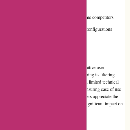
Cons:
Relatively higher price compared to some competitors
Limited options for advanced network configurations
User Experience
Cleanrouter.com provides a seamless and intuitive user
experience. Setting up the router and configuring its filtering
options is straightforward, even for users with limited technical
knowledge. The interface is well-designed, ensuring ease of use
and quick access to various features. Customers appreciate the
smooth performance of the routers, without significant impact on
internet speed or latency.
Pricing and Value for Money