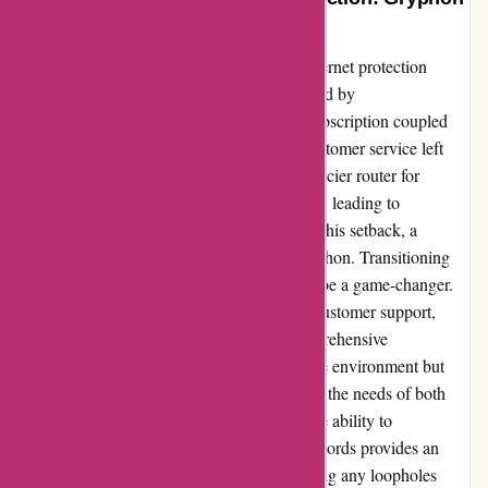
For the Win
As a tech-savvy parent seeking a reliable internet protection
device, I initially found myself underwhelmed by
cleanrouter.com. The mandatory monthly subscription coupled
with lackluster performance and sluggish customer service left
much to be desired. Despite investing in a pricier router for
enhanced features, our expectations fell short, leading to
inevitable disappointment. However, amidst this setback, a
beacon of hope emerged in the form of Gryphon. Transitioning
from cleanrouter.com to Gryphon proved to be a game-changer.
From its intuitive interface to lightning-fast customer support,
Gryphon exceeded all expectations. Its comprehensive
functionality not only ensures a secure online environment but
also offers seamless performance, catering to the needs of both
parents and tech-savvy individuals alike. The ability to
effortlessly block specific websites and keywords provides an
added layer of security and control, addressing any loopholes