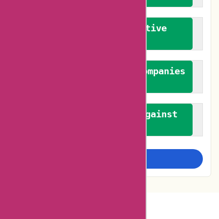
We promote constructive
feedback
We authenticate both companies
and reviewers
We promote a stance against
bias
Examine more closely