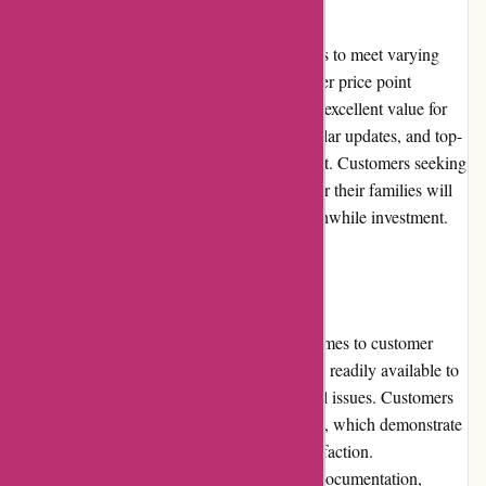
Cleanrouter.com offers different pricing plans to meet varying
needs. While their products may have a higher price point
compared to some competitors, they provide excellent value for
money. The robust filtering capabilities, regular updates, and top-
notch customer support justify the higher cost. Customers seeking
reliable, comprehensive internet protection for their families will
find Cleanrouter.com's products to be a worthwhile investment.
Customer Service
Cleanrouter.com sets the bar high when it comes to customer
service. Their knowledgeable support team is readily available to
assist customers with any queries or technical issues. Customers
appreciate the prompt and efficient responses, which demonstrate
the company's commitment to customer satisfaction.
Cleanrouter.com also offers comprehensive documentation,