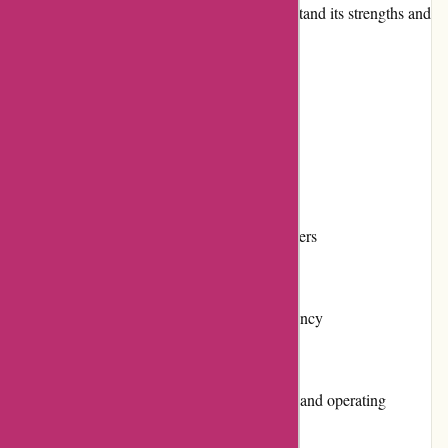
various aspects of Cleanrouter.com to understand its strengths and
weaknesses.
Pros and Cons
Pros:
Powerful internet filtering capabilities
Customizable controls for individual users
User-friendly interface
Reliable performance with minimal latency
Excellent customer service and support
Wide compatibility with major devices and operating
systems