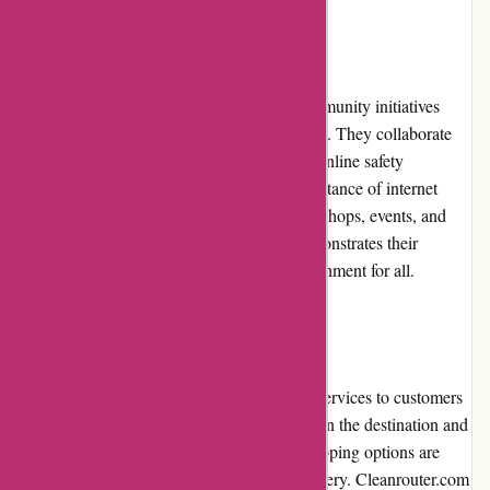
Community Involvement
Cleanrouter.com actively participates in community initiatives
related to online safety and digital well-being. They collaborate
with schools, non-profit organizations, and online safety
advocates to raise awareness about the importance of internet
filtering and parental control. Through workshops, events, and
educational resources, Cleanrouter.com demonstrates their
commitment to creating a safer online environment for all.
Shipping and Costs
Cleanrouter.com provides reliable shipping services to customers
worldwide. Shipping costs vary depending on the destination and
the selected shipping method. Expedited shipping options are
available for customers seeking quicker delivery. Cleanrouter.com