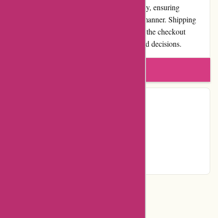
endeavors to process and ship orders promptly, ensuring
customers receive their products in a timely manner. Shipping
costs are transparently communicated during the checkout
process, allowing customers to make informed decisions.
Write a review
Contact Details
Facebook
YouTube
Page
Categories
Department Store