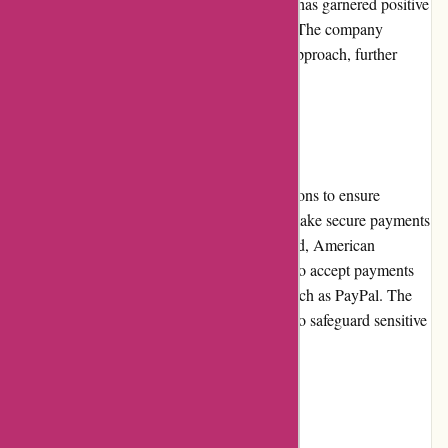
product performance, and dedicated support has garnered positive
reviews from numerous satisfied customers. The company
actively maintains a transparent and ethical approach, further
enhancing their reputation.
Payment Options
Cleanrouter.com offers various payment options to ensure
convenience for customers. Customers can make secure payments
using major credit cards like Visa, Mastercard, American
Express, and Discover. Additionally, they also accept payments
through popular online payment platforms such as PayPal. The
website utilizes secure encryption protocols to safeguard sensitive
payment information.
Loyalty Programs