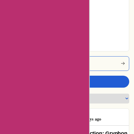
0% users rated
Average
0% users rated
Very Good
0% users rated
Excellent
Cleanrouter Coupons
Write a review
Ben Stafford
B
1429 days ago
A Game-Changer in Internet Protection: Gryphon