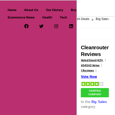
askmeoffers.com
Home
About Us
Our History
Breaking News
Ecommerce News
Health
Tech
>
>
>
>
>
Home
Department Store
Top Stores
Flash Deals
Big Sales
Facebook Page
Twitter Username
Instagram
LinkedIn
YouTube
Pinterest
Overview
Reviews
About
Cleanrouter
Reviews
Voted Good (4/5)
404543 Votes
1 Reviews
Vote Now
VERIFIED
COMPANY
In the
Big Sales
category