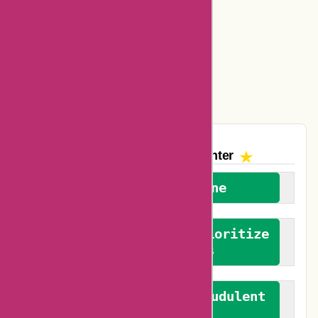
Ajio Coupons
Amazon Canada Coupons
Easyspirit Coupons
Vplak Coupons
The AskmeOffers
Encounter
We welcome everyone
We advocate for and prioritize
verified reviews
We actively combat fraudulent
reviews