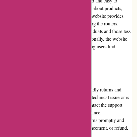
The Cleanrouter.com website is well-designed and easy to
navigate. Users can find relevant information about products,
features, pricing, and support with ease. The website provides
clear instructions for setting up and configuring the routers,
making it accessible to both tech-savvy individuals and those less
familiar with networking terminology. Additionally, the website
features a comprehensive FAQ section, helping users find
answers to common queries quickly.
Returns and Exchanges
Cleanrouter.com has a fair and customer-friendly returns and
exchanges policy. If a customer encounters a technical issue or is
not satisfied with their purchase, they can contact the support
team within the specified timeframe for assistance.
Cleanrouter.com strives to address any concerns promptly and
offers solutions such as troubleshooting, replacement, or refund,
based on the circumstances.