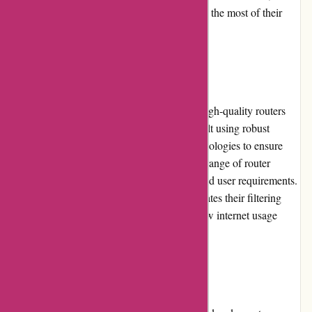
FAQs, and video tutorials to help users make the most of their
products.
Product Quality and Selection
Cleanrouter.com prides itself on delivering high-quality routers
and filtering software. Their products are built using robust
hardware and utilize advanced filtering technologies to ensure
reliable performance. The company offers a range of router
models suitable for different network sizes and user requirements.
Additionally, Cleanrouter.com regularly updates their filtering
software to adapt to emerging threats and new internet usage
trends.
Website Usability