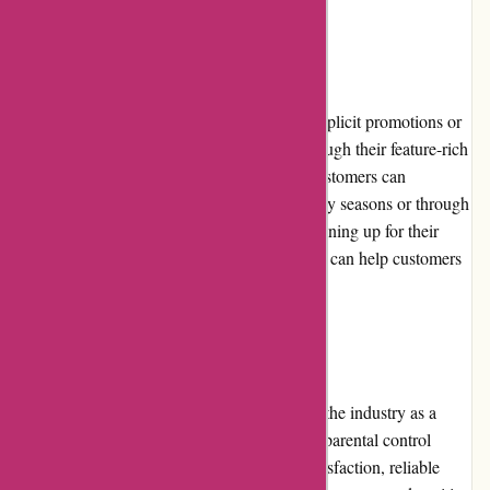
Promotions and Discounts
While Cleanrouter.com doesn't often offer explicit promotions or
discounts, they provide value for money through their feature-rich
routers and exceptional customer service. Customers can
occasionally find special offers during holiday seasons or through
partnerships with affiliated organizations. Signing up for their
newsletter or following them on social media can help customers
stay updated on any ongoing promotions.
Reputation
Cleanrouter.com enjoys a solid reputation in the industry as a
trustworthy provider of internet filtering and parental control
solutions. Their commitment to customer satisfaction, reliable