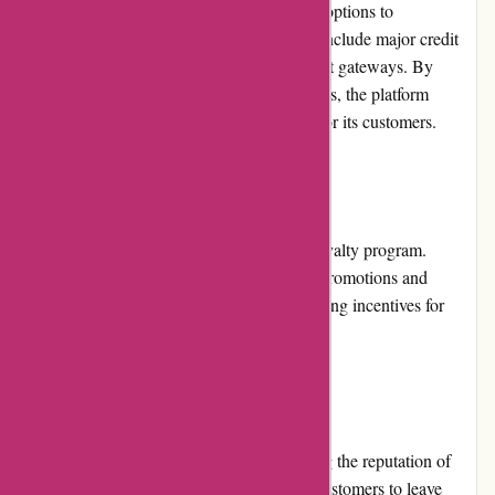
Conxstruct.com offers a variety of payment options to
accommodate customer preferences. These include major credit
cards, debit cards, and secure online payment gateways. By
providing a range of trusted payment methods, the platform
ensures convenient and secure transactions for its customers.
Loyalty Programs:
Conxstruct.com currently does not offer a loyalty program.
However, the platform regularly introduces promotions and
discounts that reward customer loyalty, creating incentives for
customers to return for future purchases.
Customer Reviews:
Customer reviews play a vital role in shaping the reputation of
Conxstruct.com. The platform encourages customers to leave