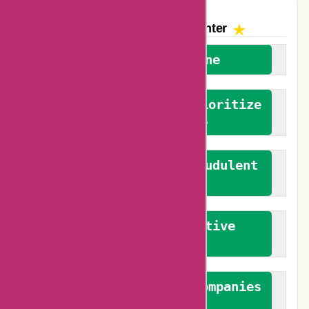
The AskmeOffers
Encounter
We welcome everyone
We advocate for and prioritize
verified reviews
We actively combat fraudulent
reviews
We promote constructive
feedback
We authenticate both companies
and reviewers