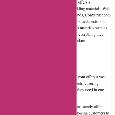
Conxstruct.com is an online marketplace that offers a
comprehensive range of construction and building materials. With
a wide selection of products from leading brands, Conxstruct.com
aims to cater to the diverse needs of contractors, architects, and
DIY enthusiasts. From tools and equipment to materials such as
lumber, cement, and steel, customers can find everything they
need for their construction projects on this platform.
Pros and Cons:
Pros:
Extensive product range: Conxstruct.com offers a vast
array of construction materials and tools, ensuring
customers have access to everything they need in one
place.
Competitive pricing: The platform consistently offers
competitive prices on its products, allowing customers to