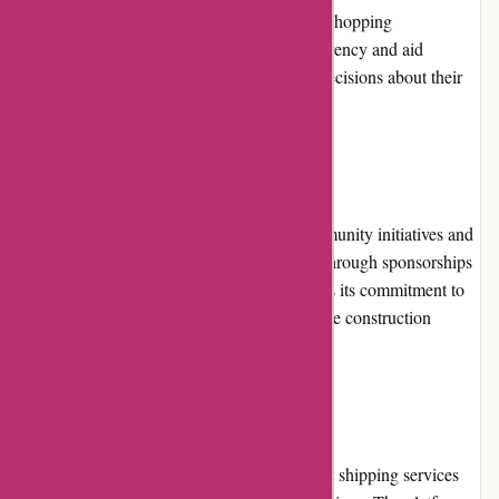
honest and unbiased reviews based on their shopping
experiences. These reviews facilitate transparency and aid
prospective customers in making informed decisions about their
purchases.
Community Involvement:
Conxstruct.com actively participates in community initiatives and
events related to the construction industry. Through sponsorships
and collaborations, the platform demonstrates its commitment to
supporting the growth and development of the construction
community.
Shipping and Costs:
Conxstruct.com provides reliable and prompt shipping services