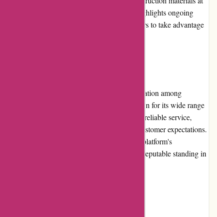
opportunities to save money and obtain construction materials at
reduced prices. The platform prominently highlights ongoing
promotions on its website, allowing customers to take advantage
of the latest offers.
Reputation:
Conxstruct.com has earned a favorable reputation among
customers in the construction industry. Known for its wide range
of quality products, competitive pricing, and reliable service,
Conxstruct.com has consistently exceeded customer expectations.
Positive reviews and testimonials reflect the platform's
commitment to customer satisfaction and its reputable standing in
the market.
Payment Options: