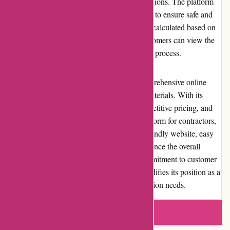
for customers within its specified delivery regions. The platform
collaborates with reputable shipping partners to ensure safe and
timely delivery of orders. Shipping costs are calculated based on
the size and weight of the products, and customers can view the
estimated shipping costs during the checkout process.
In conclusion, Conxstruct.com offers a comprehensive online
marketplace for construction and building materials. With its
extensive selection of quality products, competitive pricing, and
excellent customer service, it is a trusted platform for contractors,
architects, and DIY enthusiasts. The user-friendly website, easy
returns, and favorable reputation further enhance the overall
shopping experience. Conxstruct.com's commitment to customer
satisfaction and community involvement solidifies its position as a
reliable and reputable source for all construction needs.
Write a review