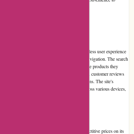
customers.
User Experience:
Conxstruct.com focuses on providing a seamless user experience
by offering an intuitive website layout and navigation. The search
function enables customers to quickly find the products they
need, while detailed product descriptions and customer reviews
assist in making informed purchasing decisions. The site's
responsiveness ensures smooth browsing across various devices,
enhancing overall user satisfaction.
Pricing and Value for Money:
Conxstruct.com takes pride in offering competitive prices on its