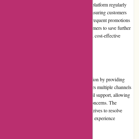
vast selection of construction materials. The platform regularly
updates its pricing to reflect market trends, ensuring customers
receive value for their money. Additionally, frequent promotions
and discounts provide opportunities for customers to save further
on their purchases, making Conxstruct.com a cost-effective
option for construction needs.
Customer Service:
Conxstruct.com prioritizes customer satisfaction by providing
excellent customer service. The platform offers multiple channels
of communication, including phone and email support, allowing
customers to reach out with any queries or concerns. The
dedicated and knowledgeable support team strives to resolve
customer issues promptly, ensuring a positive experience
throughout the purchasing process.