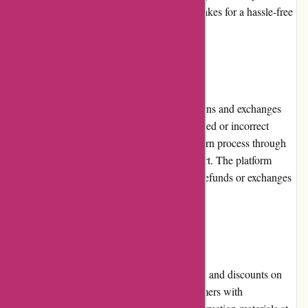
decisions. The seamless checkout process makes for a hassle-free
shopping experience.
Returns and Exchanges:
Conxstruct.com has a customer-friendly returns and exchanges
policy. In the rare event of receiving a damaged or incorrect
product, customers can easily initiate the return process through
the website or by contacting customer support. The platform
handles returns efficiently, ensuring prompt refunds or exchanges
as per the customer's preference.
Promotions and Discounts:
Conxstruct.com frequently offers promotions and discounts on
various products. These deals provide customers with