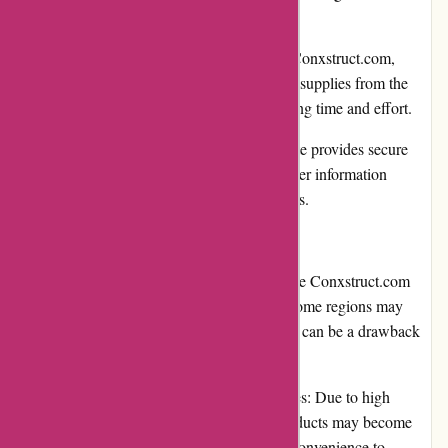
make cost-effective purchases.
Convenient online shopping: With Conxstruct.com,
customers can shop for construction supplies from the
comfort of their home or office, saving time and effort.
Secure payment options: The website provides secure
payment gateways, ensuring customer information
remains protected during transactions.
Cons:
Limited international shipping: While Conxstruct.com
offers shipping to many countries, some regions may
have limited delivery options, which can be a drawback
for customers in those areas.
Occasional product availability issues: Due to high
demand or other factors, certain products may become
temporarily unavailable, causing inconvenience to