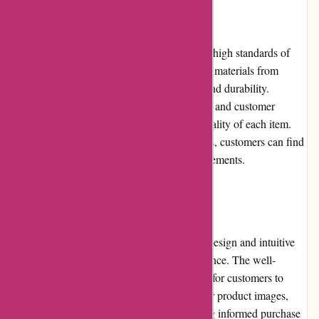
Product Quality and Selection:
Conxstruct.com is committed to maintaining high standards of
quality for its products. The platform sources materials from
reputable brands known for their reliability and durability.
Detailed product descriptions, specifications, and customer
reviews provide valuable insights into the quality of each item.
With a wide selection of brands and products, customers can find
options that meet their specific project requirements.
Website Usability:
Conxstruct.com has a user-friendly website design and intuitive
interface that simplifies the shopping experience. The well-
organized categories and filters make it easy for customers to
navigate and locate products with ease. Clear product images,
descriptions, and specifications aid in making informed purchase