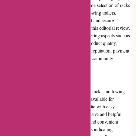
bicycle racks and towing products. With a wide selection of racks
for various purposes, from hauling bikes to towing trailers,
Cyclesimplex.com aims to provide convenient and secure
solutions for cyclists' transportation needs. In this editorial review,
we will thoroughly evaluate the website, covering aspects such as
user experience, pricing, customer service, product quality,
website usability, returns policy, promotions, reputation, payment
options, loyalty programs, customer reviews, community
involvement, shipping, and costs.
Pros and Cons
Pros: - Wide selection of high-quality bicycle racks and towing
products. - Competitive pricing with options available for
different budget ranges. - User-friendly website with easy
navigation and search functionality. - Responsive and helpful
customer service. - Secure payment options and convenient
checkout process. - Positive customer reviews indicating