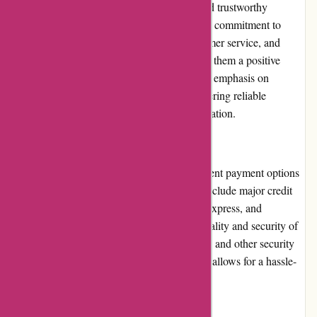
Cyclesimplex.com has gained a reputable and trustworthy
position within the cycling community. Their commitment to
providing high-quality racks, excellent customer service, and
support for various cycling events has earned them a positive
reputation among customers. The company's emphasis on
customer satisfaction and dedication to delivering reliable
products has contributed to their strong reputation.
Payment Options
Cyclesimplex.com offers secure and convenient payment options
for customers. Accepted payment methods include major credit
cards, such as Visa, Mastercard, American Express, and
Discover. The website ensures the confidentiality and security of
customer payment details through encryption and other security
measures. The streamlined checkout process allows for a hassle-
free payment experience.
Loyalty Programs