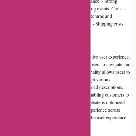
satisfaction with product quality and performance. - Strong
community involvement and support for cycling events. Cons: -
Limited promotional offers and discounts. - Returns and
exchanges policy may have some restrictions. - Shipping costs
may vary depending on the location.
User Experience
Cyclesimplex.com offers a seamless and intuitive user experience.
The website's clean design makes it easy for users to navigate and
find the desired products. The search functionality allows users to
quickly locate specific racks or browse through various
categories. Each product listing includes detailed descriptions,
specifications, and high-resolution images, enabling customers to
make informed purchasing decisions. The website is optimized
for different devices, ensuring a consistent experience across
desktops, tablets, and smartphones. Overall, the user experience
on Cyclesimplex.com is highly satisfactory.