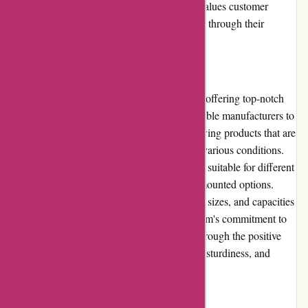
or issues that may arise. Cyclesimplex.com values customer
satisfaction and ensures a positive experience through their
reliable customer service.
Product Quality and Selection
Cyclesimplex.com maintains a reputation for offering top-notch
product quality. They collaborate with reputable manufacturers to
provide customers with bicycle racks and towing products that are
durable, reliable, and designed to withstand various conditions.
The website carries a wide selection of racks suitable for different
bike types, including hitch, roof, and trunk-mounted options.
Customers can choose among various styles, sizes, and capacities
to meet their specific needs. Cyclesimplex.com's commitment to
delivering high-quality products is evident through the positive
customer reviews highlighting the reliability, sturdiness, and
longevity of their products.
Website Usability