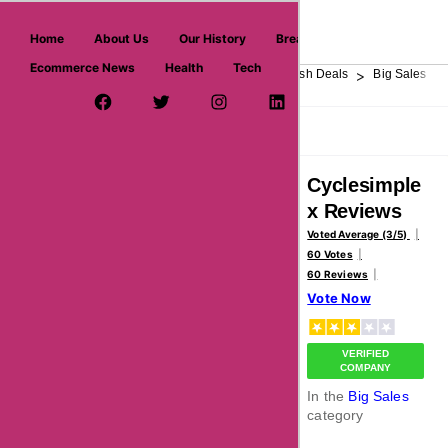
askmeoffers.com
Home
About Us
Our History
Breaking News
Ecommerce News
Health
Tech
>
>
>
>
>
Home
Department Store
Top Stores
Flash Deals
Big Sales
Facebook Page
Twitter Username
Instagram
LinkedIn
YouTube
Pinterest
Overview
Reviews
About
Cyclesimple
x Reviews
Voted Average (3/5)
60 Votes
60 Reviews
Vote Now
VERIFIED
COMPANY
In the
Big Sales
category