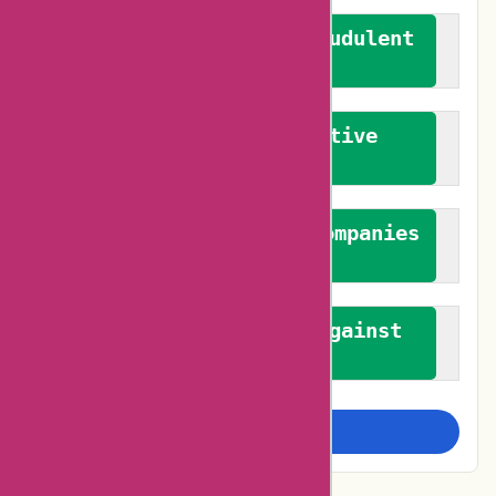
We actively combat fraudulent
reviews
We promote constructive
feedback
We authenticate both companies
and reviewers
We promote a stance against
bias
Examine more closely