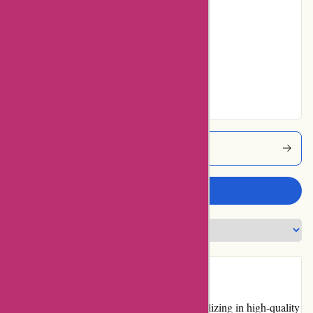
22% users rated
Average
20% users rated
Very Good
27% users rated
Excellent
Cyclesimplex Coupons
Write a review
Introduction
Cyclesimplex.com is an online retailer specializing in high-quality