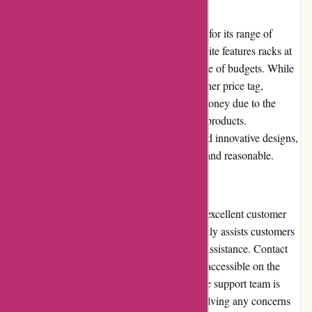
Pricing and Value for Money
Cyclesimplex.com offers competitive pricing for its range of
bicycle racks and towing products. The website features racks at
different price points, catering to a wide range of budgets. While
some premium options may come with a higher price tag,
customers can expect exceptional value for money due to the
durability and functionality offered by these products.
Considering the high-quality construction and innovative designs,
the pricing on Cyclesimplex.com is justified and reasonable.
Customer Service
Cyclesimplex.com prides itself on providing excellent customer
service. Their dedicated support team promptly assists customers
with inquiries, order tracking, and technical assistance. Contact
options, such as phone and email, are easily accessible on the
website. Customer feedback indicates that the support team is
knowledgeable, friendly, and efficient in resolving any concerns