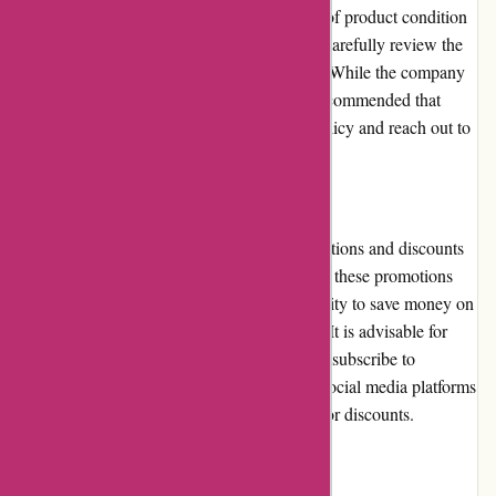
time frame. Restrictions may apply in terms of product condition
and packaging, so customers are advised to carefully review the
policy before initiating a return or exchange. While the company
strives to resolve any issues promptly, it is recommended that
customers familiarize themselves with the policy and reach out to
customer service for clarification, if needed.
Promotions and Discounts
Cyclesimplex.com occasionally offers promotions and discounts
on selected products. While the frequency of these promotions
may be limited, customers have the opportunity to save money on
their purchase through these periodic offers. It is advisable for
customers to keep an eye on the website and subscribe to
newsletters or follow Cyclesimplex.com on social media platforms
to stay updated on any ongoing promotions or discounts.
Reputation