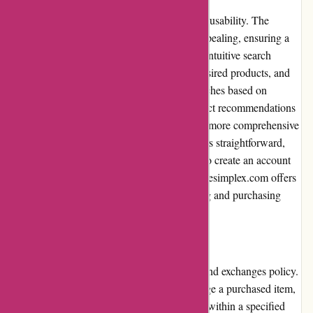
Cyclesimplex.com excels in terms of website usability. The
interface is clean, organized, and visually appealing, ensuring a
smooth browsing experience. The website's intuitive search
function allows users to quickly find their desired products, and
filter options enable users to refine their searches based on
specific criteria. Additionally, relevant product recommendations
and related items are displayed, facilitating a more comprehensive
shopping experience. The checkout process is straightforward,
with secure payment options and an option to create an account
for simplified future purchases. Overall, Cyclesimplex.com offers
a user-friendly and efficient website browsing and purchasing
experience.
Returns and Exchanges
Cyclesimplex.com has a reasonable returns and exchanges policy.
In case a customer needs to return or exchange a purchased item,
they must contact the customer service team within a specified