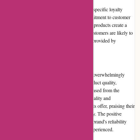
Cyclesimplex.com currently does not offer a specific loyalty
program for customers. However, their commitment to customer
satisfaction and the provision of high-quality products create a
sense of loyalty among customers. Repeat customers are likely to
appreciate the consistent quality and service provided by
Cyclesimplex.com.
Customer Reviews
Customer reviews for Cyclesimplex.com are overwhelmingly
positive. Customers laud the outstanding product quality,
durability, and ease of use of the racks purchased from the
website. The reviews emphasize the functionality and
convenience that Cyclesimplex.com's products offer, praising their
sturdiness and secure transportation capability. The positive
customer feedback consistently attests to the brand's reliability
and the high level of customer satisfaction experienced.