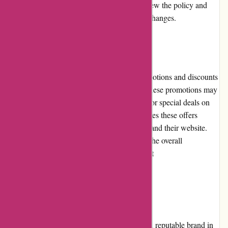
condition. Customers are encouraged to review the policy and
guidelines before initiating any returns or exchanges.
Promotions and Discounts
davidsilverspares.co.uk regularly offers promotions and discounts
to provide added value to their customers. These promotions may
include percentage discounts, free shipping, or special deals on
specific products. The company communicates these offers
through newsletters, social media platforms, and their website.
The promotions and discounts contribute to the overall
affordability and attractiveness of shopping at
davidsilverspares.co.uk.
Reputation
davidsilverspares.co.uk has built a strong and reputable brand in