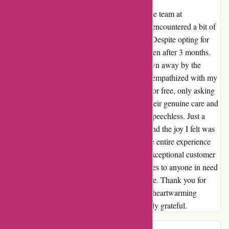
Let me start by saying a huge thank you to the team at
Davidsilverspares! Living in South Africa, I encountered a bit of
a shipping mishap due to our postal service. Despite opting for
normal shipping, my parts didn't reach me even after 3 months.
Frustrated, I reached out to Nic and was blown away by the
exceptional customer service. They not only empathized with my
situation but also offered to resend the parts for free, only asking
me to cover the international shipping fee. Their genuine care and
willingness to go above and beyond left me speechless. Just a
week and a half later, I received my parcel, and the joy I felt was
indescribable. The parts were perfect, and the entire experience
with Davidsilverspares restored my faith in exceptional customer
service. I highly recommend Davidsilverspares to anyone in need
of quality parts and outstanding customer care. Thank you for
turning a potentially stressful situation into a heartwarming
display of genuine care and support. I am truly grateful.