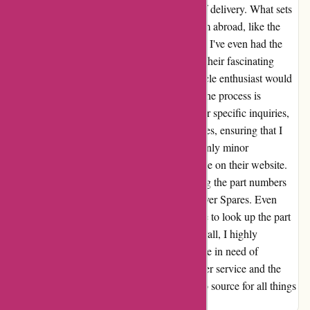
been impressed with the quality and speed of delivery. What sets
them apart is their ability to source items from abroad, like the
USA, expanding the range of available parts. I've even had the
pleasure of visiting their shop and exploring their fascinating
museum. It's an experience that any motorcycle enthusiast would
appreciate. When it comes to online orders, the process is
seamless. Even when I need to email them for specific inquiries,
they are prompt and efficient in their responses, ensuring that I
can place my order without any delay. The only minor
inconvenience has been the lack of microfiche on their website.
However, this is easily manageable by finding the part numbers
elsewhere and then checking with David Silver Spares. Even
outside of their business hours, I've been able to look up the part
numbers and place orders conveniently. Overall, I highly
recommend davidsilverspares.co.uk to anyone in need of
motorcycle parts. Their dedication to customer service and the
quality of their products make them my go-to source for all things
motorcycle-related.