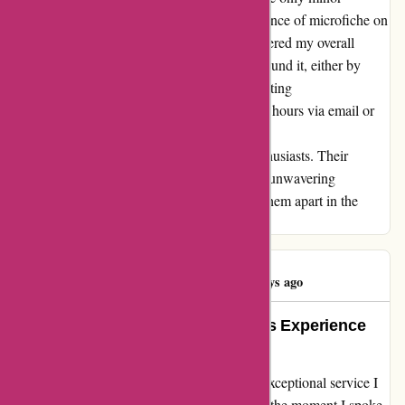
inconvenience I have encountered is the absence of microfiche on
their website. Nevertheless, this has not hindered my overall
experience, as I have found ways to work around it, either by
visiting other sites for part numbers or contacting
davidsilverspares.co.uk during their business hours via email or
phone. In conclusion, I highly recommend
davidsilverspares.co.uk to all motorcycle enthusiasts. Their
exceptional service, extensive inventory, and unwavering
dedication to customer satisfaction truly set them apart in the
industry.
Paul Collison
P
513 days ago
Exceptional Service and Seamless Experience
with David Silver Spares
I can't help but express my gratitude for the exceptional service I
received from davidsilverspares.co.uk. From the moment I spoke