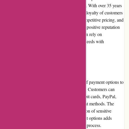
the motorcycle parts and accessories industry. With over 35 years
of experience, they have gained the trust and loyalty of customers
worldwide. Their commitment to quality, competitive pricing, and
excellent customer service has earned them a positive reputation
among motorcycle enthusiasts. Customers can rely on
davidsilverspares.co.uk for their motorcycle needs with
confidence.
Payment Options
davidsilverspares.co.uk offers a wide range of payment options to
accommodate different customer preferences. Customers can
conveniently make payments using credit/debit cards, PayPal,
bank transfers, or other secure online payment methods. The
secure payment gateway ensures the protection of sensitive
customer information. The variety of payment options adds
convenience and flexibility to the purchasing process.