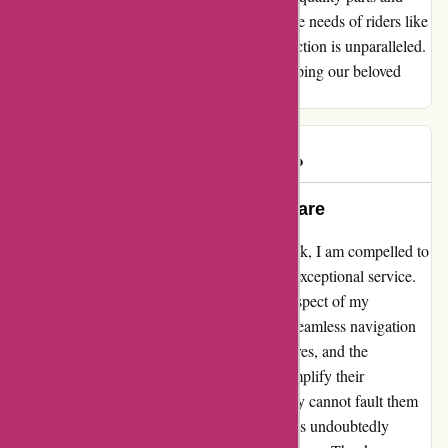
exceptional service. They truly understand the needs of riders like
us, and their commitment to customer satisfaction is unparalleled.
Thank you for being a reliable partner in keeping our beloved
bikes running smoothly.
Mark G
M
986 days ago
Exemplary Service Beyond Compare
As a loyal customer of davidsilverspares.co.uk, I am compelled to
share my unwavering satisfaction with their exceptional service.
From the moment I placed my order, every aspect of my
experience surpassed my expectations. The seamless navigation
of their website, the swift delivery of my spares, and the
impeccable quality of the products truly exemplify their
commitment to customer satisfaction. I simply cannot fault them
in any way. Their dedication to excellence has undoubtedly