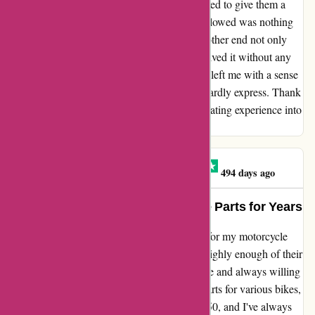
delivery. Feeling a bit hesitant, I finally decided to give them a
call. To my surprise, the conversation that followed was nothing
short of amazing! The representative on the other end not only
understood my problem but also swiftly resolved it without any
hesitation. This exceptional customer service left me with a sense
of gratitude and satisfaction that words can hardly express. Thank
you for turning what could have been a frustrating experience into
a truly awesome outcome. 😎👍😎
Black Cat Motorcycles
B
494 days ago
My Trusted Source for Motorcycle Parts for Years
I've been relying on davidsilverspares.co.uk for my motorcycle
parts for many years now, and I can't speak highly enough of their
service. The staff is incredibly knowledgeable and always willing
to go the extra mile to help. I've purchased parts for various bikes,
including my Honda SS125A and Honda C50, and I've always