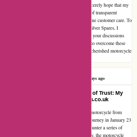
resilience I've discovered within myself. I sincerely hope that my
experience can shed light on the importance of transparent
communication, quality assurance, and genuine customer care. To
anyone considering a purchase from David Silver Spares, I
encourage you to be vigilant and thorough in your discussions
and inspections. As for me, I am determined to overcome these
obstacles and get back on the road, with my cherished motorcycle
fueling my passion for adventure once again.
Simon Hughes
S
320 days ago
Turning Frustration into a Lesson of Trust: My
Experience with davidsilverspares.co.uk
Let me share my story of purchasing a used motorcycle from
davidsilverspares.co.uk. I embarked on this journey in January 23
with high hopes and excitement, only to encounter a series of
unexpected challenges along the way. Initially, the motorcycle