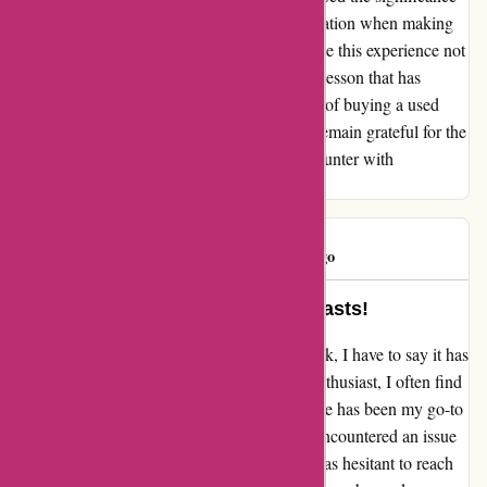
of thorough inspections and clear communication when making
such purchases. Through it all, I choose to see this experience not
as a regrettable transaction but as a valuable lesson that has
enriched my understanding of the intricacies of buying a used
motorcycle. Despite the challenges faced, I remain grateful for the
opportunity to learn and grow from this encounter with
davidsilverspares.co.uk.
Dottywot
D
365 days ago
Life-Saver for Motorcycle Enthusiasts!
In my experience with davidsilverspares.co.uk, I have to say it has
been absolutely fantastic. As a motorcycle enthusiast, I often find
myself needing various parts, and this website has been my go-to
for all "bits and bobs." However, I recently encountered an issue
with receiving the wrong part. Naturally, I was hesitant to reach