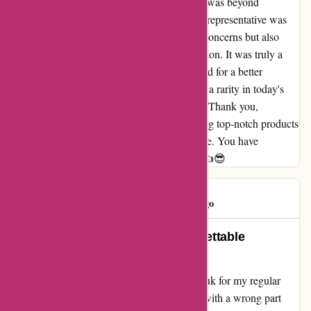
out, but to my surprise, the customer service was beyond
exceptional. The conversation I had with the representative was
simply great. They not only understood my concerns but also
swiftly resolved the issue without any hesitation. It was truly a
sigh of relief for me, and I couldn't have asked for a better
outcome. This level of support and service is a rarity in today's
world, and for that, I am immensely grateful. Thank you,
davidsilverspares.co.uk, for not only providing top-notch products
but also for your outstanding customer service. You have
definitely earned a loyal customer in me. 😎👍😎
Dottywot
D
365 days ago
A Customer Service Gem: Unforgettable
Experience!
Having stumbled upon davidsilverspares.co.uk for my regular
purchases, I never expected to face an issue with a wrong part