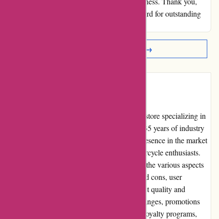
secured my trust and ensured my repeat business. Thank you,
davidsilverspares.co.uk, for setting the standard for outstanding
service.
Read More Reviews →
Introduction
davidsilverspares.co.uk is a reputable online store specializing in
motorcycle parts and accessories. With over 35 years of industry
experience, they have established a strong presence in the market
and earned a reliable reputation among motorcycle enthusiasts.
This comprehensive review aims to evaluate the various aspects
of davidsilverspares.co.uk, including pros and cons, user
experience, pricing, customer service, product quality and
selection, website usability, returns and exchanges, promotions
and discounts, reputation, payment options, loyalty programs,