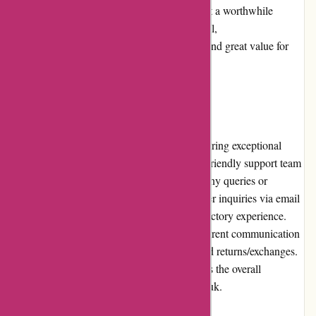
of the products justifies the pricing, making it a worthwhile
investment for motorcycle enthusiasts. Overall,
davidsilverspares.co.uk delivers fair pricing and great value for
money.
Customer Service
davidsilverspares.co.uk prides itself on delivering exceptional
customer service. Their knowledgeable and friendly support team
is readily available to assist customers with any queries or
concerns. They promptly respond to customer inquiries via email
or phone, ensuring a personalized and satisfactory experience.
The company also provides clear and transparent communication
regarding order updates, shipping details, and returns/exchanges.
The strong customer service further enhances the overall
shopping experience at davidsilverspares.co.uk.