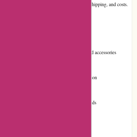
customer reviews, community involvement, shipping, and costs.
Pros and Cons
Pros:
Extensive selection of motorcycle parts and accessories
Competitive pricing
Easy-to-use website with intuitive navigation
Excellent customer service and support
High-quality products from reputable brands
Option for returns and exchanges
Regular promotions and discounts