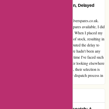
An Honest Review: Great Selection, Delayed
Dispatch
I wanted to share my experience with davidsilverspares.co.uk.
While I was pleased with the wide range of spares available, I did
encounter some delays in receiving my order. When I placed my
order, I wasn't informed that the part was out of stock, resulting in
an unexpected wait time. Although they attributed the delay to
recent postal strikes, I later found out that there hadn't been any
industrial action for weeks. This isn't the first time I've faced such
delays with them, and it has made me consider looking elsewhere
for my Honda parts in the future. Despite this, their selection is
impressive, and I hope they can improve their dispatch process in
the future to provide a more reliable service.
lee
L
528 days ago