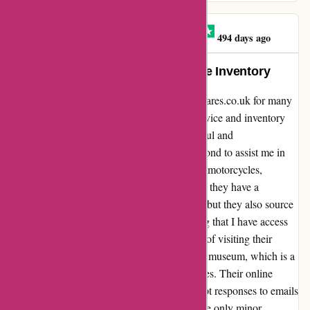
Black Cat Motorcycles
B
494 days ago
Exceptional Service and Extensive Inventory
I have been a loyal customer of davidsilverspares.co.uk for many
years, and I can confidently say that their service and inventory
are unparalleled. The staff is incredibly helpful and
knowledgeable, always going above and beyond to assist me in
finding the right parts for my beloved Honda motorcycles,
including the SS125A and C50. Not only do they have a
comprehensive selection of items in the UK, but they also source
parts from abroad, such as the USA, ensuring that I have access
to everything I need. I have had the pleasure of visiting their
physical shop and exploring their fascinating museum, which is a
testament to their deep passion for motorcycles. Their online
ordering process is seamless, and their prompt responses to emails
have consistently impressed me. However, the only minor