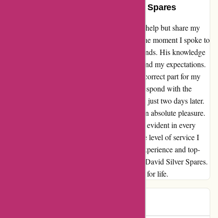
Epic Experience with David Silver Spares
When it comes to exceptional service, I can't help but share my
experience with David Silver Spares. From the moment I spoke to
Mark on the phone, I knew I was in good hands. His knowledge
and willingness to help went above and beyond my expectations.
I emailed a parts diagram to ensure I got the correct part for my
VF carbs, and not only did Mark promptly respond with the
price, but the part also arrived at my doorstep just two days later.
Dealing with David Silver Spares has been an absolute pleasure.
Their commitment to customer satisfaction is evident in every
interaction, and I couldn't be happier with the level of service I
received. If you're looking for a hassle-free experience and top-
quality parts, I highly recommend turning to David Silver Spares.
They've certainly won me over as a customer for life.
lee
L
528 days ago