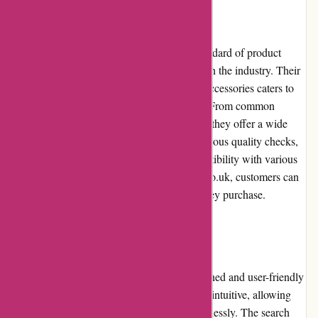
Product Quality and Selection
davidsilverspares.co.uk maintains a high standard of product
quality by partnering with reputable brands in the industry. Their
extensive selection of motorcycle parts and accessories caters to
the diverse needs of motorcycle enthusiasts. From common
replacement parts to specialized accessories, they offer a wide
range of options. The products undergo rigorous quality checks,
ensuring durability, functionality, and compatibility with various
motorcycle models. With davidsilverspares.co.uk, customers can
be confident in the quality of the products they purchase.
Website Usability
davidsilverspares.co.uk features a well-designed and user-friendly
website. The site's layout and navigation are intuitive, allowing
customers to browse and find products effortlessly. The search