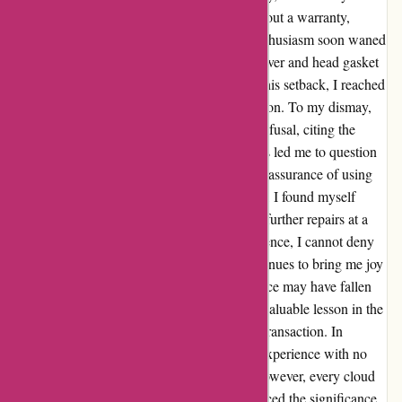
came with a price tag of £1750, bought without a warranty,
which I willingly accepted. However, my enthusiasm soon waned
as I discovered oil leaks around the rocker cover and head gasket
just 20 miles into the ride. Disheartened by this setback, I reached
out to the seller in hopes of finding a resolution. To my dismay,
my plea for assistance was met with a cold refusal, citing the
absence of a warranty in our agreement. This led me to question
the quality of repair work done, despite their assurance of using
new gaskets. Feeling let down and frustrated, I found myself
facing additional costs as the engine needed further repairs at a
local garage. Despite this challenging experience, I cannot deny
my admiration for the bike itself, which continues to bring me joy
amid the setbacks. While the after-sales service may have fallen
short of my expectations, it has taught me a valuable lesson in the
importance of trust and transparency in any transaction. In
hindsight, if there was an option to rate my experience with no
stars, I might have been inclined to do so. However, every cloud
has a silver lining, and this ordeal has reinforced the significance