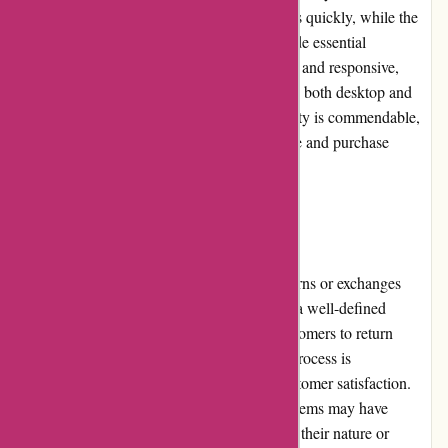
function enables users to locate specific items quickly, while the
clear and detailed product descriptions provide essential
information. The site is aesthetically pleasing and responsive,
providing a seamless shopping experience on both desktop and
mobile devices. Overall, the website's usability is commendable,
making it convenient for customers to explore and purchase
motorcycle parts and accessories.
Returns and Exchanges
davidsilverspares.co.uk understands that returns or exchanges
may be necessary in some cases. They have a well-defined
returns and exchanges policy that allows customers to return
products within a specified timeframe. The process is
straightforward and hassle-free, ensuring customer satisfaction.
However, it is important to note that certain items may have
specific return or exchange conditions due to their nature or