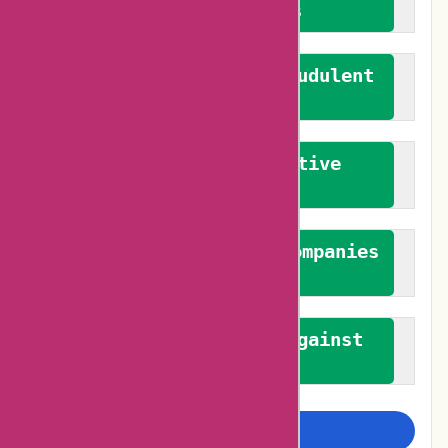
verified reviews
We actively combat fraudulent
reviews
We promote constructive
feedback
We authenticate both companies
and reviewers
We promote a stance against
bias
Examine more closely