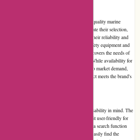
Product Quality and Selection
Dewildt Marine takes pride in offering high-quality marine
products and accessories. They carefully curate their selection,
partnering with reputable brands known for their reliability and
durability. From boat parts and engines to safety equipment and
electronics, Dewildt Marine's product range covers the needs of
both recreational boaters and professionals. While availability for
certain niche categories may be limited due to market demand,
customers can trust that each available product meets the brand's
quality standards.
Website Usability
Dewildt Marine's website is designed with usability in mind. The
intuitive interface and clear navigation make it user-friendly for
both novice and experienced shoppers. With a search function
that delivers accurate results, customers can easily find the