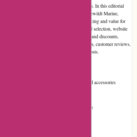
as a trusted destination for boating enthusiasts. In this editorial
review, we will explore various aspects of Dewildt Marine,
including pros and cons, user experience, pricing and value for
money, customer service, product quality and selection, website
usability, returns and exchanges, promotions and discounts,
reputation, payment options, loyalty programs, customer reviews,
community involvement, and shipping and costs.
Pros
Extensive selection of marine products and accessories
Competitive pricing
User-friendly and easy-to-navigate website
Excellent customer service
High-quality products