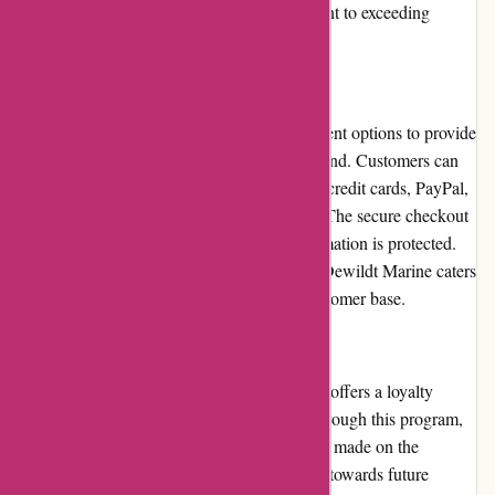
a testament to their reliability and commitment to exceeding
customer expectations.
Payment Options
Dewildt Marine offers multiple secure payment options to provide
customers with convenience and peace of mind. Customers can
choose from various methods such as major credit cards, PayPal,
and other trusted online payment gateways. The secure checkout
process ensures that sensitive payment information is protected.
With a range of payment options available, Dewildt Marine caters
to the preferences and needs of a diverse customer base.
Loyalty Programs
Dewildt Marine values customer loyalty and offers a loyalty
program to reward their devoted patrons. Through this program,
customers can earn points for every purchase made on the
website. These points can later be redeemed towards future