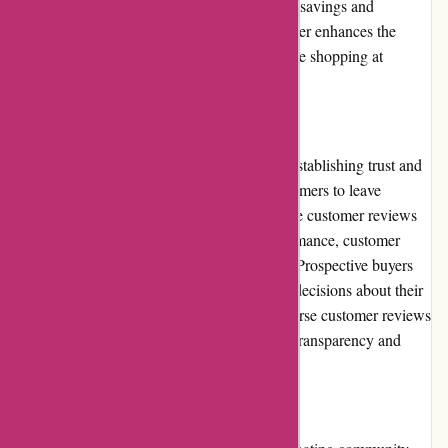
purchases, allowing loyal customers to enjoy savings and
exclusive benefits. This loyalty program further enhances the
value and incentives for customers to continue shopping at
Dewildt Marine.
Customer Reviews
Customer reviews play a significant role in establishing trust and
credibility. Dewildt Marine encourages customers to leave
reviews and feedback on their website. These customer reviews
provide valuable insights into product performance, customer
service experiences, and overall satisfaction. Prospective buyers
can rely on these reviews to make informed decisions about their
purchases. The presence of genuine and diverse customer reviews
highlights Dewildt Marine's commitment to transparency and
customer satisfaction.
Community Involvement