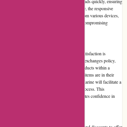
products they are looking for. The website loads quickly, ensuring
a seamless browsing experience. Additionally, the responsive
design enables users to access the website from various devices,
including smartphones and tablets, without compromising
functionality or visual appeal.
Returns and Exchanges
Dewildt Marine understands that customer satisfaction is
paramount. They offer a flexible returns and exchanges policy,
allowing customers to return or exchange products within a
specified timeframe. As long as the returned items are in their
original condition and packaging, Dewildt Marine will facilitate a
smooth and hassle-free return or exchange process. This
commitment to customer convenience promotes confidence in
purchasing from Dewildt Marine.
Promotions and Discounts
Dewildt Marine frequently runs promotions and discounts to offer