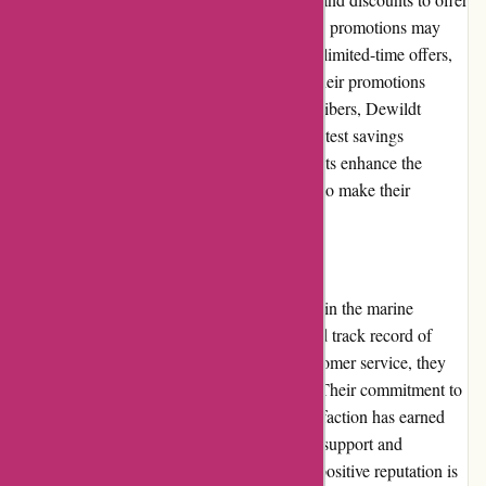
customers attractive deals and savings. These promotions may
include special discounts on select products, limited-time offers,
or bundle packages. By regularly updating their promotions
section and sending out newsletters to subscribers, Dewildt
Marine ensures customers are aware of the latest savings
opportunities. These promotions and discounts enhance the
overall value for money, allowing customers to make their
purchases more affordably.
Reputation
Dewildt Marine has built a strong reputation in the marine
industry. With years of experience and a solid track record of
providing quality products and excellent customer service, they
have gained the trust of boating enthusiasts. Their commitment to
professionalism, integrity, and customer satisfaction has earned
them a loyal customer base that continues to support and
recommend Dewildt Marine to others. This positive reputation is