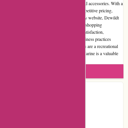
reliable online retailer for marine products and accessories. With a
wide selection of high-quality products, competitive pricing,
excellent customer service, and a user-friendly website, Dewildt
Marine offers boating enthusiasts a seamless shopping
experience. Their commitment to customer satisfaction,
community involvement, and transparent business practices
further enhance their credibility. Whether you are a recreational
boater or a seasoned professional, Dewildt Marine is a valuable
resource for all your marine needs.
Write a review
Contact Details
Facebook
YouTube
Instagram
Page