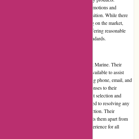
Customers can take advantage of regular promotions and
discounts, further enhancing the value proposition. While there
may be occasional price variations depending on the market,
Dewildt Marine maintains a reputation for offering reasonable
prices that align with the current industry standards.
Customer Service
Customer service is a top priority for Dewildt Marine. Their
knowledgeable and friendly team is readily available to assist
customers through various channels, including phone, email, and
live chat. Customers can expect prompt responses to their
inquiries and receive expert advice on product selection and
usage. Moreover, Dewildt Marine is committed to resolving any
issues or concerns to ensure customer satisfaction. Their
dedication to exceptional customer service sets them apart from
competitors, creating a positive shopping experience for all
customers.