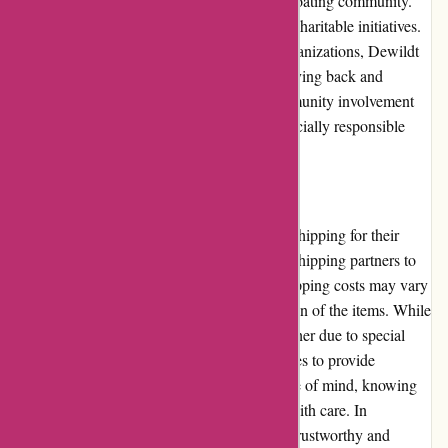
Dewildt Marine actively participates in the boating community.
They sponsor local events, boat shows, and charitable initiatives.
By supporting community programs and organizations, Dewildt
Marine demonstrates their commitment to giving back and
fostering a strong boating culture. This community involvement
reinforces their reputation as a trusted and socially responsible
retailer.
Shipping and Costs
Dewildt Marine ensures timely and reliable shipping for their
customers. They collaborate with reputable shipping partners to
deliver products securely and efficiently. Shipping costs may vary
depending on the size, weight, and destination of the items. While
shipping costs for oversized items can be higher due to special
handling requirements, Dewildt Marine strives to provide
competitive rates. Customers can enjoy peace of mind, knowing
that their orders will be promptly delivered with care. In
conclusion, Dewildt Marine stands out as a trustworthy and