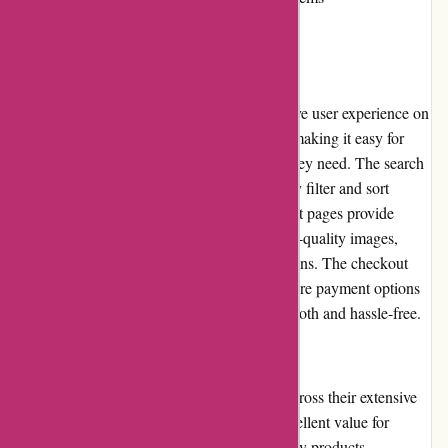
User Experience
Dewildt Marine offers a seamless and intuitive user experience on
their website. The layout is well-organized, making it easy for
customers to browse and find the products they need. The search
function is efficient, allowing users to quickly filter and sort
results according to their preferences. Product pages provide
detailed information, specifications, and high-quality images,
enabling customers to make informed decisions. The checkout
process is straightforward, with multiple secure payment options
available. Overall, the user experience is smooth and hassle-free.
Pricing and Value for Money
Dewildt Marine offers competitive pricing across their extensive
range of products. They strive to provide excellent value for
money by offering fair prices and high-quality products.