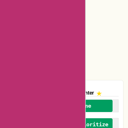
Bookbaby Coupons
Basspro Coupons
Ajio Coupons
Amazon Canada Coupons
Easyspirit Coupons
Vplak Coupons
The AskmeOffers
Encounter
We welcome everyone
We advocate for and prioritize