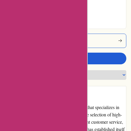
Very Good
64% users rated
Excellent
Dewildtmarine Coupons
Write a review
Introduction
Dewildt Marine is a reputable online retailer that specializes in
marine products and accessories. With a wide selection of high-
quality products, competitive pricing, excellent customer service,
and a user-friendly website, Dewildt Marine has established itself