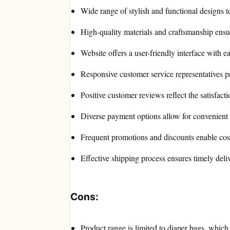
Wide range of stylish and functional designs to
High-quality materials and craftsmanship ensur
Website offers a user-friendly interface with e
Responsive customer service representatives p
Positive customer reviews reflect the satisfact
Diverse payment options allow for convenient 
Frequent promotions and discounts enable cost
Effective shipping process ensures timely deli
Cons:
Product range is limited to diaper bags, which