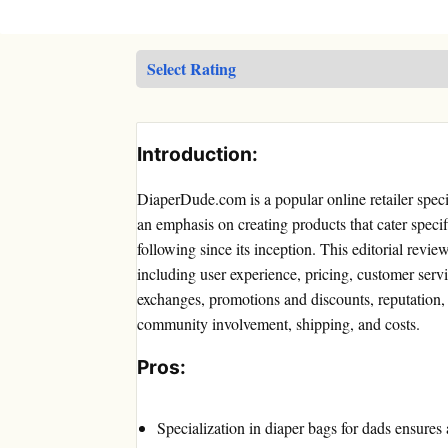
Introduction:
DiaperDude.com is a popular online retailer specia
an emphasis on creating products that cater speci
following since its inception. This editorial revie
including user experience, pricing, customer servi
exchanges, promotions and discounts, reputation,
community involvement, shipping, and costs.
Pros:
Specialization in diaper bags for dads ensures 