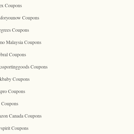
ex Coupons
tsforyounow Coupons
egrees Coupons
mo Malaysia Coupons
ebral Coupons
kssportinggoods Coupons
kbaby Coupons
spro Coupons
o Coupons
zon Canada Coupons
spirit Coupons