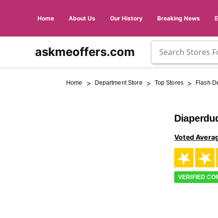
Home
About Us
Our History
Breaking News
askmeoffers.com
>
>
>
Home
Department Store
Top Stores
Flash D
Diaperdu
Voted Avera
VERIFIED C