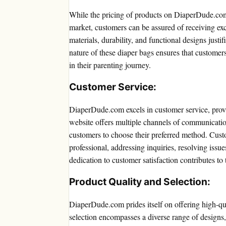
While the pricing of products on DiaperDude.com
market, customers can be assured of receiving exc
materials, durability, and functional designs justif
nature of these diaper bags ensures that customer
in their parenting journey.
Customer Service:
DiaperDude.com excels in customer service, prov
website offers multiple channels of communication
customers to choose their preferred method. Cust
professional, addressing inquiries, resolving iss
dedication to customer satisfaction contributes t
Product Quality and Selection:
DiaperDude.com prides itself on offering high-qua
selection encompasses a diverse range of designs, 