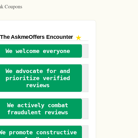
ak Coupons
The AskmeOffers
Encounter
We welcome everyone
We advocate for and
prioritize verified
reviews
We actively combat
fraudulent reviews
We promote constructive