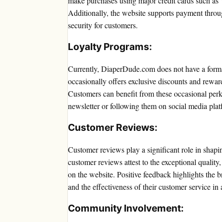
make purchases using major credit cards such as
Additionally, the website supports payment throu
security for customers.
Loyalty Programs:
Currently, DiaperDude.com does not have a forma
occasionally offers exclusive discounts and rewar
Customers can benefit from these occasional perk
newsletter or following them on social media plat
Customer Reviews:
Customer reviews play a significant role in shap
customer reviews attest to the exceptional quality,
on the website. Positive feedback highlights the 
and the effectiveness of their customer service in
Community Involvement: