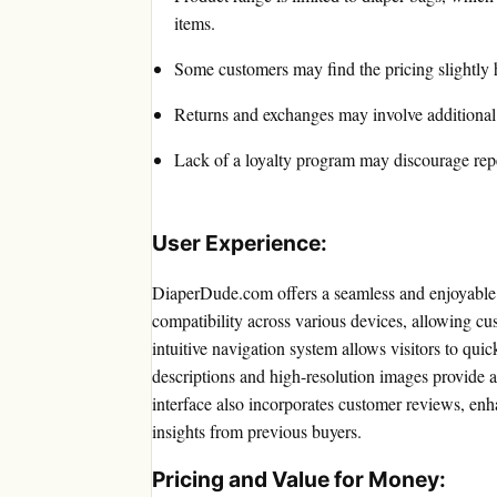
items.
Some customers may find the pricing slightly 
Returns and exchanges may involve additional 
Lack of a loyalty program may discourage rep
User Experience:
DiaperDude.com offers a seamless and enjoyable 
compatibility across various devices, allowing c
intuitive navigation system allows visitors to quic
descriptions and high-resolution images provide a
interface also incorporates customer reviews, en
insights from previous buyers.
Pricing and Value for Money: