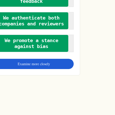
feedback
We authenticate both
companies and reviewers
We promote a stance
against bias
Examine more closely