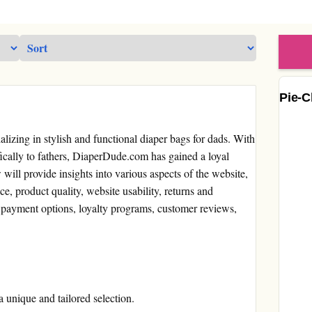
Pie-C
lizing in stylish and functional diaper bags for dads. With
fically to fathers, DiaperDude.com has gained a loyal
w will provide insights into various aspects of the website,
ce, product quality, website usability, returns and
 payment options, loyalty programs, customer reviews,
a unique and tailored selection.