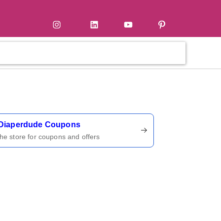
tter
Instagram
LinkedIn
YouTube
Pinterest
ername
Diaperdude Coupons
 the store for coupons and offers