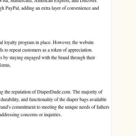
 Visa, Mastercard, American Express, and Discover.
gh PayPal, adding an extra layer of convenience and
l loyalty program in place. However, the website
ds to repeat customers as a token of appreciation.
s by staying engaged with the brand through their
forms.
ing the reputation of DiaperDude.com. The majority of
 durability, and functionality of the diaper bags available
brand's commitment to meeting the unique needs of fathers
 addressing concerns or inquiries.