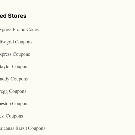
ted Stores
express Promo Codes
tivegrid Coupons
express Coupons
taylor Coupons
addy Coupons
egg Coupons
estop Coupons
esi Coupons
ricanas Brazil Coupons