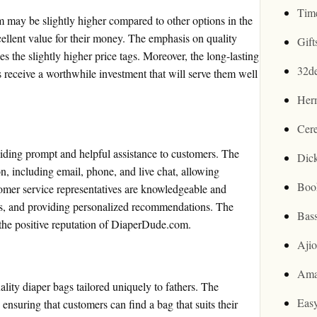
Tim
 may be slightly higher compared to other options in the
ellent value for their money. The emphasis on quality
Gif
ies the slightly higher price tags. Moreover, the long-lasting
32d
s receive a worthwhile investment that will serve them well
Her
Cer
iding prompt and helpful assistance to customers. The
Dic
, including email, phone, and live chat, allowing
Boo
omer service representatives are knowledgeable and
ues, and providing personalized recommendations. The
Bas
o the positive reputation of DiaperDude.com.
Aji
Ama
lity diaper bags tailored uniquely to fathers. The
Easy
ensuring that customers can find a bag that suits their