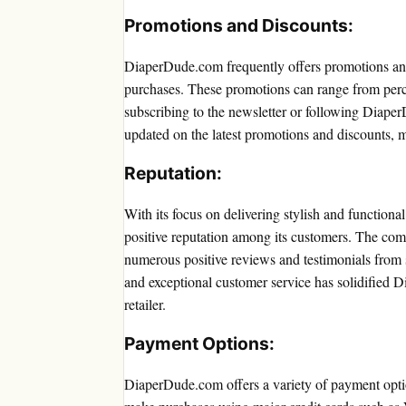
Promotions and Discounts:
DiaperDude.com frequently offers promotions and
purchases. These promotions can range from perc
subscribing to the newsletter or following Diape
updated on the latest promotions and discounts, m
Reputation:
With its focus on delivering stylish and function
positive reputation among its customers. The compa
numerous positive reviews and testimonials from s
and exceptional customer service has solidified 
retailer.
Payment Options:
DiaperDude.com offers a variety of payment opti