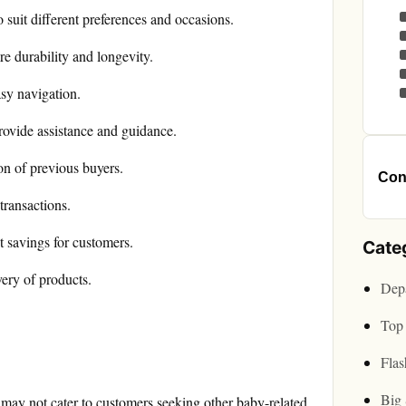
 suit different preferences and occasions.
e durability and longevity.
asy navigation.
rovide assistance and guidance.
ion of previous buyers.
Cont
transactions.
 savings for customers.
Cate
very of products.
Depa
Top 
Flas
Big 
 may not cater to customers seeking other baby-related