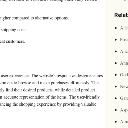
Rela
higher compared to alternative options.
Ali
shipping costs.
Posi
eat customers.
Ali
Ann
God
user experience. The website's responsive design ensures
ustomers to browse and make purchases effortlessly. The
New
kly find their desired products, while detailed product
n accurate representation of the items. The user-friendly
Gam
hancing the shopping experience by providing valuable
Asp
Ame