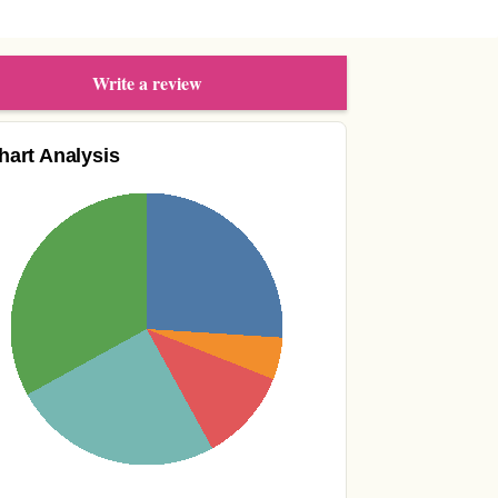
Write a review
hart Analysis