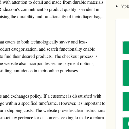
d with attention to detail and made from durable materials,
Vpl
Dude.com's commitment to product quality is evident in
ing the durability and functionality of their diaper bags.
t caters to both technologically savvy and less-
product categorization, and search functionality enable
to find their desired products. The checkout process is
The website also incorporates secure payment options,
tilling confidence in their online purchases.
 and exchanges policy. If a customer is dissatisfied with
ange within a specified timeframe. However, it's important to
urn shipping costs. The website provides clear instructions
 smooth experience for customers seeking to make a return