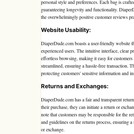
personal style and preferences. Each bag is crafte
guaranteeing longevity and functionality. Diaper
the overwhelmingly positive customer reviews prais
Website Usability:
DiaperDude.com boasts a user-friendly website tha
experienced users. The intuitive interface, clear 
effortless browsing, making it easy for customers 
streamlined, ensuring a hassle-free transaction. 
protecting customers' sensitive information and ins
Returns and Exchanges:
DiaperDude.com has a fair and transparent returns
their purchase, they can initiate a return or exch
note that customers may be responsible for the ret
and guidelines on the returns process, ensuring a
or exchange.