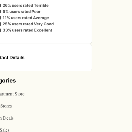
26% users rated Terrible
5% users rated Poor
11% users rated Average
25% users rated Very Good
33% users rated Excellent
act Details
gories
rtment Store
Stores
h Deals
Sales