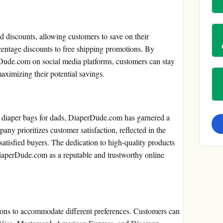
 discounts, allowing customers to save on their
entage discounts to free shipping promotions. By
rDude.com on social media platforms, customers can stay
aximizing their potential savings.
al diaper bags for dads, DiaperDude.com has garnered a
ny prioritizes customer satisfaction, reflected in the
atisfied buyers. The dedication to high-quality products
DiaperDude.com as a reputable and trustworthy online
ons to accommodate different preferences. Customers can