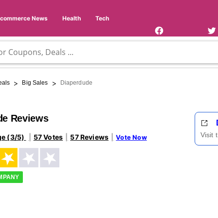
Facebook
Twi
Page
Us
Ecommerce News
Health
Tech
>
>
eals
Big Sales
Diaperdude
de Reviews
Visit
ge (3/5)
57 Votes
57 Reviews
Vote Now
OMPANY