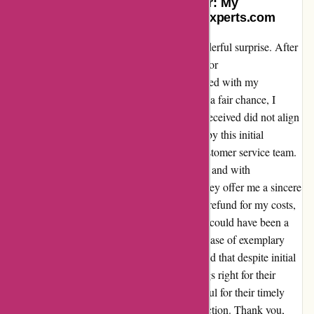
Turning a Skeptic into a Supporter: My
Redemption Story with Discountexperts.com
Sometimes, a leap of faith can lead to a wonderful surprise. After
stumbling upon numerous negative reviews for
Discountexperts.com, I was hesitant to proceed with my
purchase. However, determined to give them a fair chance, I
placed an order. To my dismay, the goods I received did not align
with the description provided. Disheartened by this initial
experience, I decided to reach out to their customer service team.
To my amazement, they responded promptly and with
unparalleled professionalism. Not only did they offer me a sincere
apology, but they also promptly processed a refund for my costs,
including the shipping fees. In the end, what could have been a
disappointing transaction turned into a showcase of exemplary
customer service. Discountexperts.com proved that despite initial
setbacks, they are committed to making things right for their
customers. I am now a loyal supporter, grateful for their timely
assistance and dedication to customer satisfaction. Thank you,