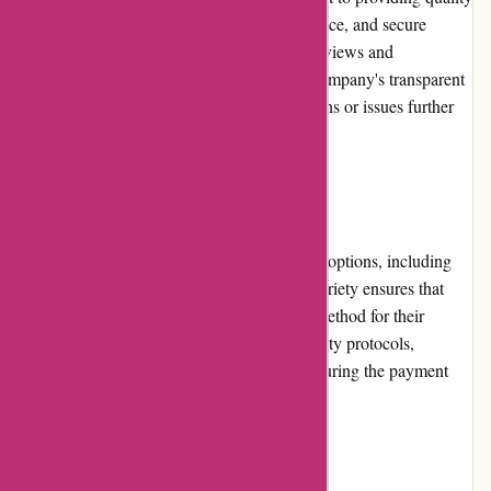
discounted products, excellent customer service, and secure
payment options has earned them positive reviews and
testimonials from satisfied customers. The company's transparent
approach in addressing any customer concerns or issues further
enhances its reputation.
Payment Options
DiscountExperts.com offers secure payment options, including
credit cards, debit cards, and PayPal. This variety ensures that
customers can choose the most convenient method for their
transactions. The website follows strict security protocols,
protecting customers' sensitive information during the payment
process.
Loyalty Programs