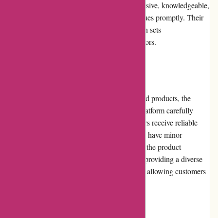
support. The customer service team is responsive, knowledgeable,
and dedicated to resolving any queries or issues promptly. Their
commitment to ensuring customer satisfaction sets
DiscountExperts.com apart from its competitors.
Product Quality and Selection
While DiscountExperts.com offers discounted products, the
quality remains generally satisfactory. The platform carefully
selects reputable suppliers to ensure customers receive reliable
and durable items. While some products may have minor
imperfections, they are often clearly stated in the product
descriptions. DiscountExperts.com excels in providing a diverse
range of products across different categories, allowing customers
to find items suitable for their needs.
Website Usability