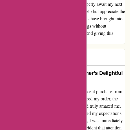
shopping without breaking the bank. As I eagerly await my next
purchase from discountexperts.com, I can't help but appreciate the
financial relief and joy that their fantastic deals have brought into
my life. For anyone seeking unbeatable savings without
sacrificing quality, I wholeheartedly recommend giving this
website a try.
Amz
A
62 days ago
Exceeded Expectations: A Customer’s Delightful
Experience with DiscountExperts
I cannot express how thrilled I am with my recent purchase from
discountexperts.com. From the moment I placed my order, the
efficiency and speed at which my item arrived truly amazed me.
The prompt delivery not only met but exceeded my expectations.
Upon unwrapping my much-anticipated item, I was immediately
captivated by its quality and beauty. It was evident that attention