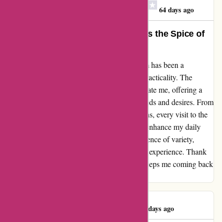
Jean Mary Barnes-Clay
J
64 days ago
Discount Experts: Where Variety is the Spice of
Life
Diving into the world of discountexperts.com has been a
delightful journey filled with surprises and practicality. The
diverse array of products never fails to captivate me, offering a
unique mix of items that cater to both my needs and desires. From
must-have purchases to innovative suggestions, every visit to the
website sparks new ideas and solutions that enhance my daily
life. Discount Experts truly embodies the essence of variety,
making shopping an engaging and enriching experience. Thank
you for consistently delivering a range that keeps me coming back
for more!
Joseph Redmond
J
64 days ago