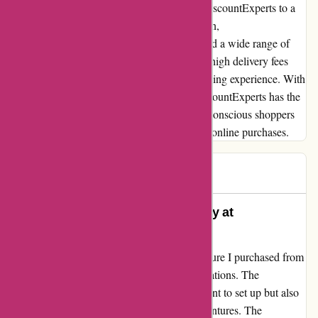
delivery costs, would undoubtedly elevate DiscountExperts to a
more customer-centric platform. In conclusion,
DiscountExperts.com offers decent prices and a wide range of
products, but the issue of disproportionately high delivery fees
detracts from an otherwise satisfactory shopping experience. With
a more streamlined approach to pricing, DiscountExperts has the
potential to become a top choice for budget-conscious shoppers
seeking both value and transparency in their online purchases.
gill
G
64 days ago
Unmatched Comfort and Durability at
DiscountExperts
Let me start by saying that the outdoor furniture I purchased from
DiscountExperts has exceeded all my expectations. The
lightweight design not only made it convenient to set up but also
ensures easy portability for any outdoor adventures. The