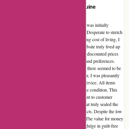
Unbeatable Savings Await: A Genuine
Testimonial
After stumbling upon discountexperts.com, I was initially
intrigued by the promise of "fantastic deals." Desperate to stretch
my hard-earned money further amidst the rising cost of living, I
decided to give it a try. To my delight, the website truly lived up
to its claim. The array of products on offer at discounted prices
was impressive, catering to a range of needs and preferences.
From household essentials to trendy gadgets, there seemed to be
something for everyone. Placing my first order, I was pleasantly
surprised by the swift and efficient delivery service. All items
arrived on time, well-packaged, and in pristine condition. This
reliability showcased the website's commitment to customer
satisfaction, earning my trust and loyalty. What truly sealed the
deal for me was the affordability of the products. Despite the low
prices, there was no compromise on quality. The value for money
I received was exceptional, allowing me to indulge in guilt-free