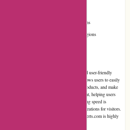
• Limited product availability
• Some items may have minor imperfections
• Shipping costs can be high for certain regions
User Experience
DiscountExperts.com provides a pleasant and user-friendly
experience. The website's intuitive design allows users to easily
navigate through different categories, find products, and make
purchases. The search functionality is efficient, helping users
quickly locate specific items. The site's loading speed is
commendable, minimizing any potential frustrations for visitors.
Overall, the user experience on DiscountExperts.com is highly
satisfactory.