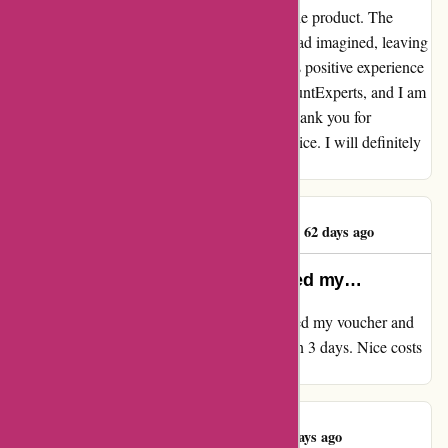
to detail and care went into every aspect of the product. The
craftsmanship and design surpassed what I had imagined, leaving
me absolutely in love with my purchase. This positive experience
has undoubtedly solidified my trust in DiscountExperts, and I am
already looking forward to my next order. Thank you for
providing such exceptional products and service. I will definitely
be a returning customer!
Miss sadiqa khanam
M
62 days ago
Ordered my voucher and redeemed my…
My overview for discountexperts.com Ordered my voucher and
redeemed my voucher with ease. Delivered in 3 days. Nice costs
and fast supply. What's to not love!
Robert Baldock
R
63 days ago