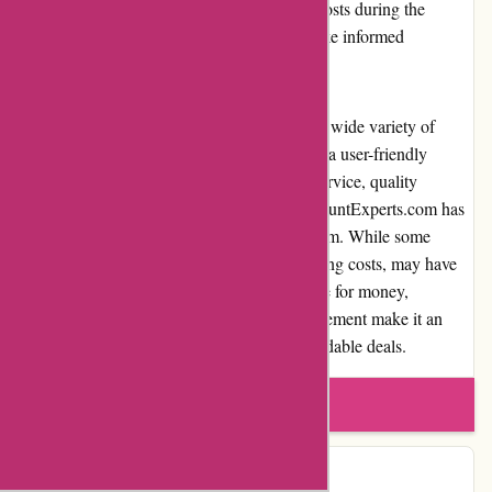
transparent information regarding shipping costs during the
checkout process, allowing customers to make informed
decisions.
In conclusion, DiscountExperts.com offers a wide variety of
discounted products, competitive prices, and a user-friendly
website. With its commitment to customer service, quality
products, and secure payment options, DiscountExperts.com has
established itself as a reputable online platform. While some
areas, such as product availability and shipping costs, may have
minor drawbacks, the platform's overall value for money,
customer satisfaction, and community involvement make it an
excellent choice for individuals seeking affordable deals.
Write a review