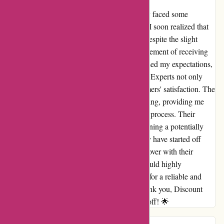
As a customer of Discount Experts, I initially faced some
concerns about the delivery times. However, I soon realized that
good things truly come to those who wait. Despite the slight
delay, the anticipation only added to the excitement of receiving
my order. The quality of the products surpassed my expectations,
and every item was worth the wait. Discount Experts not only
offers great deals but also values their customers' satisfaction. The
support team was responsive and understanding, providing me
with updates and reassurance throughout the process. Their
commitment to excellence shone through, turning a potentially
negative experience into a positive one. I may have started off
skeptical, but Discount Experts has won me over with their
dedication to quality and customer care. I would highly
recommend their services to anyone looking for a reliable and
trustworthy online shopping experience. Thank you, Discount
Experts, for proving that patience truly pays off! 🌟