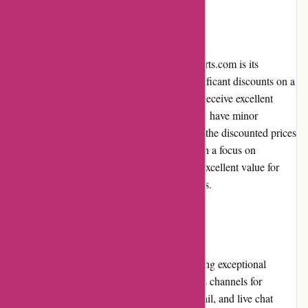
Pricing and Value for Money
One of the main attractions of DiscountExperts.com is its
competitive pricing. The platform offers significant discounts on a
wide range of products, ensuring customers receive excellent
value for their money. While some items may have minor
imperfections due to their discounted nature, the discounted prices
more than make up for any minor flaws. With a focus on
affordability, DiscountExperts.com delivers excellent value for
customers looking for budget-friendly options.
Customer Service
DiscountExperts.com prides itself on providing exceptional
customer service. The platform offers various channels for
customers to reach out, including phone, email, and live chat