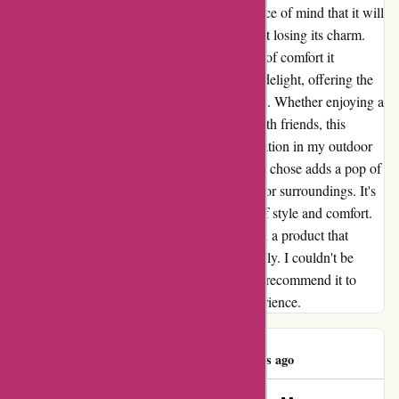
sturdiness of the materials used gives me peace of mind that it will
withstand various weather conditions without losing its charm.
What truly sets this product apart is the level of comfort it
provides. The well-padded cushion is a true delight, offering the
perfect balance between softness and support. Whether enjoying a
book under the sun or hosting a gathering with friends, this
furniture has become the focal point of relaxation in my outdoor
space. As for the aesthetics, the red cushion I chose adds a pop of
color that beautifully complements the outdoor surroundings. It's
not just a piece of furniture; it's a statement of style and comfort.
In conclusion, DiscountExperts has delivered a product that
merges functionality with aesthetics seamlessly. I couldn't be
happier with my purchase and would highly recommend it to
anyone looking to elevate their outdoor experience.
james wallace
J
66 days ago