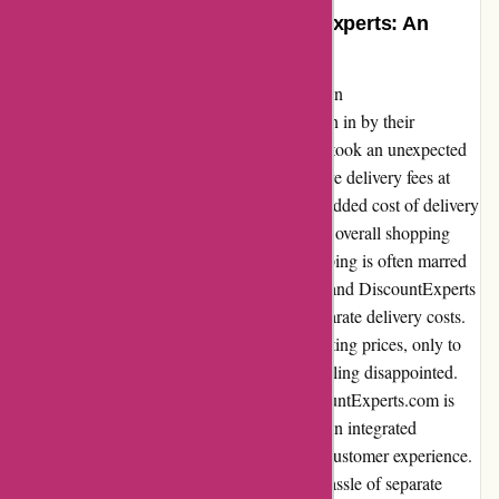
Exceptional Value with DiscountExperts: An
Honest Review
As a frequent online shopper, I stumbled upon
DiscountExperts.com and was initially drawn in by their
competitive prices. However, my experience took an unexpected
turn when I encountered the issue of excessive delivery fees at
checkout. Despite the attractive pricing, the added cost of delivery
felt like an unnecessary burden, clouding the overall shopping
experience. The convenience of online shopping is often marred
by hidden fees or unclear pricing structures, and DiscountExperts
unfortunately fell into that trap with their separate delivery costs.
The frustration of navigating through fluctuating prices, only to
be hit with hefty delivery charges, left me feeling disappointed.
While the affordability of products on DiscountExperts.com is
undeniable, the transparency of pricing and an integrated
approach to fees would greatly enhance the customer experience.
A smoother shopping journey, without the hassle of separate