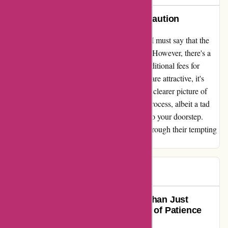
A Gem of Savings with a Hint of Caution
In my experience with discountexperts.com, I must say that the
discounted prices they offer are truly a steal! However, there's a
small catch that caught me off guard - the additional fees for
postage and packaging. While the discounts are attractive, it's
essential to factor in these extra costs to get a clearer picture of
your total spending. Moreover, the delivery process, albeit a tad
slow, eventually brings the awaited goodies to your doorstep.
Kindly keep this in mind while navigating through their tempting
deals!
Gary
G
64 days ago
Discount Experts Delivers More Than Just
Products; They Deliver a Promise of Patience
and Quality