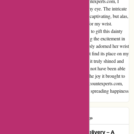
As I perused through the treasures on discountexperts.com, I
stumbled upon a lovely bracelet that caught my eye. The intricate
design and delicate craftsmanship were truly captivating, but alas,
upon its arrival, it turned out to be too small for my wrist.
Disappointed, yet not disheartened, I decided to gift this dainty
gem to one of my teenage great nieces. Seeing the excitement in
her eyes as she tried it on and how it effortlessly adorned her wrist
brought a smile to my face. Although it didn't find its place on my
wrist, it found a perfect home on hers, where it truly shined and
added a touch of elegance to her style. I may not have been able
to enjoy this bracelet myself, but witnessing the joy it brought to
my niece made it all worth it. Thank you, discountexperts.com,
for not only offering beautiful pieces but also spreading happiness
through your creations.
Mustapha
M
68 days ago
Unbeatable Value and Punctual Delivery – A