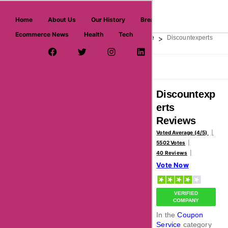
askmeoffers.com
Home
About Us
Our History
Breaking News
Ecommerce News
Health
Tech
>
>
>
Home
Shopping & Fashion
Coupon Service
Discountexperts
Facebook Page
Twitter Username
Instagram
LinkedIn
YouTube
Pinterest
Overview
Reviews
About
Discountexp
erts
Reviews
Voted Average (4/5)
5502 Votes
40 Reviews
Vote Now
VERIFIED
COMPANY
In the
Coupon
Service
category