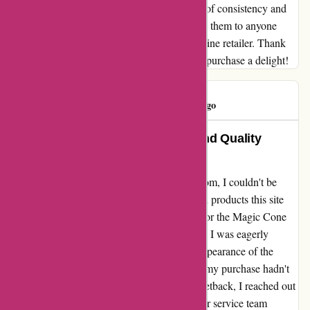
Discountexperts.com stands out as a beacon of consistency and
quality service. I wholeheartedly recommend them to anyone
looking for a trustworthy and dependable online retailer. Thank
you, Discountexperts.com, for making every purchase a delight!
Iris Kelsey
I
68 days ago
Unparalleled Customer Service and Quality
Products at Discountexperts.com
As a first-time customer at discountexperts.com, I couldn't be
more thrilled with the exceptional service and products this site
offers. From the moment I placed my order for the Magic Cone
Car Windshield Ice Scraper on January 12th, I was eagerly
anticipating its arrival. Despite the prompt appearance of the
payment on my statement the very next day, my purchase hadn't
reached me as expected. Despite this initial setback, I reached out
to the company for assistance. Their customer service team