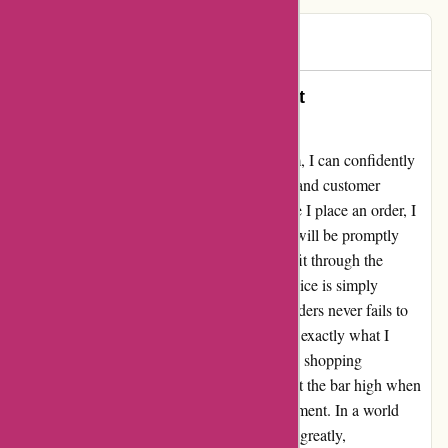
Jok
J
68 days ago
Delightfully Dependable Service at
Discountexperts.com
As a proud customer of Discountexperts.com, I can confidently
say that their commitment to timely delivery and customer
satisfaction is truly commendable. Every time I place an order, I
eagerly anticipate its arrival, knowing that it will be promptly
delivered to my specified safe spot if it can't fit through the
letterbox. The reliability of their delivery service is simply
unmatched. Moreover, the accuracy of my orders never fails to
impress me. Each package I receive contains exactly what I
requested, ensuring a seamless and enjoyable shopping
experience. Discountexperts.com has truly set the bar high when
it comes to customer service and order fulfillment. In a world
where online shopping experiences can vary greatly,