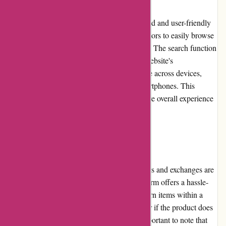
DiscountExperts.com features a well-designed and user-friendly
website. The layout is intuitive, enabling visitors to easily browse
through categories and find desired products. The search function
is efficient, providing accurate results. The website's
responsiveness ensures a seamless experience across devices,
including desktops, laptops, tablets, and smartphones. This
dedication to usability contributes to a positive overall experience
for users.
Returns and Exchanges
DiscountExperts.com understands that returns and exchanges are
essential for customer satisfaction. The platform offers a hassle-
free return policy, allowing customers to return items within a
specified time frame if they are dissatisfied or if the product does
not meet their expectations. However, it's important to note that