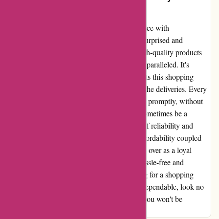
Shopper’s Dream Come True!
Allow me to share my extraordinary experience with
discountexperts.com that left me pleasantly surprised and
thoroughly satisfied. The sheer variety of high-quality products
available at such reasonable prices is truly unparalleled. It's
almost too good to be true! But what truly sets this shopping
experience apart is the impeccable timing of the deliveries. Every
single time I've placed an order, it has arrived promptly, without
fail. In a world where online shopping can sometimes be a
gamble, discountexperts.com offers a sense of reliability and
efficiency that is truly commendable. The affordability coupled
with the timely delivery has not only won me over as a loyal
customer but has also restored my faith in hassle-free and
convenient online shopping. If you're looking for a shopping
experience that is both budget-friendly and dependable, look no
further than discountexperts.com. Trust me, you won't be
disappointed!