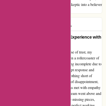
Discountexperts.com, for turning me from a skeptic into a believer
in your brand.
Michaela
M
67 days ago
Repaired My Trust: A Nourishing Experience with
Discountexperts.com
From a place of uncertainty to a renewed sense of trust, my
interaction with Discountexperts.com has been a rollercoaster of
emotions. While my initial order left me feeling incomplete due to
missing parts for my clothes dryer, their prompt response and
dedication to resolving the issue have been nothing short of
exceptional. The journey began with a sense of disappointment,
but as soon as I reached out to the seller, I was met with empathy
and professionalism. Their customer service team went above and
beyond to expedite the process of sending the missing pieces,
ensuring that my appliance would soon be in perfect working