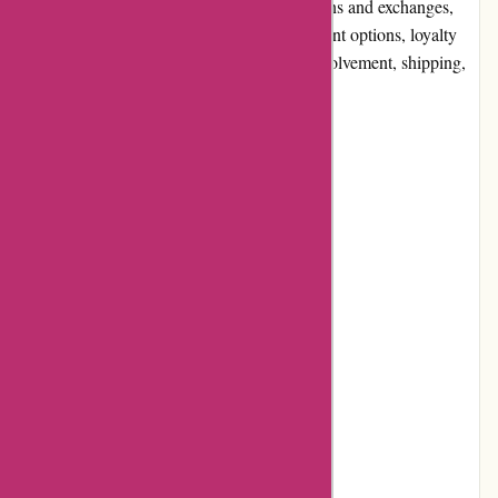
quality and selection, website usability, returns and exchanges,
promotions and discounts, reputation, payment options, loyalty
programs, customer reviews, community involvement, shipping,
and costs.
Pros and Cons
Pros:
• Wide selection of discounted products
• Competitive prices
• User-friendly website
• Secure payment options
• Responsive customer service
Cons: