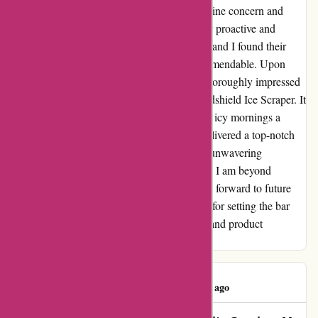
promptly responded to my inquiry with genuine concern and
reassurance, putting my worries to rest. Their proactive and
understanding approach truly impressed me, and I found their
dedication to customer satisfaction truly commendable. Upon
receiving my long-awaited package, I was thoroughly impressed
with the quality of the Magic Cone Car Windshield Ice Scraper. It
has since become an invaluable tool, making icy mornings a
breeze. Discountexperts.com has not only delivered a top-notch
product but has also won me over with their unwavering
commitment to ensuring customer happiness. I am beyond
pleased with my experience and eagerly look forward to future
purchases. Thank you, discountexperts.com, for setting the bar
high when it comes to customer satisfaction and product
excellence!
AB Khalladi
A
68 days ago