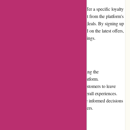
At present, DiscountExperts.com does not offer a specific loyalty
program. However, customers can still benefit from the platform's
regular discounts, promotions, and exclusive deals. By signing up
for the newsletter, customers can stay updated on the latest offers,
ensuring they never miss out on potential savings.
Customer Reviews
Customer reviews play a vital role in evaluating the
trustworthiness and reliability of an online platform.
DiscountExperts.com actively encourages customers to leave
feedback on their purchased products and overall experiences.
These reviews help potential customers make informed decisions
based on the opinions and experiences of others.
Community Involvement