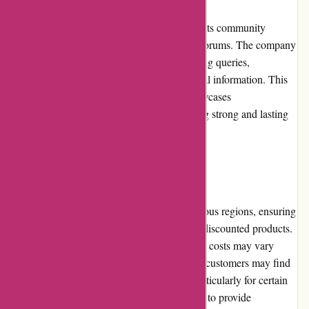
DiscountExperts.com actively engages with its community
through various social media platforms and forums. The company
frequently interacts with customers, answering queries,
addressing concerns, and providing additional information. This
commitment to community involvement showcases
DiscountExperts.com's dedication to building strong and lasting
relationships with its customers.
Shipping and Costs
DiscountExperts.com offers shipping to various regions, ensuring
customers worldwide can benefit from their discounted products.
However, it is important to note that shipping costs may vary
depending on the customer's location. Some customers may find
that shipping costs can be relatively high, particularly for certain
remote regions. DiscountExperts.com strives to provide