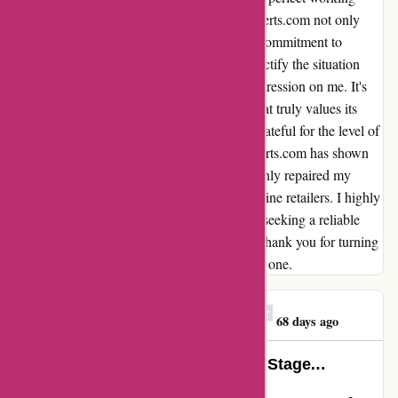
order. Through this experience, Discountexperts.com not only
rectified a mistake but also showcased their commitment to
customer satisfaction. Their willingness to rectify the situation
promptly and efficiently has left a lasting impression on me. It's
rare to come across a company these days that truly values its
customers and prioritizes their needs. I am grateful for the level of
care and attention to detail that Discountexperts.com has shown
me throughout this process. They have not only repaired my
clothes dryer but also mended my trust in online retailers. I highly
recommend Discountexperts.com to anyone seeking a reliable
and customer-centric shopping experience. Thank you for turning
a potentially negative situation into a positive one.
Customer. Pat Pepper
C
68 days ago
A Dainty Gem in Need of A Larger Stage…