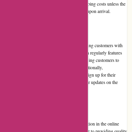
customers may be responsible for return shipping costs unless the
product is found to be defective or damaged upon arrival.
Promotions and Discounts
DiscountExperts.com is committed to providing customers with
exceptional deals and discounts. The platform regularly features
promotions and offers on their website, allowing customers to
take advantage of even greater savings. Additionally,
DiscountExperts.com provides an option to sign up for their
newsletter, ensuring customers receive regular updates on the
latest discounts and exclusive deals.
Reputation
DiscountExperts.com has built a solid reputation in the online
discount industry. The platform's commitment to providing quality