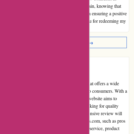
shopping with Discountexperts.com once again, knowing that
their customer service values are aligned with ensuring a positive
and fulfilling customer experience. Thank you for redeeming my
loyalty through your quality service.
Read More Reviews →
Introduction
DiscountExperts.com is an online platform that offers a wide
variety of discounted products and services to consumers. With a
focus on ensuring customer satisfaction, the website aims to
provide affordable options for individuals looking for quality
items with competitive prices. This comprehensive review will
delve into various aspects of DiscountExperts.com, such as pros
and cons, user experience, pricing, customer service, product