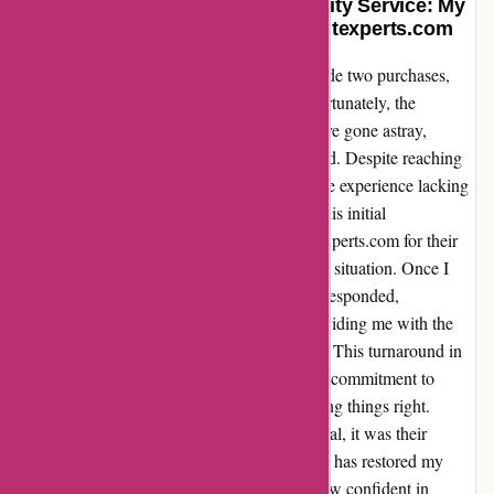
Redeeming Loyalty Through Quality Service: My
Genuine Experience with Discountexperts.com
As a customer of Discountexperts.com, I made two purchases,
one for £19.99 and another for £14.99. Unfortunately, the
vouchers for these transactions seemed to have gone astray,
leaving me feeling disheartened and frustrated. Despite reaching
out to their customer service team, I found the experience lacking
in efficiency and support. However, amidst this initial
disappointment, I must commend Discountexperts.com for their
swift resolution and willingness to rectify the situation. Once I
escalated my concerns, their team promptly responded,
acknowledging the oversight and swiftly providing me with the
necessary vouchers to redeem my purchases. This turnaround in
service truly impressed me, showcasing their commitment to
customer satisfaction and dedication to making things right.
While my initial experience was less than ideal, it was their
proactive approach to resolving the issue that has restored my
faith in their brand. Moving forward, I am now confident in