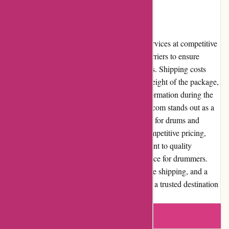
drumming community.
Shipping and Costs
Drumazon.com provides reliable shipping services at competitive
rates. The website partners with reputable carriers to ensure
timely and secure delivery of purchased items. Shipping costs
may vary based on the destination and the weight of the package,
but the website offers transparent pricing information during the
checkout process. In conclusion, Drumazon.com stands out as a
reputable and customer-centric online retailer for drums and
percussion instruments. Its vast selection, competitive pricing,
outstanding customer service, and commitment to quality
contribute to a remarkable shopping experience for drummers.
With a user-friendly website interface, reliable shipping, and a
solid reputation, Drumazon.com has become a trusted destination
for drummers worldwide.
Write a review