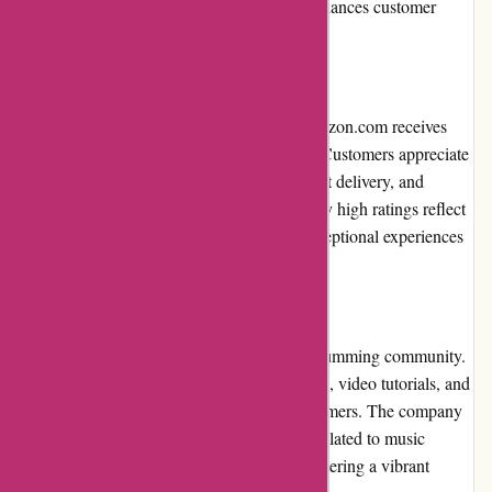
benefit from ongoing savings and further enhances customer
satisfaction.
Customer Reviews
Throughout various online platforms, Drumazon.com receives
overwhelmingly positive customer reviews. Customers appreciate
the website's extensive product range, prompt delivery, and
responsive customer service. The consistently high ratings reflect
the company's commitment to delivering exceptional experiences
to drummers worldwide.
Community Involvement
Drumazon.com actively engages with the drumming community.
The website features informative blog articles, video tutorials, and
product reviews to educate and inspire drummers. The company
also sponsors events and supports charities related to music
education, showcasing its commitment to fostering a vibrant