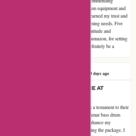
impression on me. I have no hesitation in recommending
Drumazon to anyone in need of top-notch drum equipment and
exceptional service. They have undoubtedly earned my trust and
will be my go-to shop for all my future drumming needs. Five
stars are simply not enough to express my gratitude and
satisfaction with their service. Thank you, Drumazon, for setting
the bar high for customer excellence. I will definitely be a
returning customer.
Iain Robertson22
I
553 days ago
EXEMPLARY CUSTOMER SERVICE AT
DRUMAZON
My heartfelt testimonial for Drumazon.com is a testament to their
outstanding service. I recently purchased Danmar bass drum
pedal beaters from their website, hoping to enhance my
drumming experience. However, upon receiving the package, I