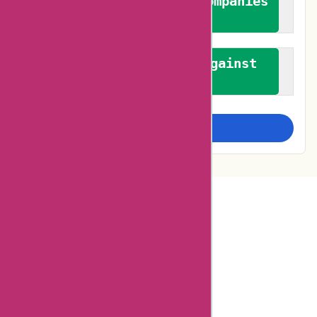
We authenticate both companies
and reviewers
We promote a stance against
bias
Examine more closely