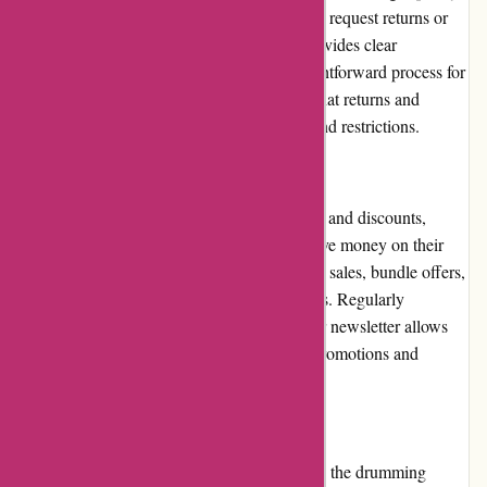
Within a specified time frame, customers can request returns or
exchanges for eligible items. The website provides clear
instructions and guidelines, ensuring a straightforward process for
customers. However, it is important to note that returns and
exchanges are subject to certain conditions and restrictions.
Promotions and Discounts
Drumazon.com frequently offers promotions and discounts,
providing customers with opportunities to save money on their
purchases. These deals may include seasonal sales, bundle offers,
or limited-time discounts on specific products. Regularly
checking the website and subscribing to their newsletter allows
customers to stay informed about the latest promotions and
benefit from significant savings.
Reputation
Drumazon.com has built a solid reputation in the drumming