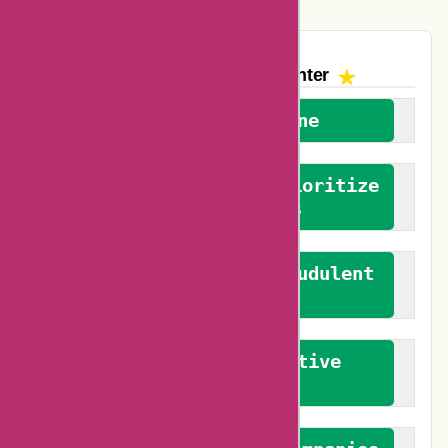
The AskmeOffers
Encounter
We welcome everyone
We advocate for and prioritize
verified reviews
We actively combat fraudulent
reviews
We promote constructive
feedback