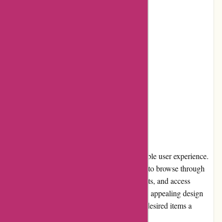
Reliable shipping and delivery
Cons:
Limited selection of accessories
No loyalty program
Occasional stock availability issues
User Experience
Drumazon.com offers a seamless and enjoyable user experience.
The website's intuitive interface allows users to browse through
various categories, search for specific products, and access
detailed information effortlessly. The visually appealing design
and well-organized layout make finding the desired items a
breeze, enhancing overall user satisfaction.