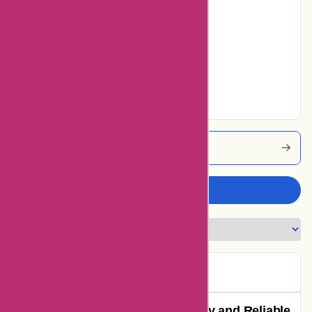
0% users rated
Average
0% users rated
Very Good
67% users rated
Excellent
Drumazon Coupons
Write a review
JL
J
290 days ago
Exceeding Expectations: A Speedy and Reliable