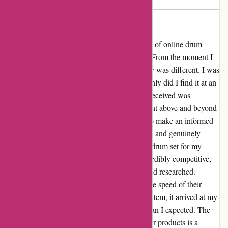
Avoid
⭐⭐⭐⭐⭐ I used to have a negative perception of online drum
stores until I stumbled upon drumazon.com. From the moment I
landed on their website, I knew this company was different. I was
on the hunt for a specific drum set, and not only did I find it at an
unbeatable price, but the customer service I received was
unparalleled. The team at drumazon.com went above and beyond
to ensure I had all the information I needed to make an informed
purchase. They were patient, knowledgeable, and genuinely
passionate about helping me find the perfect drum set for my
needs. Not to mention, their prices were incredibly competitive,
putting them ahead of other online stores I had researched.
Another thing that truly impressed me was the speed of their
delivery. Despite ordering a large and heavy item, it arrived at my
doorstep in perfect condition much sooner than I expected. The
care they take in packaging and shipping their products is a