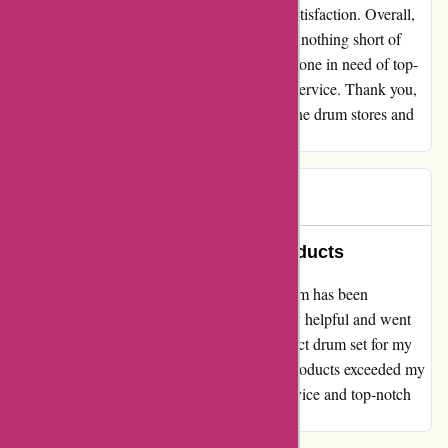
testament to their commitment to customer satisfaction. Overall,
my experience with drumazon.com has been nothing short of
exceptional. I highly recommend them to anyone in need of top-
quality drum gear and unmatched customer service. Thank you,
drumazon.com, for restoring my faith in online drum stores and
exceeding all my expectations.
Peter
P
595 days ago
Excellent Service and Quality Products
I must say, my experience with drumazon.com has been
absolutely fantastic! The team was incredibly helpful and went
above and beyond to ensure I found the perfect drum set for my
needs. Not only that, but the quality of the products exceeded my
expectations. Thank you for the excellent service and top-notch
products!