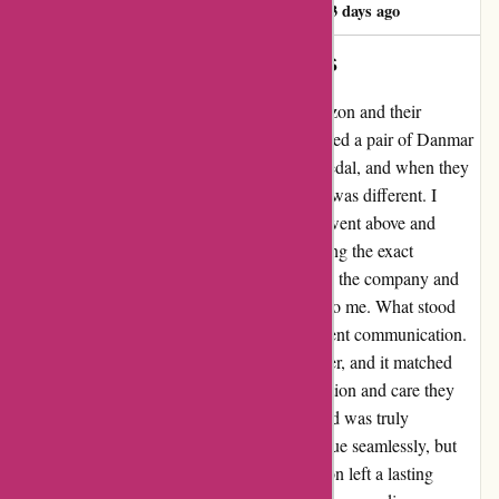
Iain Robertson22
I
553 days ago
DANMAR BASS PEDAL BEATERS
I can't say enough good things about Drumazon and their
amazing customer service. I recently purchased a pair of Danmar
felt bass drum pedal beaters for my double pedal, and when they
arrived, I noticed that the shape of the heads was different. I
reached out to Marie at Drumazon, and she went above and
beyond to resolve the issue. Despite not having the exact
replacement in stock, she promptly contacted the company and
arranged for a replacement beater to be sent to me. What stood
out to me the most was their quick and efficient communication.
Within days, I received the replacement beater, and it matched
perfectly with the others. The level of dedication and care they
showed in ensuring I was completely satisfied was truly
remarkable. Not only did they resolve the issue seamlessly, but
their genuine concern for customer satisfaction left a lasting