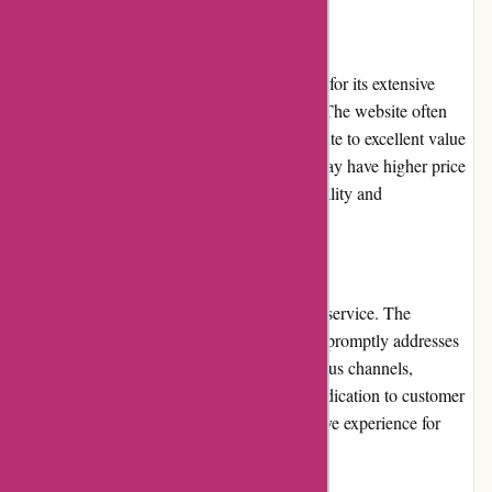
Pricing and Value for Money
Drumazon.com provides competitive pricing for its extensive
range of drums and percussion instruments. The website often
offers discounts and promotions that contribute to excellent value
for money. While some high-end products may have higher price
points, they are justified by their superior quality and
performance.
Customer Service
Drumazon.com boasts exceptional customer service. The
knowledgeable and responsive support team promptly addresses
customer queries and concerns through various channels,
including email and phone support. Their dedication to customer
satisfaction sets them apart, ensuring a positive experience for
shoppers.