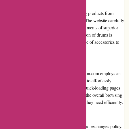
Product Quality and Selection
Drumazon.com prioritizes quality by offering products from
renowned brands in the drumming industry. The website carefully
curates its inventory, ensuring that only instruments of superior
craftsmanship are available. While the selection of drums is
impressive, the website could expand its range of accessories to
cater to a wider range of needs.
Website Usability
The website's usability is top-notch. Drumazon.com employs an
intuitive navigation system that enables users to effortlessly
explore categories and refine searches. The quick-loading pages
and well-organized product listings enhance the overall browsing
experience, allowing customers to find what they need efficiently.
Returns and Exchanges
Drumazon.com offers a hassle-free returns and exchanges policy.