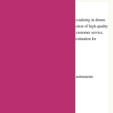
Introduction
Drumazon.com is a leading online retailer specializing in drums
and percussion instruments. With a wide selection of high-quality
products, competitive prices, and exceptional customer service,
this website has established itself as a go-to destination for
drummers of all skill levels.
Pros and Cons
Pros:
Extensive range of drums and percussion instruments
Competitive pricing
Easy-to-navigate website
Excellent customer service