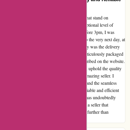
Experience with Drumazon
From the moment I placed my order for a hi-hat stand on
drumazon.com, I was astonished by the exceptional level of
service I received. Despite ordering it just before 3pm, I was
astounded to find the package at my doorstep the very next day, at
the same time I had placed the order. Not only was the delivery
unbelievably quick, but the item was also meticulously packaged
and was in pristine condition, exactly as described on the website.
Drumazon's ability to deliver expediently and uphold the quality
of their products truly sets them apart as an amazing seller. I
couldn't be more satisfied with my purchase and the seamless
transaction process. It's rare to find such a reliable and efficient
online shopping experience, and Drumazon has undoubtedly
earned my trust and loyalty. If you're seeking a seller that
consistently goes above and beyond, look no further than
Drumazon.