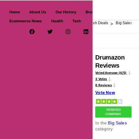
askmeoffers.com
Home
About Us
Our History
Breaking News
Ecommerce News
Health
Tech
>
>
>
>
>
Home
Department Store
Top Stores
Flash Deals
Big Sales
Facebook Page
Twitter Username
Instagram
LinkedIn
YouTube
Pinterest
Overview
Reviews
About
Drumazon
Reviews
Voted Average (4/5)
3 Votes
6 Reviews
Vote Now
VERIFIED
COMPANY
In the
Big Sales
category