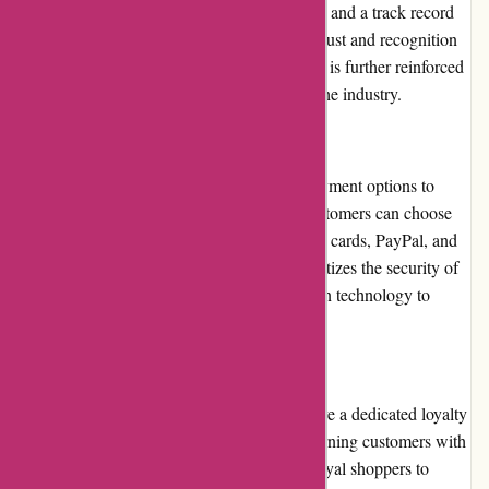
community. With positive customer feedback and a track record
of excellent service, the website has gained trust and recognition
among drummers worldwide. The reputation is further reinforced
by its partnerships with reputable brands in the industry.
Payment Options
Drumazon.com offers a variety of secure payment options to
ensure a convenient purchasing process. Customers can choose
from widely accepted methods such as credit cards, PayPal, and
online payment platforms. The website prioritizes the security of
customer information and employs encryption technology to
safeguard sensitive data.
Loyalty Programs
While Drumazon.com does not currently have a dedicated loyalty
program, the company often rewards its returning customers with
exclusive offers and discounts. This allows loyal shoppers to