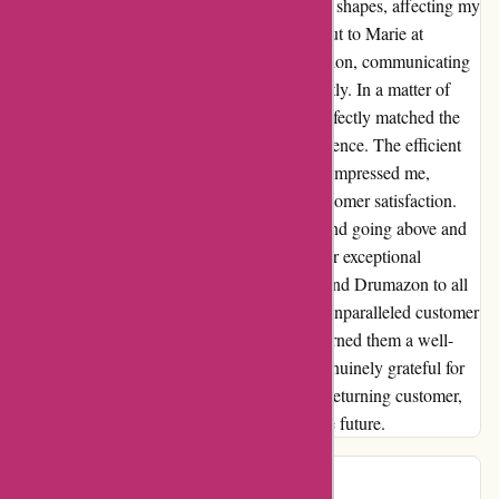
realized that the beaters had slightly different shapes, affecting my
performance. Without hesitation, I reached out to Marie at
Drumazon, and she promptly sprang into action, communicating
with the company to resolve the issue promptly. In a matter of
days, I received a replacement beater that perfectly matched the
others, ensuring a seamless drumming experience. The efficient
and effective communication via email truly impressed me,
highlighting Drumazon's commitment to customer satisfaction.
Their dedication to resolving any concerns and going above and
beyond to rectify the situation showcases their exceptional
customer service. I wholeheartedly recommend Drumazon to all
musicians in search of quality products and unparalleled customer
support. This experience has undoubtedly earned them a well-
deserved five-star rating in my book. I am genuinely grateful for
their swift action and will undoubtedly be a returning customer,
eager to explore more of their offerings in the future.
Peter
P
595 days ago