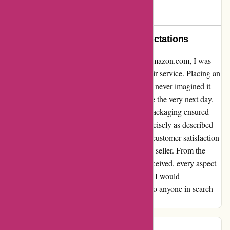
JL
J
290 days ago
Exceptional Service Beyond Expectations
Reflecting on my recent experience with drumazon.com, I was
blown away by the unparalleled speed of their service. Placing an
order for a hi-hat stand shortly before 3 pm, I never imagined it
would arrive at my doorstep by the same time the very next day.
The efficiency and attention to detail in the packaging ensured
that the item arrived in pristine condition, precisely as described
on the website. This level of commitment to customer satisfaction
truly sets drumazon.com apart as an amazing seller. From the
swift delivery to the quality of the product received, every aspect
of this transaction exceeded my expectations. I would
wholeheartedly recommend drumazon.com to anyone in search
of top-notch service and products.