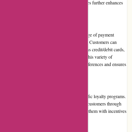
service and their transparent business practices further enhances
their reputation in the online retail industry.
Payment Options
Dyon.be provides customers with a wide range of payment
options to ensure convenience and flexibility. Customers can
choose to pay through secure methods such as credit/debit cards,
bank transfer, or online payment platforms. This variety of
payment options accommodates different preferences and ensures
a seamless checkout experience.
Loyalty Programs
At present, Dyon.be does not offer any specific loyalty programs.
However, the website frequently rewards its customers through
various promotions and discounts, providing them with incentives
to return and make future purchases.
Customer Reviews