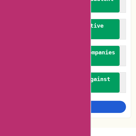
reviews
We promote constructive
feedback
We authenticate both companies
and reviewers
We promote a stance against
bias
Examine more closely