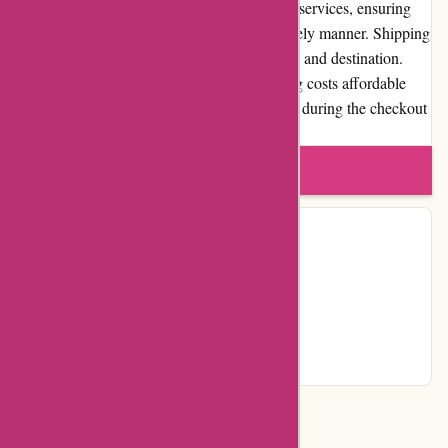
Dyon.be offers reliable and prompt shipping services, ensuring
that customers receive their products in a timely manner. Shipping
costs vary depending on the product, weight, and destination.
However, the website strives to keep shipping costs affordable
and transparent, providing accurate estimates during the checkout
process.
Write a review
Contact Details
Facebook
YouTube
Instagram
Page
Categories