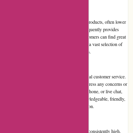
Pricing and Value for Money
Dyon.be offers competitive pricing on their products, often lower
than traditional retail stores. The platform frequently provides
discounts and promotions, ensuring that customers can find great
deals. The value for money is excellent, with a vast selection of
quality products available at affordable prices.
Customer Service
Dyon.be is committed to delivering exceptional customer service.
Their support team is readily available to address any concerns or
inquiries promptly. Whether through email, phone, or live chat,
the customer service representatives are knowledgeable, friendly,
and dedicated to ensuring customer satisfaction.
Product Quality and Selection
The product quality available on Dyon.be is consistently high.