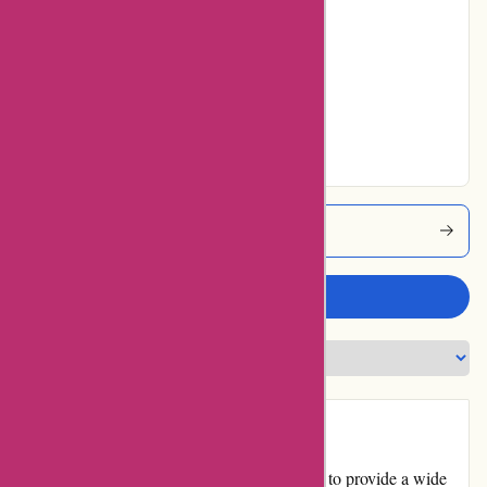
10% users rated
Average
16% users rated
Very Good
28% users rated
Excellent
Dyon Coupons
Write a review
Introduction
Dyon.be is an online retail platform that aims to provide a wide