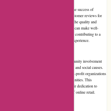
Customer reviews play a significant role in the success of
Dyon.be. The website showcases verified customer reviews for
each product, offering valuable insights into the quality and
performance of the items. Prospective buyers can make well-
informed decisions by reading these reviews, contributing to a
more transparent and trustworthy shopping experience.
Community Involvement
Dyon.be recognizes the importance of community involvement
and actively takes part in charitable initiatives and social causes.
The website frequently collaborates with non-profit organizations
and sponsors events that benefit local communities. This
commitment to giving back demonstrates their dedication to
making a positive impact beyond the realm of online retail.
Shipping and Costs