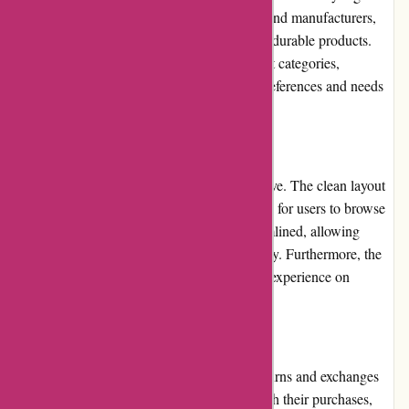
The website partners with reputable brands and manufacturers,
ensuring that customers receive genuine and durable products.
With a vast selection of items across different categories,
customers can find products that suit their preferences and needs
easily.
Website Usability
Dyon.be's website is user-friendly and intuitive. The clean layout
and well-organized categories make it simple for users to browse
and navigate. The checkout process is streamlined, allowing
customers to complete their purchases quickly. Furthermore, the
website's responsiveness ensures a seamless experience on
various devices.
Returns and Exchanges
Dyon.be has a fair and customer-friendly returns and exchanges
policy. If customers encounter any issues with their purchases,