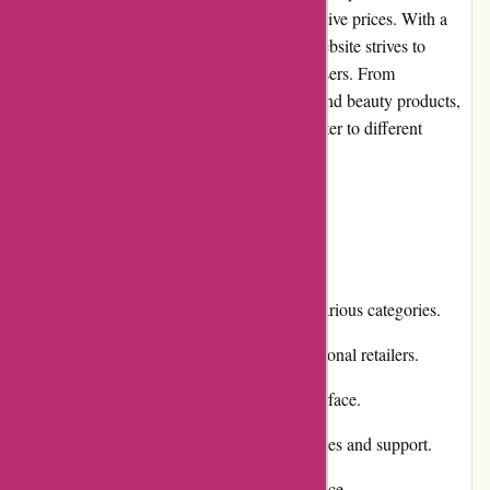
selection of high-quality products at competitive prices. With a
strong focus on customer satisfaction, this website strives to
deliver a seamless shopping experience for users. From
electronics and home appliances to fashion and beauty products,
Dyon.be offers a diverse range of items to cater to different
consumer needs.
Pros and Cons
Pros:
Extensive product selection covering various categories.
Competitive pricing compared to traditional retailers.
Efficient and user-friendly website interface.
Responsive customer service for inquiries and support.
Flexible payment options for convenience.