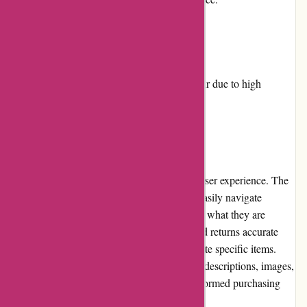
Cons:
Limited availability of certain products.
Sometimes, delayed shipping may occur due to high
demand.
User Experience
Dyon.be provides a smooth and hassle-free user experience. The
website is well-designed, allowing users to easily navigate
through different product categories and find what they are
looking for. The search feature is efficient and returns accurate
results, making it convenient for users to locate specific items.
Additionally, product pages contain detailed descriptions, images,
and reviews, enabling customers to make informed purchasing
decisions.