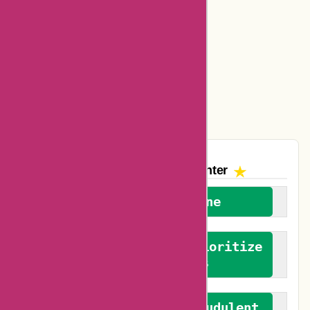
Ajio Coupons
Amazon Canada Coupons
Easyspirit Coupons
Vplak Coupons
The AskmeOffers
Encounter
We welcome everyone
We advocate for and prioritize
verified reviews
We actively combat fraudulent