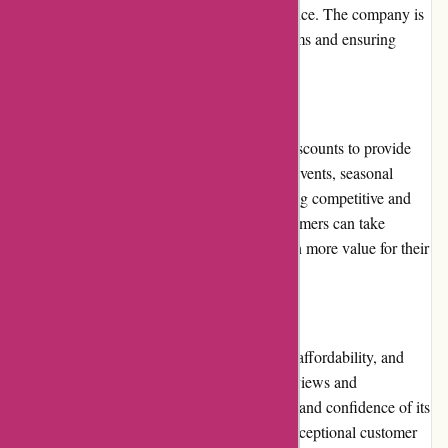
they can contact customer service for assistance. The company is
responsive and proactive in resolving problems and ensuring
customer satisfaction.
Promotions and Discounts
Dyon.be frequently offers promotions and discounts to provide
customers with extra savings. Regular sales events, seasonal
discounts, and exclusive deals keep the pricing competitive and
appeals to budget-conscious shoppers. Customers can take
advantage of these promotions to secure even more value for their
money.
Reputation
Dyon.be has built a reputation for reliability, affordability, and
quality. With numerous positive customer reviews and
testimonials, the website has gained the trust and confidence of its
customers. The company's commitment to exceptional customer