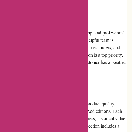
Customer Service
Editions Dulic prides itself on providing prompt and professional
customer service. Their knowledgeable and helpful team is
readily available to assist customers with inquiries, orders, and
any issues that may arise. Customer satisfaction is a top priority,
and Editions Dulic strives to ensure every customer has a positive
experience.
Product Quality and Selection
Editions Dulic maintains a high standard of product quality,
offering meticulously crafted and well-preserved editions. Each
book is carefully chosen based on its uniqueness, historical value,
and overall appeal to book collectors. The selection includes a