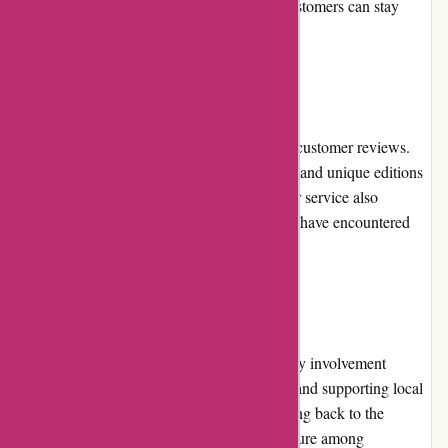
following Editions Dulic on social media, customers can stay
informed about exclusive offers.
Customer Reviews
Editions Dulic consistently receives positive customer reviews.
Customers appreciate the exceptional quality and unique editions
they offer. The prompt and efficient customer service also
receives praise from satisfied customers who have encountered
any issues or inquiries.
Community Involvement
Editions Dulic actively engages in community involvement
initiatives, participating in literacy programs and supporting local
bookstores and libraries. They prioritize giving back to the
community and encouraging a love for literature among