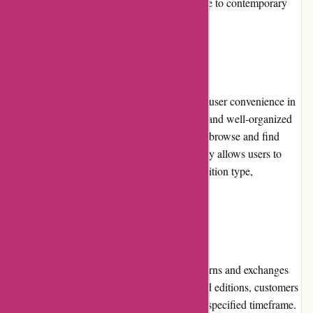
diverse range of genres, from classic literature to contemporary
works, catering to a wide range of interests.
Website Usability
The Editions Dulic website is designed with user convenience in
mind. The clean layout, intuitive navigation, and well-organized
categories make it effortless for customers to browse and find
their desired editions. The search functionality allows users to
filter their search by author, title, genre, or edition type,
streamlining the discovery process.
Returns and Exchanges
Editions Dulic upholds a comprehensive returns and exchanges
policy. In case of any issues with the received editions, customers
can request returns or replacements within a specified timeframe.