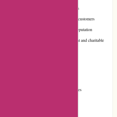
Secure and convenient payment options
Frequent promotions and discounts for customers
Positive customer reviews and strong reputation
Commitment to community involvement and charitable
initiatives
Reliable and efficient shipping
Cons:
Some editions can be quite expensive
Limited stock availability for certain titles
User Experience