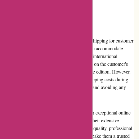
individuals of all ages.
Shipping and Costs
Editions Dulic ensures reliable and efficient shipping for customer
orders. They offer various shipping options to accommodate
different needs, including both domestic and international
delivery. Shipping costs may vary depending on the customer's
location and the weight and dimensions of the edition. However,
the website provides clear information on shipping costs during
the checkout process, ensuring transparency and avoiding any
unexpected surprises.
In conclusion, Editions Dulic stands out as an exceptional online
retailer for collectors and book enthusiasts. Their extensive
collection of unique editions, commitment to quality, professional
customer service, and user-friendly website make them a trusted