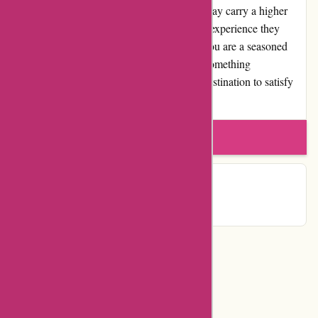
and reputable choice. While some editions may carry a higher
price tag, the value for money and customer experience they
provide are worth the investment. Whether you are a seasoned
collector or a passionate reader looking for something
extraordinary, Editions Dulic is the perfect destination to satisfy
your literary desires.
Write a review
Contact Details
Categories
Department Store
Top Stores