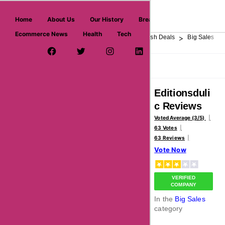
askmeoffers.com
Home
About Us
Our History
Breaking News
Ecommerce News
Health
Tech
>
>
>
>
>
Home
Department Store
Top Stores
Flash Deals
Big Sales
Facebook Page
Twitter Username
Instagram
LinkedIn
YouTube
Pinterest
Overview
Reviews
About
Editionsduli
c Reviews
Voted Average (3/5)
63 Votes
63 Reviews
Vote Now
VERIFIED
COMPANY
In the
Big Sales
category