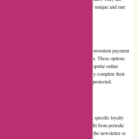
widely recognized as a trustworthy source for unique and rare
books.
Payment Options
Editions Dulic offers a range of secure and convenient payment
options to accommodate customer preferences. These options
include major credit cards, debit cards, and popular online
payment platforms. Customers can confidently complete their
purchases knowing their payment details are protected.
Loyalty Programs
Currently, Editions Dulic does not maintain a specific loyalty
program. However, loyal customers can benefit from periodic
promotions and discounts. By subscribing to the newsletter or