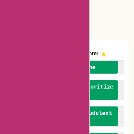
Amazon Canada Coupons
Easyspirit Coupons
Vplak Coupons
The AskmeOffers
Encounter
We welcome everyone
We advocate for and prioritize
verified reviews
We actively combat fraudulent
reviews