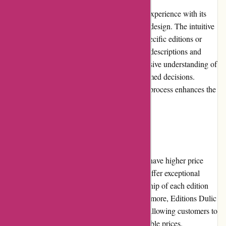
Editions Dulic provides an exceptional user experience with its
user-friendly and visually appealing website design. The intuitive
search function allows users to easily find specific editions or
explore various categories. Detailed product descriptions and
high-resolution images provide a comprehensive understanding of
each edition, ensuring customers make informed decisions.
Additionally, a smooth and secure checkout process enhances the
overall user experience.
Pricing and Value for Money
While some editions on Editions Dulic may have higher price
points due to their rarity or exclusivity, they offer exceptional
value for money. The quality and craftsmanship of each edition
are outstanding, justifying the prices. Furthermore, Editions Dulic
frequently offers promotions and discounts, allowing customers to
make their desired purchases at more affordable prices.