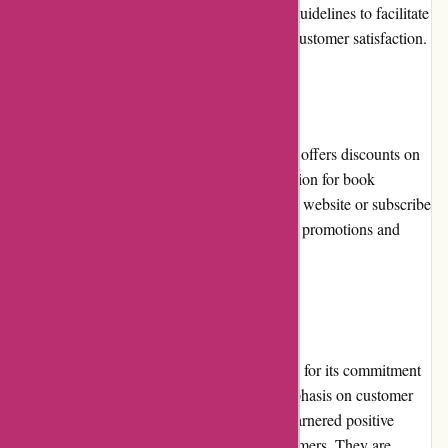
The website provides clear instructions and guidelines to facilitate
hassle-free returns and exchanges, ensuring customer satisfaction.
Promotions and Discounts
Editions Dulic runs frequent promotions and offers discounts on
selected editions, making it an affordable option for book
collectors. Customers can keep an eye on the website or subscribe
to the newsletter to stay updated on the latest promotions and
exclusive offers.
Reputation
Editions Dulic has earned a strong reputation for its commitment
to delivering high-quality editions. Their emphasis on customer
satisfaction and their attention to detail has garnered positive
reviews and testimonials from satisfied customers. They are