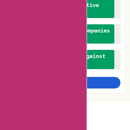
We promote constructive
feedback
We authenticate both companies
and reviewers
We promote a stance against
bias
Examine more closely