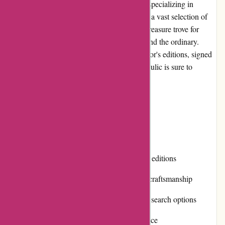
Editions Dulic is a prominent online retailer specializing in
unique and exquisite editions of books. With a vast selection of
specially curated titles, this website offers a treasure trove for
book enthusiasts looking for something beyond the ordinary.
Whether you are searching for limited collector's editions, signed
copies, or rare out-of-print books, Editions Dulic is sure to
deliver.
Pros and Cons
Pros:
Extensive collection of unique and rare editions
High-quality products and exceptional craftsmanship
Easy-to-navigate website with intuitive search options
Prompt and professional customer service