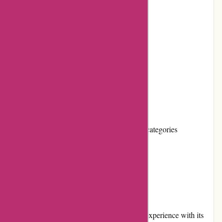
Secure payment options
Regular promotions and discounts
Positive customer reviews
Cons:
Shipping costs can be high
Limited product selection for some niche categories
No loyalty program
User Experience
Essentials London provides a seamless user experience with its