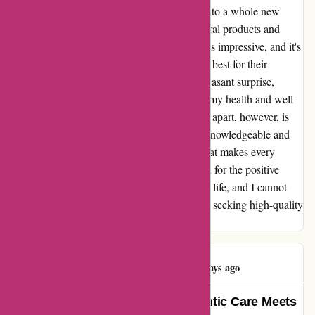
Dermalogica, but it has also opened my eyes to a whole new
world of natural remedies. The range of natural products and
remedies available at essentialsLondon.com is impressive, and it's
clear that they take great care in selecting the best for their
customers. The online offers are always a pleasant surprise,
making it even more convenient to prioritize my health and well-
being. What truly sets essentialsLondon.com apart, however, is
their exceptional staff. The team is not only knowledgeable and
helpful, but also exudes a genuine warmth that makes every
interaction a delight. I am immensely grateful for the positive
impact essentialsLondon.com has had on my life, and I cannot
recommend this pharmacy enough to anyone seeking high-quality
natural remedies and top-notch service.
Elena Ventura
E
176 days ago
Essentials London: Where Authentic Care Meets