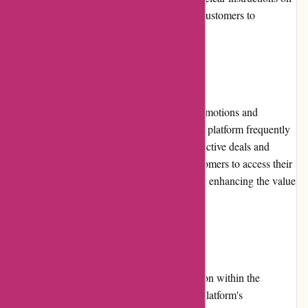
the return process, making it convenient for customers to
navigate.
Promotions and Discounts
Customers can take advantage of regular promotions and
discounts offered by Essentials London. The platform frequently
updates its promotions section, featuring attractive deals and
special offers. These promotions enable customers to access their
favorite products at discounted prices, further enhancing the value
for money.
Reputation
Essentials London has built a strong reputation within the
skincare, beauty, and lifestyle industry. The platform's