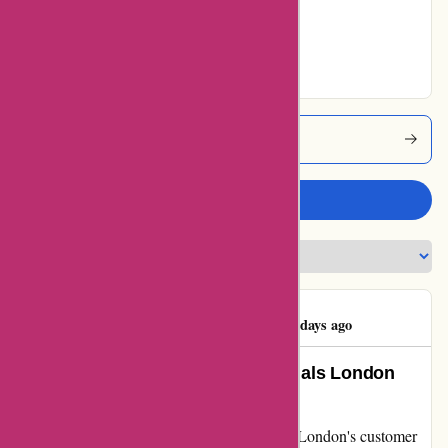
Very Good
53% users rated
Excellent
Essentialslondon Coupons
Write a review
Bhavik Mohanlal
B
83 days ago
Unmatched Support: How Essentials London
Exceeded My Expectations
When my online order hit a snag, Essentials London's customer