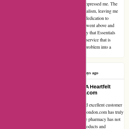
service team stepped up in a way that truly impressed me. The
issue was handled with the utmost professionalism, leaving me
feeling valued and truly taken care of. Their dedication to
resolving my problem swiftly and efficiently went above and
beyond my expectations. I can confidently say that Essentials
London has set a high standard for customer service that is
unrivaled. Thank you for turning a potential problem into a
seamless and positive experience.
Elena Ventura
E
176 days ago
Life-changing Natural Remedies: A Heartfelt
Testimonial for essentialsLondon.com
As someone who values natural remedies and excellent customer
service, I can confidently say that essentialsLondon.com has truly
been a game-changer for me. This lovely little pharmacy has not
only become my go-to for immune system products and