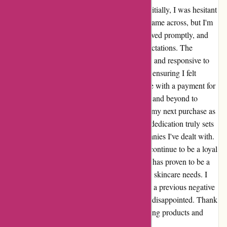
as it has been nothing short of exceptional. Initially, I was hesitant
to place an order due to a negative review I came across, but I'm
glad I took the plunge. My first purchase arrived promptly, and
the quality of the products exceeded my expectations. The
customer service team was incredibly helpful and responsive to
my inquiries, providing me with updates and ensuring I felt
valued as a customer. I also had a minor issue with a payment for
a subsequent order, and the team went above and beyond to
rectify it swiftly, even offering a discount on my next purchase as
a gesture of goodwill. This level of care and dedication truly sets
essentialslondon.com apart from other companies I've dealt with.
I wholeheartedly recommend them and will continue to be a loyal
customer. In summary, essentialslondon.com has proven to be a
trustworthy and dependable source for all my skincare needs. I
urge anyone who may have been deterred by a previous negative
review to give them a chance – you won't be disappointed. Thank
you, essentialslondon.com, for your outstanding products and
impeccable service.