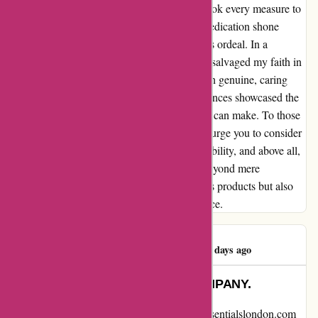
swiftly responded to my concerns but also took every measure to
ensure my satisfaction. Their empathy and dedication shone
brightly, contrasting starkly with my previous ordeal. In a
whirlwind of relief, LuxeEssentials not only salvaged my faith in
online shopping but also restored my belief in genuine, caring
businesses. The contrast between my experiences showcased the
stark difference exceptional customer service can make. To those
who, like me, have faced disappointments, I urge you to consider
LuxeEssentials. They embody integrity, reliability, and above all,
a commitment to their customers that goes beyond mere
transactions. LuxeEssentials not only delivers products but also
delivers on their promise of exceptional service.
Jane Klugerman
J
479 days ago
DO NOT ORDER FROM THIS COMPANY.
I want to share my recent experience with essentialslondon.com