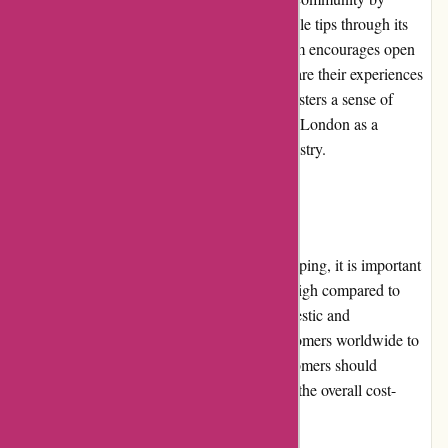
regularly sharing skincare, beauty, and lifestyle tips through its
blog and social media platforms. The platform encourages open
dialogue with customers, inviting them to share their experiences
and insights. This community involvement fosters a sense of
connection and further establishes Essentials London as a
knowledgeable and trusted source in the industry.
Shipping and Costs
While Essentials London ensures timely shipping, it is important
to note that shipping costs can be relatively high compared to
other retailers. The platform offers both domestic and
international shipping options, allowing customers worldwide to
access their desired products. However, customers should
consider the shipping costs when evaluating the overall cost-
effectiveness of their purchases.