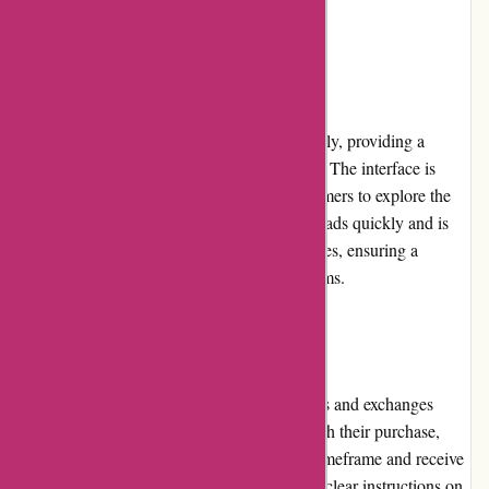
which could be an area of improvement.
Website Usability
The Essentials London website is user-friendly, providing a
seamless browsing and shopping experience. The interface is
clean and visually appealing, allowing customers to explore the
product offerings effortlessly. The website loads quickly and is
optimized for both desktop and mobile devices, ensuring a
consistent experience across different platforms.
Returns and Exchanges
Essentials London offers a hassle-free returns and exchanges
policy. If customers are not fully satisfied with their purchase,
they can initiate a return within a specified timeframe and receive
a refund or exchange. The platform provides clear instructions on