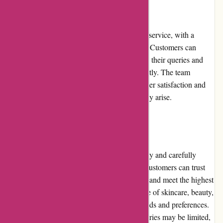
Customer Service
Essentials London boasts excellent customer service, with a
responsive and knowledgeable support team. Customers can
reach out to the team via email or phone, and their queries and
concerns are addressed promptly and efficiently. The team
demonstrates a strong commitment to customer satisfaction and
works diligently to resolve any issues that may arise.
Product Quality and Selection
Essentials London emphasizes product quality and carefully
curates its selection from reputable brands. Customers can trust
that the products they purchase are authentic and meet the highest
standards. The platform offers a diverse range of skincare, beauty,
and lifestyle products, catering to various needs and preferences.
However, the selection for some niche categories may be limited,