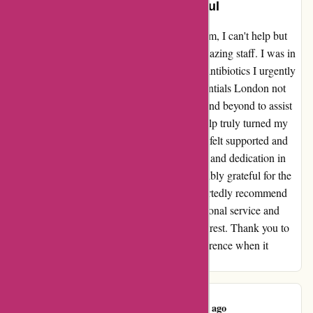
The staff were so lovely and helpful
As a regular customer of essentialslondon.com, I can't help but
share my wonderful experience with their amazing staff. I was in
a stressful situation when I couldn't find the antibiotics I urgently
needed anywhere. However, the staff at Essentials London not
only had them in stock but also went above and beyond to assist
me. Their genuine care and willingness to help truly turned my
day around. From the moment I walked in, I felt supported and
understood. It's rare to find such compassion and dedication in
customer service these days, and I am incredibly grateful for the
positive outcome they facilitated. I wholeheartedly recommend
Essentials London to everyone. Their exceptional service and
genuine kindness make them a cut above the rest. Thank you to
the lovely and helpful staff for making a difference when it
mattered most.
Azin Varavi
A
461 days ago