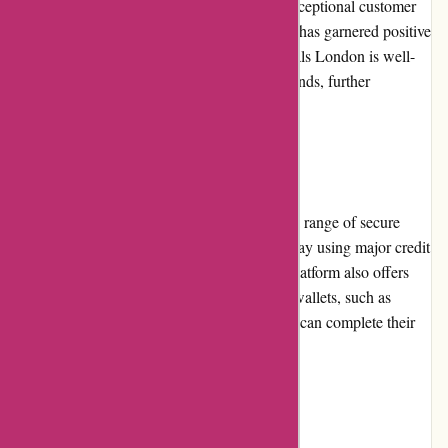
commitment to offering genuine products, exceptional customer
service, and a seamless shopping experience has garnered positive
feedback from customers. Moreover, Essentials London is well-
regarded for its affiliations with reputable brands, further
solidifying its industry reputation.
Payment Options
Essentials London provides customers with a range of secure
payment options. Customers can choose to pay using major credit
cards, including Visa and Mastercard. The platform also offers
the convenience of payment through digital wallets, such as
PayPal. These options ensure that customers can complete their
transactions with confidence.
Loyalty Programs