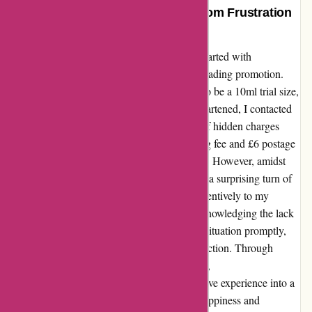
A Remarkable Transformation: From Frustration
to Satisfaction
My experience with essentialsllondon.com started with
disappointment and frustration due to a misleading promotion.
The promise of a free 30ml item turned out to be a 10ml trial size,
not clearly communicated in the offer. Disheartened, I contacted
their customer service, only to be informed of hidden charges
upon return. The undisclosed 20% restocking fee and £6 postage
charge left me feeling misled and dissatisfied. However, amidst
the initial setback, a ray of hope emerged. In a surprising turn of
events, the customer service team listened attentively to my
concerns and offered a swift resolution. Acknowledging the lack
of clarity on their website, they rectified the situation promptly,
going above and beyond to ensure my satisfaction. Through
transparent communication and genuine care,
essentialsllondon.com transformed my negative experience into a
positive one. Their dedication to customer happiness and