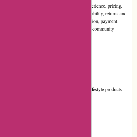
aspects of the platform, including its user experience, pricing,
customer service, product quality, website usability, returns and
exchanges, promotions and discounts, reputation, payment
options, loyalty programs, customer reviews, community
involvement, shipping, and costs.
Pros and Cons
Pros:
Extensive range of skincare, beauty, and lifestyle products
Offers products from renowned brands
Easy-to-navigate website
Responsive customer service team