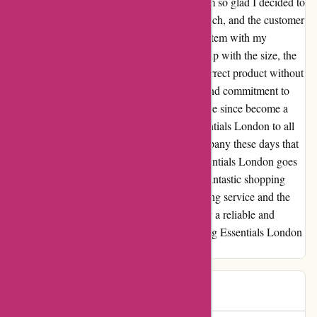
a bit hesitant due to a negative review, but I'm so glad I decided to
give them a chance. The products are top-notch, and the customer
service is truly exceptional. I received a free item with my
purchase, and even though there was a mix-up with the size, the
team quickly addressed it and sent me the correct product without
any additional charges. Their transparency and commitment to
customer satisfaction really impressed me. I've since become a
loyal customer and have recommended Essentials London to all
my friends and family. It's rare to find a company these days that
genuinely cares about its customers, but Essentials London goes
above and beyond to make sure you have a fantastic shopping
experience. I'm so grateful for their outstanding service and the
quality of their products. If you're looking for a reliable and
trustworthy brand, I highly recommend giving Essentials London
a try. You won't be disappointed!
P K
P
580 days ago