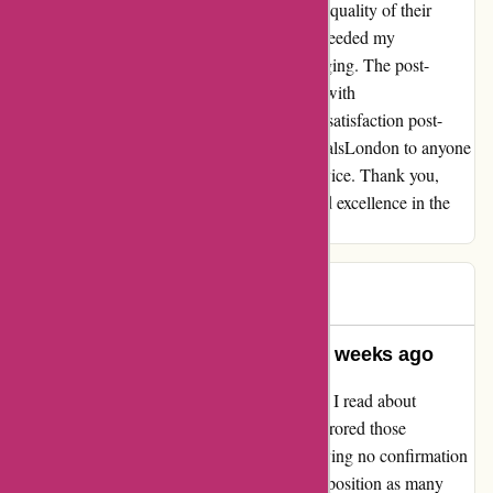
commitment to customer satisfaction and the quality of their
products. The skincare items I purchased exceeded my
expectations in both efficacy and luxe packaging. The post-
purchase experience was equally delightful, with
essentialsLondon continuously ensuring my satisfaction post-
refund. I can confidently recommend essentialsLondon to anyone
seeking top-tier skincare and exceptional service. Thank you,
essentialsLondon, for upholding integrity and excellence in the
realm of online shopping.
TMH
T
502 days ago
Nothing received – placed order 2 weeks ago
I was hesitant to believe the negative reviews I read about
essentialslondon.com, but my experience mirrored those
complaints. After placing an order and receiving no confirmation
email, I found myself in the same frustrating position as many