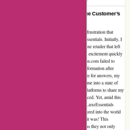
Rescued by LuxeEssentials: A True Customer’s
Revelation
Let me share a cautionary tale, a narrative of frustration that
turned into a tale of triumph thanks to LuxeEssentials. Initially, I
had a harrowing experience with another online retailer that left
me reeling. A purchase made with hopes and excitement quickly
turned into a nightmare when essentialslondon.com failed to
provide any order confirmation or tracking information after
deducting £44.25 from my account. Desperate for answers, my
emails and calls went unanswered, plunging me into a state of
dismay. Feeling defeated, I turned to online platforms to share my
ordeal, hoping to alert others of the perils I faced. Yet, amid this
darkness, a glimmer of hope emerged when LuxeEssentials
entered the scene. With a leap of faith, I ventured into the world
of LuxeEssentials, and oh, what a revelation it was! This
company breathed life into customer service as they not only