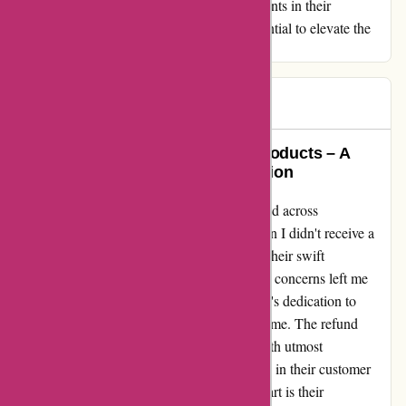
customer satisfaction. With some enhancements in their
communication channels, they have the potential to elevate the
overall customer experience.
Adam
A
492 days ago
Exemplary Service and Quality Products – A
Testimonial of Trust and Satisfaction
In my pursuit of premium skincare, I stumbled across
essentialsLondon. Initial concerns arose when I didn't receive a
confirmation email post-ordering. However, their swift
rectification and personalized attention to my concerns left me
amazed. Despite the initial hiccup, their team's dedication to
resolving the issue promptly truly impressed me. The refund
process, though unexpected, was handled with utmost
professionalism and care, reinstating my faith in their customer
service. What truly sets essentialsLondon apart is their