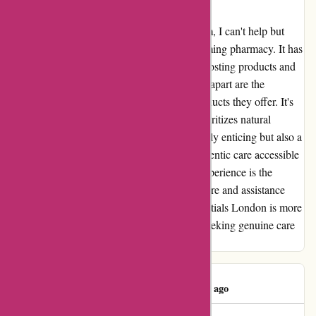
Natural Remedies
As a loyal customer of essentialsLondon.com, I can't help but
express my genuine admiration for this charming pharmacy. It has
become my go-to destination for immune-boosting products and
dermalogica essentials. What truly sets them apart are the
wonderful array of natural remedies and products they offer. It's
refreshing to find a place that values and prioritizes natural
wellness. Their online promotions are not only enticing but also a
testment to their commitment to making authentic care accessible
to everyone. But what truly completes the experience is the
endearing and helpful staff. Their genuine care and assistance
have made every visit a delightful one. Essentials London is more
than just a pharmacy; it's a haven for those seeking genuine care
and natural solutions.
Azin Varavi
A
461 days ago