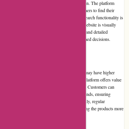
well-designed website and intuitive navigation. The platform
features clear categorization, allowing customers to find their
desired products effortlessly. Moreover, the search functionality is
efficient and provides accurate results. The website is visually
appealing, with high-quality product images and detailed
descriptions to assist buyers in making informed decisions.
Pricing and Value for Money
While some products on Essentials London may have higher
price points compared to other retailers, the platform offers value
for money through its commitment to quality. Customers can
expect authentic products from renowned brands, ensuring
optimal efficacy and performance. Additionally, regular
promotions and discounts contribute to making the products more
affordable and accessible.