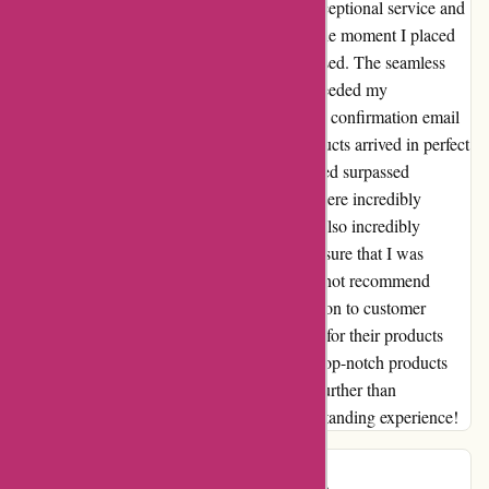
I cannot express how grateful I am for the exceptional service and
products from essentialslondon.com. From the moment I placed
my order on 23/12, I was thoroughly impressed. The seamless
ordering process and swift delivery truly exceeded my
expectations. Not only did I receive a prompt confirmation email
with my order/tracking number, but the products arrived in perfect
condition. The quality of the items I purchased surpassed
anything I have tried before, and the prices were incredibly
reasonable. The customer service team was also incredibly
responsive and went above and beyond to ensure that I was
completely satisfied with my purchase. I cannot recommend
essentialslondon.com enough. Their dedication to customer
satisfaction and the high standards they hold for their products
truly sets them apart. If you are in search of top-notch products
and unparalleled customer service, look no further than
essentialslondon.com. Thank you for an outstanding experience!
Mary B
M
469 days ago