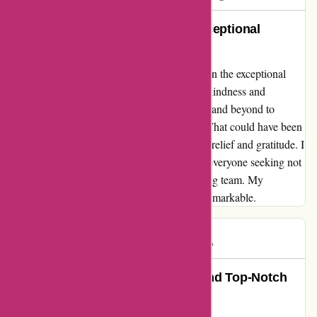
An Unforgettable Experience: Exceptional
Service at Every Step
Navigating a tough situation, I found solace in the exceptional
service of essentialslondon.com. The staff's kindness and
efficiency shone through as they went above and beyond to
source antibiotics when no one else could. What could have been
a stressful day transformed into a moment of relief and gratitude. I
wholeheartedly recommend this platform to everyone seeking not
just products, but a truly supportive and caring team. My
experience with them was nothing short of remarkable.
Mary B
M
469 days ago
Unparalleled Customer Service and Top-Notch
Products