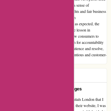
through this challenging ordeal, I uncovered a sense of
empowerment in advocating for consumer rights and fair business
practices. Although my initial interaction with
essentialslondon.com may not have unfolded as expected, the
silver lining emerged in the form of a valuable lesson in
perseverance and advocacy. I encourage fellow consumers to
stand up against subpar service and champion for accountability
in the realm of online commerce. Through patience and resolve,
we can pave the way towards a more conscientious and customer-
centric marketplace.
P K
P
580 days ago
Misleading website & hidden charges
I had such an amazing experience with Essentials London that I
needed to share my story. When I first visited their website, I was