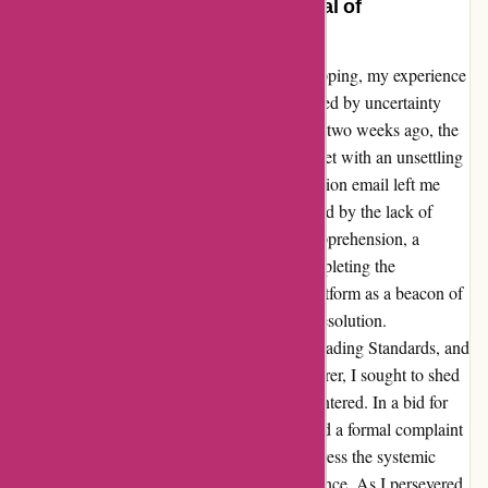
Patience Rewarded – A Testimonial of
Perseverance and Resolution
Navigating through the tumult of online shopping, my experience
with essentialslondon.com was initially marred by uncertainty
and disappointment. Having placed an order two weeks ago, the
anticipation of receiving my purchase was met with an unsettling
silence. The absence of a purchase confirmation email left me
questioning the fate of my order, compounded by the lack of
response to my enquiry email. Despite my apprehension, a
glimmer of hope arose as I remembered completing the
transaction through PayPal. Utilizing this platform as a beacon of
recourse, I embarked on a journey towards resolution.
Communicating my grievances to PayPal, Trading Standards, and
even reaching out to the shampoo manufacturer, I sought to shed
light on the complete lack of service I encountered. In a bid for
transparency and accountability, I also lodged a formal complaint
with the Pharmacy Regulator, hoping to address the systemic
issues that had plagued my shopping experience. As I persevered