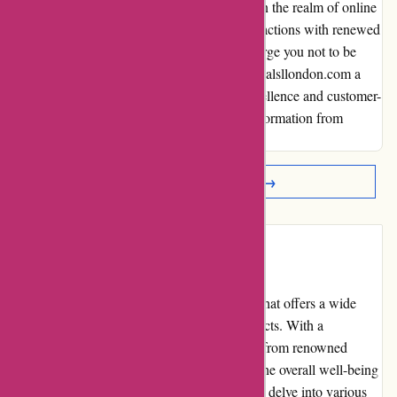
willingness to address issues set them apart in the realm of online
shopping. I now look forward to future transactions with renewed
trust and confidence. To fellow shoppers, I urge you not to be
discouraged by a single misstep. Give essentialsllondon.com a
chance to showcase their commitment to excellence and customer-
centric values. Embrace the journey of transformation from
frustration to satisfaction, just as I did.
Read More Reviews →
Introduction
Essentials London is an online marketplace that offers a wide
range of skincare, beauty, and lifestyle products. With a
commitment to providing high-quality items from renowned
brands, Essentials London aims to enhance the overall well-being
and beauty of its customers. This review will delve into various