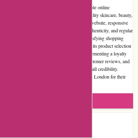
In conclusion, Essentials London is a reputable online
marketplace that excels in providing high-quality skincare, beauty,
and lifestyle products. With its user-friendly website, responsive
customer service, commitment to product authenticity, and regular
promotions, Essentials London delivers a satisfying shopping
experience. While the platform could expand its product selection
in certain niche categories and consider implementing a loyalty
program, its positive reputation, extensive customer reviews, and
community involvement contribute to its overall credibility.
Customers can confidently explore Essentials London for their
skincare, beauty, and lifestyle needs.
Write a review
Contact Details