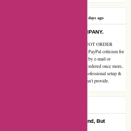
Jane Klugerman
J
479 days ago
DO NOT ORDER FROM THIS COMPANY.
My overview for essentialslondon.com DO NOT ORDER
FROM THIS COMPANY. I needed to open PayPal criticism for
non supply. No customer support that replies by e-mail or
anybody answering the telephone. Husband ordered once more,
cost taken then refunded after 2 weeks. Unprofessional setup &
time wasters. Don’t take cash for items you can't provide.
SCAMMERS
Adam
A
492 days ago
Exceptional Service, Prompt Refund, But
Communication Lacking