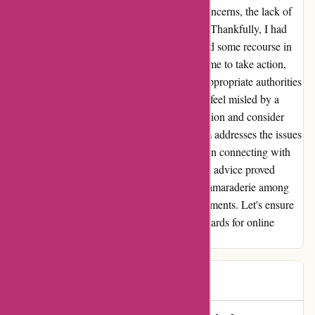
others. Despite reaching out regarding my concerns, the lack of
response only amplified my disappointment. Thankfully, I had
used PayPal for my purchase, which provided some recourse in
this situation. This experience has prompted me to take action,
and I will be escalating my concerns to the appropriate authorities
to ensure accountability. It's disheartening to feel misled by a
company, but I hope others will exercise caution and consider
alternative options until essentialslondon.com addresses the issues
with their service. In the end, I found solace in connecting with
others who had similar experiences, and their advice proved
invaluable. I'm grateful for the support and camaraderie among
customers who have faced similar disappointments. Let's ensure
our voices are heard and demand better standards for online
retailers.
TMH
T
502 days ago