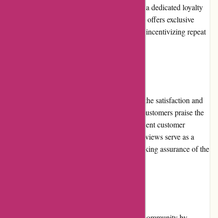
At present, Essentials London does not have a dedicated loyalty
program. However, the platform occasionally offers exclusive
discounts and rewards to its loyal customers, incentivizing repeat
purchases.
Customer Reviews
Positive customer reviews are a testament to the satisfaction and
trust customers have in Essentials London. Customers praise the
platform for its wide range of products, excellent customer
service, and commitment to quality. These reviews serve as a
valuable resource for potential customers seeking assurance of the
platform's reliability and authenticity.
Community Involvement
Essentials London actively engages with its community by