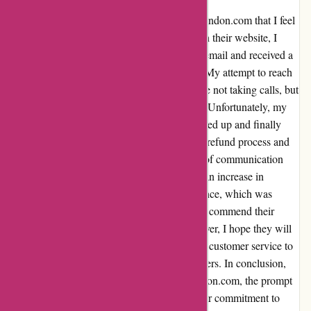
I recently had an experience with essentialslondon.com that I feel
compelled to share. After placing an order on their website, I
encountered a hiccup with the confirmation email and received a
concerning message about items in my cart. My attempt to reach
out via phone was unsuccessful, as they were not taking calls, but
I promptly sent an email as per their request. Unfortunately, my
initial email was met with silence, so I followed up and finally
received a refund after three days. While the refund process and
resolution were handled efficiently, the lack of communication
was a bit frustrating. Additionally, I noticed an increase in
unrelated healthcare emails after this experience, which was
disconcerting. Despite these setbacks, I must commend their
quick action in processing the refund. However, I hope they will
work on improving their communication and customer service to
provide a smoother experience for future buyers. In conclusion,
while I had a minor issue with essentialslondon.com, the prompt
resolution and refund process showcased their commitment to