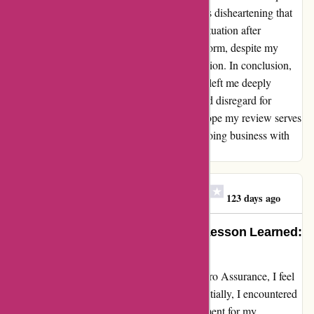
documents, including proof of ownership. It's disheartening that
they are only now attempting to rectify the situation after
receiving negative feedback on a public platform, despite my
numerous previous attempts to seek clarification. In conclusion,
my experience with euro-assurance.com has left me deeply
disillusioned. The lack of professionalism and disregard for
customer concerns is truly disheartening. I hope my review serves
as a cautionary tale for anyone considering doing business with
this company.
Clare Teresa O'Gorman
C
123 days ago
Turning a Bad Experience into a Lesson Learned:
My Journey with Euro Assurance
Reflecting on my recent interactions with Euro Assurance, I feel
compelled to share my honest experience. Initially, I encountered
difficulties obtaining a valid insurance document for my