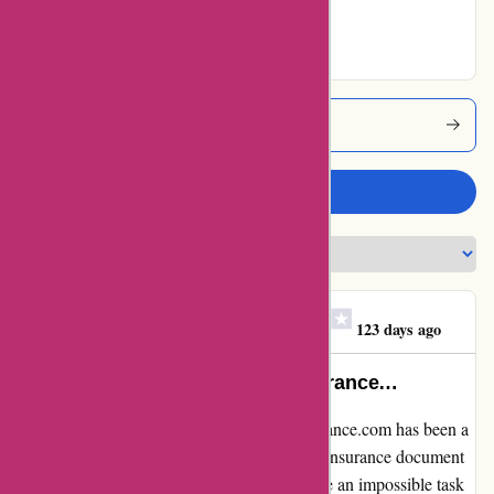
Excellent
Euro-assurance Coupons
Write a review
Clare Teresa O'Gorman
C
123 days ago
I would never again take any insurance…
I have to say, my experience with euro-assurance.com has been a
complete nightmare. When I needed a valid insurance document
to register my small motorbike, it seemed like an impossible task