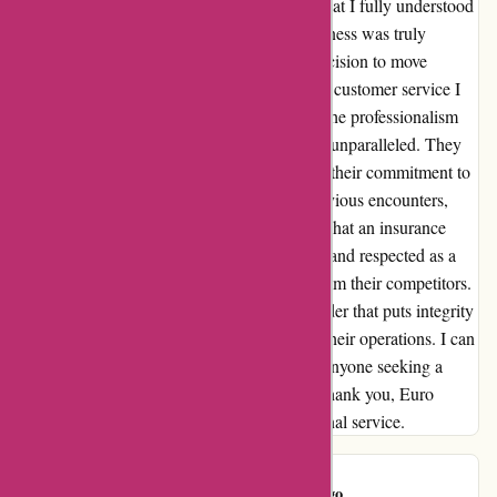
pricing of my insurance package, ensuring that I fully understood
every aspect. This level of honesty and openness was truly
refreshing and gave me confidence in my decision to move
forward with Euro Assurance. Moreover, the customer service I
received was nothing short of outstanding. The professionalism
and genuine care exhibited by the staff were unparalleled. They
patiently addressed all my inquiries, proving their commitment to
putting customers first. In contrast to my previous encounters,
Euro Assurance has set a new standard for what an insurance
provider should be. With them, I feel valued and respected as a
client, something I believe sets them apart from their competitors.
I am elated to have found an insurance provider that puts integrity
and customer satisfaction at the forefront of their operations. I can
confidently recommend Euro Assurance to anyone seeking a
reliable and trustworthy insurance partner. Thank you, Euro
Assurance, for restoring my faith in exceptional service.
customer
C
151 days ago