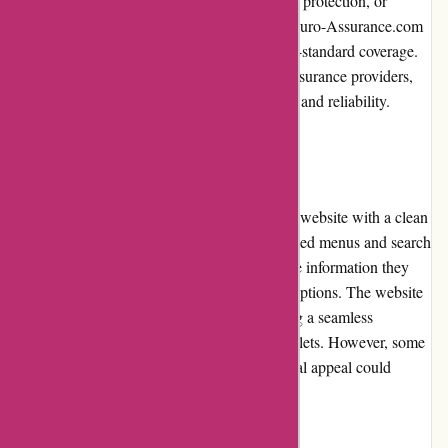
insurance, collision coverage, comprehensive protection, or
additional benefits like roadside assistance, Euro-Assurance.com
provides well-rounded policies with industry-standard coverage.
The policies are underwritten by reputable insurance providers,
ensuring customers receive top-notch quality and reliability.
Website Usability
Euro-Assurance.com features a user-friendly website with a clean
layout and easy navigation. The well-organized menus and search
functionality allow visitors to quickly find the information they
need and navigate between different policy options. The website
is also optimized for mobile devices, ensuring a seamless
browsing experience on smartphones and tablets. However, some
improvements in terms of aesthetics and visual appeal could
enhance the overall website usability.