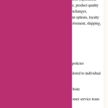
pricing and value for money, customer service, product quality
and selection, website usability, returns and exchanges,
promotions and discounts, reputation, payment options, loyalty
programs, customer reviews, community involvement, shipping,
and costs.
Pros and Cons
Pros:
Competitive prices on car insurance policies
A wide range of coverage options tailored to individual
needs
Straightforward and user-friendly website
Responsive and knowledgeable customer service team