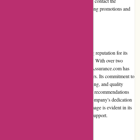
encouraged to check the website regularly or contact the
customer service team to inquire about ongoing promotions and
discounts for additional savings.
Reputation
Euro-Assurance.com has established a strong reputation for its
reliable and affordable car insurance policies. With over two
decades of experience in the industry, Euro-Assurance.com has
gained the trust and loyalty of many customers. Its commitment to
customer satisfaction, prompt claims processing, and quality
coverage has resulted in positive reviews and recommendations
from a vast majority of policyholders. The company's dedication
to maintaining a reputable and trustworthy image is evident in its
transparent practices and ongoing customer support.
Payment Options