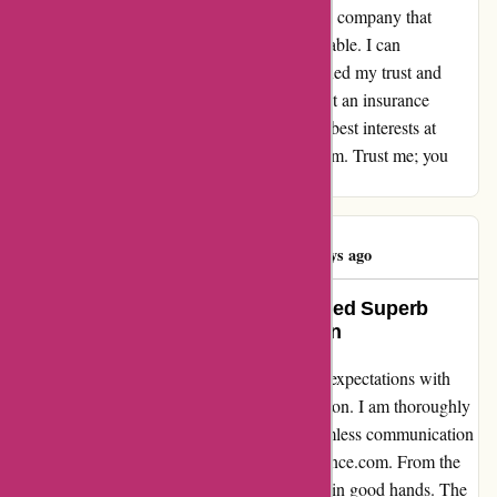
Knowing that I am adequately protected by a company that
genuinely cares about its customers is invaluable. I can
confidently say that Euro Assurance has earned my trust and
loyalty for life. To anyone in search of not just an insurance
provider, but a reliable partner who has your best interests at
heart, look no further than euro-assurance.com. Trust me; you
won't be disappointed.
Eren KURT
E
1586 days ago
How Euro-Assurance.com Delivered Superb
Customer Service and Satisfaction
Euro-Assurance.com has truly exceeded my expectations with
their outstanding assurance and communication. I am thoroughly
pleased with the level of service and the seamless communication
throughout my experience with Euro-Assurance.com. From the
moment I reached out to them, I knew I was in good hands. The