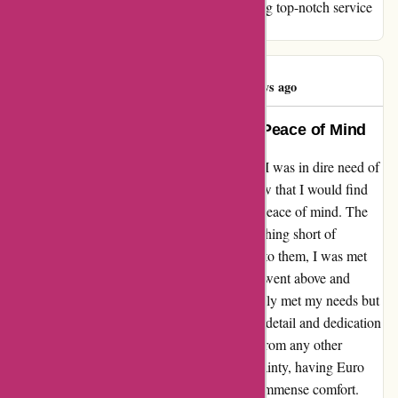
Thank you, euro-assurance.com, for providing top-notch service
that has exceeded all my expectations.
Aullas Eksa
A
1288 days ago
Exceptional Service, Unmatched Peace of Mind
When I stumbled upon euro-assurance.com, I was in dire need of
a reliable insurance provider. Little did I know that I would find
so much more than just insurance – I found peace of mind. The
services provided by Euro Assurance are nothing short of
exceptional. From the moment I reached out to them, I was met
with professionalism and warmth. The team went above and
beyond to tailor an insurance plan that not only met my needs but
exceeded my expectations. Their attention to detail and dedication
to customer satisfaction truly set them apart from any other
provider I've encountered. In times of uncertainty, having Euro
Assurance by my side has been a source of immense comfort.