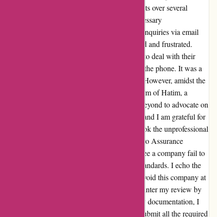
for the company. Despite my repeated requests over several
months, they were unable to provide the necessary
documentation. To make matters worse, my inquiries via email
went unanswered, leaving me feeling ignored and frustrated.
Things took a turn for the worse when I had to deal with their
aggressive and belittling representatives over the phone. It was a
truly unpleasant experience, to say the least. However, amidst the
chaos, there was a glimmer of hope in the form of Hatim, a
service representative who went above and beyond to advocate on
my behalf. His efforts did not go unnoticed, and I am grateful for
his support. Despite his help, I cannot overlook the unprofessional
and untrustworthy behavior displayed by Euro Assurance
throughout this ordeal. It's disappointing to see a company fail to
meet even the most basic customer service standards. I echo the
sentiments of others when I say, it's best to avoid this company at
all costs. And to address their attempts to counter my review by
claiming that I failed to provide the necessary documentation, I
want to set the record straight. I did indeed submit all the required