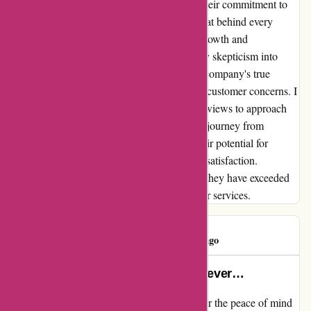
beyond to regain my trust and demonstrate their commitment to
customer-centric values. I now understand that behind every
negative experience lies an opportunity for growth and
improvement. Euro-assurance.com turned my skepticism into
trust, proving that even amidst challenges, a company's true
character shines through in how they handle customer concerns. I
encourage anyone hesitant due to negative reviews to approach
euro-assurance.com with an open mind. My journey from
frustration to satisfaction is a testament to their potential for
redemption and their dedication to customer satisfaction.
Embracing transparency and accountability, they have exceeded
my expectations and restored my faith in their services.
Mohamed
M
392 days ago
this is the worst insurance i have ever…
I cannot express enough how grateful I am for the peace of mind