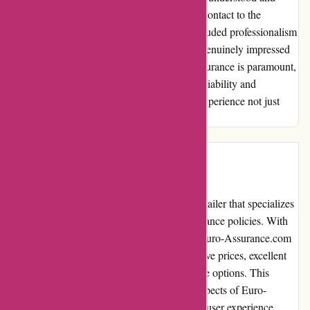
catered to efficiently. From the first point of contact to the
resolution of my queries, Euro-Assurance exuded professionalism
and dedication. I am not just satisfied; I am genuinely impressed
by their service quality. In a world where assurance is paramount,
Euro-Assurance stands out as a beacon of reliability and
trustworthiness. Thank you for making my experience not just
satisfactory but exceptional.
Introduction
Euro-Assurance.com is a reputable online retailer that specializes
in providing affordable and reliable car insurance policies. With
over 20 years of experience in the industry, Euro-Assurance.com
has earned a solid reputation for its competitive prices, excellent
customer service, and wide range of coverage options. This
editorial review aims to delve into various aspects of Euro-
Assurance.com, including its pros and cons, user experience,