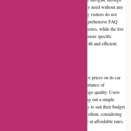
different pages and locate the information they need without any
difficulty. The website loads quickly, ensuring visitors do not
experience any unnecessary delays. The comprehensive FAQ
section provides answers to most common queries, while the live
chat option enables immediate assistance for more specific
inquiries. Overall, the user experience is smooth and efficient.
Pricing and Value for Money
Euro-Assurance.com offers highly competitive prices on its car
insurance policies. They understand the importance of
affordability without compromising on coverage quality. Users
can easily obtain personalized quotes by filling out a simple
online form, ensuring they find the best policy to suit their budget
and requirements. The value for money is excellent, considering
the comprehensive coverage options available at affordable rates.