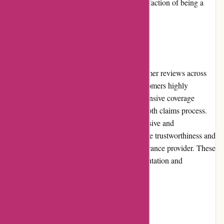
programs further enhance the value and satisfaction of being a
Euro-Assurance.com policyholder.
Customer Reviews
Euro-Assurance.com receives positive customer reviews across
various platforms and review websites. Customers highly
appreciate the competitive pricing, comprehensive coverage
options, excellent customer service, and smooth claims process.
The majority of reviews highlight the responsive and
knowledgeable support team, emphasizing the trustworthiness and
reliability of Euro-Assurance.com as an insurance provider. These
positive reviews reinforce the company's reputation and
commitment to customer satisfaction.
Community Involvement