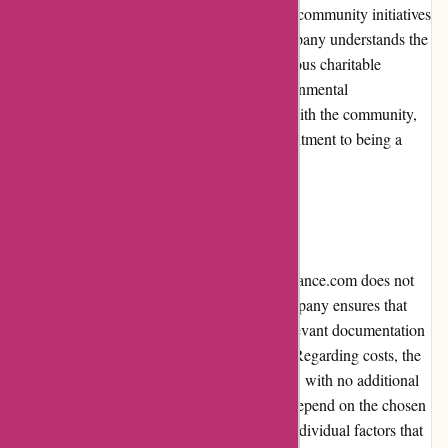
Euro-Assurance.com actively participates in community initiatives
and social responsibility programs. The company understands the
importance of giving back and supports various charitable
organizations, community events, and environmental
sustainability efforts. By actively engaging with the community,
Euro-Assurance.com demonstrates its commitment to being a
socially responsible corporate citizen.
Shipping and Costs
As an online insurance provider, Euro-Assurance.com does not
involve physical shipping. However, the company ensures that
customers receive their policy details and relevant documentation
promptly via email or secure online portals. Regarding costs, the
insurance premiums are competitively priced, with no additional
shipping fees involved. The costs primarily depend on the chosen
coverage options, deductible amounts, and individual factors that