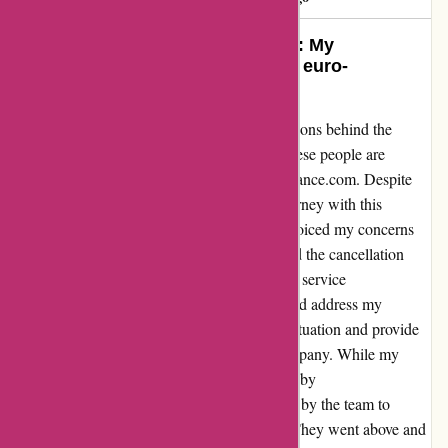
Turning a Negative into a Positive: My
Transformational Experience with euro-
assurance.com
Let me start by acknowledging the raw emotions behind the
words "Ces personnes sont des escrocs" (These people are
scammers) in my initial review of euro-assurance.com. Despite
feeling misled and frustrated initially, my journey with this
company took an unexpected turn. When I voiced my concerns
about the insurance pricing discrepancies and the cancellation
process, I was met with empathetic customer service
representatives who took the time to listen and address my
grievances. Their willingness to rectify the situation and provide
clarity transformed my perception of the company. While my
initial interactions might have been tarnished by
misunderstandings, the genuine efforts made by the team to
ensure my satisfaction were commendable. They went above and