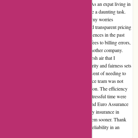
that Euro Assurance has brought to my life. As an expat living in
France, finding reliable insurance seemed like a daunting task.
However, after discovering Euro Assurance, my worries
dissipated. Their comprehensive coverage and transparent pricing
are unmatched. I've had some negative experiences in the past
with other insurance providers, from hidden fees to billing errors,
so I was initially hesitant to put my trust in another company.
Euro Assurance proved to be the breath of fresh air that I
desperately needed. Their commitment to clarity and fairness sets
them apart from the rest. In the unfortunate event of needing to
file a claim, Euro Assurance's customer service team was not
only prompt but also empathetic to my situation. The efficiency
and professionalism they exhibited during a stressful time were
truly remarkable. I wholeheartedly recommend Euro Assurance
to anyone in search of reliable and trustworthy insurance in
France. My only regret is not switching to them sooner. Thank
you, Euro Assurance, for being a beacon of reliability in an
industry where it's often hard to come by.