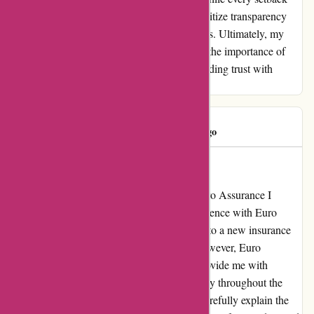
can be a lesson learned, it is essential to prioritize transparency
and accountability in all customer interactions. Ultimately, my
journey with Euro Assurance sheds light on the importance of
integrity and effective communication in building trust with
clients.
customer
C
151 days ago
Ces personnes sont des escrocs
Exceptional Service and Transparency at Euro Assurance I
cannot speak highly enough about my experience with Euro
Assurance. Initially, I was hesitant to switch to a new insurance
provider due to past negative encounters. However, Euro
Assurance has gone above and beyond to provide me with
exceptional service and complete transparency throughout the
entire process. Their team took the time to carefully explain the