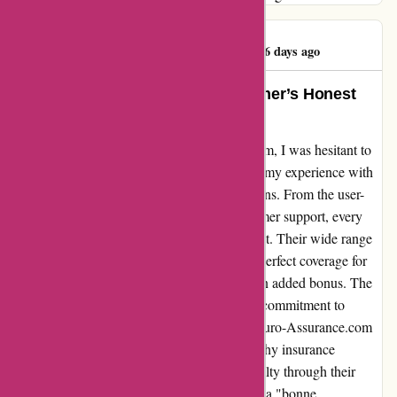
Rubaba Hossain
R
1036 days ago
Exceeded Expectations: A Customer’s Honest
Review of Euro-Assurance.com
When I first came across Euro-Assurance.com, I was hesitant to
try yet another insurance provider. However, my experience with
them has completely exceeded my expectations. From the user-
friendly website to the knowledgeable customer support, every
interaction has been nothing short of excellent. Their wide range
of insurance options allowed me to find the perfect coverage for
my needs, and the competitive pricing was an added bonus. The
seamless claims process further proved their commitment to
customer satisfaction. I highly recommend Euro-Assurance.com
to anyone looking for a reliable and trustworthy insurance
provider. They have earned my trust and loyalty through their
exceptional service. Thank you for providing a "bonne