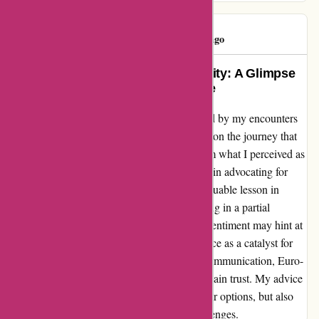
Mohamed
M
392 days ago
Turning Misfortune into Opportunity: A Glimpse
of My Euro-Assurance Experience
As a customer who was initially disheartened by my encounters
with Euro-Assurance, I can't help but reflect on the journey that
followed. While my frustration stemmed from what I perceived as
hidden fees and billing errors, I found solace in advocating for
change. Addressing my concerns led to a valuable lesson in
patience and perseverance, ultimately resulting in a partial
reimbursement of funds. Though my initial sentiment may hint at
disappointment, I choose to see this experience as a catalyst for
transformation. Through transparency and communication, Euro-
Assurance has the potential to evolve and regain trust. My advice
remains tempered by resilience – explore your options, but also
consider the growth that can arise from challenges.