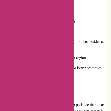
Positive customer reviews
Multiple payment options
Engagement in community initiatives
Cons:
Limited selection of other insurance products besides car
insurance
Availability may be limited in certain regions
Website design could be improved for better aesthetics
User Experience
Using Euro-Assurance.com is a hassle-free experience thanks to
its intuitive website design. Visitors can easily navigate through