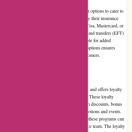
Euro-Assurance.com offers multiple payment options to cater to
various preferences. Customers can easily pay their insurance
premiums using major credit cards, such as Visa, Mastercard, or
American Express. Additionally, electronic fund transfers (EFT)
and automatic recurring payments are available for added
convenience. The diverse range of payment options ensures
flexibility and ease of transactions for all customers.
Loyalty Programs
Euro-Assurance.com values customer loyalty and offers loyalty
programs to reward long-term policyholders. These loyalty
programs may include perks such as premium discounts, bonus
coverage options, or access to exclusive promotions and events.
The specific details and eligibility criteria for these programs can
be obtained by contacting the customer service team. The loyalty