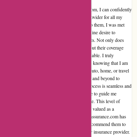
As a long-time customer of euro-assurance.com, I can confidently
say that I have found the perfect insurance provider for all my
needs. From the moment I first reached out to them, I was met
with exceptional customer service and a genuine desire to
understand and meet my specific requirements. Not only does
euro-assurance.com offer competitive rates, but their coverage
options are also comprehensive and customizable. I truly
appreciate the peace of mind that comes with knowing that I am
well protected in any situation. Whether it's auto, home, or travel
insurance, they have consistently gone above and beyond to
ensure that I am fully covered. The claims process is seamless and
efficient, and the support team is always there to guide me
through any questions or concerns I may have. This level of
personalized attention has made me feel truly valued as a
customer. Overall, my experience with euro-assurance.com has
been nothing short of exceptional. I highly recommend them to
anyone in search of a reliable and trustworthy insurance provider.