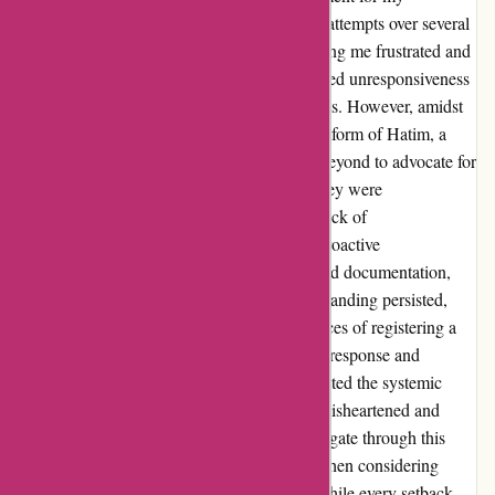
motorbike registration. Despite my repeated attempts over several
months, the process remained stagnant, leaving me frustrated and
unheard. Throughout my ordeal, I encountered unresponsiveness
and even aggression from their representatives. However, amidst
the chaos, a glimmer of hope emerged in the form of Hatim, a
service representative who went above and beyond to advocate for
me. His efforts were truly appreciated, yet they were
overshadowed by Euro Assurance's overall lack of
professionalism and reliability. Despite my proactive
communication and submission of all required documentation,
including proof of ownership, the misunderstanding persisted,
especially concerning the unique circumstances of registering a
classic vehicle for the first time. The delayed response and
reactive reply to my public feedback highlighted the systemic
issues in their customer service, leaving me disheartened and
wary of trusting them in the future. As I navigate through this
experience, I urge others to tread carefully when considering
Euro Assurance for their insurance needs. While every setback