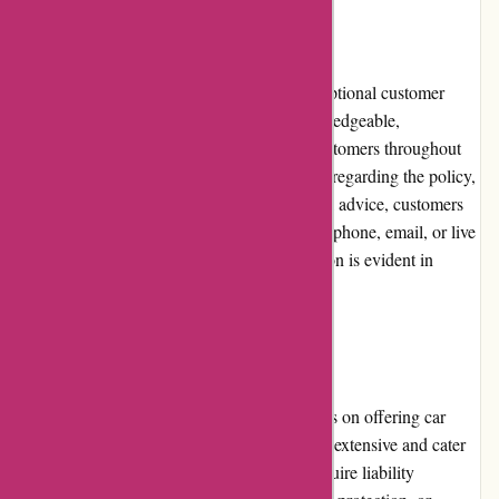
Customer Service
Euro-Assurance.com prides itself on its exceptional customer
service. The dedicated support team is knowledgeable,
responsive, and readily available to assist customers throughout
their insurance journey. Whether it's a query regarding the policy,
assistance with the claims process, or general advice, customers
can expect prompt and helpful responses via phone, email, or live
chat. The commitment to customer satisfaction is evident in
numerous positive reviews and testimonials.
Product Quality and Selection
While Euro-Assurance.com primarily focuses on offering car
insurance, the available coverage options are extensive and cater
to a variety of needs. Whether customers require liability