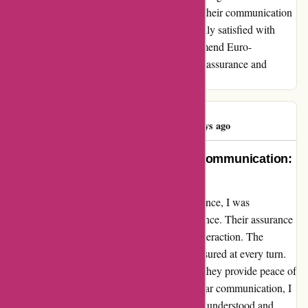
assurance they provided was top-notch, and their communication
was clear and efficient, leaving me feeling fully satisfied with
every aspect of their service. I highly recommend Euro-
Assurance.com to anyone in need of reliable assurance and
exceptional customer service.
Eren KURT
E
1586 days ago
Unwavering Confidence, Stellar Communication:
My Euro-Assurance Experience
Embarking on my journey with Euro-Assurance, I was
overwhelmed by their commitment to excellence. Their assurance
goes beyond policies; it resonates in every interaction. The
communication was seamless, leaving me assured at every turn.
Euro-Assurance does not just offer policies; they provide peace of
mind. With their unwavering support and clear communication, I
found solace in knowing that my needs were understood and