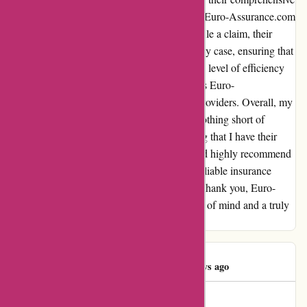
offerings. Moreover, the claims process with Euro-Assurance.com
was smooth and hassle-free. When I had to file a claim, their
claims department was prompt in handling my case, ensuring that
I received quick and efficient assistance. This level of efficiency
and dedication is truly commendable and sets Euro-
Assurance.com apart from other insurance providers. Overall, my
experience with Euro-Assurance.com was nothing short of
excellent. I feel confident and secure knowing that I have their
support and expertise backing me up. I would highly recommend
Euro-Assurance.com to anyone in need of reliable insurance
coverage and exceptional customer service. Thank you, Euro-
Assurance.com, for providing me with peace of mind and a truly
unforgettable experience.
Aullas Eksa
A
1288 days ago
Bonne assurance