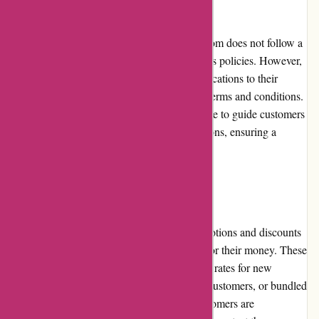
Returns and Exchanges
As an insurance provider, Euro-Assurance.com does not follow a
traditional returns and exchanges policy for its policies. However,
customers have the flexibility to make modifications to their
policies or cancel them within the specified terms and conditions.
The customer service team is readily available to guide customers
through any necessary changes or cancellations, ensuring a
smooth and hassle-free process.
Promotions and Discounts
Euro-Assurance.com frequently offers promotions and discounts
to provide customers with even more value for their money. These
promotions may include special introductory rates for new
policyholders, loyalty discounts for existing customers, or bundled
insurance packages at discounted rates. Customers are