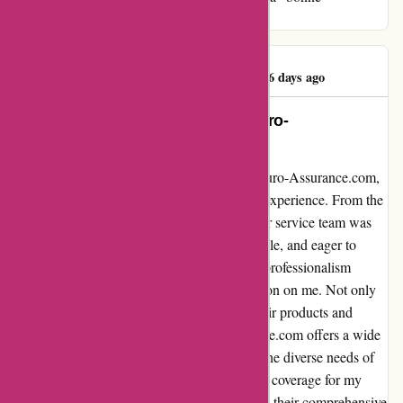
experience" that sets you apart from the rest!
Rubaba Hossain
R
1036 days ago
Unforgettable Experience with Euro-
Assurance.com: A Testimonial
I recently had the pleasure of dealing with Euro-Assurance.com,
and I must say, it was truly an unforgettable experience. From the
moment I reached out to them, their customer service team was
exceptional; they were friendly, knowledgeable, and eager to
assist me with all my inquiries. The level of professionalism
displayed by their staff left a lasting impression on me. Not only
was their customer service top-notch, but their products and
services are also outstanding. Euro-Assurance.com offers a wide
range of insurance options, tailored to meet the diverse needs of
their customers. I was able to find the perfect coverage for my
requirements at a competitive price, thanks to their comprehensive