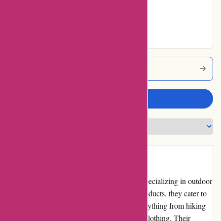
Very Good
2% users rated
Excellent
Explorethirdoak Coupons
Write a review
Introduction
ExploreThirdOak.com is an online retailer specializing in outdoor
gear and apparel. With a vast selection of products, they cater to
outdoor enthusiasts of all types, offering everything from hiking
and camping equipment to fishing gear and clothing. Their