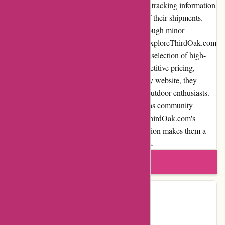
timely delivery. The company provides order tracking information
so that customers can monitor the progress of their shipments.
Overall, the shipping process is reliable, although minor
improvements can be made. In conclusion, ExploreThirdOak.com
is a reputable online retailer that offers a vast selection of high-
quality outdoor gear and apparel. With competitive pricing,
excellent customer service, and a user-friendly website, they
provide a seamless shopping experience for outdoor enthusiasts.
While there are areas for improvement, such as community
involvement and loyalty programs, ExploreThirdOak.com's
commitment to quality and customer satisfaction makes them a
trusted choice for all outdoor adventure needs.
Write a review
Contact Details
Facebook