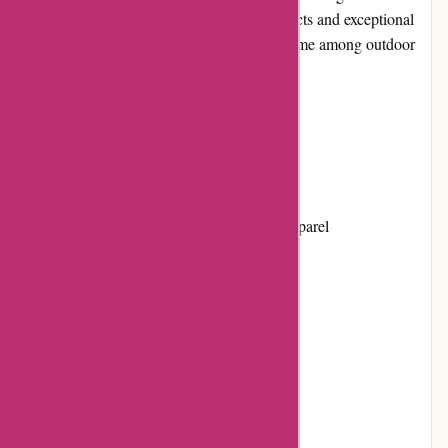
commitment to providing high-quality products and exceptional
customer service has made them a trusted name among outdoor
adventurers.
Pros and Cons
Pros:
1. Extensive range of outdoor gear and apparel
2. High-quality products
3. Competitive pricing
4. User-friendly website
5. Excellent customer service
Cons: