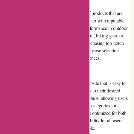
Product Quality and Selection
ExploreThirdOak.com offers a wide range of products that are
known for their exceptional quality. They partner with reputable
brands recognized for their durability and performance in outdoor
environments. Whether it's camping equipment, hiking gear, or
clothing, customers can trust that they are purchasing top-notch
products that meet their outdoor needs. The diverse selection
caters to various outdoor activities and preferences.
Website Usability
ExploreThirdOak.com has a user-friendly website that is easy to
navigate. The layout is intuitive, guiding users to their desired
sections effortlessly. The search function is robust, allowing users
to input specific keywords or browse through categories for a
seamless shopping experience. The website is optimized for both
desktop and mobile devices, ensuring accessibility for all users.
Overall, the website's usability is commendable.