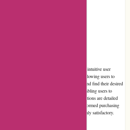
1. Limited loyalty programs
2. Occasional delays in shipping
3. Limited community involvement
User Experience
ExploreThirdOak.com offers a seamless and intuitive user
experience. The website is well-organized, allowing users to
easily navigate through different categories and find their desired
products. The search function is efficient, enabling users to
quickly locate specific items. Product descriptions are detailed
and informative, assisting users in making informed purchasing
decisions. Overall, the user experience is highly satisfactory.
Pricing and Value for Money