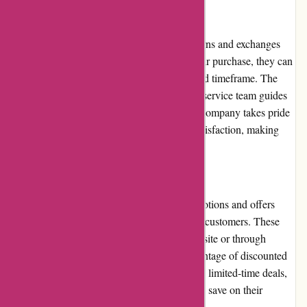
Returns and Exchanges
ExploreThirdOak.com has a hassle-free returns and exchanges
policy. If customers are not satisfied with their purchase, they can
initiate a return or exchange within a specified timeframe. The
process is straightforward, and the customer service team guides
customers through the necessary steps. The company takes pride
in resolving issues and ensuring customer satisfaction, making
returns and exchanges a seamless process.
Promotions and Discounts
ExploreThirdOak.com frequently runs promotions and offers
discounts to provide additional value to their customers. These
promotions are often advertised on their website or through
newsletters, allowing customers to take advantage of discounted
prices. The company also occasionally offers limited-time deals,
ensuring that customers have opportunities to save on their
outdoor gear and apparel purchases.