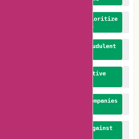
We advocate for and prioritize
verified reviews
We actively combat fraudulent
reviews
We promote constructive
feedback
We authenticate both companies
and reviewers
We promote a stance against
bias