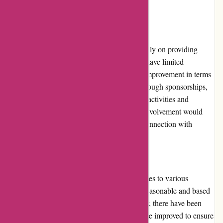
others.
Community Involvement
While ExploreThirdOak.com focuses primarily on providing
high-quality outdoor gear and apparel, they have limited
community involvement. There is room for improvement in terms
of engaging with the outdoor community through sponsorships,
partnerships, or events that promote outdoor activities and
conservation efforts. Increased community involvement would
further enhance their brand reputation and connection with
customers.
Shipping and Costs
ExploreThirdOak.com offers shipping services to various
locations. The shipping costs are generally reasonable and based
on the size and weight of the items. However, there have been
occasional delays in shipping, which could be improved to ensure