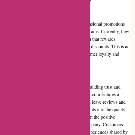
Loyalty Programs
While ExploreThirdOak.com does offer occasional promotions
and discounts, they have limited loyalty programs. Currently, they
do not have a comprehensive loyalty program that rewards
frequent customers with exclusive benefits or discounts. This is an
area that could be improved to enhance customer loyalty and
encourage repeat purchases.
Customer Reviews
Customer reviews play a significant role in building trust and
informing potential buyers. ExploreThirdOak.com features a
section on their website where customers can leave reviews and
ratings. These reviews provide valuable insights into the quality
and performance of the products and highlight the positive
experiences customers have had with the company. Customers
can make informed decisions based on the experiences shared by