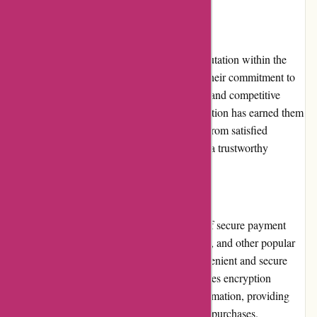
Reputation
ExploreThirdOak.com has built a strong reputation within the
outdoor retail industry. They are known for their commitment to
quality products, excellent customer service, and competitive
pricing. Their dedication to customer satisfaction has earned them
a loyal customer base. The positive reviews from satisfied
customers further solidify their reputation as a trustworthy
provider of outdoor gear and apparel.
Payment Options
ExploreThirdOak.com offers a wide range of secure payment
options, including major credit cards, PayPal, and other popular
online payment platforms. This ensures convenient and secure
transactions for customers. The website utilizes encryption
technology to protect sensitive payment information, providing
customers with peace of mind when making purchases.