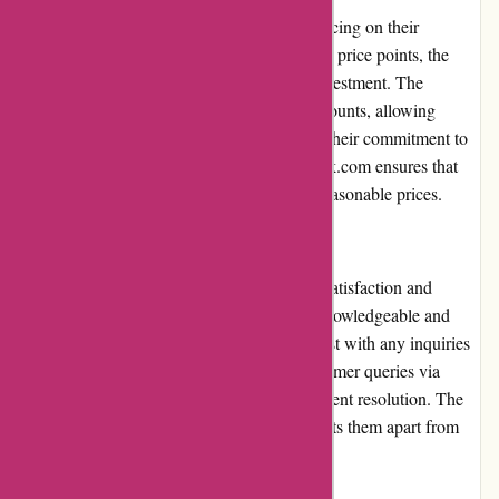
ExploreThirdOak.com offers competitive pricing on their
products. While some items may have higher price points, the
exceptional quality makes them worth the investment. The
website frequently runs promotions and discounts, allowing
customers to enjoy additional savings. With their commitment to
providing value for money, ExploreThirdOak.com ensures that
customers receive high-quality products at reasonable prices.
Customer Service
ExploreThirdOak.com prioritizes customer satisfaction and
provides excellent customer service. Their knowledgeable and
friendly support team is always ready to assist with any inquiries
or concerns. They promptly respond to customer queries via
email or phone, ensuring a positive and efficient resolution. The
dedication to exceptional customer service sets them apart from
other online retailers.