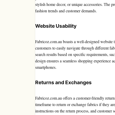
stylish home decor, or unique accessories. The pr
fashion trends and customer demands.
Website Usability
Fabricoz.com.au boasts a well-designed website tha
customers to easily navigate through different fabr
search results based on specific requirements, suc
design ensures a seamless shopping experience acr
smartphones.
Returns and Exchanges
Fabricoz.com.au offers a customer-friendly retur
timeframe to return or exchange fabrics if they are
instructions on the return process, and customer se