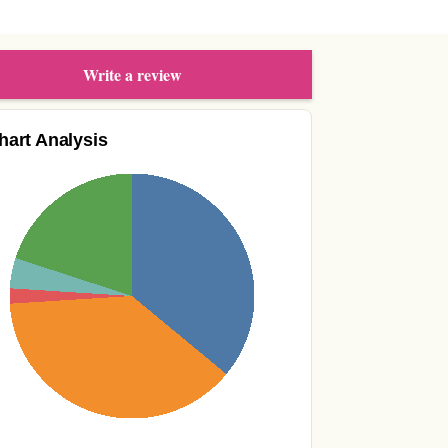
Write a review
hart Analysis