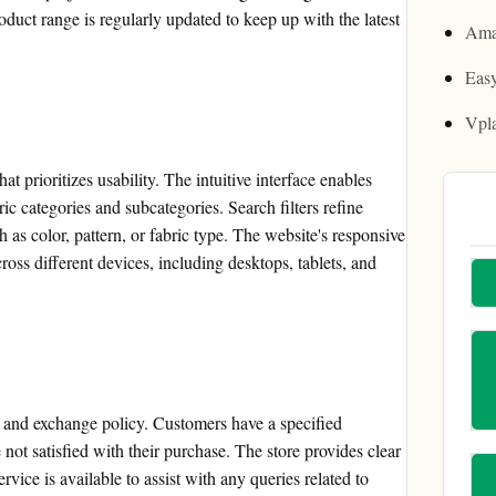
oduct range is regularly updated to keep up with the latest
Ama
Easy
Vpl
t prioritizes usability. The intuitive interface enables
ic categories and subcategories. Search filters refine
h as color, pattern, or fabric type. The website's responsive
oss different devices, including desktops, tablets, and
n and exchange policy. Customers have a specified
 not satisfied with their purchase. The store provides clear
rvice is available to assist with any queries related to