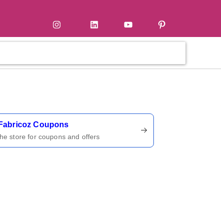
tter
Instagram
LinkedIn
YouTube
Pinterest
ername
Fabricoz Coupons
 the store for coupons and offers