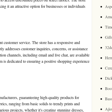
ing it an attractive option for businesses or individuals
Asp
Ame
Tim
Gif
ent customer service. The store has a responsive and
32d
y addresses customer inquiries, concerns, or assistance
n channels, including email and live chat, are available
Her
eam is dedicated to ensuring a positive shopping experience
Cer
Dic
Boo
ufacturers, guaranteeing high-quality products for
Bas
brics, ranging from basic solids to trendy prints and
Aji
arious projects, whether it's creating stunning dresses,