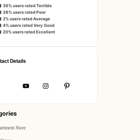
36% users rated Terrible
38% users rated Poor
2% users rated Average
4% users rated Very Good
20% users rated Excellent
act Details
book
YouTube
Instagram
Pinterest
gories
rtment Store