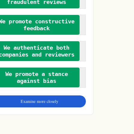
fraudulent reviews
We promote constructive
feedback
We authenticate both
companies and reviewers
We promote a stance
against bias
Examine more closely