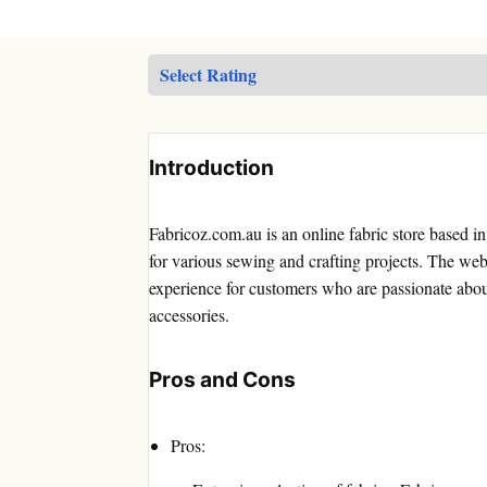
Introduction
Fabricoz.com.au is an online fabric store based in
for various sewing and crafting projects. The web
experience for customers who are passionate abou
accessories.
Pros and Cons
Pros: