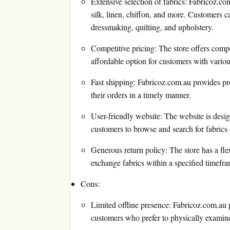
Extensive selection of fabrics: Fabricoz.com
silk, linen, chiffon, and more. Customers ca
dressmaking, quilting, and upholstery.
Competitive pricing: The store offers compet
affordable option for customers with vario
Fast shipping: Fabricoz.com.au provides pr
their orders in a timely manner.
User-friendly website: The website is desig
customers to browse and search for fabrics e
Generous return policy: The store has a flex
exchange fabrics within a specified timefr
Cons:
Limited offline presence: Fabricoz.com.au 
customers who prefer to physically examine