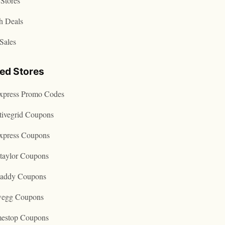
Stores
h Deals
Sales
ted Stores
express Promo Codes
tivegrid Coupons
express Coupons
taylor Coupons
addy Coupons
egg Coupons
estop Coupons