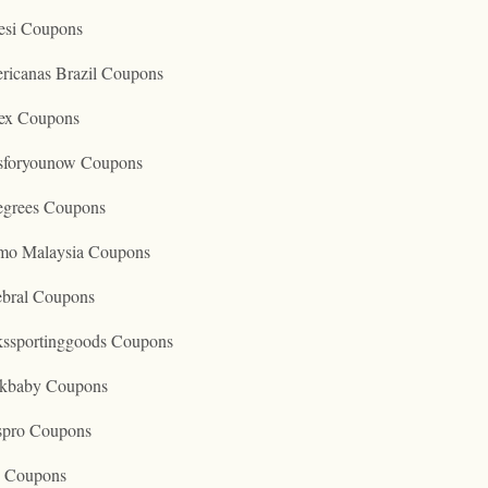
esi Coupons
ricanas Brazil Coupons
ex Coupons
tsforyounow Coupons
egrees Coupons
mo Malaysia Coupons
ebral Coupons
kssportinggoods Coupons
kbaby Coupons
spro Coupons
o Coupons