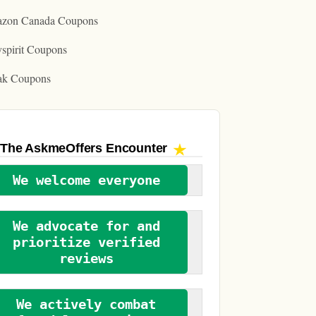
zon Canada Coupons
spirit Coupons
ak Coupons
The AskmeOffers
Encounter
We welcome everyone
We advocate for and
prioritize verified
reviews
We actively combat