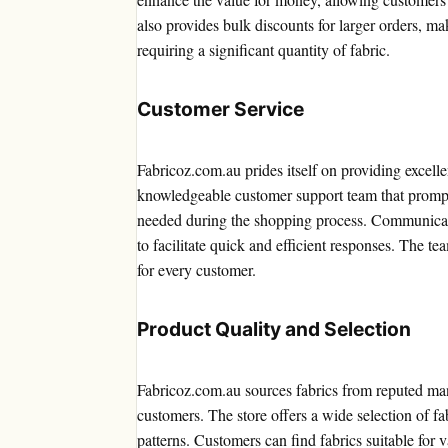
also provides bulk discounts for larger orders, mak
requiring a significant quantity of fabric.
Customer Service
Fabricoz.com.au prides itself on providing excell
knowledgeable customer support team that promptl
needed during the shopping process. Communicatio
to facilitate quick and efficient responses. The t
for every customer.
Product Quality and Selection
Fabricoz.com.au sources fabrics from reputed man
customers. The store offers a wide selection of fa
patterns. Customers can find fabrics suitable for v