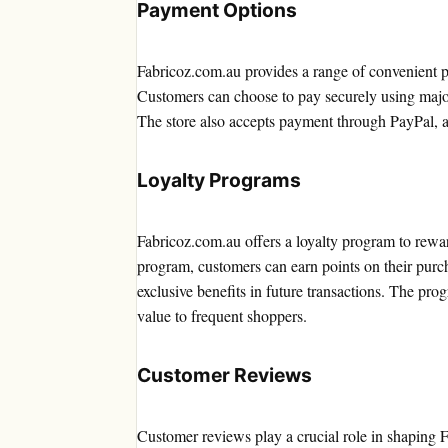
Payment Options
Fabricoz.com.au provides a range of convenient p
Customers can choose to pay securely using major
The store also accepts payment through PayPal, a
Loyalty Programs
Fabricoz.com.au offers a loyalty program to rewar
program, customers can earn points on their purc
exclusive benefits in future transactions. The pr
value to frequent shoppers.
Customer Reviews
Customer reviews play a crucial role in shaping 