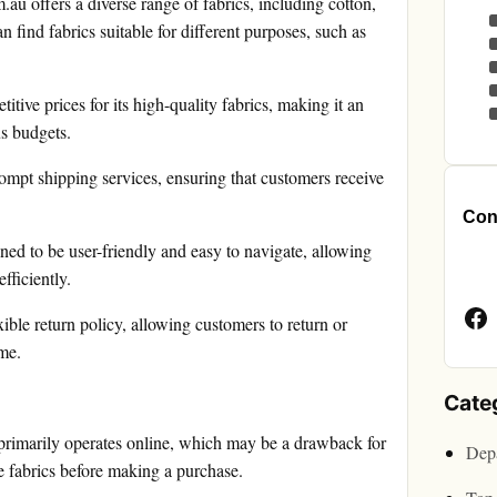
.au offers a diverse range of fabrics, including cotton,
n find fabrics suitable for different purposes, such as
itive prices for its high-quality fabrics, making it an
us budgets.
ompt shipping services, ensuring that customers receive
Cont
ned to be user-friendly and easy to navigate, allowing
Face
fficiently.
Page
ible return policy, allowing customers to return or
ame.
Cate
primarily operates online, which may be a drawback for
Depa
 fabrics before making a purchase.