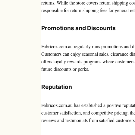
returns. While the store covers return shipping co
responsible for return shipping fees for general re
Promotions and Discounts
Fabricoz.com.au regularly runs promotions and di
Customers can enjoy seasonal sales, clearance disc
offers loyalty rewards programs where customers 
future discounts or perks.
Reputation
Fabricoz.com.au has established a positive reputat
customer satisfaction, and competitive pricing, th
reviews and testimonials from satisfied customers fu