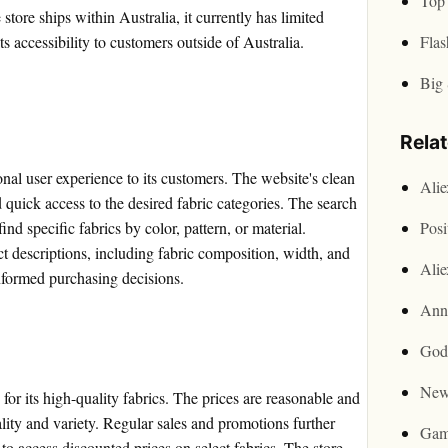
Top 
store ships within Australia, it currently has limited
its accessibility to customers outside of Australia.
Flas
Big 
Rela
nal user experience to its customers. The website's clean
Ali
d quick access to the desired fabric categories. The search
find specific fabrics by color, pattern, or material.
Posi
ct descriptions, including fabric composition, width, and
Ali
nformed purchasing decisions.
Ann
God
New
for its high-quality fabrics. The prices are reasonable and
ality and variety. Regular sales and promotions further
Gam
o access discounted prices on select fabrics. The store