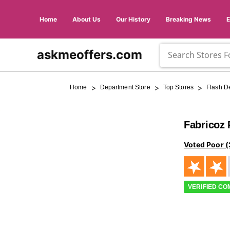
Home
About Us
Our History
Breaking News
askmeoffers.com
>
>
>
Home
Department Store
Top Stores
Flash D
Fabricoz
Voted Poor (
VERIFIED C