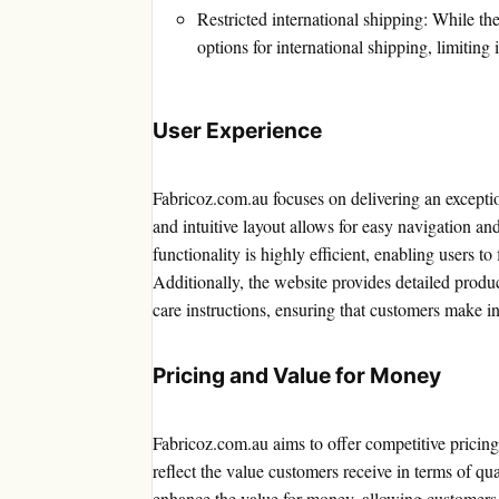
Restricted international shipping: While the 
options for international shipping, limiting 
User Experience
Fabricoz.com.au focuses on delivering an exceptio
and intuitive layout allows for easy navigation an
functionality is highly efficient, enabling users to 
Additionally, the website provides detailed produ
care instructions, ensuring that customers make i
Pricing and Value for Money
Fabricoz.com.au aims to offer competitive pricing 
reflect the value customers receive in terms of qu
enhance the value for money, allowing customers t