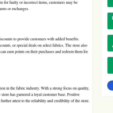
sts for faulty or incorrect items, customers may be
turns or exchanges.
scounts to provide customers with added benefits.
ounts, or special deals on select fabrics. The store also
can earn points on their purchases and redeem them for
ion in the fabric industry. With a strong focus on quality,
e store has garnered a loyal customer base. Positive
rther attest to the reliability and credibility of the store.