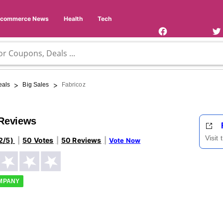
Facebook
Twi
Page
Us
Ecommerce News
Health
Tech
>
>
eals
Big Sales
Fabricoz
 Reviews
Visit
2/5)
50 Votes
50 Reviews
Vote Now
OMPANY