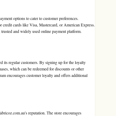
ayment options to cater to customer preferences.
 credit cards like Visa, Mastercard, or American Express.
 trusted and widely used online payment platform.
d its regular customers. By signing up for the loyalty
hases, which can be redeemed for discounts or other
ogram encourages customer loyalty and offers additional
Fabricoz.com.au's reputation. The store encourages