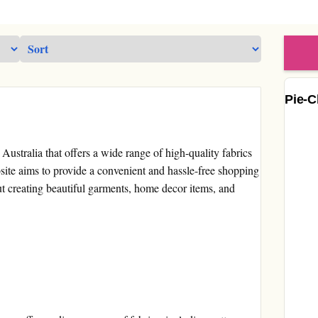
Pie-C
 Australia that offers a wide range of high-quality fabrics
site aims to provide a convenient and hassle-free shopping
t creating beautiful garments, home decor items, and