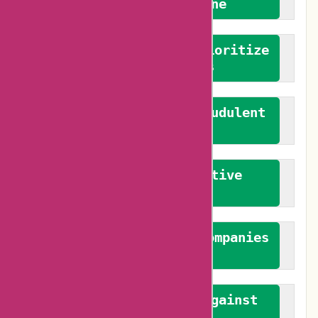
We welcome everyone
We advocate for and prioritize
verified reviews
We actively combat fraudulent
reviews
We promote constructive
feedback
We authenticate both companies
and reviewers
We promote a stance against
bias