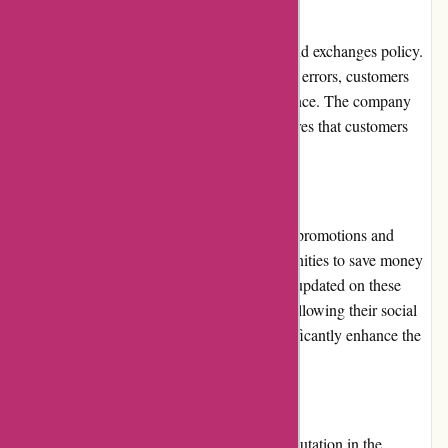
Returns and Exchanges
Imprimerieareaction.com has a fair returns and exchanges policy.
If a product arrives damaged or with printing errors, customers
can contact their customer service for assistance. The company
takes accountability for such issues and ensures that customers
receive a satisfactory resolution.
Promotions and Discounts
Imprimerieareaction.com periodically offers promotions and
discounts, providing customers with opportunities to save money
on their printing orders. Customers can stay updated on these
offers by subscribing to their newsletter or following their social
media accounts. These promotions can significantly enhance the
overall value for money.
Reputation
Imprimerieareaction.com has built a solid reputation in the