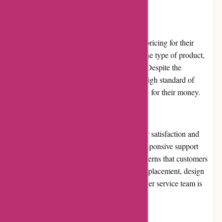
orders.
Pricing and Value for Money
Imprimerieareaction.com offers competitive pricing for their
printing services. The prices vary based on the type of product,
quantity, and customization options chosen. Despite the
affordable prices, the company maintains a high standard of
quality, ensuring that customers receive value for their money.
Customer Service
Imprimerieareaction.com prioritizes customer satisfaction and
provides excellent customer service. Their responsive support
team promptly addresses any queries or concerns that customers
may have. Whether it's assistance with order placement, design
specifications, or technical issues, the customer service team is
knowledgeable and helpful.
Product Quality and Selection