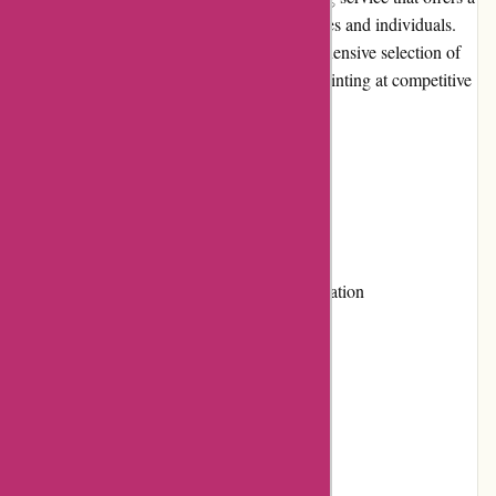
wide range of printing solutions for businesses and individuals.
With their user-friendly website and comprehensive selection of
products, they strive to provide top-quality printing at competitive
prices.
Pros and Cons
Pros:
Wide range of printing services
User-friendly website for easy navigation
Competitive pricing
High-quality products
Responsive customer service
Flexible payment options