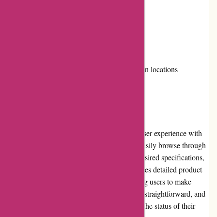
Positive customer reviews
Cons:
Limited loyalty programs
Shipping costs can be high for certain locations
User Experience
Imprimerieareaction.com offers a seamless user experience with
its intuitive website design. Customers can easily browse through
the various product categories, select their desired specifications,
and upload their designs. The website provides detailed product
descriptions and pricing information, allowing users to make
informed decisions. The checkout process is straightforward, and
customers receive regular updates regarding the status of their