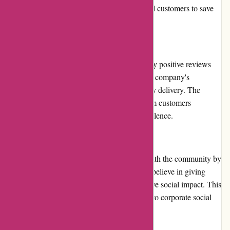
exclusive discounts or freebies, allowing loyal customers to save
more on their printing orders.
Customer Reviews
Imprimerieareaction.com receives consistently positive reviews
from its customers. Customers appreciate the company's
professionalism, attention to detail, and timely delivery. The
overall satisfaction and positive feedback from customers
highlight the company's commitment to excellence.
Community Involvement
Imprimerieareaction.com actively engages with the community by
supporting local events and initiatives. They believe in giving
back to the community and promoting positive social impact. This
involvement demonstrates their commitment to corporate social
responsibility.