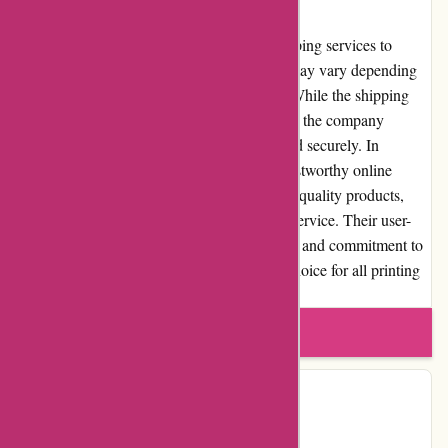
Shipping and Costs
Imprimerieareaction.com offers reliable shipping services to
various locations. However, shipping costs may vary depending
on the destination and the size of the order. While the shipping
costs can be a drawback for some customers, the company
ensures that orders are shipped efficiently and securely. In
conclusion, imprimerieareaction.com is a trustworthy online
printing service that excels in providing high-quality products,
competitive pricing, and excellent customer service. Their user-
friendly website, extensive product selection, and commitment to
customer satisfaction make them a reliable choice for all printing
needs.
Write a review
Contact Details