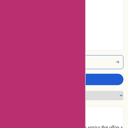
No ratings for
Average
No ratings for Very
Good
No ratings for
Excellent
Imprimerieareaction Coupons
Write a review
Introduction
Imprimerieareaction.com is an online printing service that offers a