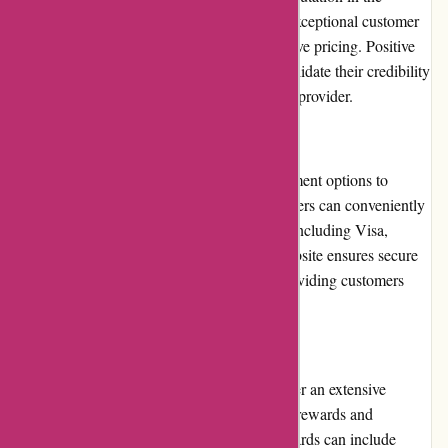
printing industry. They are known for their exceptional customer
service, high-quality products, and competitive pricing. Positive
customer reviews and testimonials further validate their credibility
and reliability as a reputable printing service provider.
Payment Options
Imprimerieareaction.com offers flexible payment options to
accommodate customer preferences. Customers can conveniently
make payments through major credit cards, including Visa,
Mastercard, and American Express. The website ensures secure
transactions by utilizing SSL encryption, providing customers
with peace of mind.
Loyalty Programs
While imprimerieareaction.com does not offer an extensive
loyalty program, they do provide occasional rewards and
discounts to returning customers. These rewards can include