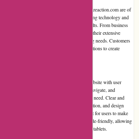
The printing products offered by imprimerieareaction.com are of
superior quality. They utilize advanced printing technology and
premium materials to deliver exceptional results. From business
cards and brochures to banners and signage, their extensive
selection of products caters to diverse printing needs. Customers
can choose from a range of customization options to create
personalized and professional-looking prints.
Website Usability
Imprimerieareaction.com has designed its website with user
experience in mind. The website is easy to navigate, and
customers can quickly find the products they need. Clear and
concise product descriptions, pricing information, and design
guidelines are provided, making it convenient for users to make
informed decisions. The website is also mobile-friendly, allowing
users to place orders on their smartphones or tablets.