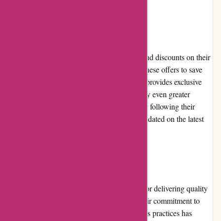
Promotions and Discounts
it-versand.com regularly offers promotions and discounts on their
products. Customers can take advantage of these offers to save
money on their purchases. The website also provides exclusive
deals and bundles, allowing shoppers to enjoy even greater
savings. By subscribing to their newsletter or following their
social media channels, customers can stay updated on the latest
promotions.
Reputation
it-versand.com has built a strong reputation for delivering quality
products and excellent customer service. Their commitment to
customer satisfaction and transparent business practices has