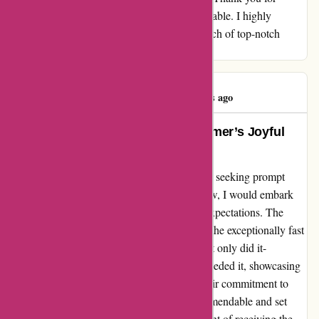
making my experience memorable and enjoyable. I highly
recommend it-versand.com to anyone in search of top-notch
products and outstanding service.
Wolff Georg
W
571 days ago
Exceeding Expectations: A Customer’s Joyful
Journey with it-versand.com
When I stumbled upon it-versand.com, I was seeking prompt
service and quality products. Little did I know, I would embark
on an extraordinary experience beyond my expectations. The
highlight of my encounter was undoubtedly the exceptionally fast
delivery that left me pleasantly surprised. Not only did it-
versand.com meet the deadline, but they exceeded it, showcasing
their dedication to customer satisfaction. Their commitment to
promptly delivering my order was truly commendable and set
them apart from other vendors. The excitement of receiving the