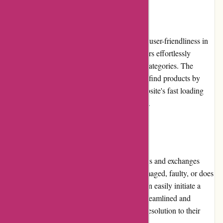
Website Usability
The it-versand.com website is designed with user-friendliness in
mind. The intuitive navigation helps customers effortlessly
browse through different categories and subcategories. The
search function is efficient, allowing users to find products by
keywords, brands, or specifications. The website's fast loading
speed ensures a smooth browsing experience.
Returns and Exchanges
it-versand.com has a customer-friendly returns and exchanges
policy. In the event that a product arrives damaged, faulty, or does
not meet the customer's expectations, they can easily initiate a
return or exchange request. The process is streamlined and
ensures that customers receive a hassle-free resolution to their
concerns.