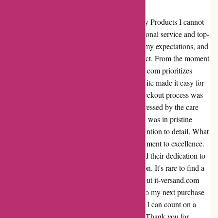
Fast delivery
Subject: Exceptional Service and Top-Quality Products I cannot
thank it-versand.com enough for their exceptional service and top-
quality products. The fast delivery exceeded my expectations, and
the equipment I ordered was absolutely perfect. From the moment
I placed my order, it was clear that it-versand.com prioritizes
customer satisfaction. The user-friendly website made it easy for
me to find exactly what I needed, and the checkout process was
seamless. When my order arrived, I was impressed by the care
taken in packaging the equipment. Each item was in pristine
condition, a testament to it-versand.com's attention to detail. What
truly sets it-versand.com apart is their commitment to excellence.
The quality of the products is unmatched, and their dedication to
customer service is evident in every interaction. It's rare to find a
company that truly goes above and beyond, but it-versand.com
does just that. I am already looking forward to my next purchase
from it-versand.com. It's a relief to know that I can count on a
reliable supplier for all my equipment needs. Thank you for