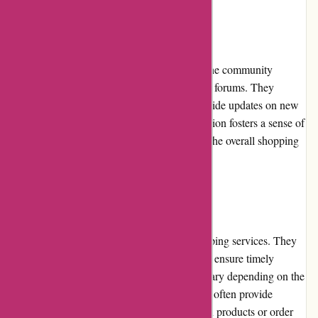
Community Involvement
it-versand.com actively engages with its online community
through social media platforms and customer forums. They
readily respond to customer queries and provide updates on new
products or promotions. This level of interaction fosters a sense of
community among customers and enhances the overall shopping
experience.
Shipping and Costs
it-versand.com offers quick and reliable shipping services. They
collaborate with reputable courier partners to ensure timely
delivery of orders. The shipping costs may vary depending on the
location and size of the order. However, they often provide
affordable or free shipping options for certain products or order