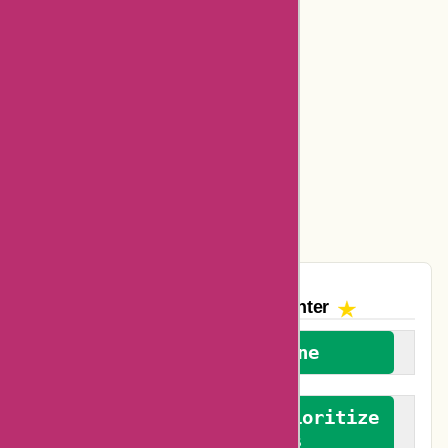
Bookbaby Coupons
Basspro Coupons
Ajio Coupons
Amazon Canada Coupons
Easyspirit Coupons
Vplak Coupons
The AskmeOffers
Encounter
We welcome everyone
We advocate for and prioritize
verified reviews