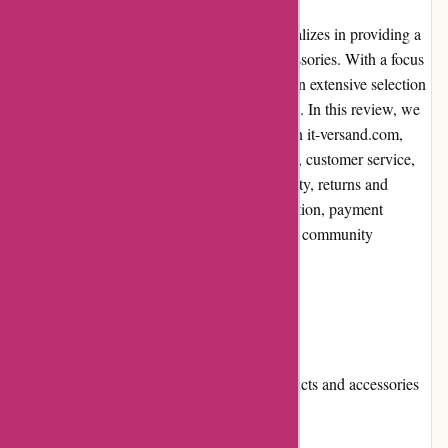
it-versand.com is an online retailer that specializes in providing a
wide range of technology products and accessories. With a focus
on customer satisfaction, the website offers an extensive selection
of high-quality products at competitive prices. In this review, we
will discuss the pros and cons of shopping on it-versand.com,
user experience, pricing and value for money, customer service,
product quality and selection, website usability, returns and
exchanges, promotions and discounts, reputation, payment
options, loyalty programs, customer reviews, community
involvement, shipping, and costs.
Pros and Cons
Pros:
Broad selection of technology products and accessories
Competitive prices