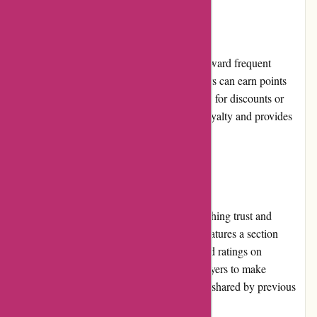
Loyalty Programs
it-versand.com offers a loyalty program to reward frequent
customers. By joining the program, customers can earn points
with every purchase, which can be redeemed for discounts or
exclusive perks. This encourages customer loyalty and provides
additional value for returning shoppers.
Customer Reviews
Customer reviews play a vital role in establishing trust and
credibility for it-versand.com. The website features a section
where customers can leave their feedback and ratings on
purchased products. This allows potential buyers to make
informed decisions based on the experiences shared by previous
customers.