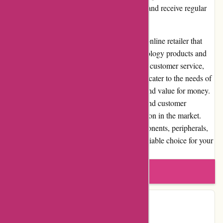
values. Customers can track their shipments and receive regular
updates for a smooth delivery experience.
In conclusion, it-versand.com is a reputable online retailer that
excels in providing a wide selection of technology products and
accessories. With competitive prices, reliable customer service,
and a streamlined shopping experience, they cater to the needs of
tech enthusiasts while ensuring satisfaction and value for money.
Their commitment to quality, transparency, and customer
satisfaction has earned them a strong reputation in the market.
Whether you are looking for computer components, peripherals,
or gaming accessories, it-versand.com is a reliable choice for your
technology shopping needs.
Write a review
Contact Details