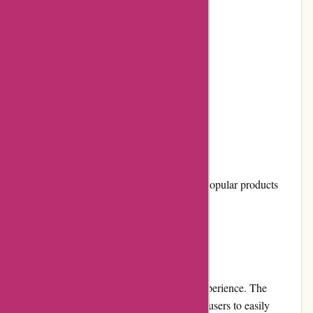
Easy-to-navigate website
Responsive customer service
Quick and reliable shipping
Regular promotions and discounts
Cons:
Limited physical store locations
Occasional stock unavailability for popular products
User Experience
Shopping on it-versand.com is a seamless experience. The
website's clean and intuitive interface allows users to easily