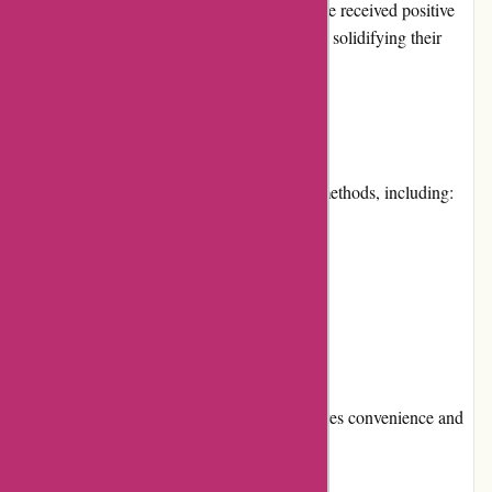
earned them a loyal customer base. They have received positive
feedback from numerous satisfied customers, solidifying their
reputation as a trustworthy online retailer.
Payment Options
it-versand.com accepts various payment methods, including:
Credit cards
Debit cards
PayPal
Bank transfers
This wide range of payment options ensures convenience and
flexibility for customers.