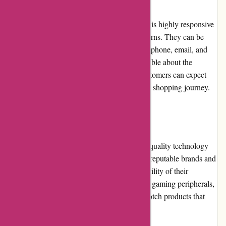
The customer service team at it-versand.com is highly responsive
and attentive to customer inquiries and concerns. They can be
reached through various channels, including phone, email, and
live chat. The representatives are knowledgeable about the
products and provide prompt assistance. Customers can expect
friendly and reliable support throughout their shopping journey.
Product Quality and Selection
it-versand.com prides itself on offering high-quality technology
products and accessories. They partner with reputable brands and
suppliers to ensure the authenticity and reliability of their
merchandise. From computer components to gaming peripherals,
customers can find a wide selection of top-notch products that
cater to their specific needs.