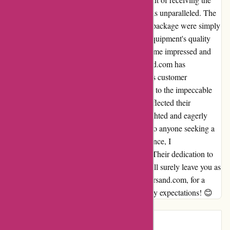
perfect equipment sooner than anticipated was unparalleled. The
joy and satisfaction I felt upon unboxing my package were simply
indescribable. The attention to detail in the equipment's quality
mirrored their swift delivery service, leaving me impressed and
eager to return for future purchases. it-versand.com has
undoubtedly won me over with their seamless customer
experience. From their lightning-fast delivery to the impeccable
equipment, every aspect of my transaction reflected their
commitment to excellence. I am beyond delighted and eagerly
look forward to shopping with them again. To anyone seeking a
reliable and efficient online shopping experience, I
wholeheartedly recommend it-versand.com. Their dedication to
customer satisfaction and quality products will surely leave you as
happy and satisfied as I am. Thank you, it-versand.com, for a
truly remarkable journey that surpassed all my expectations! 😊
Introduction