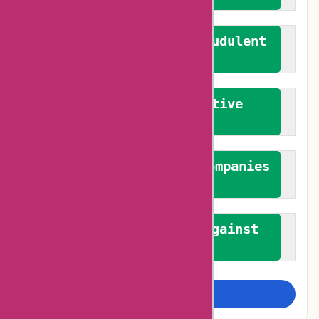
We actively combat fraudulent
reviews
We promote constructive
feedback
We authenticate both companies
and reviewers
We promote a stance against
bias
Examine more closely