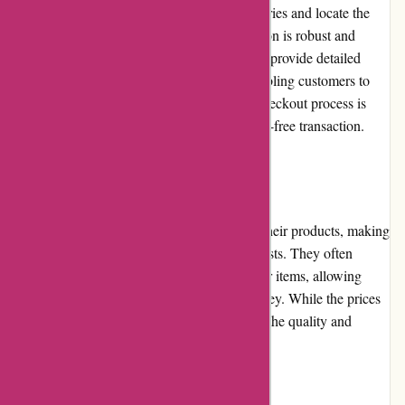
browse through the extensive product categories and locate the
items they are looking for. The search function is robust and
provides accurate results. The product pages provide detailed
descriptions, specifications, and images, enabling customers to
make informed purchasing decisions. The checkout process is
straightforward and secure, ensuring a hassle-free transaction.
Pricing and Value for Money
it-versand.com offers competitive prices on their products, making
them a cost-effective option for tech enthusiasts. They often
provide discounts and promotions on popular items, allowing
customers to obtain great value for their money. While the prices
may not always be the lowest in the market, the quality and
customer service justify the slight premium.
Customer Service