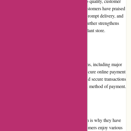
The company is known for its commitment to quality, customer
satisfaction, and reliable service. Previous customers have praised
the website for its extensive range of plants, prompt delivery, and
excellent customer support. This reputation further strengthens
izelplants.com's position as a trusted online plant store.
Payment Options
izelplants.com offers multiple payment options, including major
credit cards, debit cards, PayPal, and other secure online payment
gateways. This variety ensures convenient and secure transactions
for customers, accommodating their preferred method of payment.
Loyalty Programs
izelplants.com values customer loyalty, which is why they have
implemented a loyalty program. Repeat customers enjoy various