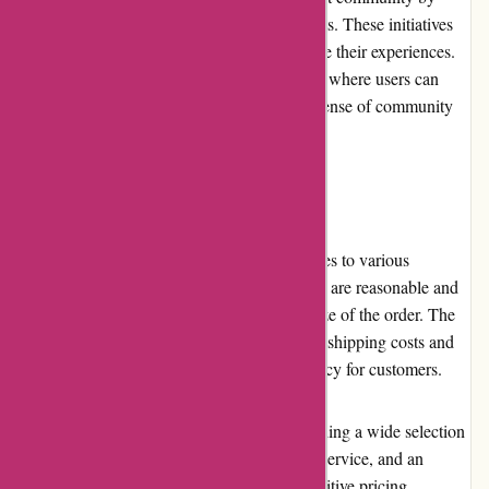
organizing workshops, webinars, and contests. These initiatives
encourage plant enthusiasts to learn and share their experiences.
The website also features a blog and a forum where users can
interact with fellow plant lovers, fostering a sense of community
and shared passion.
Shipping and Costs
izelplants.com offers reliable shipping services to various
locations. The costs associated with shipping are reasonable and
vary depending on the destination and the size of the order. The
website provides clear information regarding shipping costs and
estimated delivery times, ensuring transparency for customers.
In conclusion, izelplants.com excels in providing a wide selection
of high-quality plants, exceptional customer service, and an
enjoyable shopping experience. With competitive pricing,