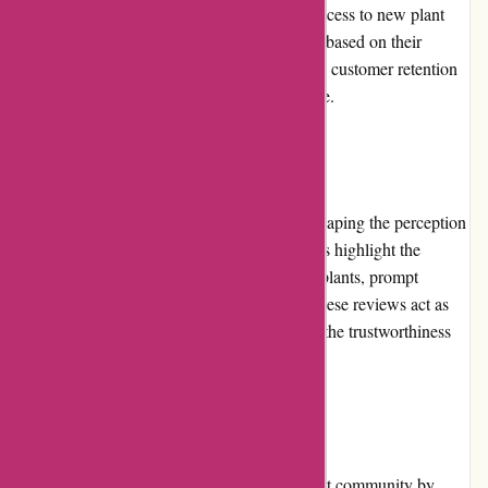
benefits, such as exclusive discounts, early access to new plant
releases, and personalized recommendations based on their
purchasing history. This program encourages customer retention
and enhances the overall shopping experience.
Customer Reviews
Customer reviews play an essential role in shaping the perception
of izelplants.com. Numerous positive reviews highlight the
satisfaction of customers with the quality of plants, prompt
deliveries, and excellent customer service. These reviews act as
testimonials, assuring potential buyers about the trustworthiness
and expertise of the company.
Community Involvement
izelplants.com actively engages with the plant community by