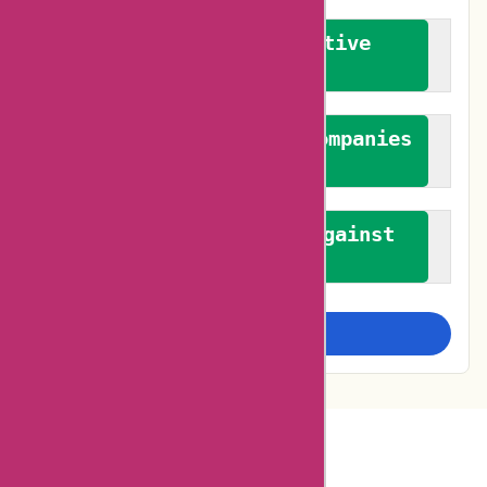
We promote constructive
feedback
We authenticate both companies
and reviewers
We promote a stance against
bias
Examine more closely