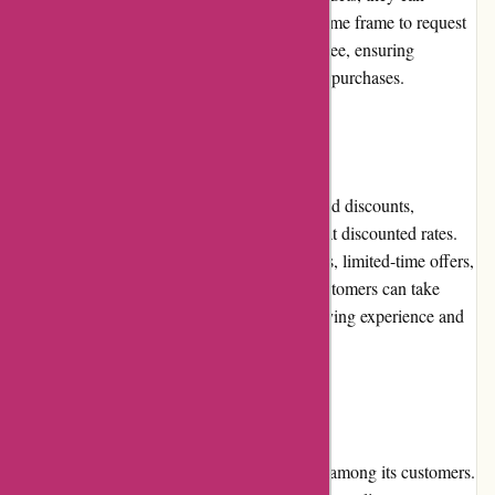
contact customer service within a specified time frame to request
a return or exchange. The process is hassle-free, ensuring
customer satisfaction and confidence in their purchases.
Promotions and Discounts
izelplants.com frequently runs promotions and discounts,
allowing customers to make their purchases at discounted rates.
These promotions may include seasonal sales, limited-time offers,
or discounts on specific plant categories. Customers can take
advantage of these deals to enhance their buying experience and
save money.
Reputation
izelplants.com has built a positive reputation among its customers.