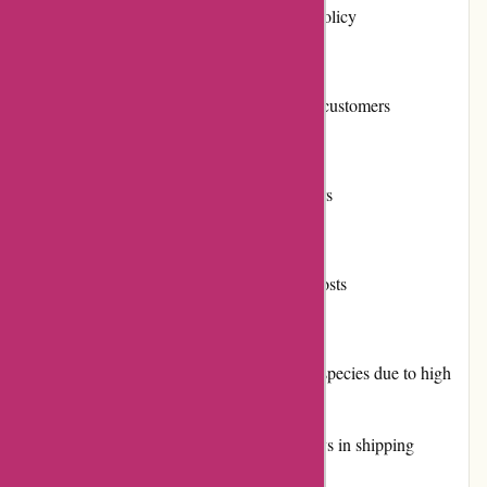
Convenient returns and exchanges policy
Frequent promotions and discounts
Positive reputation among previous customers
Multiple payment options available
Loyalty program for repeat customers
Active community involvement
Reliable shipping with reasonable costs
Cons:
Limited availability of certain plant species due to high
demand
Some customers have reported delays in shipping