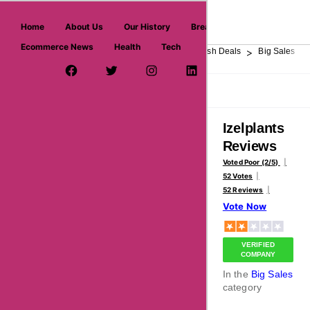
askmeoffers.com
Home
About Us
Our History
Breaking News
Ecommerce News
Health
Tech
>
>
>
>
>
Home
Department Store
Top Stores
Flash Deals
Big Sales
Facebook Page
Twitter Username
Instagram
LinkedIn
YouTube
Pinterest
Overview
Reviews
About
Izelplants
Reviews
Voted Poor (2/5)
52 Votes
52 Reviews
Vote Now
VERIFIED
COMPANY
In the
Big Sales
category