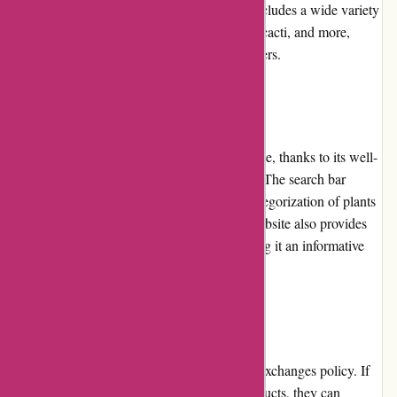
maintained before shipping. The selection includes a wide variety
of indoor plants, outdoor plants, succulents, cacti, and more,
catering to the diverse preferences of customers.
Website Usability
The izelplants.com website is easy to navigate, thanks to its well-
structured layout and user-friendly interface. The search bar
simplifies product searches, and the clear categorization of plants
streamlines the browsing experience. The website also provides
helpful tutorials, guides, and care tips, making it an informative
platform for plant enthusiasts.
Returns and Exchanges
izelplants.com has a convenient returns and exchanges policy. If
customers receive damaged or defective products, they can