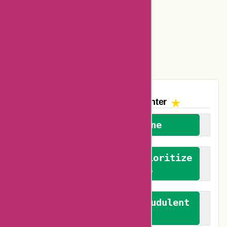
Amazon Canada Coupons
Easyspirit Coupons
Vplak Coupons
The AskmeOffers
Encounter
We welcome everyone
We advocate for and prioritize
verified reviews
We actively combat fraudulent
reviews