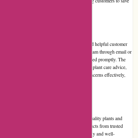
further enhance the value for money, allowing customers to save
while purchasing their desired plants.
Customer Service
izelplants.com is known for its responsive and helpful customer
service. Customers can contact the support team through email or
phone, and their queries are typically addressed promptly. The
knowledgeable staff provides assistance with plant care advice,
order tracking, and resolves any issues or concerns effectively,
ensuring a positive customer experience.
Product Quality and Selection
izelplants.com takes pride in offering high-quality plants and
gardening essentials. They source their products from trusted
suppliers and ensure that the plants are healthy and well-