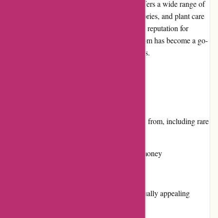
izelplants.com is an online plant store that offers a wide range of
indoor and outdoor plants, gardening accessories, and plant care
essentials. With a user-friendly website and a reputation for
providing high-quality products, izelplants.com has become a go-
to destination for plant enthusiasts of all levels.
Pros and Cons
Pros:
Diverse selection of plants to choose from, including rare
and exotic varieties
Competitive pricing with value for money
Responsive customer service
Easy-to-navigate website with a visually appealing
layout