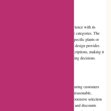
User Experience
izelplants.com provides a seamless user experience with its
intuitive interface and well-organized product categories. The
search function allows users to quickly find specific plants or
accessories. The website's visually appealing design provides
high-quality product images and detailed descriptions, making it
easy for customers to make informed purchasing decisions.
Pricing and Value for Money
izelplants.com offers competitive pricing, ensuring customers
receive value for their money. The prices are reasonable,
considering the quality of the plants and the extensive selection
available. Moreover, the frequent promotions and discounts