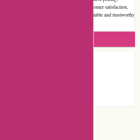
frequent promotions, and a dedication to customer satisfaction,
izelplants.com has established itself as a reputable and trustworthy
online plant store.
Write a review
Contact Details
Facebook
YouTube
Instagram
Page
Categories
Department Store