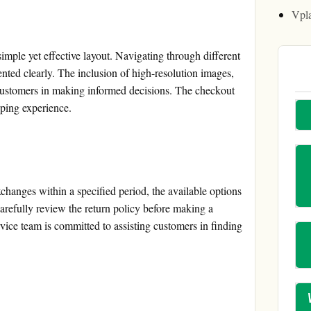
Vpl
imple yet effective layout. Navigating through different
ented clearly. The inclusion of high-resolution images,
 customers in making informed decisions. The checkout
pping experience.
hanges within a specified period, the available options
arefully review the return policy before making a
rvice team is committed to assisting customers in finding