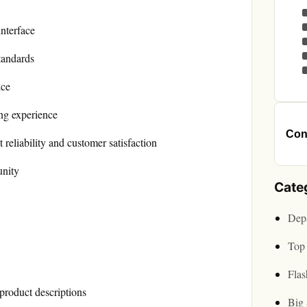
interface
tandards
ice
ng experience
Cont
reliability and customer satisfaction
unity
Cate
Depa
Top 
Flas
product descriptions
Big 