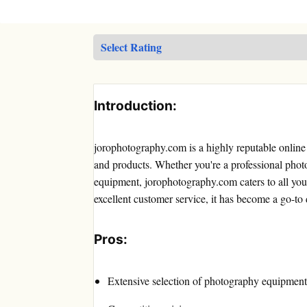
Introduction:
jorophotography.com is a highly reputable online 
and products. Whether you're a professional photo
equipment, jorophotography.com caters to all your
excellent customer service, it has become a go-to
Pros:
Extensive selection of photography equipment