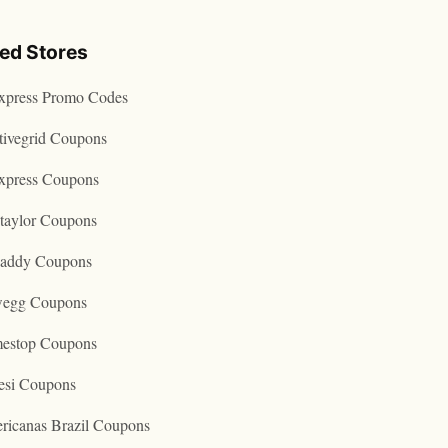
ted Stores
express Promo Codes
tivegrid Coupons
express Coupons
taylor Coupons
addy Coupons
egg Coupons
estop Coupons
esi Coupons
ricanas Brazil Coupons