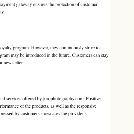
payment gateway ensures the protection of customer
ty.
loyalty program. However, they continuously strive to
ogram may be introduced in the future. Customers can stay
r newsletter.
nd services offered by jorophotography.com. Positive
performance of the products, as well as the responsive
xpressed by customers showcases the provider's