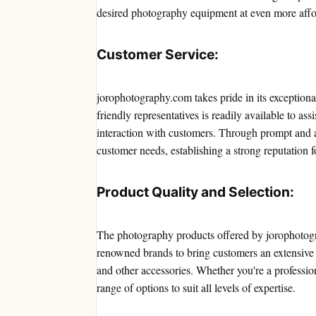
desired photography equipment at even more affo
Customer Service:
jorophotography.com takes pride in its exception
friendly representatives is readily available to ass
interaction with customers. Through prompt and a
customer needs, establishing a strong reputation 
Product Quality and Selection:
The photography products offered by jorophotogr
renowned brands to bring customers an extensive s
and other accessories. Whether you're a professi
range of options to suit all levels of expertise.