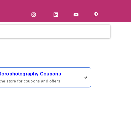
tter
Instagram
LinkedIn
YouTube
Pinterest
ername
Jorophotography Coupons
 the store for coupons and offers