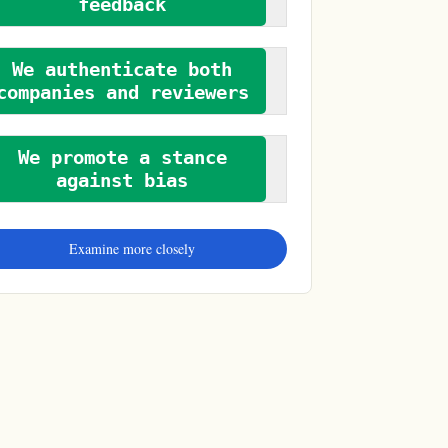
feedback
We authenticate both
companies and reviewers
We promote a stance
against bias
Examine more closely