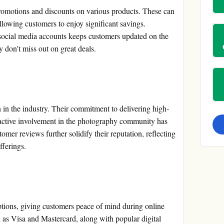
romotions and discounts on various products. These can
allowing customers to enjoy significant savings.
r social media accounts keeps customers updated on the
y don't miss out on great deals.
 in the industry. Their commitment to delivering high-
d active involvement in the photography community has
omer reviews further solidify their reputation, reflecting
fferings.
ions, giving customers peace of mind during online
h as Visa and Mastercard, along with popular digital