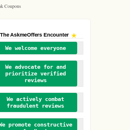
ak Coupons
The AskmeOffers
Encounter
We welcome everyone
We advocate for and
prioritize verified
reviews
We actively combat
fraudulent reviews
We promote constructive