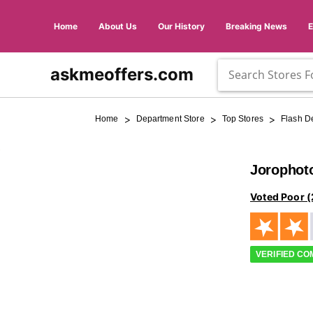
Home
About Us
Our History
Breaking News
askmeoffers.com
>
>
>
Home
Department Store
Top Stores
Flash D
Jorophot
Voted Poor (
VERIFIED C