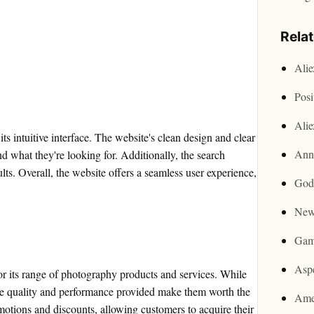
Rela
Ali
Posi
Ali
s intuitive interface. The website's clean design and clear
Ann
nd what they're looking for. Additionally, the search
sults. Overall, the website offers a seamless user experience,
God
New
Gam
Asp
or its range of photography products and services. While
the quality and performance provided make them worth the
Ame
motions and discounts, allowing customers to acquire their