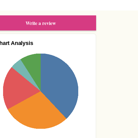
Write a review
hart Analysis