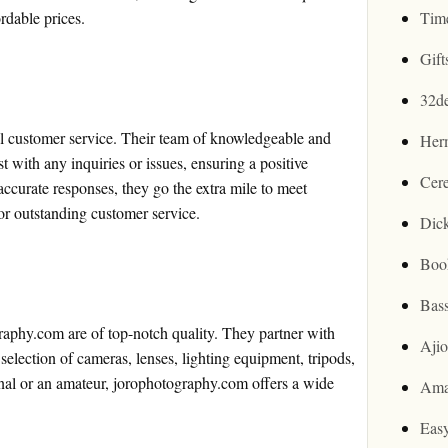
rdable prices.
Tim
Gif
32d
al customer service. Their team of knowledgeable and
Her
ist with any inquiries or issues, ensuring a positive
Cer
ccurate responses, they go the extra mile to meet
for outstanding customer service.
Dic
Boo
Bas
aphy.com are of top-notch quality. They partner with
Aji
election of cameras, lenses, lighting equipment, tripods,
onal or an amateur, jorophotography.com offers a wide
Ama
Easy