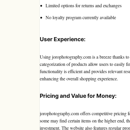
Limited options for returns and exchanges
No loyalty program currently available
User Experience:
Using jorophotography.com is a breeze thanks to it
categorization of products allow users to easily fi
functionality is efficient and provides relevant re
enhancing the overall shopping experience.
Pricing and Value for Money:
jorophotography.com offers competitive pricing f
some may find certain items on the higher end, 
investment. The website also features regular pro