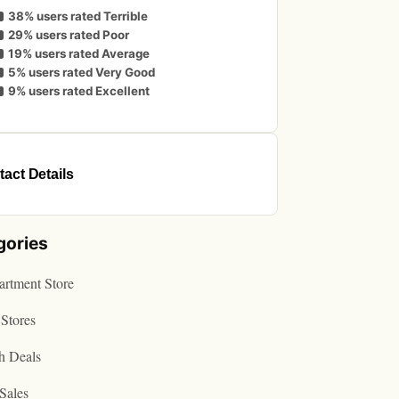
38% users rated Terrible
29% users rated Poor
19% users rated Average
5% users rated Very Good
9% users rated Excellent
act Details
gories
rtment Store
Stores
h Deals
Sales