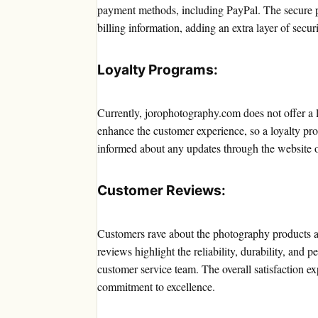
payment methods, including PayPal. The secure 
billing information, adding an extra layer of securi
Loyalty Programs:
Currently, jorophotography.com does not offer a 
enhance the customer experience, so a loyalty pr
informed about any updates through the website o
Customer Reviews:
Customers rave about the photography products a
reviews highlight the reliability, durability, and 
customer service team. The overall satisfaction e
commitment to excellence.