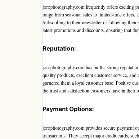
jorophotography.com frequently offers exciting p
range from seasonal sales to limited-time offers, 
Subscribing to their newsletter or following thei
latest promotions and discounts, ensuring that the
Reputation:
jorophotography.com has built a strong reputation
quality products, excellent customer service, an
garnered them a loyal customer base. Positive cust
the trust and satisfaction customers have in their o
Payment Options:
jorophotography.com provides secure payment opt
transactions. They accept major credit cards, suc