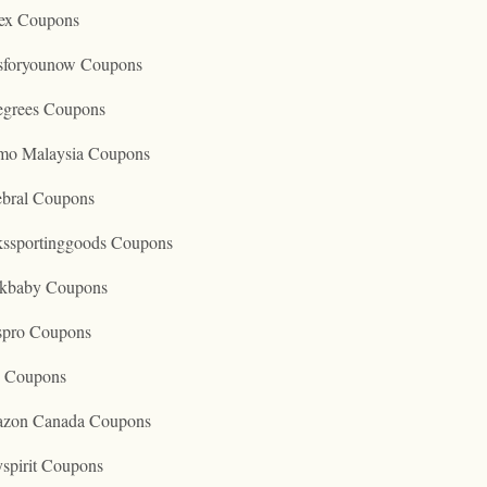
ex Coupons
tsforyounow Coupons
egrees Coupons
mo Malaysia Coupons
ebral Coupons
kssportinggoods Coupons
kbaby Coupons
spro Coupons
o Coupons
zon Canada Coupons
spirit Coupons