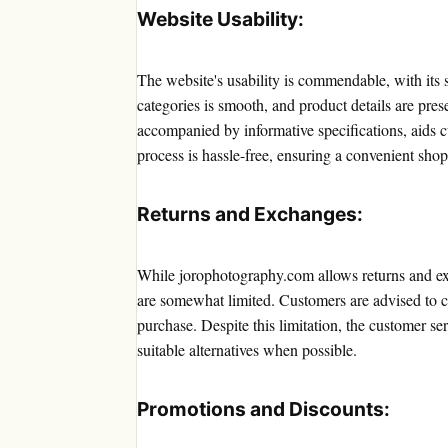
Website Usability:
The website's usability is commendable, with its s
categories is smooth, and product details are pres
accompanied by informative specifications, aids
process is hassle-free, ensuring a convenient sho
Returns and Exchanges:
While jorophotography.com allows returns and exc
are somewhat limited. Customers are advised to c
purchase. Despite this limitation, the customer se
suitable alternatives when possible.
Promotions and Discounts: