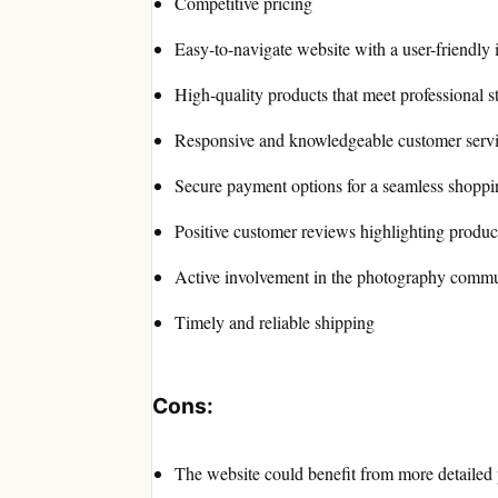
Competitive pricing
Easy-to-navigate website with a user-friendly 
High-quality products that meet professional s
Responsive and knowledgeable customer serv
Secure payment options for a seamless shoppi
Positive customer reviews highlighting product 
Active involvement in the photography comm
Timely and reliable shipping
Cons:
The website could benefit from more detailed 