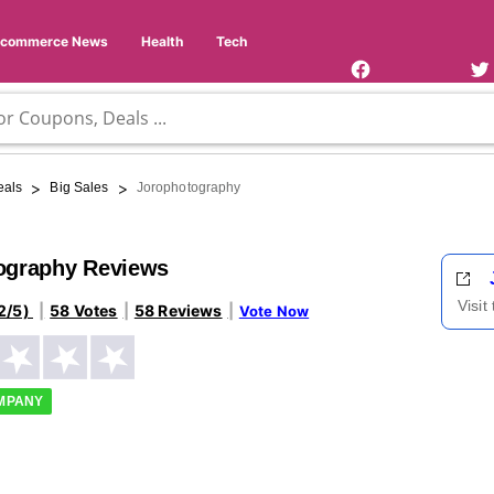
Facebook
Twi
Page
Us
Ecommerce News
Health
Tech
>
>
eals
Big Sales
Jorophotography
ography Reviews
Visit
2/5)
58 Votes
58 Reviews
Vote Now
OMPANY