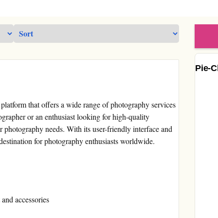
Pie-C
platform that offers a wide range of photography services
grapher or an enthusiast looking for high-quality
 photography needs. With its user-friendly interface and
 destination for photography enthusiasts worldwide.
 and accessories