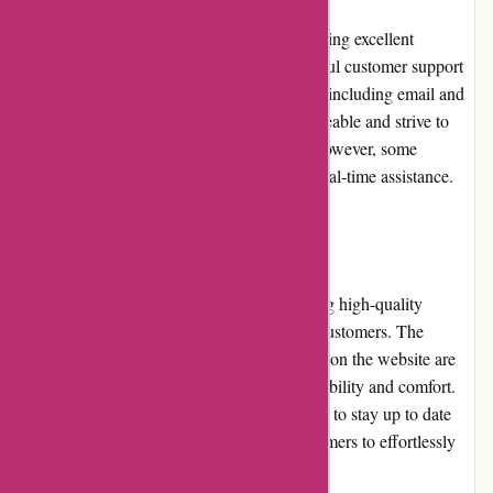
JulieBrownNYC.com is committed to providing excellent
customer service. Their responsive and helpful customer support
team is accessible through various channels, including email and
telephone. The representatives are knowledgeable and strive to
resolve any queries or concerns promptly. However, some
customers may prefer a live chat option for real-time assistance.
Product Quality and Selection
JulieBrownNYC.com prides itself on offering high-quality
products that meet the expectations of their customers. The
clothing, accessories, and footwear available on the website are
made from premium materials, ensuring durability and comfort.
The selection of products is carefully curated to stay up to date
with the latest fashion trends, allowing customers to effortlessly
create stylish and fashionable looks.