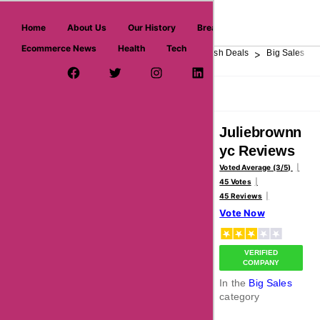
askmeoffers.com
Home
About Us
Our History
Breaking News
Ecommerce News
Health
Tech
>
>
>
>
>
Home
Department Store
Top Stores
Flash Deals
Big Sales
Facebook Page
Twitter Username
Instagram
LinkedIn
YouTube
Pinterest
Overview
Reviews
About
Juliebrownn
yc Reviews
Voted Average (3/5)
45 Votes
45 Reviews
Vote Now
VERIFIED
COMPANY
In the
Big Sales
category