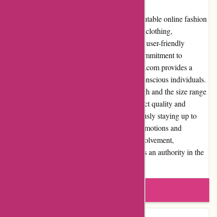
In conclusion, JulieBrownNYC.com is a reputable online fashion
retailer known for its stylish and high-quality clothing,
accessories, and footwear for women. With a user-friendly
website, excellent customer service, and a commitment to
delivering value for money, JulieBrownNYC.com provides a
satisfying shopping experience for fashion-conscious individuals.
While some may find the prices relatively high and the size range
limited for certain products, the overall product quality and
selection justify the investment. By continuously staying up to
date with fashion trends, offering regular promotions and
discounts, and demonstrating community involvement,
JulieBrownNYC.com has established itself as an authority in the
fashion industry.
Write a review