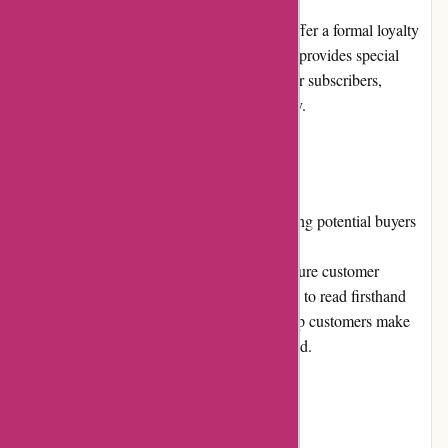
At present, JulieBrownNYC.com does not offer a formal loyalty
program. However, the website occasionally provides special
discounts and offers exclusively for newsletter subscribers,
rewarding their continued support and loyalty.
Customer Reviews
Customer reviews play a vital role in informing potential buyers
about the quality and shopping experience at
JulieBrownNYC.com. The website does feature customer
reviews on product pages, allowing shoppers to read firsthand
experiences and opinions. These reviews help customers make
informed decisions and build trust in the brand.
Community Involvement