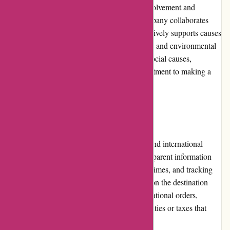
JulieBrownNYC.com values community involvement and
participates in charitable initiatives. The company collaborates
with various non-profit organizations and actively supports causes
related to women's empowerment, education, and environmental
sustainability. By aligning their brand with social causes,
JulieBrownNYC.com demonstrates a commitment to making a
positive impact on the community.
Shipping and Costs
JulieBrownNYC.com offers both domestic and international
shipping options. The website provides transparent information
regarding shipping costs, estimated delivery times, and tracking
details. Shipping costs may vary depending on the destination
and the selected shipping method. For international orders,
customers are responsible for any customs duties or taxes that
may be incurred.