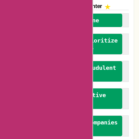
The AskmeOffers
Encounter
We welcome everyone
We advocate for and prioritize
verified reviews
We actively combat fraudulent
reviews
We promote constructive
feedback
We authenticate both companies
and reviewers