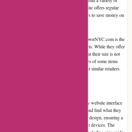
outfit or a dress for a special occasion, you'll find a variety of
styles to choose from. Additionally, the website offers regular
promotions and discounts, allowing customers to save money on
their purchases.
However, one potential drawback of JulieBrownNYC.com is the
limited size range available for certain products. While they offer
a range of sizes, some customers may find that their size is not
available in certain styles. Moreover, the prices of some items
might be considered higher compared to other similar retailers.
User Experience
JulieBrownNYC.com provides a user-friendly website interface
that makes it easy for customers to navigate and find what they
are looking for. The website has a responsive design, ensuring a
seamless browsing experience across different devices. The