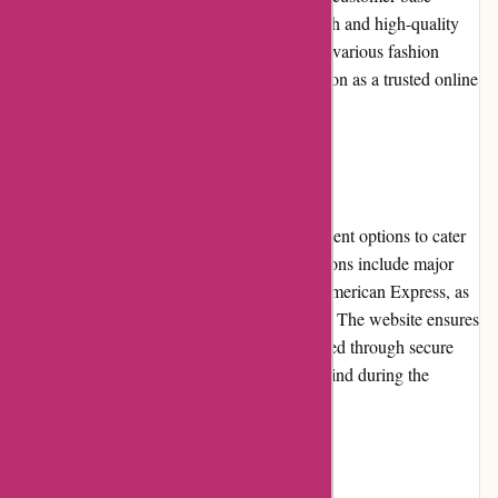
through their commitment to delivering stylish and high-quality
products. The company has been featured in various fashion
publications, further solidifying their reputation as a trusted online
retailer.
Payment Options
JulieBrownNYC.com offers a range of payment options to cater
to different customer preferences. These options include major
credit cards such as Visa, Mastercard, and American Express, as
well as secure payment methods like PayPal. The website ensures
that customer payment information is protected through secure
encryption technology, providing peace of mind during the
checkout process.
Loyalty Programs