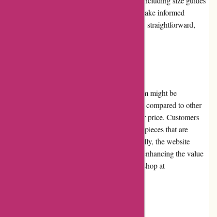
product pages provide detailed information, including size guides
and fabric composition, helping customers make informed
decisions. The checkout process is quick and straightforward,
with various payment options available.
Pricing and Value for Money
While some products at JulieBrownNYC.com might be
considered high-end and relatively expensive compared to other
retailers, the quality of the items justifies their price. Customers
can expect durable and well-crafted clothing pieces that are
designed to withstand regular use. Additionally, the website
frequently offers promotions and discounts, enhancing the value
for money and making it more affordable to shop at
JulieBrownNYC.com.
Customer Service