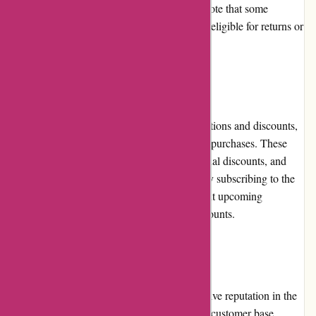
including shipping labels. It is important to note that some
products may be final sale, and therefore not eligible for returns or
exchanges.
Promotions and Discounts
JulieBrownNYC.com frequently runs promotions and discounts,
allowing customers to enjoy savings on their purchases. These
promotions include limited-time sales, seasonal discounts, and
exclusive offers for newsletter subscribers. By subscribing to the
newsletter, customers can stay informed about upcoming
promotions and gain access to exclusive discounts.
Reputation
JulieBrownNYC.com has established a positive reputation in the
fashion industry. They have garnered a loyal customer base