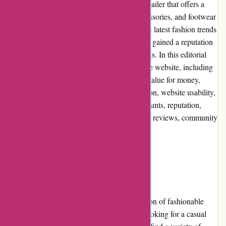
JulieBrownNYC.com is an online fashion retailer that offers a
wide range of trendy and chic clothing, accessories, and footwear
for women. With their focus on delivering the latest fashion trends
to their customers, JulieBrownNYC.com has gained a reputation
for providing stylish and high-quality products. In this editorial
review, we will explore various aspects of the website, including
pros and cons, user experience, pricing and value for money,
customer service, product quality and selection, website usability,
returns and exchanges, promotions and discounts, reputation,
payment options, loyalty programs, customer reviews, community
involvement, shipping, and costs.
Pros and Cons
One of the major advantages of shopping at
JulieBrownNYC.com is the extensive selection of fashionable
clothing options available. Whether you're looking for a casual