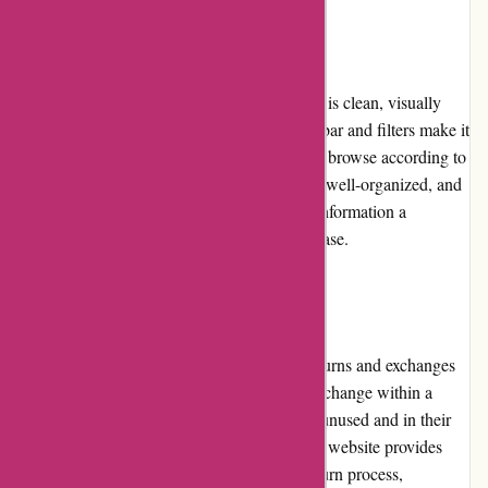
Website Usability
The website design of JulieBrownNYC.com is clean, visually
appealing, and easy to navigate. The search bar and filters make it
simple for customers to find specific items or browse according to
their preferences. The product categories are well-organized, and
the product pages provide all the necessary information a
customer would need before making a purchase.
Returns and Exchanges
JulieBrownNYC.com offers a hassle-free returns and exchanges
process. Customers can initiate a return or exchange within a
specified time frame, provided the items are unused and in their
original condition with all tags attached. The website provides
clear instructions on how to complete the return process,