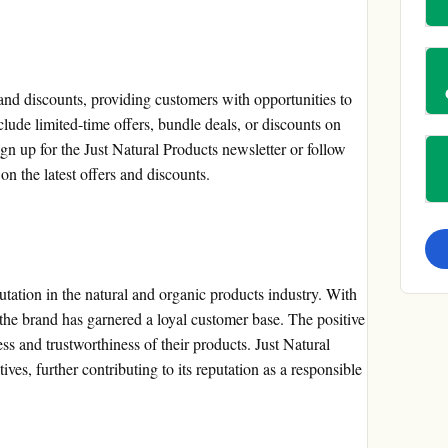
and discounts, providing customers with opportunities to
lude limited-time offers, bundle deals, or discounts on
gn up for the Just Natural Products newsletter or follow
on the latest offers and discounts.
utation in the natural and organic products industry. With
the brand has garnered a loyal customer base. The positive
ss and trustworthiness of their products. Just Natural
tives, further contributing to its reputation as a responsible