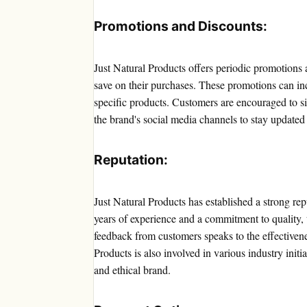
Promotions and Discounts:
Just Natural Products offers periodic promotions 
save on their purchases. These promotions can inc
specific products. Customers are encouraged to si
the brand's social media channels to stay updated 
Reputation:
Just Natural Products has established a strong rep
years of experience and a commitment to quality, 
feedback from customers speaks to the effectivene
Products is also involved in various industry initia
and ethical brand.