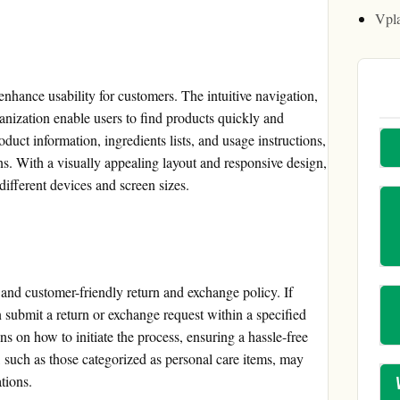
Vpl
enhance usability for customers. The intuitive navigation,
anization enable users to find products quickly and
oduct information, ingredients lists, and usage instructions,
. With a visually appealing layout and responsive design,
different devices and screen sizes.
 and customer-friendly return and exchange policy. If
n submit a return or exchange request within a specified
s on how to initiate the process, ensuring a hassle-free
s, such as those categorized as personal care items, may
tions.