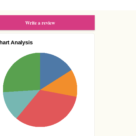
Write a review
hart Analysis