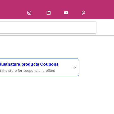
tter
Instagram
LinkedIn
YouTube
Pinterest
ername
Justnaturalproducts Coupons
it the store for coupons and offers