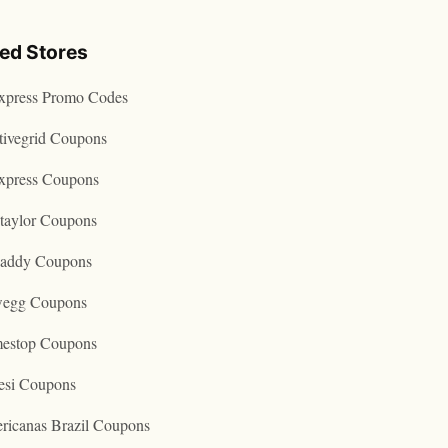
ted Stores
express Promo Codes
tivegrid Coupons
express Coupons
taylor Coupons
addy Coupons
egg Coupons
estop Coupons
esi Coupons
ricanas Brazil Coupons