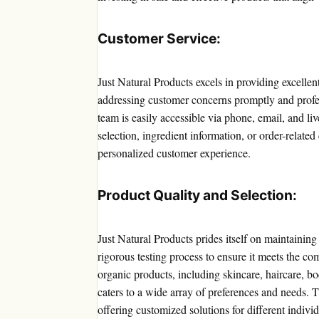
Customer Service:
Just Natural Products excels in providing excell
addressing customer concerns promptly and profe
team is easily accessible via phone, email, and l
selection, ingredient information, or order-related
personalized customer experience.
Product Quality and Selection:
Just Natural Products prides itself on maintainin
rigorous testing process to ensure it meets the c
organic products, including skincare, haircare, bo
caters to a wide array of preferences and needs. T
offering customized solutions for different individ