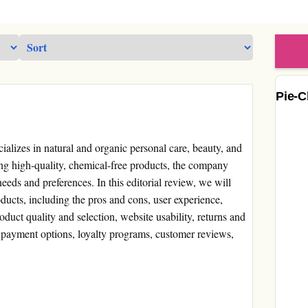
Pie-C
ecializes in natural and organic personal care, beauty, and
ng high-quality, chemical-free products, the company
needs and preferences. In this editorial review, we will
roducts, including the pros and cons, user experience,
duct quality and selection, website usability, returns and
 payment options, loyalty programs, customer reviews,