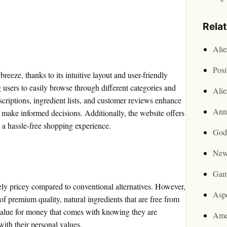
Rela
Ali
Posi
reeze, thanks to its intuitive layout and user-friendly
 users to easily browse through different categories and
Ali
scriptions, ingredient lists, and customer reviews enhance
Ann
o make informed decisions. Additionally, the website offers
 a hassle-free shopping experience.
God
New
Gam
ely pricey compared to conventional alternatives. However,
Asp
 of premium quality, natural ingredients that are free from
alue for money that comes with knowing they are
Ame
 with their personal values.