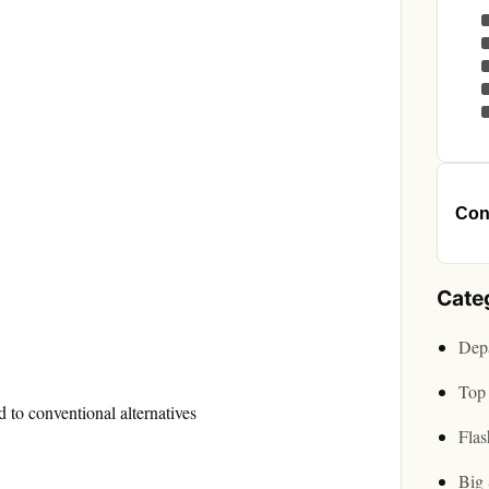
Cont
Cate
Depa
Top 
 to conventional alternatives
Flas
Big 