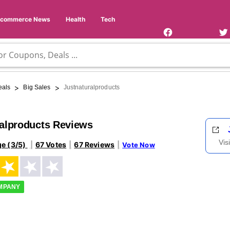
Facebook
Twi
Page
Us
Ecommerce News
Health
Tech
>
>
eals
Big Sales
Justnaturalproducts
ralproducts Reviews
Vis
ge (3/5)
67 Votes
67 Reviews
Vote Now
OMPANY