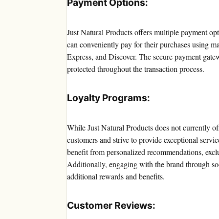
Payment Options:
Just Natural Products offers multiple payment opt
can conveniently pay for their purchases using m
Express, and Discover. The secure payment gatewa
protected throughout the transaction process.
Loyalty Programs:
While Just Natural Products does not currently off
customers and strive to provide exceptional servi
benefit from personalized recommendations, exclus
Additionally, engaging with the brand through soc
additional rewards and benefits.
Customer Reviews: