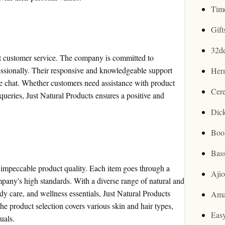
Tim
Gif
32d
ent customer service. The company is committed to
ssionally. Their responsive and knowledgeable support
Her
ive chat. Whether customers need assistance with product
Cer
 queries, Just Natural Products ensures a positive and
Dic
Boo
Bas
g impeccable product quality. Each item goes through a
Aji
ompany's high standards. With a diverse range of natural and
dy care, and wellness essentials, Just Natural Products
Ama
he product selection covers various skin and hair types,
Easy
uals.