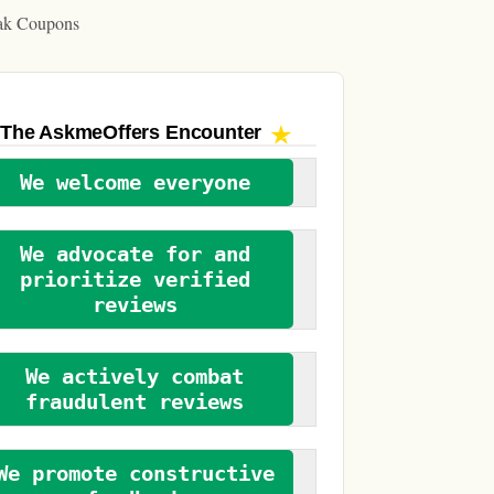
ak Coupons
The AskmeOffers
Encounter
We welcome everyone
We advocate for and
prioritize verified
reviews
We actively combat
fraudulent reviews
We promote constructive