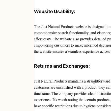
Website Usability:
The Just Natural Products website is designed to 
comprehensive search functionality, and clear org
effortlessly. The website also provides detailed pr
empowering customers to make informed decisions
the website ensures a seamless experience across 
Returns and Exchanges:
Just Natural Products maintains a straightforward
customers are unsatisfied with a product, they ca
timeframe. The company provides clear instruction
experience. It's worth noting that certain product
have specific restrictions due to hygiene considera