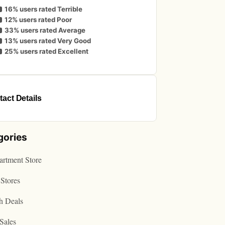
16% users rated Terrible
12% users rated Poor
33% users rated Average
13% users rated Very Good
25% users rated Excellent
act Details
gories
rtment Store
Stores
h Deals
Sales