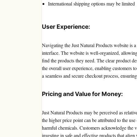
International shipping options may be limited
User Experience:
Navigating the Just Natural Products website is a b
interface. The website is well-organized, allowing
find the products they need. The clear product de
the overall user experience, enabling customers t
a seamless and secure checkout process, ensuring
Pricing and Value for Money:
Just Natural Products may be perceived as relativ
the higher price point can be attributed to the use
harmful chemicals. Customers acknowledge the v
investing in safe and effective products that align