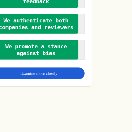
feedback
We authenticate both
companies and reviewers
We promote a stance
against bias
Examine more closely