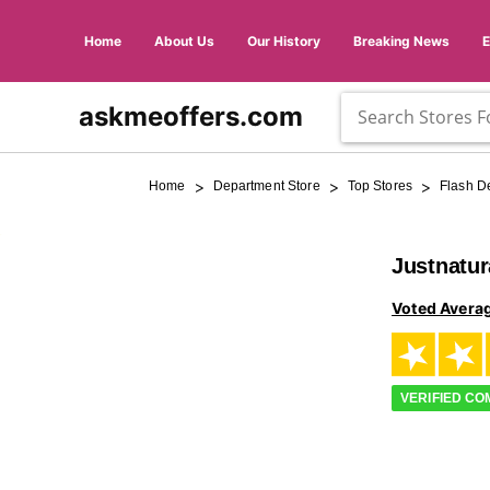
Home
About Us
Our History
Breaking News
askmeoffers.com
>
>
>
Home
Department Store
Top Stores
Flash D
Justnatu
Voted Avera
VERIFIED C