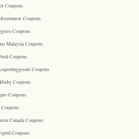
ex Coupons
tsforyounow Coupons
egrees Coupons
mo Malaysia Coupons
ebral Coupons
kssportinggoods Coupons
kbaby Coupons
spro Coupons
o Coupons
zon Canada Coupons
spirit Coupons