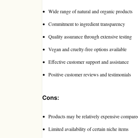
Wide range of natural and organic products
Commitment to ingredient transparency
Quality assurance through extensive testing
Vegan and cruelty-free options available
Effective customer support and assistance
Positive customer reviews and testimonials
Cons:
Products may be relatively expensive compared
Limited availability of certain niche items