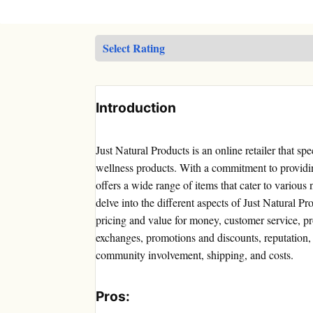
Introduction
Just Natural Products is an online retailer that sp
wellness products. With a commitment to providi
offers a wide range of items that cater to various 
delve into the different aspects of Just Natural P
pricing and value for money, customer service, pro
exchanges, promotions and discounts, reputation,
community involvement, shipping, and costs.
Pros: