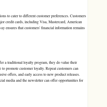
ions to cater to different customer preferences. Customers
ajor credit cards, including Visa, Mastercard, American
y ensures that customers' financial information remains
er a traditional loyalty program, they do value their
ce to promote customer loyalty. Repeat customers can
ive offers, and early access to new product releases.
ial media and the newsletter can offer opportunities for