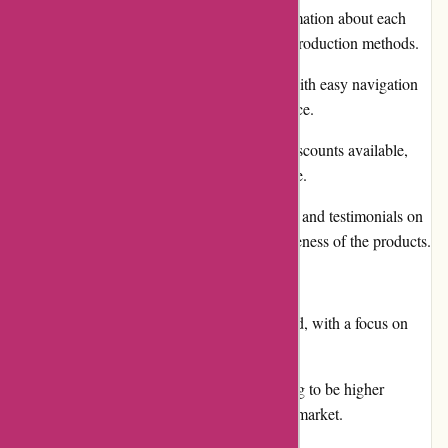
The website provides detailed information about each
product, including ingredients and production methods.
They offer a user-friendly website with easy navigation
and a convenient shopping experience.
There are regular promotions and discounts available,
making the products more affordable.
Customers can find positive reviews and testimonials on
the website, showcasing the effectiveness of the products.
Cons:
The product selection may be limited, with a focus on
fermented beverages.
Some customers may find the pricing to be higher
compared to similar products in the market.