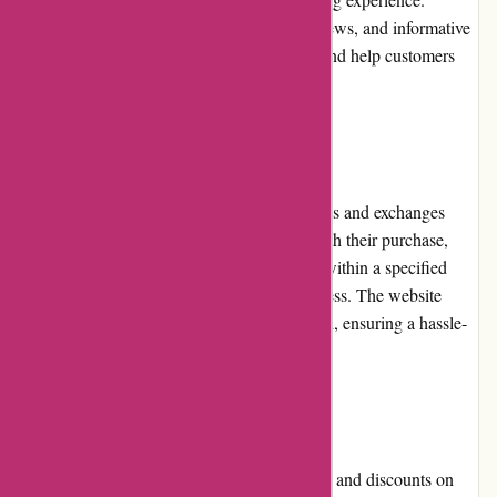
Detailed product descriptions, customer reviews, and informative
articles contribute to the website's usability and help customers
make informed decisions.
Returns and Exchanges
Kanne Brottrunk has a straightforward returns and exchanges
policy. In case customers are not satisfied with their purchase,
they can contact the customer support team within a specified
period to initiate the return or exchange process. The website
provides clear instructions on how to proceed, ensuring a hassle-
free experience for customers.
Promotions and Discounts
Kanne Brottrunk regularly offers promotions and discounts on