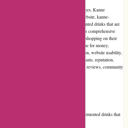
When it comes to natural and healthy beverages, Kanne
Brottrunk is a brand that stands out. Their website, kanne-
brottrunk.de, offers a wide selection of fermented drinks that are
known for their various health benefits. In this comprehensive
review, we will explore the pros and cons of shopping on their
website, the user experience, pricing and value for money,
customer service, product quality and selection, website usability,
returns and exchanges, promotions and discounts, reputation,
payment options, loyalty programs, customer reviews, community
involvement, shipping, and costs.
Pros and Cons
Pros:
Kanne Brottrunk offers a range of fermented drinks that
are known for their health benefits.