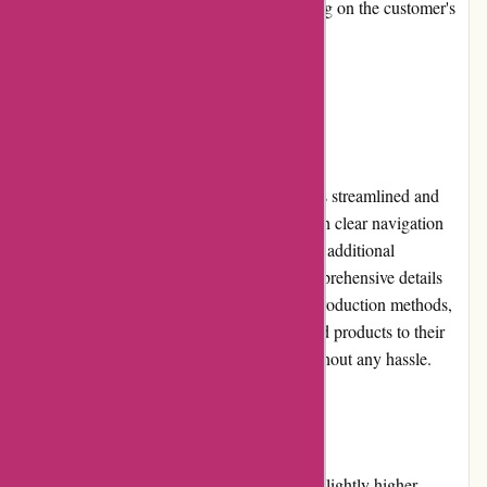
Shipping costs may apply, depending on the customer's
location.
User Experience
The user experience on kanne-brottrunk.de is streamlined and
enjoyable. The website is well-designed, with clear navigation
menus that make it easy to find products and additional
information. The product pages provide comprehensive details
about each item, including the ingredients, production methods,
and health benefits. Customers can easily add products to their
cart and proceed to the checkout process without any hassle.
Pricing and Value for Money
While some customers may find the pricing slightly higher