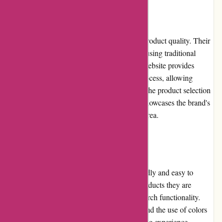
Product Quality and Selection
Kanne Brottrunk places great emphasis on product quality. Their
fermented beverages are carefully produced using traditional
methods and high-quality ingredients. The website provides
detailed information about the production process, allowing
customers to make informed choices. While the product selection
may be focused on fermented beverages, it showcases the brand's
commitment to quality and expertise in this area.
Website Usability
The kanne-brottrunk.de website is user-friendly and easy to
navigate. Customers can quickly find the products they are
looking for, with clear categorization and search functionality.
The website's design is visually appealing, and the use of colors
and fonts adds to the overall pleasant browsing experience.