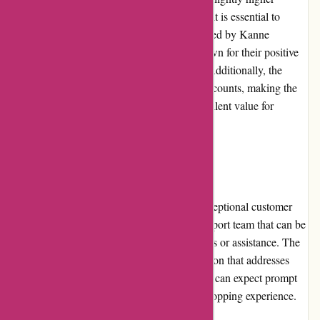
compared to similar products on the market, it is essential to
consider the quality and health benefits offered by Kanne
Brottrunk. The fermented beverages are known for their positive
effects on digestion and overall well-being. Additionally, the
website frequently offers promotions and discounts, making the
products more affordable and providing excellent value for
money.
Customer Service
Kanne Brottrunk prides itself on offering exceptional customer
service. They have a dedicated customer support team that can be
contacted via email or phone for any inquiries or assistance. The
website also provides an extensive FAQ section that addresses
common questions and concerns. Customers can expect prompt
and helpful responses, ensuring a positive shopping experience.