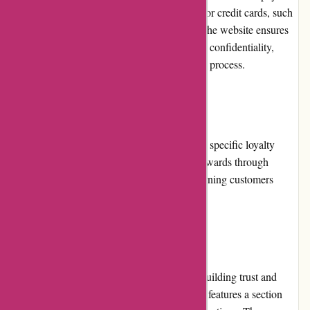
options available to them. These include major credit cards, such
as Visa and Mastercard, as well as PayPal. The website ensures
secure transactions and customer information confidentiality,
providing peace of mind during the checkout process.
Loyalty Programs
At present, Kanne Brottrunk does not offer a specific loyalty
program. However, they provide customer rewards through
promotions and discounts, ensuring that returning customers
receive value for their continued support.
Customer Reviews
Customer reviews play a significant role in building trust and
credibility for Kanne Brottrunk. The website features a section