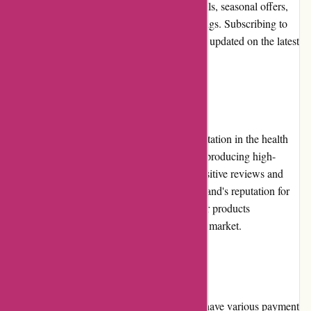
their website. Customers can find special deals, seasonal offers,
and bundled packages that provide cost savings. Subscribing to
their newsletter also allows customers to stay updated on the latest
promotions and exclusive discounts.
Reputation
Kanne Brottrunk has established a solid reputation in the health
and wellness industry. Their commitment to producing high-
quality fermented beverages has garnered positive reviews and
testimonials from satisfied customers. The brand's reputation for
expertise, reliability, and effectiveness of their products
contributes to their growing popularity in the market.
Payment Options
Customers shopping on kanne-brottrunk.de have various payment