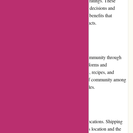
where customers can leave their reviews and ratings. These
reviews help potential buyers make informed decisions and
showcase the positive experiences and health benefits that
customers have gained from using their products.
Community Involvement
Kanne Brottrunk actively engages with its community through
various channels, including social media platforms and
informative blog posts. They share health tips, recipes, and
updates on their products, fostering a sense of community among
their customers and promoting healthy lifestyles.
Shipping and Costs
Kanne Brottrunk offers shipping to various locations. Shipping
costs may apply, depending on the customer's location and the