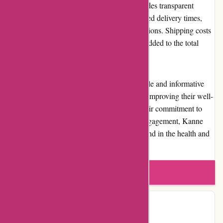
quantity of items ordered. The website provides transparent
information about shipping costs and estimated delivery times,
ensuring customers can make informed decisions. Shipping costs
are determined at the checkout process and added to the total
order cost.
Overall, kanne-brottrunk.de provides a reliable and informative
platform for customers who are interested in improving their well-
being through fermented beverages. With their commitment to
quality, customer service, and community engagement, Kanne
Brottrunk establishes itself as a reputable brand in the health and
wellness industry.
Write a review
Contact Details