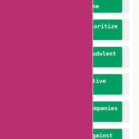
We welcome everyone
We advocate for and prioritize
verified reviews
We actively combat fraudulent
reviews
We promote constructive
feedback
We authenticate both companies
and reviewers
We promote a stance against