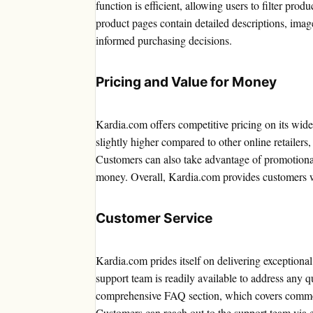
function is efficient, allowing users to filter prod
product pages contain detailed descriptions, ima
informed purchasing decisions.
Pricing and Value for Money
Kardia.com offers competitive pricing on its wid
slightly higher compared to other online retailers, 
Customers can also take advantage of promotional
money. Overall, Kardia.com provides customers w
Customer Service
Kardia.com prides itself on delivering exceptiona
support team is readily available to address any q
comprehensive FAQ section, which covers common
Customers can reach out to the support team via e