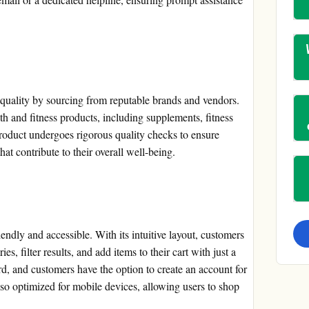
quality by sourcing from reputable brands and vendors.
h and fitness products, including supplements, fitness
roduct undergoes rigorous quality checks to ensure
hat contribute to their overall well-being.
ndly and accessible. With its intuitive layout, customers
s, filter results, and add items to their cart with just a
rd, and customers have the option to create an account for
so optimized for mobile devices, allowing users to shop