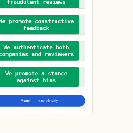
fraudulent reviews
We promote constructive
feedback
We authenticate both
companies and reviewers
We promote a stance
against bias
Examine more closely