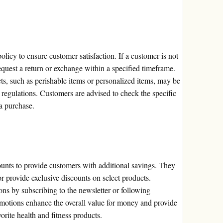
licy to ensure customer satisfaction. If a customer is not
quest a return or exchange within a specified timeframe.
cts, such as perishable items or personalized items, may be
 regulations. Customers are advised to check the specific
a purchase.
unts to provide customers with additional savings. They
or provide exclusive discounts on select products.
ns by subscribing to the newsletter or following
motions enhance the overall value for money and provide
orite health and fitness products.