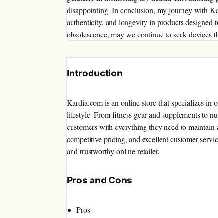
disappointing. In conclusion, my journey with Ka
authenticity, and longevity in products designed 
obsolescence, may we continue to seek devices tha
Introduction
Kardia.com is an online store that specializes in 
lifestyle. From fitness gear and supplements to nu
customers with everything they need to maintain a
competitive pricing, and excellent customer servic
and trustworthy online retailer.
Pros and Cons
Pros: