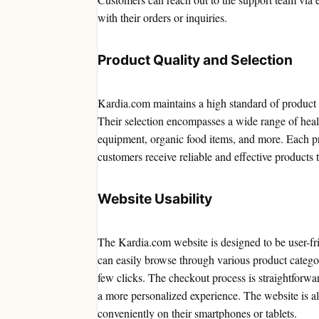
with their orders or inquiries.
Product Quality and Selection
Kardia.com maintains a high standard of product 
Their selection encompasses a wide range of healt
equipment, organic food items, and more. Each p
customers receive reliable and effective products t
Website Usability
The Kardia.com website is designed to be user-frie
can easily browse through various product categorie
few clicks. The checkout process is straightforwa
a more personalized experience. The website is al
conveniently on their smartphones or tablets.