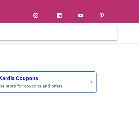
tter
Instagram
LinkedIn
YouTube
Pinterest
ername
Kardia Coupons
 the store for coupons and offers