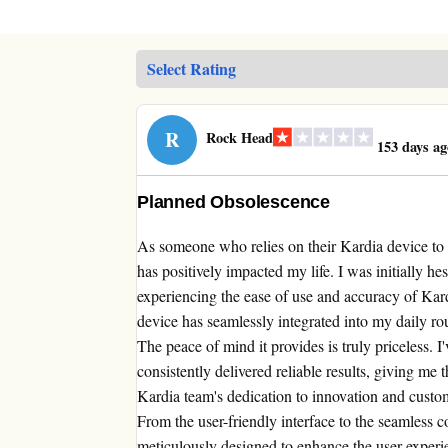
R
Rock Head
153 days ag
Planned Obsolescence
As someone who relies on their Kardia device to 
has positively impacted my life. I was initially he
experiencing the ease of use and accuracy of Kard
device has seamlessly integrated into my daily r
The peace of mind it provides is truly priceless. 
consistently delivered reliable results, giving me
Kardia team's dedication to innovation and custome
From the user-friendly interface to the seamless c
meticulously designed to enhance the user experi