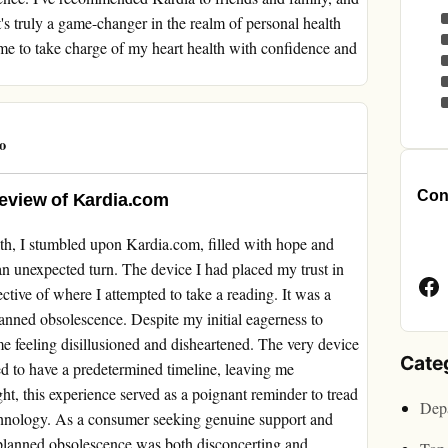
's truly a game-changer in the realm of personal health
e to take charge of my heart health with confidence and
o
Cont
 Review of Kardia.com
Face
th, I stumbled upon Kardia.com, filled with hope and
Page
n unexpected turn. The device I had placed my trust in
pective of where I attempted to take a reading. It was a
planned obsolescence. Despite my initial eagerness to
me feeling disillusioned and disheartened. The very device
Cate
d to have a predetermined timeline, leaving me
ight, this experience served as a poignant reminder to tread
Depa
echnology. As a consumer seeking genuine support and
planned obsolescence was both disconcerting and