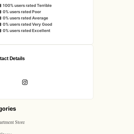
100% users rated Terrible
0% users rated Poor
0% users rated Average
0% users rated Very Good
0% users rated Excellent
act Details
book
Instagram
gories
rtment Store