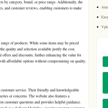
ucts by category, brand, or price range. Additionally, the
Ama
ges, and customer reviews, enabling customers to make
Easy
Vpl
e range of products. While some items may be priced
the quality and selection available justify the cost.
 offers and discounts, further enhancing the value for
ith affordable options without compromising on quality.
l customer service. Their friendly and knowledgeable
ueries or concerns. The website also features a
 customer questions and provides helpful guidance.
mail or a dedicated helpline, ensuring prompt assistance