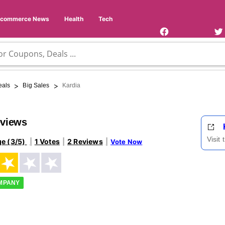
Facebook
Twi
Page
Us
Ecommerce News
Health
Tech
>
>
eals
Big Sales
Kardia
eviews
Visit
ge (3/5)
1 Votes
2 Reviews
Vote Now
OMPANY