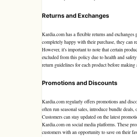
Returns and Exchanges
Kardia.com has a flexible returns and exchanges po
completely happy with their purchase, they can re
However, it's important to note that certain produ
excluded from this policy due to health and safety
return guidelines for each product before making 
Promotions and Discounts
Kardia.com regularly offers promotions and disco
often run seasonal sales, introduce bundle deals, 
Customers can stay updated on the latest promotio
Kardia.com on social media platforms. These pro
customers with an opportunity to save on their fav