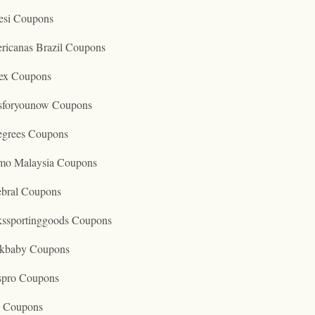
esi Coupons
ricanas Brazil Coupons
ex Coupons
tsforyounow Coupons
egrees Coupons
mo Malaysia Coupons
ebral Coupons
kssportinggoods Coupons
kbaby Coupons
spro Coupons
o Coupons