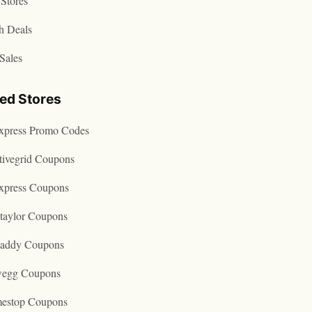
Stores
h Deals
Sales
ted Stores
express Promo Codes
tivegrid Coupons
express Coupons
taylor Coupons
addy Coupons
egg Coupons
estop Coupons