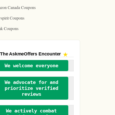
zon Canada Coupons
spirit Coupons
ak Coupons
The AskmeOffers
Encounter
We welcome everyone
We advocate for and
prioritize verified
reviews
We actively combat