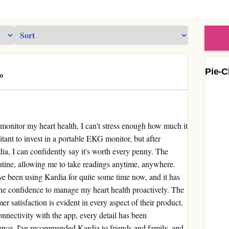
Pie-C
o
monitor my heart health, I can't stress enough how much it
sitant to invest in a portable EKG monitor, but after
ia, I can confidently say it's worth every penny. The
outine, allowing me to take readings anytime, anywhere.
I've been using Kardia for quite some time now, and it has
 the confidence to manage my heart health proactively. The
r satisfaction is evident in every aspect of their product.
onnectivity with the app, every detail has been
ence. I've recommended Kardia to friends and family, and