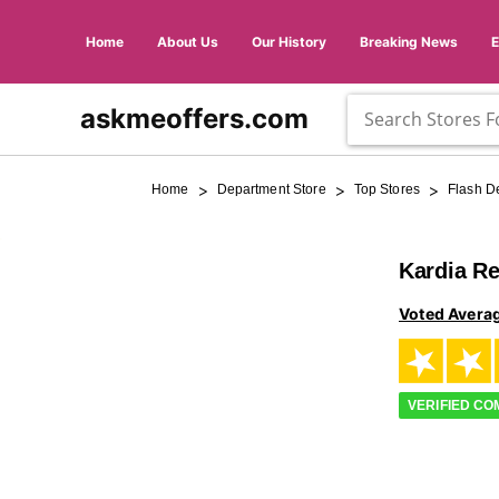
Home
About Us
Our History
Breaking News
askmeoffers.com
>
>
>
Home
Department Store
Top Stores
Flash D
Kardia R
Voted Avera
VERIFIED C