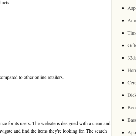
ducts.
Asp
Ame
Tim
Gif
32d
Her
mpared to other online retailers.
Cer
Dic
Boo
Bas
ce for its users. The website is designed with a clean and
avigate and find the items they're looking for. The search
Aji