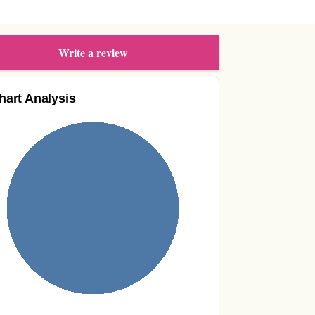
Write a review
hart Analysis