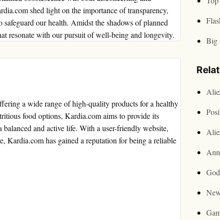
Top 
rdia.com shed light on the importance of transparency,
Flas
to safeguard our health. Amidst the shadows of planned
t resonate with our pursuit of well-being and longevity.
Big 
Rela
Ali
offering a wide range of high-quality products for a healthy
Posi
tritious food options, Kardia.com aims to provide its
 balanced and active life. With a user-friendly website,
Ali
e, Kardia.com has gained a reputation for being a reliable
Ann
God
New
Gam