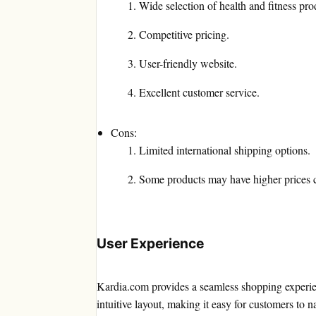
Wide selection of health and fitness pro
Competitive pricing.
User-friendly website.
Excellent customer service.
Cons:
Limited international shipping options.
Some products may have higher prices co
User Experience
Kardia.com provides a seamless shopping experien
intuitive layout, making it easy for customers to n