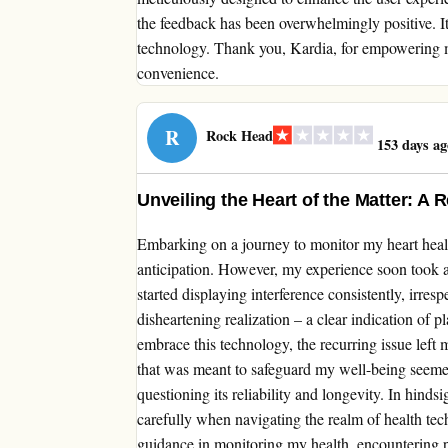
the feedback has been overwhelmingly positive. It
technology. Thank you, Kardia, for empowering m
convenience.
R
Rock Head
153 days ag
Unveiling the Heart of the Matter: A
Embarking on a journey to monitor my heart heal
anticipation. However, my experience soon took a
started displaying interference consistently, irres
disheartening realization – a clear indication of 
embrace this technology, the recurring issue left 
that was meant to safeguard my well-being seeme
questioning its reliability and longevity. In hinds
carefully when navigating the realm of health t
guidance in monitoring my health, encountering 