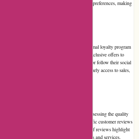
payment options caters to different customer preferences, making
the checkout process hassle-free.
Loyalty Programs
At present, Karen Millen does not have a formal loyalty program
in place. However, they frequently provide exclusive offers to
customers who subscribe to their newsletter or follow their social
media channels. These offers often include early access to sales,
special discounts, or unique promotions.
Customer Reviews
Customer reviews play an essential role in assessing the quality
and satisfaction level of a brand. While specific customer reviews
for karenmillen.com may vary, the majority of reviews highlight
positive experiences with the brand's products and services.