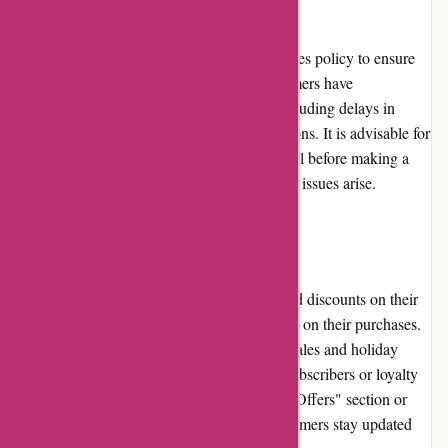
Karen Millen provides a returns and exchanges policy to ensure
customer satisfaction. However, some customers have
experienced challenges with the process, including delays in
refunds or a lack of clarity in return instructions. It is advisable for
customers to review the return policy in detail before making a
purchase and contact customer service if any issues arise.
Promotions and Discounts
Karen Millen regularly offers promotions and discounts on their
website, allowing customers to enjoy savings on their purchases.
These promotions can range from seasonal sales and holiday
discounts to exclusive offers for newsletter subscribers or loyalty
program members. Checking the website's "Offers" section or
subscribing to their newsletter can help customers stay updated