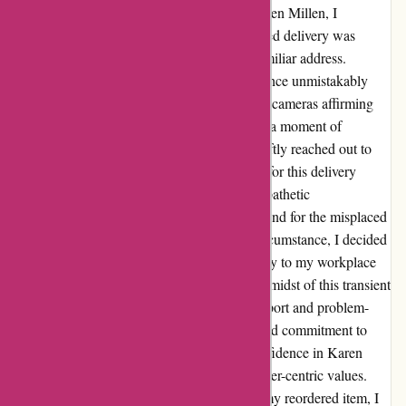
Reflecting on my recent experience with Karen Millen, I
encountered a slight hiccup where my awaited delivery was
seemingly marked as "delivered" to an unfamiliar address.
Panicked and perplexed, photographic evidence unmistakably
confirmed the misdirection, with my vigilant cameras affirming
the absence of any parcel at my doorstep. In a moment of
frustration transitioning into resolution, I swiftly reached out to
the customer service team, seeking recourse for this delivery
debacle. With adept professionalism and empathetic
consideration, I was assured of a prompt refund for the misplaced
package. Acknowledging this unforeseen circumstance, I decided
to reorder the coveted item, opting for delivery to my workplace
for added security and peace of mind. In the midst of this transient
setback, Zakiya emerged as a beacon of support and problem-
solving prowess. Her dedicated assistance and commitment to
resolving my issue not only restored my confidence in Karen
Millen but also reinforced the brand's customer-centric values.
Today, as I eagerly await the safe arrival of my reordered item, I