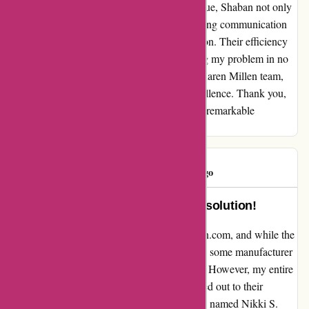
karenmillen.com. When I encountered an issue, Shaban not only
acted swiftly but also demonstrated outstanding communication
skills and politeness throughout our interaction. Their efficiency
and professionalism truly stood out, resolving my problem in no
time. Shaban is undoubtedly a credit to the Karen Millen team,
setting the bar high for customer service excellence. Thank you,
Shaban, for your unwavering dedication and remarkable
assistance.
Consumer
C
47 days ago
Amazing customer service and resolution!
I recently purchased a dress from karenmillen.com, and while the
dress itself was stunning, it unfortunately had some manufacturer
issues and was delivered in a dirty condition. However, my entire
experience took a positive turn when I reached out to their
customer service. A wonderful representative named Nikki S.