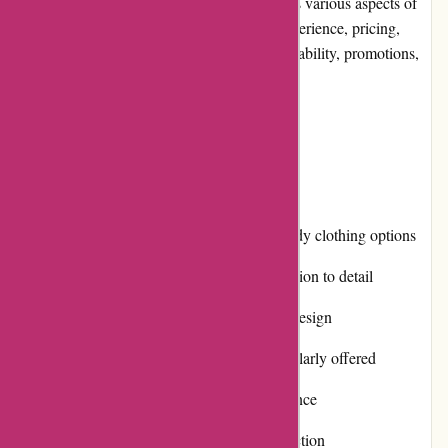
pieces. In this editorial review, we will assess various aspects of
the Karen Millen website, including user experience, pricing,
customer service, product quality, website usability, promotions,
reputation, and more.
Pros and Cons
Pros:
Extensive collection of stylish and trendy clothing options
High-quality products made with attention to detail
Responsive and user-friendly website design
Various promotions and discounts regularly offered
Multiple payment options for convenience
Positive reputation for customer satisfaction