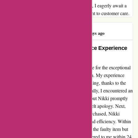
both quality products and exceptional service, I eagerly await a
resolution that reflects the brand's commitment to customer care.
Shalma Begum
S
45 days ago
An Unforgettable Customer Service Experience
at Karen Millen
Let me take a moment to express my gratitude for the exceptional
service I received from Nikki at Karen Millen. My experience
with this brand was nothing short of outstanding, thanks to the
swift and effective assistance I received. Initially, I encountered an
issue with a refund for items I had returned, but Nikki promptly
resolved the issue and even extended a heartfelt apology. Next,
when I discovered a defect in a coat I had purchased, Nikki
demonstrated unparalleled professionalism and efficiency. Within
hours, she not only arranged for the return of the faulty item but
also ensured that a brand new coat was delivered to me within 24