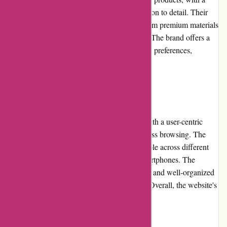
strong emphasis on craftsmanship and attention to detail. Their
clothing, shoes, and accessories are made from premium materials
and fabrics, ensuring longevity and comfort. The brand offers a
diverse selection of styles, catering to various preferences,
occasions, and sizes.
Website Usability
Karen Millen's website has been designed with a user-centric
approach, prioritizing ease of use and seamless browsing. The
website's responsive design makes it accessible across different
devices, including desktops, tablets, and smartphones. The
intuitive navigation, clear product categories, and well-organized
filters make finding desired items effortless. Overall, the website's
usability is highly commendable.
Returns and Exchanges