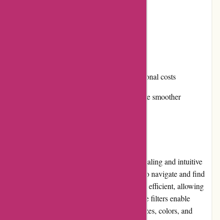
Fast and reliable shipping services
Cons:
Prices can be on the higher end
International shipping may incur additional costs
Returns and exchanges process could be smoother
User Experience
Karen Millen's website offers a visually appealing and intuitive
user interface, making it easy for customers to navigate and find
their desired products. The search function is efficient, allowing
users to quickly discover specific items, while filters enable
customized browsing based on categories, sizes, colors, and