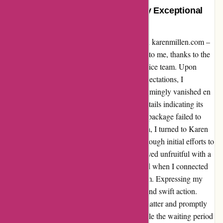
A Satisfied Customer: Rescued by Exceptional
Customer Service
Allow me to share my recent experience with karenmillen.com –
a tale of a lost return that found its way back to me, thanks to the
outstanding dedication of their customer service team. Upon
returning a coat that didn't quite meet my expectations, I
encountered a roadblock when the parcel seemingly vanished en
route to the store. Despite limited tracking details indicating its
reception at a Royal Mail drop-off point, the package failed to
reach its destination. Faced with this dilemma, I turned to Karen
Millen's customer service for assistance. Although initial efforts to
track down the lost item with Royal Mail proved unfruitful with a
denial of compensation, my fortunes changed when I connected
with Nimat from KM’s customer service team. Expressing my
situation to Nimat, I was met with empathy and swift action.
Without hesitation, they took charge of the matter and promptly
issued a refund for the missing package. While the waiting period