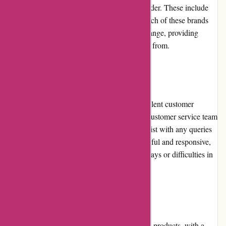
there are several notable competitors to consider. These include
ASOS, Zara, H&M, Topshop, and Reiss. Each of these brands
offers its unique style, pricing, and product range, providing
customers with a broader selection to choose from.
Customer Service
Karen Millen is committed to providing excellent customer
service and support. They have a dedicated customer service team
that can be reached via phone or email to assist with any queries
or concerns. While the team is generally helpful and responsive,
some customers have reported occasional delays or difficulties in
receiving timely assistance.
Product Quality and Selection
Karen Millen is renowned for its high-quality products, with a