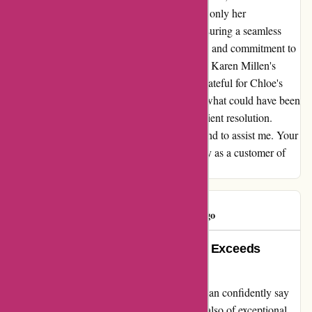
efficiently resolved the issue, showcasing not only her
professionalism but also her dedication to ensuring a seamless
customer experience. Her proactive approach and commitment to
solving problems promptly are a testament to Karen Millen's
exceptional customer service. I am beyond grateful for Chloe's
outstanding customer service, which turned what could have been
a frustrating situation into a positive and efficient resolution.
Thank you, Chloe, for going above and beyond to assist me. Your
exemplary service has truly earned my loyalty as a customer of
Karen Millen.
Consumer
C
46 days ago
Exemplary Customer Service that Exceeds
Expectations at Karen Millen
As a dedicated customer of Karen Millen, I can confidently say
that their products are not only beautiful but also of exceptional