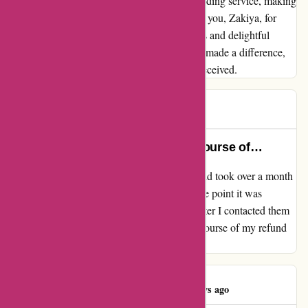
performance embodies the essence of outstanding service, making
me a loyal advocate for Karen Millen. Thank you, Zakiya, for
going above and beyond to ensure a seamless and delightful
shopping experience. Your efforts have truly made a difference,
and I couldn't be happier with the service I received.
Orla
O
45 days ago
My refund took over a month to course of…
My evaluation for karenmillen.com My refund took over a month
to course of and was not accomplished by the point it was
imagined to be accomplished, nonetheless after I contacted them
after mentioned date Nimat was capable of course of my refund
instantly. Thanks Nimat!!!
Patrícia Costa
P
46 days ago