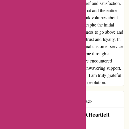
tested my patience, the resolution brought relief and satisfaction.
The diligence and compassion shown by Nimat and the entire
Karen Millen team in resolving this issue speak volumes about
their commitment to customer satisfaction. Despite the initial
setback, their proactive approach and willingness to go above and
beyond to right the situation have earned my trust and loyalty. In
the face of adversity, Karen Millen's exceptional customer service
proved to be the guiding light that navigated me through a
challenging situation. My lost return may have encountered
hurdles, but thanks to Nimat and the team's unwavering support,
it was a journey that ended on a positive note. I am truly grateful
for their unwavering dedication and seamless resolution.
Lizzie Firth
L
46 days ago
Turning a Setback into Success: A Heartfelt
Experience with Karen Millen