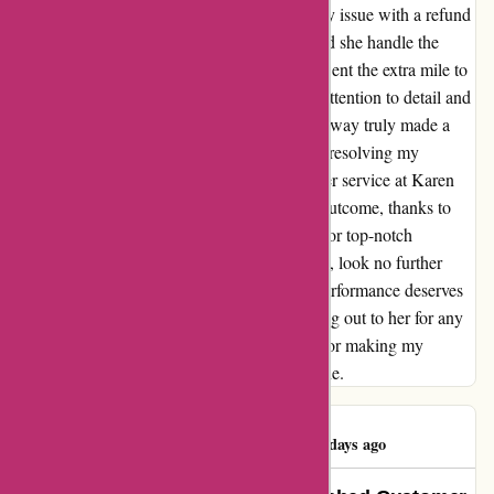
with Ellie, and her dedication to resolving my issue with a refund
was nothing short of impressive. Not only did she handle the
situation with professionalism, but she also went the extra mile to
ensure that I left satisfied and happy. Ellie's attention to detail and
her willingness to assist me every step of the way truly made a
lasting impression. Her expertise and care in resolving my
concern reflect the high standards of customer service at Karen
Millen. I couldn't be more pleased with the outcome, thanks to
Ellie's remarkable service. If you're looking for top-notch
customer service that goes above and beyond, look no further
than Ellie at Karen Millen. Her exemplary performance deserves
recognition, and I highly recommend reaching out to her for any
assistance you may need. Thank you, Ellie, for making my
experience a truly positive and memorable one.
Brooke Janousek
B
45 days ago