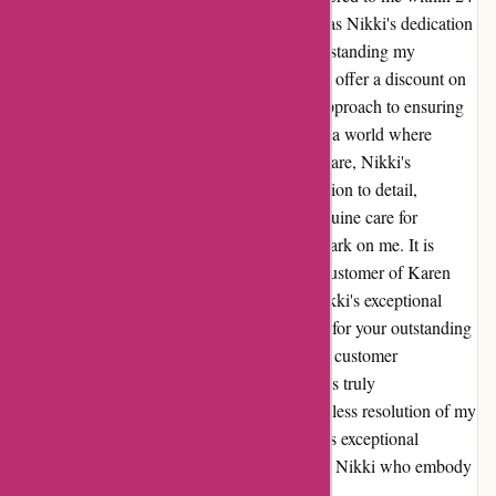
hours. What truly set this experience apart was Nikki's dedication
to not only resolving the issue but also understanding my
preferences as a customer. Her willingness to offer a discount on
the defected item, along with her proactive approach to ensuring
customer satisfaction, truly impressed me. In a world where
exceptional customer service is increasingly rare, Nikki's
approach was a breath of fresh air. Her attention to detail,
willingness to go above and beyond, and genuine care for
customer satisfaction have left an indelible mark on me. It is
experiences like these that make me a loyal customer of Karen
Millen, and I will undoubtedly remember Nikki's exceptional
service for years to come. Thank you, Nikki, for your outstanding
service and for going the extra mile to ensure customer
satisfaction. Your commitment to excellence is truly
commendable, and I am grateful for the seamless resolution of my
concerns. Karen Millen truly stands out for its exceptional
customer service, thanks to professionals like Nikki who embody
the brand's values with every interaction.