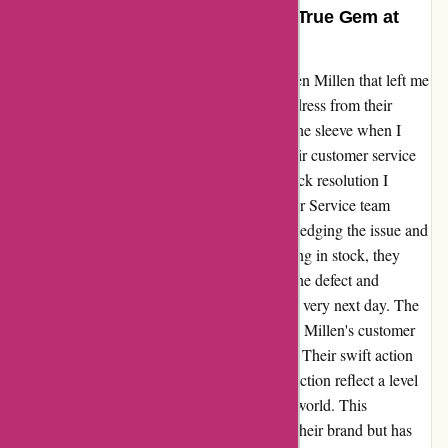
Exceptional Customer Service: A True Gem at
Karen Millen!
Let me share my recent experience with Karen Millen that left me
truly impressed. I had purchased a stunning dress from their
online store, only to discover a small tear in the sleeve when I
tried it on. Disappointed, I reached out to their customer service
team and was pleasantly surprised by the quick resolution I
received. Jade Amber from the KM Customer Service team
promptly responded to my message, acknowledging the issue and
offering a solution. Despite the dress still being in stock, they
showed exceptional care by apologizing for the defect and
arranging to send me a replacement dress the very next day. The
efficiency and dedication displayed by Karen Millen's customer
service team truly exceeded my expectations. Their swift action
and commitment to ensuring customer satisfaction reflect a level
of service that is increasingly rare in today's world. This
experience has not only restored my faith in their brand but has