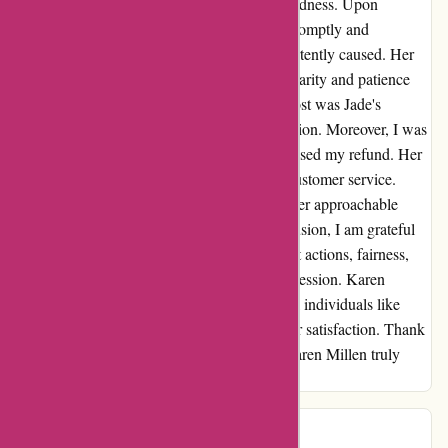
a shining example of professionalism and kindness. Upon
encountering an issue with my order, Jade promptly and
efficiently rectified the situation I had inadvertently caused. Her
adeptness in explaining the resolution with clarity and patience
greatly impressed me. What stood out the most was Jade's
unwavering kindness throughout our interaction. Moreover, I was
amazed by the speed with which Jade processed my refund. Her
fairness and efficiency exemplified top-tier customer service.
Working with Jade was a breeze, thanks to her approachable
demeanor and willingness to assist. In conclusion, I am grateful
for Jade W's exceptional assistance. Her swift actions, fairness,
and genuine kindness have left a lasting impression. Karen
Millen's dedication to hiring such exceptional individuals like
Jade highlights their commitment to customer satisfaction. Thank
you, Jade, for making my experience with Karen Millen truly
delightful.
Kat
K
47 days ago