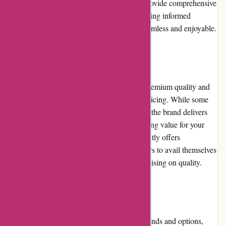
more. The well-structured product listings provide comprehensive
information and high-quality images, facilitating informed
purchases. Overall, the user experience is seamless and enjoyable.
Pricing and Value for Money
Karen Millen products are known for their premium quality and
stylish designs, which often reflect in their pricing. While some
may consider the prices higher than average, the brand delivers
excellent craftsmanship and durability, ensuring value for your
investment. Additionally, the website frequently offers
promotions and discounts, allowing customers to avail themselves
of more affordable options without compromising on quality.
Alternatives
For customers seeking alternative fashion brands and options,