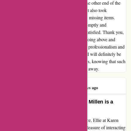
personal touch; having an actual person on the other end of the
line who not only understood my concern but also took
immediate action to re-order and dispatch the missing items.
Amber's dedication to resolving my issue promptly and
effectively left me impressed and extremely satisfied. Thank you,
Amber, for your exceptional service and for going above and
beyond to ensure customer satisfaction. Your professionalism and
dedication have truly made a difference, and I will definitely be
returning to Karen Millen for future purchases, knowing that such
fantastic customer service is just a phone call away.
Karen Howlett
K
45 days ago
Above and Beyond: Ellie at Karen Millen is a
Customer Service Star!
When it comes to exceptional customer service, Ellie at Karen
Millen truly shines above the rest. I had the pleasure of interacting