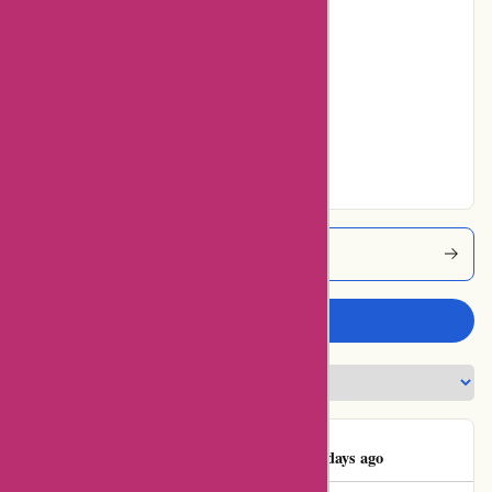
Poor
8% users rated
Average
10% users rated
Very Good
69% users rated
Excellent
Karenmillen Coupons
Write a review
MrsLouCroydon
M
44 days ago