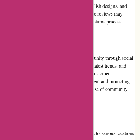
Customers appreciate the superior quality, stylish designs, and
timely shipping. However, occasional negative reviews may
mention issues with customer service or the returns process.
Community Involvement
Karen Millen actively engages with its community through social
media platforms, sharing fashion inspiration, latest trends, and
behind-the-scenes content. They encourage customer
participation by featuring user-generated content and promoting
interaction with their brand. This fosters a sense of community
among Karen Millen customers.
Shipping and Costs
Karen Millen offers reliable shipping services to various locations