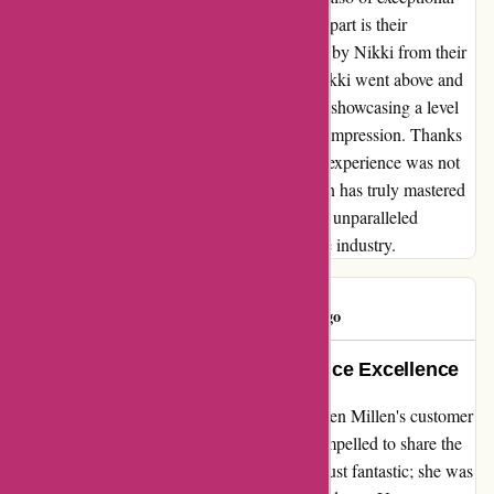
quality. However, what truly sets this brand apart is their
outstanding customer service, as exemplified by Nikki from their
team. When I reached out with questions, Nikki went above and
beyond to assist me promptly and efficiently, showcasing a level
of expertise and dedication that left a lasting impression. Thanks
to Nikki's exceptional support, my shopping experience was not
only smooth but also enjoyable. Karen Millen has truly mastered
the art of combining top-notch products with unparalleled
customer care, making them a standout in the industry.
Consumer
C
46 days ago
Jade W: A Gem of Customer Service Excellence
Reflecting on my recent experience with Karen Millen's customer
service representative, Jade W, I am truly compelled to share the
exceptional service I received. Jade was not just fantastic; she was