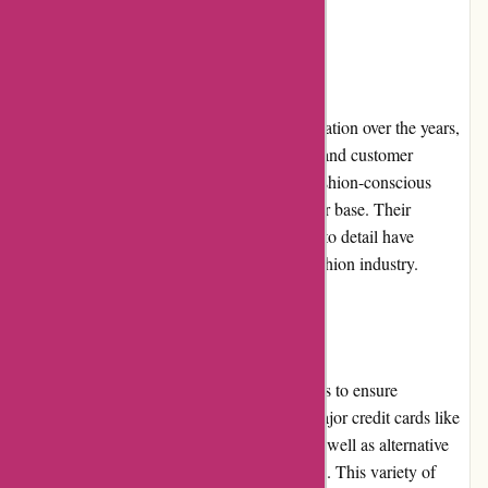
on the latest promotions.
Reputation
Karen Millen has established a positive reputation over the years,
thanks to their commitment to quality, style, and customer
satisfaction. The brand is trusted by many fashion-conscious
individuals and has garnered a loyal customer base. Their
continuous product innovation and attention to detail have
contributed to their solid reputation in the fashion industry.
Payment Options
Karen Millen offers multiple payment options to ensure
convenience for customers. These include major credit cards like
Visa, Mastercard, and American Express, as well as alternative
payment methods such as PayPal and Klarna. This variety of