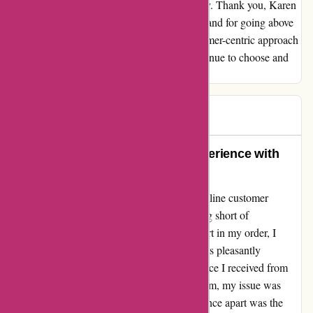
also earned my continued support and loyalty. Thank you, Karen
Millen, for the outstanding customer service and for going above
and beyond to make things right. Your customer-centric approach
is the reason why I will enthusiastically continue to choose and
recommend your brand to others.
Natalie
N
44 days ago
Exemplary Customer Service Experience with
Amber at Karen Millen Online
My recent interaction with Karen Millen's online customer
service, specifically with Amber, was nothing short of
outstanding. When I discovered a missing part in my order, I
reached out to their customer support and was pleasantly
surprised by the prompt and efficient assistance I received from
Amber. Within just an hour of contacting them, my issue was
addressed swiftly. What truly set this experience apart was the