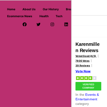
askmeoffers.com
Home
About Us
Our History
Breaking News
Ecommerce News
Health
Tech
>
>
Home
Events & Entertainment
Karenmillen
Facebook Page
Twitter Username
Instagram
LinkedIn
YouTube
Pinterest
Overview
Reviews
About
Karenmille
n Reviews
Voted Good (4/5)
7800 Votes
39 Reviews
Vote Now
VERIFIED
COMPANY
In the
Events &
Entertainment
category