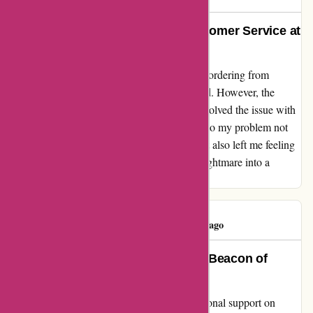
A Sigh of Relief: Exceptional Customer Service at
Karenmillen.com
When my package got lost in the mail while ordering from
Karenmillen.com, I was initially disheartened. However, the
exceptional customer service team swiftly resolved the issue with
efficiency and grace. Their prompt attention to my problem not
only restored my faith in online shopping but also left me feeling
grateful. Thank you for turning a potential nightmare into a
positive experience!
Tracy burry
T
47 days ago
Shaban’s Remarkable Support: A Beacon of
Excellence at Karen Millen
I can't thank Shaban enough for their exceptional support on