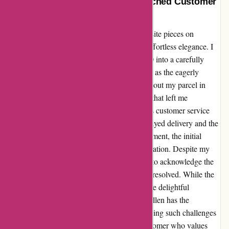
Effortless Elegance Meets Unmatched Customer
Care at Karen Millen
From the moment I set my eyes on the exquisite pieces on
karenmillen.com, I was captivated by their effortless elegance. I
eagerly placed an order, investing over $1100 into a carefully
curated selection of clothing items. However, as the eagerly
anticipated delivery date came and went without my parcel in
sight, I found myself facing a shipping issue that left me
disheartened. Reaching out to Karen Millen's customer service
team, I expressed my concerns about the delayed delivery and the
impact it had on my plans. To my disappointment, the initial
resolution offered was a mere $5 in compensation. Despite my
polite request for a more meaningful gesture to acknowledge the
inconvenience caused, the issue remained unresolved. While the
shipping mishap was a hiccup in an otherwise delightful
shopping experience, I believe that Karen Millen has the
opportunity to shine even brighter by addressing such challenges
with empathy and generosity. As a loyal customer who values