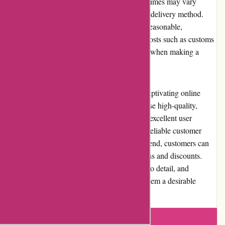
worldwide. The shipping costs and delivery times may vary
depending on the destination and the chosen delivery method.
While standard shipping rates are generally reasonable,
international shipping may incur additional costs such as customs
duties or taxes, which need to be considered when making a
purchase.
In conclusion, karenmillen.com provides a captivating online
platform for customers to explore and purchase high-quality,
stylish fashion pieces. The website offers an excellent user
experience, premium product selection, and reliable customer
service. While pricing may be on the higher end, customers can
find value for their money through promotions and discounts.
Karen Millen's positive reputation, attention to detail, and
commitment to customer satisfaction make them a desirable
option in the fashion market.
Write a review