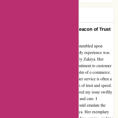
Caroline
C
45 days ago
Exemplary Customer Service: A Beacon of Trust
and Speed
Diving into the depths of online shopping, I stumbled upon
Karen Millen, and wow, what a find it was! My experience was
elevated by the exceptional service provided by Zakiya. Her
lightning-fast response and unwavering commitment to customer
satisfaction truly set a high standard in the realm of e-commerce.
In a world where prompt and efficient customer service is often a
rare gem, Zakiya shone brightly like a beacon of trust and speed.
Her attentiveness and dedication not only solved my issue swiftly
but also left a lasting impression of reliability and care. I
wholeheartedly wish that more companies would emulate the
customer-centric approach displayed by Zakiya. Her exemplary