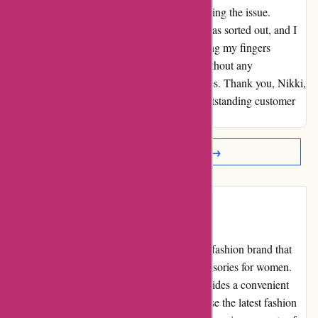
went above and beyond to assist me in resolving the issue.
Thanks to her exceptional help, everything was sorted out, and I
now have a new dress on the way. I'm keeping my fingers
crossed that it arrives in perfect condition, without any
manufacturing damages and cleanliness issues. Thank you, Nikki,
and the team at karenmillen.com, for your outstanding customer
service and for turning this situation around!
Read More Reviews →
Introduction
Karen Millen is a well-known and reputable fashion brand that
offers high-quality clothing, shoes, and accessories for women.
Their official website,
karenmillen.com
, provides a convenient
platform for customers to browse and purchase the latest fashion