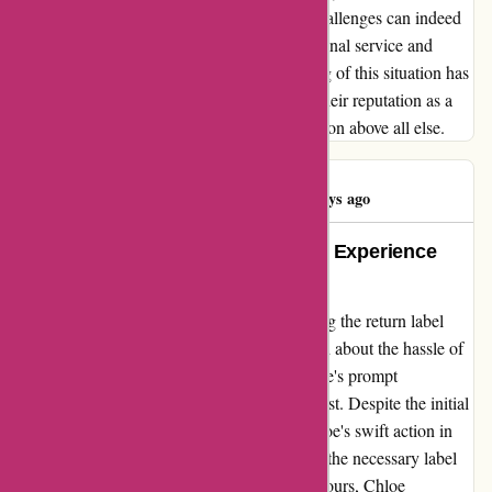
am reminded of the invaluable lesson that challenges can indeed
be transformed into opportunities for exceptional service and
customer care. Karen Millen's adept handling of this situation has
not only won my loyalty but also solidified their reputation as a
brand that truly prioritizes customer satisfaction above all else.
Maria Antonia
M
46 days ago
An Exceptional Customer Service Experience
with Karen Millen
When I encountered a problem with receiving the return label
from karenmillen.com, I was initially worried about the hassle of
resolving the issue. However, thanks to Chloe's prompt
assistance, my worries were quickly put to rest. Despite the initial
hiccup of the missing label in my inbox, Chloe's swift action in
relogging the return and promptly resending the necessary label
was truly commendable. Within a mere 12 hours, Chloe