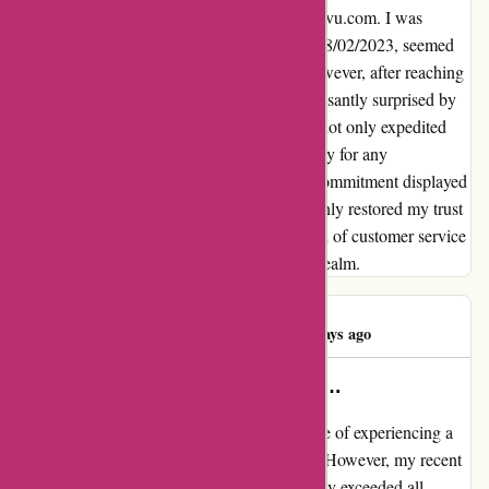
Let me share my heartfelt experience with kavu.com. I was
initially anxious when my order, placed on 28/02/2023, seemed
delayed beyond the promised timeframe. However, after reaching
out to their customer service team, I was pleasantly surprised by
their prompt and reassuring response. They not only expedited
my delivery but also offered a sincere apology for any
inconvenience caused. The dedication and commitment displayed
by kavu.com in rectifying the situation not only restored my trust
but also exceeded my expectations. This level of customer service
truly sets them apart in the online shopping realm.
Wesley Jones
W
1038 days ago
Jayden is a amazing host with an…
As a frequent traveler, I have had the pleasure of experiencing a
wide range of hospitality and entertainment. However, my recent
stay at kavu.com with Jayden as our host truly exceeded all