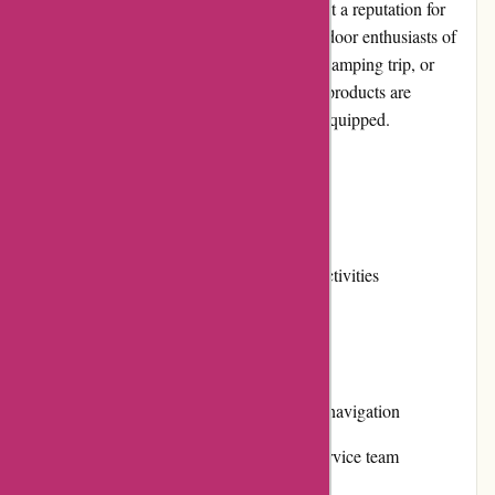
durable and stylish products, KAVU has built a reputation for
providing high-quality gear that caters to outdoor enthusiasts of
all ages. Whether you're heading for a hike, camping trip, or
simply exploring the urban jungle, KAVU's products are
designed to keep you comfortable and well-equipped.
Pros and Cons
Pros:
Diverse product range for outdoor activities
High-quality and durable materials
Stylish designs
User-friendly website with intuitive navigation
Responsive and helpful customer service team