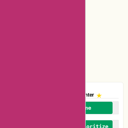
Bookbaby Coupons
Basspro Coupons
Ajio Coupons
Amazon Canada Coupons
Easyspirit Coupons
Vplak Coupons
The AskmeOffers
Encounter
We welcome everyone
We advocate for and prioritize