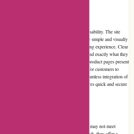
Website Usability
KAVU's website stands out for its excellent usability. The site
loads quickly and is intuitive to navigate. The simple and visually
appealing design enhances the overall browsing experience. Clear
categorization and filters allow shoppers to find exactly what they
need without wasting time. The informative product pages present
relevant details and images, making it easier for customers to
assess and compare different options. The seamless integration of
the shopping cart and checkout process ensures quick and secure
transactions.
Returns and Exchanges
KAVU understands that sometimes products may not meet
customers' expectations or fit perfectly. As such, they offer a