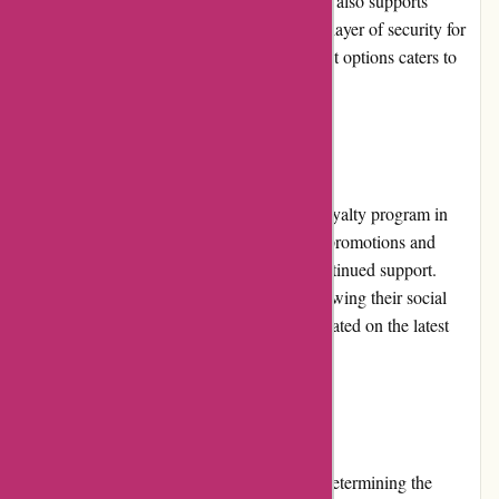
American Express. Additionally, the website also supports
payment through PayPal, providing an extra layer of security for
online transactions. The flexibility in payment options caters to
diverse customer preferences.
Loyalty Programs
Currently, KAVU does not have a specific loyalty program in
place. However, the brand frequently offers promotions and
discounts that reward customers for their continued support.
Subscribing to the KAVU newsletter or following their social
media accounts allows customers to stay updated on the latest
offers and exclusive perks.
Customer Reviews
Customer reviews play a significant role in determining the