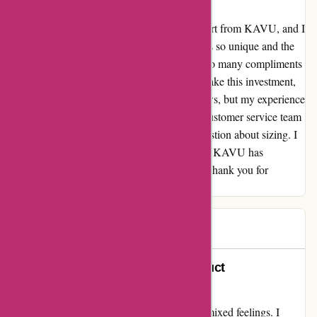
⭐⭐⭐⭐⭐ I recently purchased a gorgeous shirt from KAVU, and I
have to say, I absolutely love it! The design is so unique and the
quality of the fabric is superb. I've received so many compliments
every time I wear it. I was a bit hesitant to make this investment,
especially after reading some negative reviews, but my experience
has been nothing short of exceptional. The customer service team
was also extremely helpful when I had a question about sizing. I
can't wait to explore more of their collection. KAVU has
definitely won me over as a loyal customer. Thank you for
creating such amazing products!
LV
L
157 days ago
Exceptional Service Amidst Product
Disappointment
My experience with kavu.com left me with mixed feelings. I