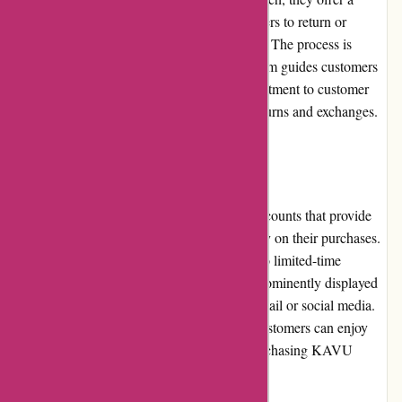
hassle-free returns policy that allows customers to return or
exchange items within a specified timeframe. The process is
straightforward, and the customer service team guides customers
through the necessary steps. KAVU's commitment to customer
satisfaction is evident in their handling of returns and exchanges.
Promotions and Discounts
KAVU frequently offers promotions and discounts that provide
customers with an opportunity to save money on their purchases.
These offers can range from seasonal sales to limited-time
discounts. Customers can find these deals prominently displayed
on the website or receive notifications via email or social media.
By taking advantage of these promotions, customers can enjoy
even greater value for their money when purchasing KAVU
products.