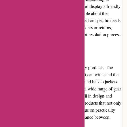
inquiries, whether through email or phone, and display a friendly
and helpful attitude. The team is knowledgeable about the
products and can offer recommendations based on specific needs
and preferences. In case of any issues with orders or returns,
customers can rely on the smooth and efficient resolution process.
Product Quality and Selection
KAVU prides itself on producing high-quality products. The
brand uses durable and resistant materials that can withstand the
rigors of outdoor activities. From backpacks and hats to jackets
and pants, KAVU's product selection covers a wide range of gear
for different adventures. The attention to detail in design and
construction ensures that customers receive products that not only
perform well but also look stylish. With a focus on practicality
and functionality, KAVU strikes a perfect balance between
fashion and utility.