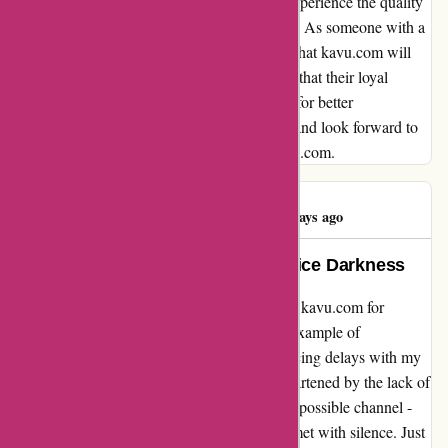
resolution to this situation and am eager to experience the quality
and service that so many others have praised. As someone with a
deep passion for outdoor exploration, I trust that kavu.com will
address this issue with the care and attention that their loyal
customers deserve. Overall, I sincerely hope for better
communication and fulfillment in the future and look forward to
sharing a more positive experience with kavu.com.
Ayesha Ahmed
A
396 days ago
A Shining Light in Customer Service Darkness
My heartfelt gratitude goes out to the team at kavu.com for
turning a frustrating situation into a shining example of
exceptional customer service. After experiencing delays with my
order placed on March 7th and feeling disheartened by the lack of
communication, I reached out through every possible channel -
phone, email, and social media - only to be met with silence. Just