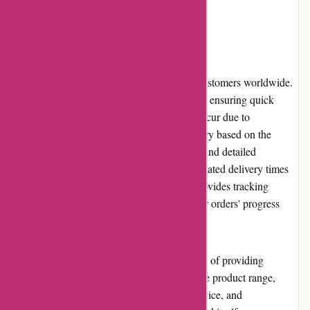
beauty of nature.
Shipping and Costs
KAVU offers reliable shipping services to customers worldwide.
The brand strives to process orders promptly, ensuring quick
delivery. However, occasional delays may occur due to
unforeseen circumstances. Shipping costs vary based on the
destination and order value. Customers can find detailed
information about shipping options and estimated delivery times
during the checkout process. KAVU also provides tracking
numbers, allowing customers to monitor their orders' progress
until they reach their doorstep.
In conclusion, KAVU delivers on its promise of providing
durable and stylish outdoor gear. With a wide product range,
user-friendly website, excellent customer service, and