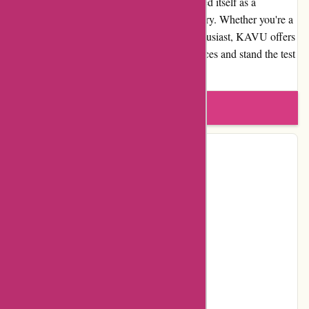
commitment to quality, KAVU has established itself as a
trustworthy and reputable brand in the industry. Whether you're a
seasoned adventurer or a casual outdoor enthusiast, KAVU offers
products that enhance your outdoor experiences and stand the test
of time.
Write a review
Contact Details
Address:
Northwest 51st Street 1515
Locality:
Seattle
Country:
US
Postal Code:
98107
Facebook
YouTube
Instagram
Pinterest
Page