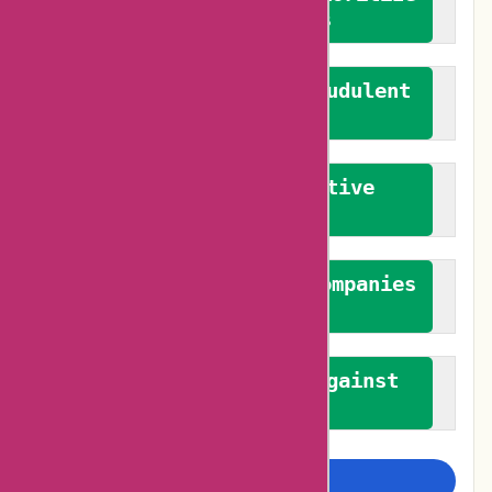
verified reviews
We actively combat fraudulent
reviews
We promote constructive
feedback
We authenticate both companies
and reviewers
We promote a stance against
bias
Examine more closely