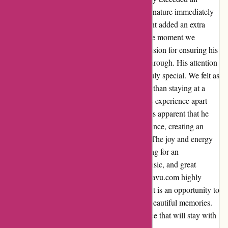
expectations. Jayden's warm and welcoming nature immediately
put us at ease, and his incredible singing talent added an extra
layer of enjoyment to our time there. From the moment we
arrived, Jayden's genuine enthusiasm and passion for ensuring his
guests have a memorable experience shone through. His attention
to detail and personal touch made our stay truly special. We felt as
though we were visiting a close friend rather than staying at a
commercial establishment. What truly set this experience apart
was Jayden's captivating singing talent. It was apparent that he
poured his heart and soul into every performance, creating an
incredibly uplifting and vibrant atmosphere. The joy and energy
he brought to the space was infectious, making for an
unforgettable evening filled with laughter, music, and great
company. I cannot recommend Jayden and kavu.com highly
enough. It is more than just a place to stay – it is an opportunity to
connect with an exceptional host and create beautiful memories.
Thank you, Jayden, for an amazing experience that will stay with
us for a lifetime.