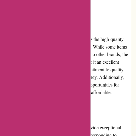
a hassle-free purchase experience.
Pricing and Value for Money
KAVU offers competitive pricing considering the high-quality
materials and craftsmanship of their products. While some items
may seem slightly more expensive compared to other brands, the
durability and longevity of KAVU gear make it an excellent
investment in the long run. The brand's commitment to quality
ensures that customers get value for their money. Additionally,
frequent promotions and discounts provide opportunities for
savings, making KAVU products even more affordable.
Customer Service
KAVU's customer service team strives to provide exceptional
support to its customers. They are prompt in responding to