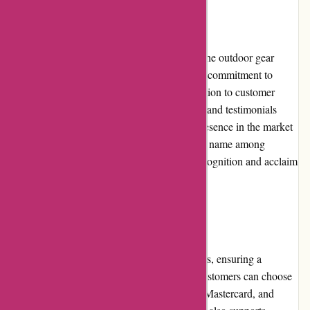
Reputation
KAVU has established a solid reputation in the outdoor gear
industry. The brand is highly regarded for its commitment to
quality, style, and functionality. Their dedication to customer
satisfaction is evident in the positive reviews and testimonials
from a loyal customer base. With a strong presence in the market
for many years, KAVU has become a trusted name among
outdoor enthusiasts and continues to gain recognition and acclaim
for its reliable and innovative products.
Payment Options
KAVU offers various secure payment options, ensuring a
convenient and safe shopping experience. Customers can choose
to pay with major credit cards such as Visa, Mastercard, and