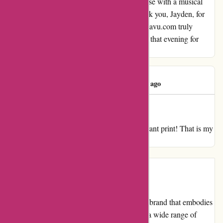
Their unique ability to combine hosting finesse with a musical
gift made our experience unforgettable. Thank you, Jayden, for
sharing your talents and making our visit to kavu.com truly
remarkable. We will cherish the memories of that evening for
years to come.
Ivy Butler
I
1988 days ago
Glorious
My overview for kavu.com Good. Good vibrant print! That is my
third Kavu bag, love them!
Introduction
KAVU is an outdoor clothing and accessory brand that embodies
the spirit of adventure and exploration. With a wide range of