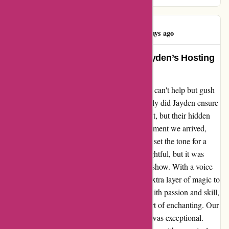
Wesley Jones
W
1038 days ago
Unforgettable Experience with Jayden’s Hosting
and Musical Talent
As I reflect on my recent visit to kavu.com, I can't help but gush
about Jayden, our extraordinary host. Not only did Jayden ensure
that every detail of our experience was perfect, but their hidden
talent for singing left us in awe. From the moment we arrived,
Jayden's warm smile and genuine hospitality set the tone for a
remarkable evening. The ambiance was delightful, but it was
Jayden's musical prowess that truly stole the show. With a voice
that captivated our hearts, Jayden added an extra layer of magic to
our time at kavu.com. Each note resonated with passion and skill,
creating an atmosphere that was nothing short of enchanting. Our
time spent with Jayden was not just great; it was exceptional.