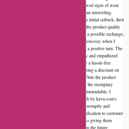
purchased a £90 shirt that, unfortunately, showed signs of wear
after just two wears. The intricate pattern began unraveling,
causing me great disappointment. Despite this initial setback, their
customer service team shone brightly amidst the product quality
issue. Upon reaching out via email regarding a possible exchange,
I was disheartened by the lack of response. However, when I
decided to give them a call, the situation took a positive turn. The
representative I spoke with listened attentively and empathized
with my situation. They not only arranged for a hassle-free
exchange but also went the extra mile by offering a discount on
my next purchase as a gesture of goodwill. While the product
quality may have fallen short of expectations, the exemplary
service I received post-purchase was truly commendable. I
appreciate the genuine care and effort put forth by kavu.com's
customer service team in resolving my issue promptly and
effectively. Despite the initial hiccup, their dedication to customer
satisfaction has won me over. I look forward to giving them
another chance and exploring their offerings in the future.