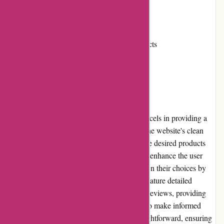
Cons:
Occasional delays in shipping
Limited availability of certain products
User Experience
When it comes to user experience, KAVU excels in providing a
seamless and enjoyable shopping journey. The website's clean
and organized layout makes it easy to find the desired products
quickly. The search and filter options further enhance the user
experience, allowing shoppers to narrow down their choices by
activity, color, and size. The product pages feature detailed
descriptions, multiple images, and customer reviews, providing
shoppers with all the necessary information to make informed
decisions. The checkout process is also straightforward, ensuring