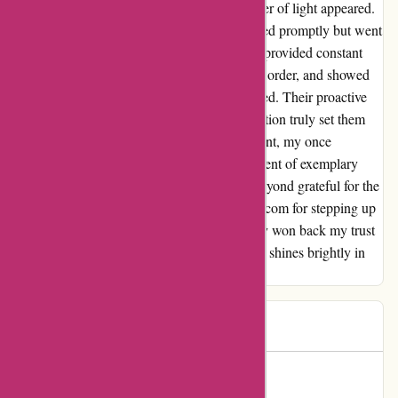
when I was beginning to lose hope, a glimmer of light appeared.
The customer service team not only responded promptly but went
above and beyond to resolve the issue. They provided constant
updates, reassured me about the status of my order, and showed
genuine empathy for the inconvenience caused. Their proactive
approach and dedication to customer satisfaction truly set them
apart. Thanks to their unwavering commitment, my once
"Unfulfilled" order transformed into a testament of exemplary
service. Trust has been regained, and I am beyond grateful for the
care and attention I received. Kudos to kavu.com for stepping up
when it mattered the most. You have not only won back my trust
but also my loyalty. Here's to a company that shines brightly in
the darkness of customer service challenges.
henri
H
404 days ago
Unwavering Trust Restored!