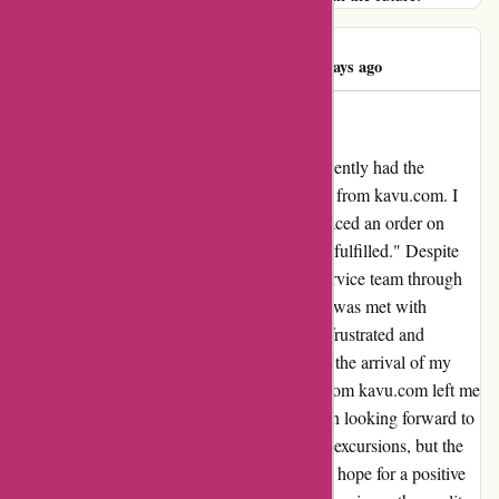
Ayesha Ahmed
A
396 days ago
Unforefilled order
As a devoted fan of outdoor adventures, I recently had the
disappointing experience of an unfilled order from kavu.com. I
was truly excited about their products and placed an order on
March 7th, only to find it still marked as "Unfulfilled." Despite
my attempts to reach out to their customer service team through
phone calls, emails, and even social media, I was met with
silence. This lack of communication left me frustrated and
disheartened. I had been eagerly anticipating the arrival of my
order, and the lack of updates or responses from kavu.com left me
feeling uncertain and disheartened. I had been looking forward to
incorporating their products into my outdoor excursions, but the
unfulfilled order dampened my enthusiasm. I hope for a positive