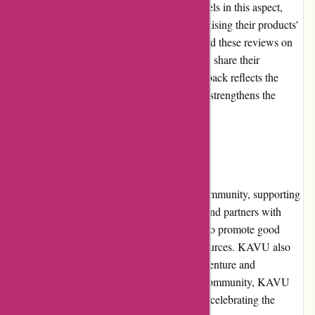
quality and reliability of a brand. KAVU excels in this aspect,
with numerous positive customer reviews praising their products'
performance and durability. Shoppers can find these reviews on
the product pages, where previous customers share their
experiences. The abundance of positive feedback reflects the
satisfaction of KAVU customers and further strengthens the
brand's reputation.
Community Involvement
KAVU is actively involved in the outdoor community, supporting
various initiatives and organizations. The brand partners with
nonprofits and environmental organizations to promote good
stewardship and conservation of natural resources. KAVU also
sponsors events and athletes who inspire adventure and
exploration. By engaging with the outdoor community, KAVU
showcases its commitment to preserving and celebrating the