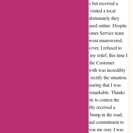
mix-up with my order - I had ordered earrings but received a
necklace instead. Frustrated by the mistake, I visited a local
Kendra Scott retail store for assistance, but unfortunately they
were unable to help since the item was purchased online. Despite
this initial setback, I reached out to their Customer Service team
via email. Unfortunately, my first two emails went unanswered,
which left me feeling quite disheartened. However, I refused to
give up and decided to send a third email. To my relief, this time I
received a prompt and sincere response from the Customer
Service team. The representative I interacted with was incredibly
understanding and went above and beyond to rectify the situation.
Their dedication to resolving my issue and ensuring that I was
completely satisfied as a customer was truly remarkable. Thanks
to their swift and efficient assistance, I was able to contest the
charge with my credit card company and swiftly received a
resolution. Although I initially encountered a bump in the road,
Kendra Scott's exceptional customer service and commitment to
maintaining their high standards completely won me over. I was