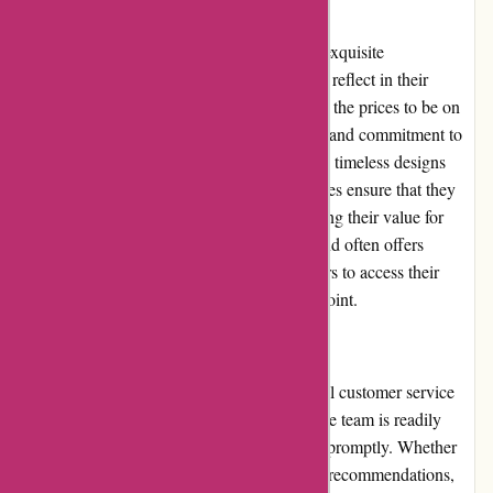
Pricing and Value for Money:
Kendra Scott's products are known for their exquisite
craftsmanship and premium materials, which reflect in their
pricing. While some customers may consider the prices to be on
the higher end, the brand's attention to detail and commitment to
quality justifies the investment. Moreover, the timeless designs
and versatility of Kendra Scott's jewelry pieces ensure that they
can be worn for various occasions, maximizing their value for
money in the long run. Additionally, the brand often offers
promotions and discounts, allowing customers to access their
desired products at a more affordable price point.
Customer Service:
Kendra Scott prioritizes providing exceptional customer service
and support. Their dedicated customer service team is readily
available to address any queries or concerns promptly. Whether
customers seek assistance regarding product recommendations,