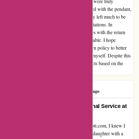
pendant itself. The craftsmanship and design were truly
impressive, and my granddaughter was thrilled with the pendant,
albeit the wrong color. While the return policy left much to be
desired, the product itself exceeded my expectations. In
conclusion, although I encountered challenges with the return
process, the product's quality remains undeniable. I hope
kendrascott.com considers revising their return policy to better
accommodate early Christmas shoppers like myself. Despite this
setback, I would still recommend their products based on the
exceptional quality alone.
Linda Cervi
L
96 days ago
Unwavering Quality and Exceptional Service at
Kendra Scott
From the moment I stumbled upon kendrascott.com, I knew I
was in for a treat. Eager to surprise my granddaughter with a