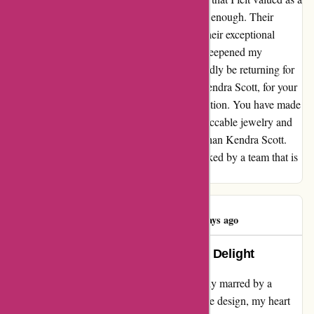
customer. I cannot recommend Kendra Scott enough. Their
exquisite craftsmanship is matched only by their exceptional
customer service. This experience has only deepened my
admiration for the brand, and I will undoubtedly be returning for
more of their exquisite pieces. Thank you, Kendra Scott, for your
unwavering commitment to customer satisfaction. You have made
me a customer for life. If you're seeking impeccable jewelry and
unparalleled customer care, look no further than Kendra Scott.
Their pieces are not only captivating but backed by a team that is
dedicated to ensuring your absolute delight.
Adalyn Newton
A
99 days ago
Transformed Disappointment into Delight
My experience with Kendra Scott was initially marred by a
broken pair of earrings. Despite their adorable design, my heart