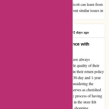
crucial for improvement. I hope that Kendra Scott can learn from
this situation and implement measures to prevent similar issues in
the future.
Sabrina Overshown
S
92 days ago
Transforming My Jewelry Experience with
Kendra Scott
As a long-time customer of Kendra Scott, I have always
cherished the exquisite designs and impeccable quality of their
jewelry pieces. However, the recent changes in their return policy
had left me quite disheartened. The shift to a 30-day and 1-year
return policy seemed restricting, especially considering the
timeless nature of their jewelry, which often serves as cherished
keepsakes for years to come. Furthermore, the process of having
to register items online after purchasing them in the store felt
cumbersome and detracted from the seamless shopping