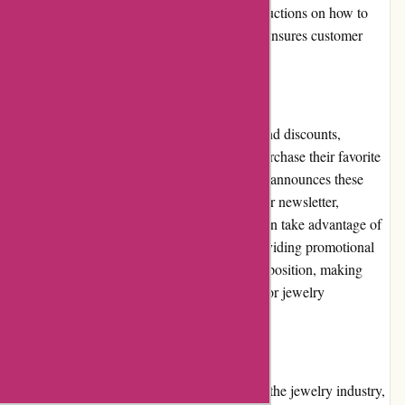
Upon approval, customers receive clear instructions on how to
proceed, facilitating a seamless process that ensures customer
convenience.
Promotions and Discounts:
Kendra Scott frequently offers promotions and discounts,
providing customers with opportunities to purchase their favorite
jewelry pieces at a reduced price. The brand announces these
promotions on their website and through their newsletter,
ensuring that customers stay informed and can take advantage of
the exclusive offers. This commitment to providing promotional
opportunities enhances the brand's value proposition, making
Kendra Scott an even more enticing choice for jewelry
enthusiasts.
Reputation:
Kendra Scott has built a strong reputation in the jewelry industry,