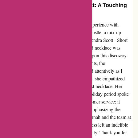
Heartfelt Gratitude to Kendra Scott: A Touching
Tale of Kindness
Let me wholeheartedly share my touching experience with
Kendra Scott. Amidst the festive hustle and bustle, a mix-up
occurred when I returned a jewelry box at Kendra Scott - Short
Hills Mall, New Jersey. In the rush, a beloved necklace was
accidentally left inside. The sinking feeling upon this discovery
was immense. In a heartwarming turn of events, the
compassionate saleswoman, Hannah, listened attentively as I
recounted my predicament. Free of judgment, she empathized
with my situation and swiftly replaced the lost necklace. Her
understanding and kindness during a busy holiday period spoke
volumes. This gesture extended beyond customer service; it
resonated with the true spirit of the season, emphasizing the
essence of compassion and goodwill. To Hannah and the team at
Kendra Scott - Short Hills, your act of kindness left an indelible
mark, reminding me of the beauty of generosity. Thank you for