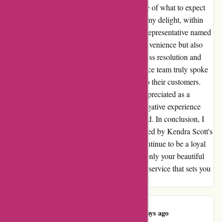
Kendra Scott's customer service team, unsure of what to expect
after reading the aforementioned review. To my delight, within
hours, I received a heartfelt response from a representative named
Sarah, who not only apologized for the inconvenience but also
swiftly initiated a refund process. The seamless resolution and
genuine care displayed by the customer service team truly spoke
volumes about Kendra Scott's commitment to their customers.
The experience left me feeling valued and appreciated as a
customer, turning what could have been a negative experience
into one that solidified my loyalty to the brand. In conclusion, I
am grateful for the exceptional service provided by Kendra Scott's
team, and I can confidently say that I will continue to be a loyal
customer. Thank you, Kendra Scott, for not only your beautiful
jewelry but also for the exceptional customer service that sets you
apart in the industry.
Adalyn Newton
A
99 days ago