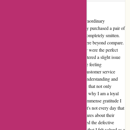
Came broke
I cannot contain my excitement about the extraordinary
experience I had with Kendra Scott. I recently purchased a pair of
their stunning earrings and I must say, I am completely smitten.
The intricate design and attention to detail were beyond compare.
The moment I laid eyes on them, I knew they were the perfect
addition to my collection. However, I encountered a slight issue
with the clamp of one of the earrings. Despite feeling
disheartened, I decided to reach out to their customer service
team. To my surprise, they were incredibly understanding and
empathetic. They promptly offered a solution that not only
exceeded my expectations but also reaffirmed why I am a loyal
Kendra Scott customer. I must highlight the immense gratitude I
have for the way they handled the situation. It's not every day that
you come across a company that genuinely cares about their
customers' satisfaction. They not only replaced the defective
earring but also went the extra mile to ensure that I felt valued as a