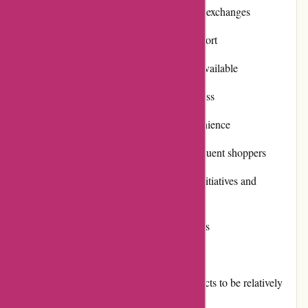
Efficient and hassle-free returns and exchanges
Excellent customer service and support
Regular promotions and discounts available
Positive reputation and trustworthiness
Multiple payment options for convenience
Rewarding loyalty programs for frequent shoppers
Active involvement in community initiatives and
philanthropy
Timely and reliable shipping services
Cons:
Some customers may find the products to be relatively
expensive