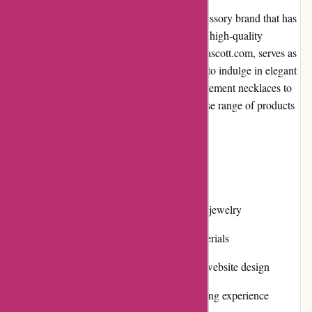
Kendra Scott is a renowned jewelry and accessory brand that has
gained immense popularity for its stylish and high-quality
products. The brand's official website, kendrascott.com, serves as
a one-stop destination for customers looking to indulge in elegant
and contemporary jewelry designs. From statement necklaces to
delicate earrings, Kendra Scott offers a diverse range of products
to cater to every style and occasion.
Pros and Cons:
Pros:
Wide selection of stylish and trendy jewelry
High-quality craftsmanship and materials
Easy-to-use and visually appealing website design
Responsive and user-friendly browsing experience