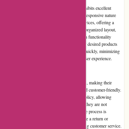
Kendra Scott's website, kendrascott.com, exhibits excellent
usability and intuitive design. The website's responsive nature
ensures smooth browsing across different devices, offering a
seamless experience to customers. The well-organized layout,
clear navigation menu, and convenient search functionality
enhance usability, enabling users to find their desired products
effortlessly. Additionally, the website loads quickly, minimizing
the waiting time and optimizing the overall user experience.
Returns and Exchanges:
Kendra Scott prioritizes customer satisfaction, making their
returns and exchanges process hassle-free and customer-friendly.
The brand offers a generous 30-day return policy, allowing
customers to request a refund or exchange if they are not
completely satisfied with their purchases. The process is
straightforward, requiring customers to initiate a return or
exchange through the website or by contacting customer service.