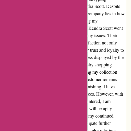
experience I had always associated with Kendra Scott. Despite
these concerns, I found that the true test of a company lies in how
they address customer feedback. Upon sharing my
disappointment, the customer service team at Kendra Scott went
above and beyond to understand and resolve my issues. Their
genuine care and dedication to customer satisfaction not only
addressed my concerns but also reinstated my trust and loyalty to
the brand. The transparency and responsiveness displayed by the
Kendra Scott team truly transformed my jewelry shopping
experience. I am delighted to continue building my collection
with the assurance that my satisfaction as a customer remains
their top priority. In regards to the issue of tarnishing, I have
experienced similar challenges with a few pieces. However, with
the exceptional customer service I have encountered, I am
confident that any concerns regarding quality will be aptly
addressed. This reassurance further solidifies my continued
patronage of Kendra Scott and I eagerly anticipate further
enriching my collection with their stunning jewelry offerings.