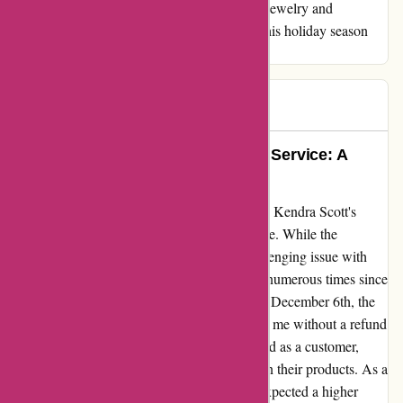
Scott to anyone seeking a blend of exquisite jewelry and
outstanding service. Thank you for making this holiday season
extra special!
Stasia
S
96 days ago
Exemplary Quality, Disappointing Service: A
Candid Review
I recently had an unfortunate experience with Kendra Scott's
customer service that I feel compelled to share. While the
jewelry's quality is exemplary, I faced a challenging issue with
their customer service. Despite reaching out numerous times since
December 20th regarding a return I made on December 6th, the
response was dishearteningly absent, leaving me without a refund
or resolution. This left me feeling undervalued as a customer,
especially considering the investment made in their products. As a
passionate advocate for their jewelry, I had expected a higher