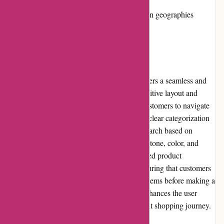
Limited product availability in certain geographies
User Experience:
Kendra Scott's website, kendrascott.com, offers a seamless and
enjoyable user experience. The website's intuitive layout and
visually appealing design make it easy for customers to navigate
and find their desired products swiftly. With clear categorization
and filtering options, users can refine their search based on
specific preferences such as metal type, gemstone, color, and
price range. The website also provides detailed product
descriptions and high-resolution images, ensuring that customers
have a comprehensive understanding of the items before making a
purchase. Overall, Kendra Scott's website enhances the user
experience by creating a pleasant and efficient shopping journey.