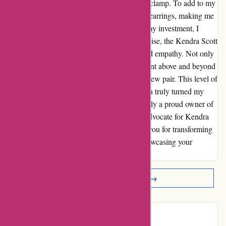
sank as one kept slipping out due to a faulty clamp. To add to my
dismay, I had used a discount code on these earrings, making me
ineligible for a return. Feeling trapped with my investment, I
reached out to customer service. To my surprise, the Kendra Scott
team responded swiftly and with unparalleled empathy. Not only
did they offer a prompt solution, but they went above and beyond
to replace my broken earrings with a brand new pair. This level of
care and commitment to customer satisfaction truly turned my
disappointment into delight. I am now not only a proud owner of
a stunning pair of earrings, but also a loyal advocate for Kendra
Scott's exceptional customer service. Thank you for transforming
a negative experience into a positive one, showcasing your
dedication to your customers' happiness.
Read More Reviews →
Introduction: