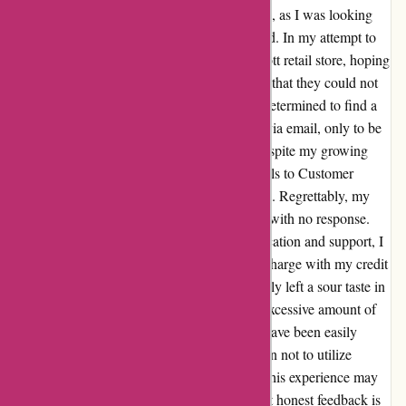
up left me feeling disappointed and frustrated, as I was looking
forward to wearing the earrings I had selected. In my attempt to
resolve the issue, I visited a local Kendra Scott retail store, hoping
for assistance. Unfortunately, I was informed that they could not
help me as the item was purchased online. Determined to find a
solution, I reached out to Customer Service via email, only to be
met with silence after my initial attempts. Despite my growing
concerns, I persisted and sent follow-up emails to Customer
Service in the hopes of receiving a resolution. Regrettably, my
efforts were in vain as I continued to be met with no response.
Feeling exasperated by the lack of communication and support, I
reluctantly made the decision to contest the charge with my credit
card company. This experience has undeniably left a sour taste in
my mouth, and I found myself investing an excessive amount of
time and energy into a situation that should have been easily
rectified. As a result, I have made the decision not to utilize
Kendra Scott's services in the future. While this experience may
not have been the most positive, I believe that honest feedback is