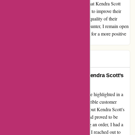
standard of customer care. I sincerely hope that Kendra Scott
listens to customer feedback and takes strides to improve their
service, effectively matching the exceptional quality of their
merchandise. Despite this disappointing encounter, I remain open
to revisiting their brand in the future, hopeful for a more positive
experience.
Stasia
S
96 days ago
Transformative Experience with Kendra Scott’s
Jewelry and Customer Service
After encountering a disappointing experience highlighted in a
recent negative review titled "Absolutely horrible customer
service," I was initially hesitant about trying out Kendra Scott's
products. However, my journey with the brand proved to be
nothing short of transformative. Upon placing an order, I had a
minor issue with a defective item. Nervously, I reached out to