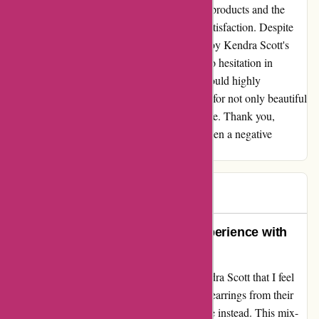
thoroughly impressed by the quality of their products and the
lengths they went to in order to ensure my satisfaction. Despite
the initial hiccup, I am genuinely impressed by Kendra Scott's
commitment to their customers, and I have no hesitation in
continuing to support them in the future. I would highly
recommend Kendra Scott to anyone looking for not only beautiful
jewelry, but also outstanding customer service. Thank you,
Kendra Scott, for turning what could have been a negative
experience into a positive one.
Steve
S
91 days ago
A Touching Testimonial of My Experience with
Kendra Scott
I recently had a unique experience with Kendra Scott that I feel
compelled to share. Upon ordering a pair of earrings from their
website, I was surprised to receive a necklace instead. This mix-