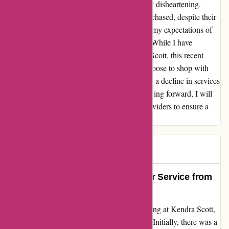
lack of support and communication was truly disheartening.
Furthermore, the earrings and necklace I purchased, despite their
appearance, seemed cheap and did not meet my expectations of
Kendra Scott's usual standard of excellence. While I have
cherished my past experiences with Kendra Scott, this recent
encounter has left me questioning if I will choose to shop with
them again. It's disheartening to witness such a decline in services
from a brand I once held in high regard. Moving forward, I will
be more cautious in selecting my jewelry providers to ensure a
seamless and enjoyable shopping experience.
Steve
S
91 days ago
Exceptional Quality and Customer Service from
Kendra Scott
I recently had a wonderful experience shopping at Kendra Scott,
and I couldn't wait to share it with everyone. Initially, there was a