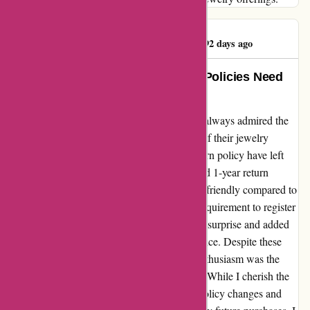
Sabrina Overshown
S
92 days ago
Exquisite Jewelry, But Customer Policies Need
Reworking
As a loyal customer of Kendra Scott, I have always admired the
exquisite craftsmanship and unique designs of their jewelry
pieces. However, recent changes to their return policy have left
me feeling disheartened. The new 30-day and 1-year return
restrictions seem stringent and less customer-friendly compared to
the leniency I once enjoyed. Moreover, the requirement to register
items online for in-store purchases came as a surprise and added
an unnecessary step to my shopping experience. Despite these
inconveniences, what truly dampened my enthusiasm was the
tarnishing of several pieces in my collection. While I cherish the
beauty of Kendra Scott jewelry, the recent policy changes and