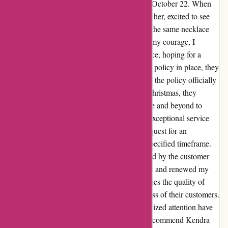
pendant for Christmas, I placed my order on October 22. When
the special day arrived, I presented the gift to her, excited to see
her reaction. However, her sweet request for the same necklace
but in gold left me in a quandary. Gathering my courage, I
reached out to Kendra Scott's customer service, hoping for a
glimmer of hope. Despite the stringent return policy in place, they
listened attentively to my predicament. While the policy officially
honored returns from November 1 through Christmas, they
empathized with my situation and went above and beyond to
assist me. Their unwavering dedication and exceptional service
shone through as they accommodated my request for an
exchange, even though I fell just shy of the specified timeframe.
The genuine care and understanding exhibited by the customer
service representative filled me with gratitude and renewed my
faith in the brand. Kendra Scott not only values the quality of
their products but also prioritizes the happiness of their customers.
Their commitment to excellence and personalized attention have
won me over completely. I wholeheartedly recommend Kendra