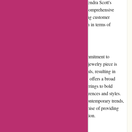
order tracking, or returns, they can rely on Kendra Scott's
knowledgeable and friendly staff to provide comprehensive
solutions. The brand's commitment to ensuring customer
satisfaction contributes to its strong reputation in terms of
customer service.
Product Quality and Selection:
Kendra Scott is widely recognized for its commitment to
delivering products of superior quality. Each jewelry piece is
meticulously crafted using high-grade materials, resulting in
durable and long-lasting products. The brand offers a broad
selection of products, ranging from dainty earrings to bold
statement necklaces, catering to various preferences and styles.
With a perfect blend of classic designs and contemporary trends,
Kendra Scott consistently delivers on its promise of providing
exceptional product quality and diverse selection.
Website Usability: