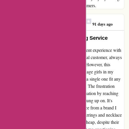
your genuine care and concern for your customers.
Megan Scally Hofmayer
M
91 days ago
Exceptional Quality, Disappointing Service
I can't help but feel disappointed after my recent experience with
kendrascott.com. For years, I have been a loyal customer, always
impressed with the quality of their products. However, this
Christmas, the bracelets I ordered for the teenage girls in my
family turned out to be a complete miss. Not a single one fit any
of the girls, despite ordering the correct sizes. The frustration
didn't end there - attempting to rectify the situation by reaching
out for support only led to being repeatedly hung up on. It's
disheartening to encounter such subpar service from a brand I
once held in high regard. Furthermore, the earrings and necklace
I purchased looked and felt disappointingly cheap, despite their