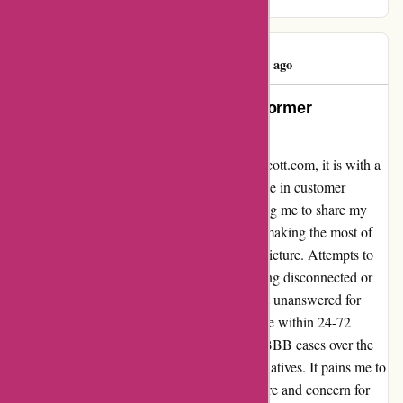
embodying the true meaning of the holidays.
Susan Kelley
S
89 days ago
Unparalleled Disappointment, A Former
Loyalist’s Parting Words
After years of unswerving loyalty to kendrascott.com, it is with a
heavy heart that I must part ways. The decline in customer
service has reached an all-time low, prompting me to share my
disheartening experience. Despite claims of making the most of
their resources, the reality paints a different picture. Attempts to
contact customer service only resulted in being disconnected or
enduring prolonged waits, while emails went unanswered for
weeks, despite promises of a prompt response within 24-72
hours. The worrying trend reflected in their BBB cases over the
past year solidified my decision to seek alternatives. It pains me to
see a once-reliable company falter in their care and concern for