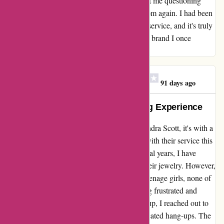
non-trivial price tags. This experience has left me questioning
whether I will ever order from kendrascott.com again. I had been
blissfully unaware of their lacking customer service, and it's truly
a shame to have to reconsider my loyalty to a brand I once
adored.
Megan Scally Hofmayer
M
91 days ago
Exceptional Quality, Disappointing Experience
Reflecting on my recent experience with Kendra Scott, it's with a
heavy heart that I share my disappointment with their service this
holiday season. As a loyal customer for several years, I have
always been impressed with the quality of their jewelry. However,
this time, when I ordered bracelets for four teenage girls, none of
them fit. This unexpected issue left me feeling frustrated and
disheartened. Attempting to resolve this hiccup, I reached out to
their customer service team, only to face repeated hang-ups. The