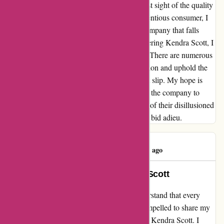
their customers. It's evident that they have lost sight of the quality
service that once set them apart. As a conscientious consumer, I
cannot in good faith continue to support a company that falls
short in valuing its patrons. For those considering Kendra Scott, I
implore you to weigh your options carefully. There are numerous
competitors who prioritize customer satisfaction and uphold the
standards that Kendra Scott seems to have let slip. My hope is
that this message serves as a call to action for the company to
reevaluate their priorities and regain the trust of their disillusioned
customer base. Until then, regrettably, I must bid adieu.
Susan Kelley
S
89 days ago
Rekindling My Loyalty to Kendra Scott
My Experience with kendrascott.com I understand that every
business has its ups and downs, and I felt compelled to share my
recent experience as a long-time supporter of Kendra Scott. I