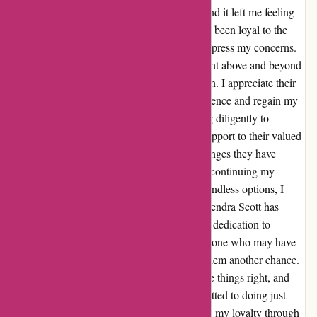
noticed a decline in their customer service, and it left me feeling
disappointed. However, as someone who has been loyal to the
brand for years, I decided to reach out and express my concerns.
To my surprise, the team at Kendra Scott went above and beyond
to address my worries and rectify the situation. I appreciate their
efforts to improve the overall customer experience and regain my
trust. It's evident that they have been working diligently to
enhance their resources and provide better support to their valued
customers. I'm thrilled to see the positive changes they have
made, and I'm genuinely looking forward to continuing my
journey with Kendra Scott. In this world of endless options, I
believe in giving credit where it's due, and Kendra Scott has
certainly won me back with their exceptional dedication to
customer satisfaction. I would encourage anyone who may have
had a similar experience to consider giving them another chance.
After all, everyone deserves a chance to make things right, and
Kendra Scott has proven that they are committed to doing just
that. Thank you, Kendra Scott, for rekindling my loyalty through