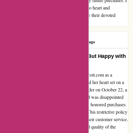
quality concerns have made me reconsider my future purchases. I
hope Kendra Scott takes customer feedback to heart and
considers refining their policies to better serve their devoted
clientele.
Linda Cervi
L
96 days ago
Disappointed with Return Policy, But Happy with
the Product Quality
I recently purchased a pendant from kendrascott.com as a
Christmas gift for my granddaughter, who had her heart set on a
gold necklace instead. Despite placing the order on October 22, a
mere nine days before the qualifying period, I was disappointed
to learn that the company's return policy only honored purchases
made from November 1 through Christmas. This restrictive policy
left me feeling let down and frustrated with their customer service.
However, I must acknowledge the exceptional quality of the