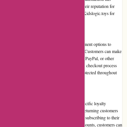
garnered them a loyal customer base. With their reputation for
reliability and consistency, parents can trust Kidslogic.toys for
their child's toy needs.
Payment Options
Kidslogic.toys offers secure and flexible payment options to
accommodate various customer preferences. Customers can make
payments using major credit and debit cards, PayPal, or other
popular online payment methods. The secure checkout process
ensures that sensitive information remains protected throughout
the transaction.
Loyalty Programs
Currently, Kidslogic.toys does not offer a specific loyalty
program. However, they frequently provide returning customers
with exclusive discounts and promotions. By subscribing to their
newsletter or following their social media accounts, customers can