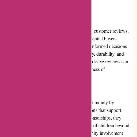
stay updated on these special offers.
Customer Reviews
While not all products on Kidslogic.toys have customer reviews,
those that do provide valuable insights for potential buyers.
Verified customer reviews help others make informed decisions
by providing feedback on the product's quality, durability, and
overall satisfaction. Encouraging customers to leave reviews can
further enhance the reliability and trustworthiness of
Kidslogic.toys.
Community Involvement
Kidslogic.toys actively engages with their community by
partnering with local charities and organizations that support
children's causes. Through donations and sponsorships, they
contribute to the well-being and development of children beyond
just selling toys. This commitment to community involvement