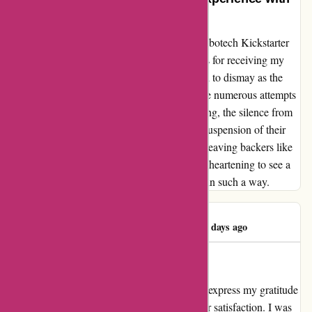
Kidslogic.toys
As a customer who eagerly supported the Robotech Kickstarter
campaign by kidslogic.toys, I had high hopes for receiving my
product. Unfortunately, my excitement turned to dismay as the
promised delivery never materialized. Despite numerous attempts
to reach out for updates and clarity on shipping, the silence from
kidslogic.toys was deafening. Gamefound's suspension of their
pledge manager in 2023 was the final blow, leaving backers like
myself feeling betrayed and scammed. It's disheartening to see a
company take advantage of loyal supporters in such a way.
James Chapman
J
532 days ago
Dedicated Customer Care
As a loyal customer of kidslogic.toys, I must express my gratitude
for their unwavering commitment to customer satisfaction. I was