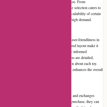
check before being made available for purchase. From
educational toys to action figures, their diverse selection caters to
various age groups and interests. However, availability of certain
popular items may be limited at times due to high demand.
Website Usability
The Kidslogic.toys website is designed with user-friendliness in
mind. The intuitive interface and well-structured layout make it
convenient for customers to browse and make informed
purchasing decisions. The product descriptions are detailed,
providing customers with essential information about each toy.
Additionally, the website's fast loading speed enhances the overall
user experience.
Returns and Exchanges
Kidslogic.toys maintains a hassle-free returns and exchanges
policy. If a customer is unsatisfied with their purchase, they can