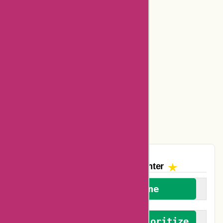
Bookbaby Coupons
Basspro Coupons
Ajio Coupons
Amazon Canada Coupons
Easyspirit Coupons
Vplak Coupons
The AskmeOffers
Encounter
We welcome everyone
We advocate for and prioritize