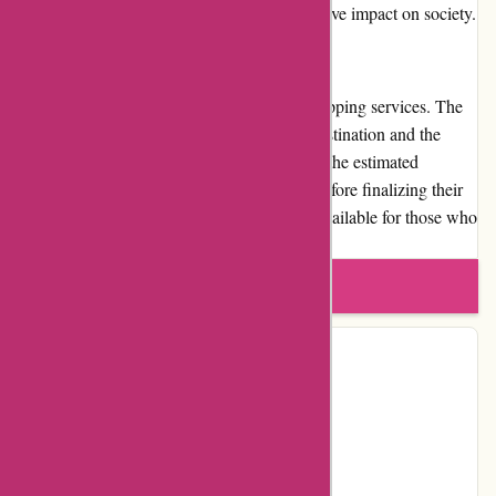
showcases their dedication to making a positive impact on society.
Shipping and Costs
Kidslogic.toys offers reliable and prompt shipping services. The
shipping cost may vary depending on the destination and the
weight of the package. Customers can view the estimated
shipping cost during the checkout process before finalizing their
order. Expedited shipping options are also available for those who
require faster delivery.
Write a review
Contact Details
Facebook
Instagram
Page