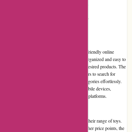
Shipping and handling costs may apply
Not all products have customer reviews
User Experience
Kidslogic.toys provides a seamless and user-friendly online
shopping experience. Their website is well-organized and easy to
navigate, allowing users to quickly find the desired products. The
search function is efficient, enabling customers to search for
specific toys or browse through different categories effortlessly.
Furthermore, the website is optimized for mobile devices,
ensuring a smooth experience across various platforms.
Pricing and Value for Money
Kidslogic.toys offers competitive pricing for their range of toys.
While some premium products may have higher price points, the