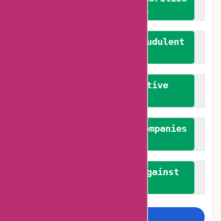
verified reviews
We actively combat fraudulent
reviews
We promote constructive
feedback
We authenticate both companies
and reviewers
We promote a stance against
bias
Examine more closely