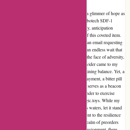
kidslogic.toys
From the depths of disappointment emerged a glimmer of hope as
I reminisced about my preordered 1:1200 Robotech SDF-1
Macross Diorama from kidslogic.toys. Initially, anticipation
coursed through me as I awaited the arrival of this coveted item.
However, my journey took a dark turn when an email requesting
the remaining balance surfaced, followed by an endless wait that
left me bereft of the product I yearned for. In the face of adversity,
the light shone through as my credit card provider came to my
rescue, offering solace by refunding the remaining balance. Yet, a
tinge of regret lingered for the lost preorder payment, a bitter pill
to swallow. Nevertheless, this cautionary tale serves as a beacon
of warning to fellow enthusiasts; a stark reminder to exercise
vigilance in dealings with entities like kidslogic.toys. While my
experience may have encountered tumultuous waters, let it stand
not only as a tale of woe but also as a testament to the resilience
and diligence required when navigating the realm of preorders
and collectibles. Amidst the shadows of disillusionment, there