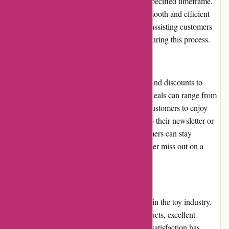
easily initiate a return or exchange within a specified timeframe.
The process is straightforward, ensuring a smooth and efficient
resolution. The company also takes pride in assisting customers
with any issues or concerns they may have during this process.
Promotions and Discounts
Kidslogic.toys frequently offers promotions and discounts to
provide customers with added value. These deals can range from
seasonal sales to clearance offers, allowing customers to enjoy
savings on their purchases. By subscribing to their newsletter or
following their social media accounts, customers can stay
informed about the latest promotions and never miss out on a
great deal.
Reputation
Kidslogic.toys has built a positive reputation in the toy industry.
Their commitment to delivering quality products, excellent
customer service, and maintaining customer satisfaction has