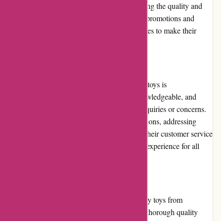
overall value for money is excellent considering the quality and
durability of the toys. Additionally, frequent promotions and
discounts provide customers with opportunities to make their
purchases even more economical.
Customer Service
The customer service provided by Kidslogic.toys is
commendable. Their team is responsive, knowledgeable, and
always ready to assist customers with any inquiries or concerns.
Whether it's providing product recommendations, addressing
order issues, or handling returns/exchanges, their customer service
representatives strive to ensure a satisfactory experience for all
customers.
Product Quality and Selection
Kidslogic.toys prioritizes offering high-quality toys from
reputable brands. Each product undergoes a thorough quality