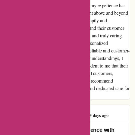
initially hesitant due to negative reviews, but my experience has
been nothing but exceptional. Their team went above and beyond
to assist me, addressing all my concerns promptly and
courteously. Contrary to some feedback, I found their customer
service to be accommodating, understanding, and truly caring.
From resolving minor issues to providing personalized
recommendations, they have proven to be a reliable and customer-
centric company. Despite the unfortunate misunderstandings, I
believe in giving credit where it's due. It's evident to me that their
mission is to create positive experiences for all customers,
regardless of their location. I wholeheartedly recommend
kidslogic.toys for their remarkable products and dedicated care for
every customer.
Whateverification
W
975 days ago
Rekindling Excitement: My Experience with