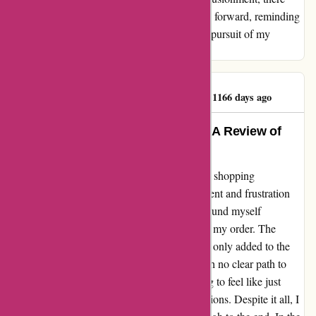
remains a flicker of optimism that propels me forward, reminding
me to tread carefully yet courageously in the pursuit of my
passions.
Extremely Unhappy.
E
1166 days ago
Turning Frustration into Triumph: A Review of
Kidslogic Toys
Embarking on what was meant to be a joyful shopping
experience turned into a saga of disappointment and frustration
with Kidslogic Toys. For several months, I found myself
entangled in a web of unresolved issues with my order. The
automated responses from their email system only added to the
sense of disconnect, leaving me stranded with no clear path to
speak with a real person. It was disheartening to feel like just
another faceless customer in a sea of transactions. Despite it all, I