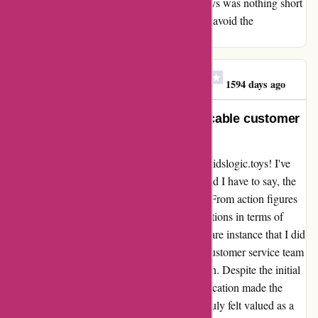
the wound. My experience with Kidslogic.toys was nothing short
of terrible, and I implore you to steer clear to avoid the
disappointment and frustration I faced.
Yusuf Habib Dibswazit
Y
1594 days ago
Outstanding products and impeccable customer
service!
I couldn't be happier with my experience at kidslogic.toys! I've
been a loyal customer for quite some time, and I have to say, the
quality of their products is truly remarkable. From action figures
to collectibles, each item exceeds my expectations in terms of
craftsmanship and attention to detail. In the rare instance that I did
receive a product with a minor defect, their customer service team
went above and beyond to rectify the situation. Despite the initial
hiccup, their prompt and courteous communication made the
return and replacement process seamless. I truly felt valued as a