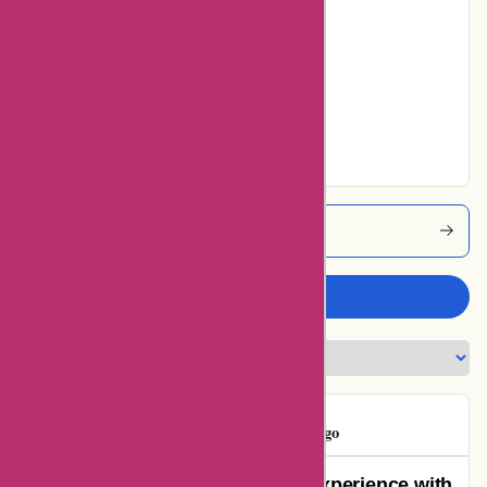
0% users rated
Average
0% users rated
Very Good
0% users rated
Excellent
Kidslogic Coupons
Write a review
Gloria Deo
G
55 days ago
A Genuine Disappointment: My Experience with