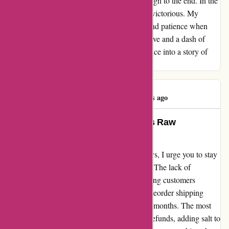
persevered, determined to see my order through to the end. In the
end, my persistence paid off, and I emerged victorious. My
advice to fellow shoppers: exercise caution and patience when
dealing with this company. With steady resolve and a dash of
luck, you might just turn a tale of incompetence into a story of
triumph at Kidslogic Toys.
jump cable
J
1227 days ago
A Heartfelt Warning: A Customer’s Raw
Experience with Kidslogic.toys
As I share my honest review of Kidslogic.toys, I urge you to stay
away from this company with a heavy heart. The lack of
customer service is almost non-existent, leaving customers
stranded and frustrated. Despite promising preorder shipping
dates, the reality falls short by a staggering 8 months. The most
disappointing part? Their refusal to provide refunds, adding salt to