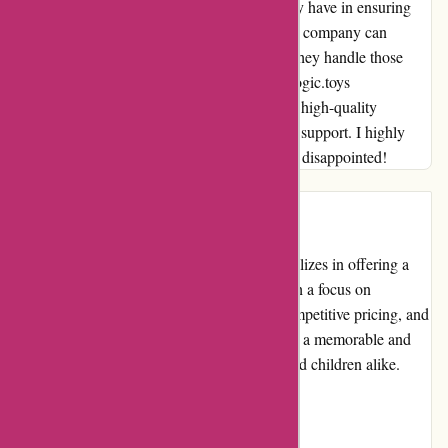
customer, and I appreciate the dedication they have in ensuring
customer satisfaction. I understand that every company can
experience occasional mishaps, but it's how they handle those
issues that sets them apart. In this case, kidslogic.toys
demonstrated their commitment to delivering high-quality
products and providing exceptional customer support. I highly
recommend giving them a try – you won't be disappointed!
Introduction
Kidslogic.toys is an online retailer that specializes in offering a
wide range of high-quality toys for kids. With a focus on
providing a diverse selection of products, competitive pricing, and
excellent customer service, they aim to create a memorable and
enjoyable shopping experience for parents and children alike.
Pros and Cons