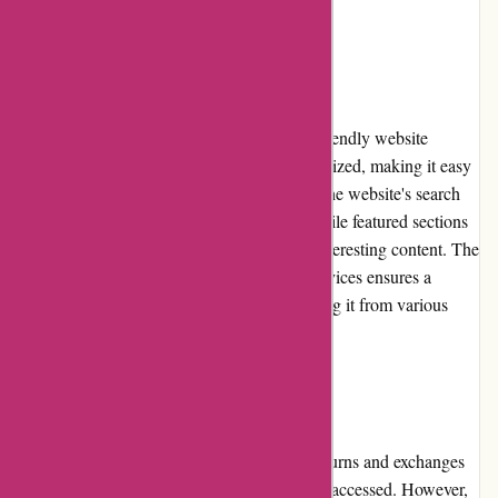
as their print counterparts.
Website Usability
Lehtiluukku.fi boasts an intuitive and user-friendly website
design. The interface is clean and well-organized, making it easy
for users to find their desired publications. The website's search
functionality allows for quick navigation, while featured sections
and categories aid in discovering new and interesting content. The
platform's responsiveness across different devices ensures a
seamless user experience for readers accessing it from various
sources.
Returns and Exchanges
Due to the nature of digital subscriptions, returns and exchanges
are not applicable once the content has been accessed. However,