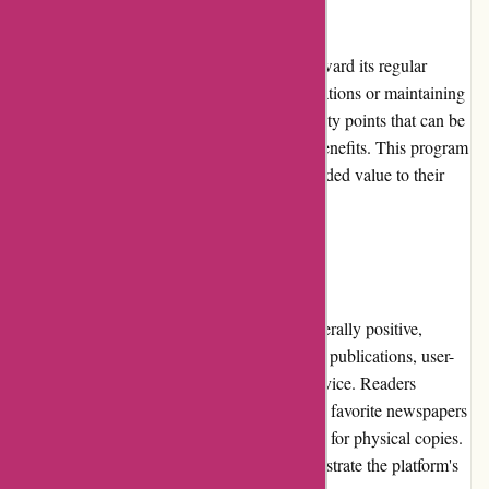
Loyalty Programs
Lehtiluukku.fi offers a loyalty program to reward its regular
customers. By subscribing to specific publications or maintaining
a long-term subscription, users can earn loyalty points that can be
redeemed for future purchases or exclusive benefits. This program
encourages customer loyalty and provides added value to their
ongoing reading experience.
Customer Reviews
Customer reviews for Lehtiluukku.fi are generally positive,
highlighting the platform's extensive range of publications, user-
friendly interface, and excellent customer service. Readers
appreciate the convenience of accessing their favorite newspapers
and magazines digitally, eliminating the need for physical copies.
The positive reviews and high ratings demonstrate the platform's