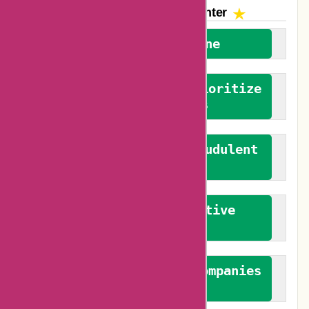
The AskmeOffers
Encounter
We welcome everyone
We advocate for and prioritize
verified reviews
We actively combat fraudulent
reviews
We promote constructive
feedback
We authenticate both companies
and reviewers