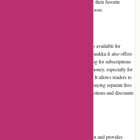
and desktops, ensuring that readers can enjoy their favorite
publications wherever and whenever they choose.
Pricing and Value for Money
While there is a wide range of pricing options available for
individual newspapers and magazines, Lehtiluukku.fi also offers
subscription plans for avid readers. The pricing for subscriptions
is competitive and offers excellent value for money, especially for
those who regularly consume digital content. It allows readers to
access a vast library of publications without paying separate fees
for each issue. Additionally, occasional promotions and discounts
further enhance the value for money.
Customer Service
Lehtiluukku.fi prioritizes customer satisfaction and provides