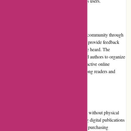
commitment to meeting the expectations of its users.
Community Involvement
Lehtiluukku.fi actively engages with its user community through
various channels. They encourage readers to provide feedback
and suggestions, ensuring that their voices are heard. The
platform also collaborates with publishers and authors to organize
exclusive events, virtual gatherings, and interactive online
sessions, fostering a sense of community among readers and
content creators.
Shipping and Costs
As a digital platform, Lehtiluukku.fi operates without physical
shipping. The costs associated with accessing digital publications
are transparent and vary depending on users' purchasing