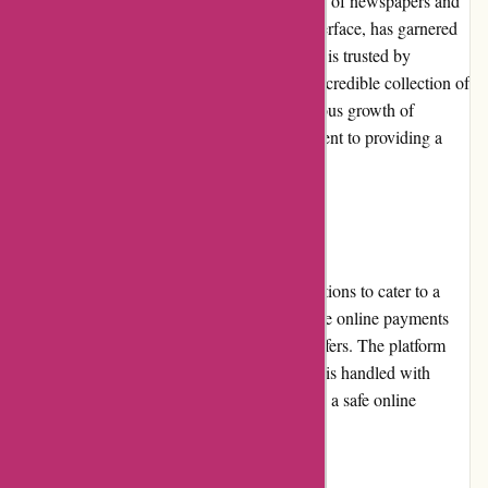
for digital publications. Its extensive selection of newspapers and
magazines, coupled with its user-friendly interface, has garnered
positive feedback from readers. The platform is trusted by
numerous publishers, ensuring a diverse and credible collection of
content. The positive reputation and continuous growth of
Lehtiluukku.fi are testaments to its commitment to providing a
quality reading experience.
Payment Options
Lehtiluukku.fi offers convenient payment options to cater to a
wide range of readers. Users can make secure online payments
using major credit cards or opt for bank transfers. The platform
ensures that customers' payment information is handled with
utmost security and confidentiality, providing a safe online
transaction process.