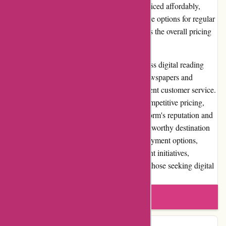
preferences. Individual issues are typically priced affordably,
while subscription plans provide cost-effective options for regular
readers. The absence of shipping costs makes the overall pricing
structure even more appealing to users.
In conclusion, Lehtiluukku.fi offers a seamless digital reading
experience with its extensive collection of newspapers and
magazines, user-friendly platform, and excellent customer service.
It provides great value for money through competitive pricing,
regular promotions, and discounts. The platform's reputation and
commitment to quality content make it a trustworthy destination
for readers in Finland. With its convenient payment options,
loyalty programs, and community involvement initiatives,
Lehtiluukku.fi stands out as a top choice for those seeking digital
publications.
Write a review