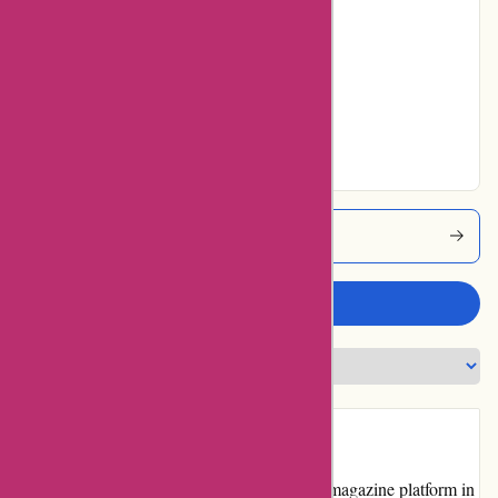
25% users rated
Average
21% users rated
Very Good
23% users rated
Excellent
Lehtiluukku Coupons
Write a review
Introduction
Lehtiluukku.fi is a popular online news and magazine platform in