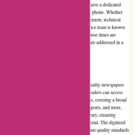
prompt and efficient customer service. They have a dedicated
support team that can be reached via email or phone. Whether
you need assistance with subscription management, technical
issues, or general inquiries, the customer service team is known
for its professionalism and helpfulness. Response times are
usually quick, ensuring customers' concerns are addressed in a
timely manner.
Product Quality and Selection
The platform offers a diverse range of high-quality newspapers
and magazines from renowned publishers. Readers can access
popular national and international publications, covering a broad
spectrum of topics including news, lifestyle, sports, and more.
The platform regularly updates its content library, ensuring
readers have access to fresh and relevant material. The digitized
versions of these publications maintain the same quality standards