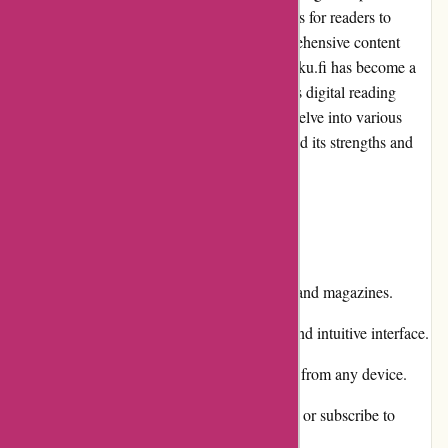
Finland, offering a wide range of publications for readers to
enjoy. With its user-friendly interface, comprehensive content
selection, and convenient services, Lehtiluukku.fi has become a
go-to destination for those seeking a seamless digital reading
experience. In this editorial review, we will delve into various
aspects of this platform to help you understand its strengths and
weaknesses.
Pros and Cons
Pros:
Extensive collection of newspapers and magazines.
User-friendly website with a clean and intuitive interface.
Convenient digital format accessible from any device.
Option to purchase individual issues or subscribe to
publications.