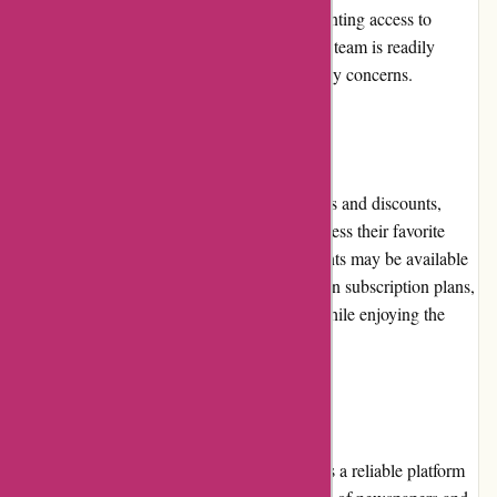
in the rare instances of technical issues preventing access to
purchased publications, the customer service team is readily
available to provide assistance and resolve any concerns.
Promotions and Discounts
Lehtiluukku.fi occasionally offers promotions and discounts,
providing readers with the opportunity to access their favorite
publications at reduced prices. These discounts may be available
for individual newspapers, magazines, or even subscription plans,
offering readers the chance to save money while enjoying the
content they love.
Reputation
Lehtiluukku.fi has built a strong reputation as a reliable platform