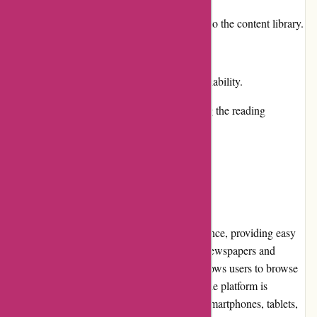
Regular updates and new additions to the content library.
Cons:
Some publications have limited availability.
Occasional technical issues affecting the reading
experience.
User Experience
Lehtiluukku.fi offers a seamless user experience, providing easy
navigation and quick access to a variety of newspapers and
magazines. The website's intuitive design allows users to browse
through different publications effortlessly. The platform is
compatible with various devices, including smartphones, tablets,