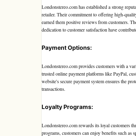
Londonstereo.com has established a strong reputa
retailer. Their commitment to offering high-qualit
earned them positive reviews from customers. The
dedication to customer satisfaction have contributed
Payment Options:
Londonstereo.com provides customers with a vari
trusted online payment platforms like PayPal, cu
website's secure payment system ensures the prote
transactions.
Loyalty Programs:
Londonstereo.com rewards its loyal customers thr
programs, customers can enjoy benefits such as sp