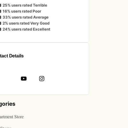
25% users rated Terrible
16% users rated Poor
33% users rated Average
2% users rated Very Good
24% users rated Excellent
act Details
book
YouTube
Instagram
gories
rtment Store