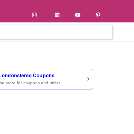
tter
Instagram
LinkedIn
YouTube
Pinterest
ername
Londonstereo Coupons
 the store for coupons and offers