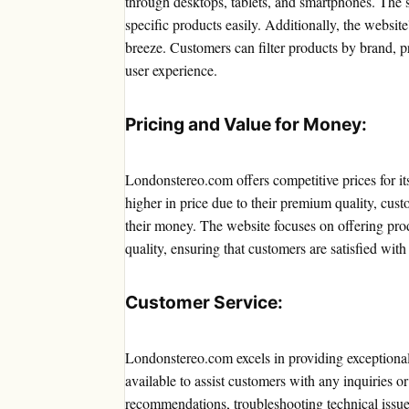
through desktops, tablets, and smartphones. The se
specific products easily. Additionally, the websit
breeze. Customers can filter products by brand, pr
user experience.
Pricing and Value for Money:
Londonstereo.com offers competitive prices for i
higher in price due to their premium quality, cust
their money. The website focuses on offering prod
quality, ensuring that customers are satisfied with
Customer Service:
Londonstereo.com excels in providing exceptional
available to assist customers with any inquiries o
recommendations, troubleshooting technical issue