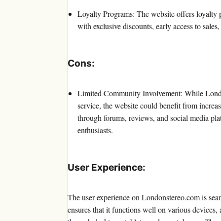
Loyalty Programs: The website offers loyalty 
with exclusive discounts, early access to sales,
Cons:
Limited Community Involvement: While Londons
service, the website could benefit from incr
through forums, reviews, and social media pl
enthusiasts.
User Experience:
The user experience on Londonstereo.com is seam
ensures that it functions well on various devices,