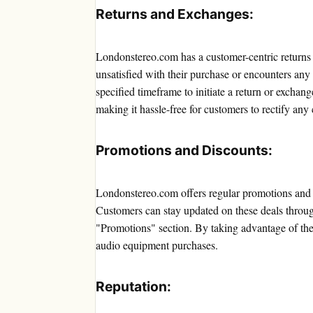
Returns and Exchanges:
Londonstereo.com has a customer-centric returns a
unsatisfied with their purchase or encounters any 
specified timeframe to initiate a return or exchan
making it hassle-free for customers to rectify any
Promotions and Discounts:
Londonstereo.com offers regular promotions and di
Customers can stay updated on these deals through
"Promotions" section. By taking advantage of thes
audio equipment purchases.
Reputation: