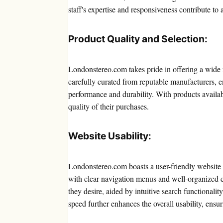
staff's expertise and responsiveness contribute to 
Product Quality and Selection:
Londonstereo.com takes pride in offering a wide 
carefully curated from reputable manufacturers, en
performance and durability. With products availa
quality of their purchases.
Website Usability:
Londonstereo.com boasts a user-friendly website de
with clear navigation menus and well-organized ca
they desire, aided by intuitive search functionalit
speed further enhances the overall usability, ensu