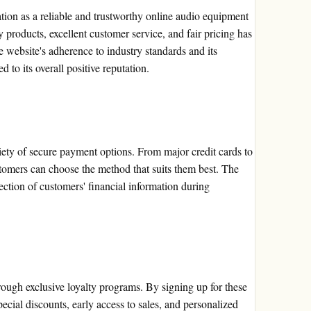
tion as a reliable and trustworthy online audio equipment
y products, excellent customer service, and fair pricing has
 website's adherence to industry standards and its
 to its overall positive reputation.
ety of secure payment options. From major credit cards to
stomers can choose the method that suits them best. The
ction of customers' financial information during
ough exclusive loyalty programs. By signing up for these
ecial discounts, early access to sales, and personalized