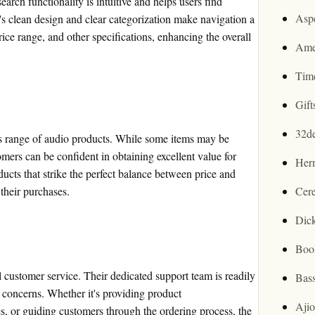
arch functionality is intuitive and helps users find
Asp
e's clean design and clear categorization make navigation a
ice range, and other specifications, enhancing the overall
Ame
Tim
Gif
32d
ts range of audio products. While some items may be
omers can be confident in obtaining excellent value for
Her
ucts that strike the perfect balance between price and
 their purchases.
Cer
Dic
Boo
 customer service. Their dedicated support team is readily
Bas
r concerns. Whether it's providing product
Aji
s, or guiding customers through the ordering process, the