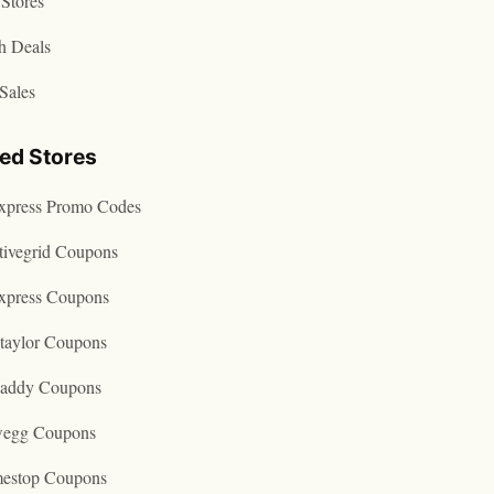
Stores
h Deals
Sales
ted Stores
express Promo Codes
tivegrid Coupons
express Coupons
taylor Coupons
addy Coupons
egg Coupons
estop Coupons