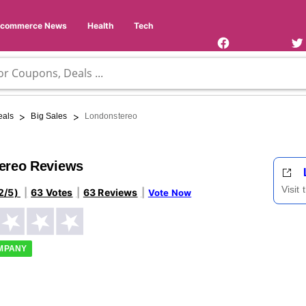
Facebook
Twi
Page
Us
Ecommerce News
Health
Tech
>
>
eals
Big Sales
Londonstereo
ereo Reviews
Visit
2/5)
63 Votes
63 Reviews
Vote Now
OMPANY