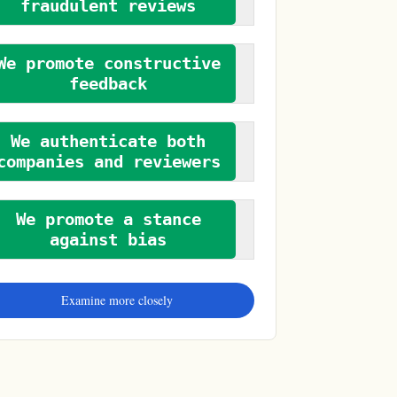
fraudulent reviews
We promote constructive
feedback
We authenticate both
companies and reviewers
We promote a stance
against bias
Examine more closely