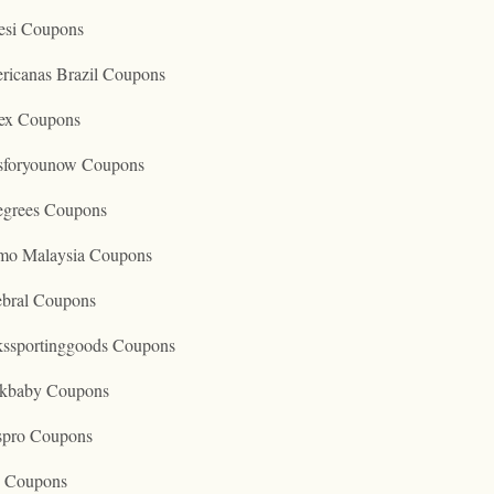
esi Coupons
ricanas Brazil Coupons
ex Coupons
tsforyounow Coupons
egrees Coupons
mo Malaysia Coupons
ebral Coupons
kssportinggoods Coupons
kbaby Coupons
spro Coupons
o Coupons