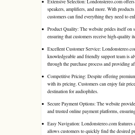
Extensive Selection: Londonstereo.com offers
speakers, amplifiers, and more. With product
customers can find everything they need to en
Product Quality: The website prides itself on
ensuring that customers receive high-quality it
Excellent Customer Service: Londonstereo.com
knowledgeable and friendly support team is alw
through the purchase process and providing aft
Competitive Pricing: Despite offering premiu
with its pricing. Customers can enjoy fair price
destination for audiophiles.
Secure Payment Options: The website provides
and trusted online payment platforms, ensuring 
Easy Navigation: Londonstereo.com features a u
allows customers to quickly find the desired p