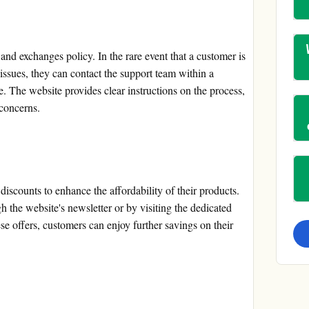
nd exchanges policy. In the rare event that a customer is
issues, they can contact the support team within a
ge. The website provides clear instructions on the process,
 concerns.
scounts to enhance the affordability of their products.
 the website's newsletter or by visiting the dedicated
e offers, customers can enjoy further savings on their