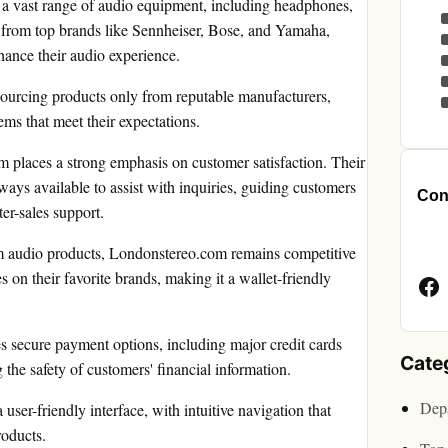
 a vast range of audio equipment, including headphones,
s from top brands like Sennheiser, Bose, and Yamaha,
hance their audio experience.
 sourcing products only from reputable manufacturers,
ems that meet their expectations.
 places a strong emphasis on customer satisfaction. Their
ays available to assist with inquiries, guiding customers
Cont
er-sales support.
Face
m audio products, Londonstereo.com remains competitive
Page
s on their favorite brands, making it a wallet-friendly
 secure payment options, including major credit cards
Cate
the safety of customers' financial information.
Depa
ser-friendly interface, with intuitive navigation that
roducts.