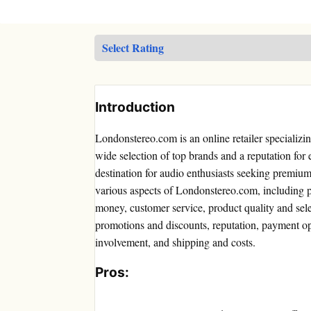
Introduction
Londonstereo.com is an online retailer specializi
wide selection of top brands and a reputation for
destination for audio enthusiasts seeking premium 
various aspects of Londonstereo.com, including p
money, customer service, product quality and sele
promotions and discounts, reputation, payment o
involvement, and shipping and costs.
Pros: