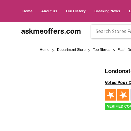
Home
About Us
Our History
Breaking News
askmeoffers.com
>
>
>
Home
Department Store
Top Stores
Flash D
Londonst
Voted Poor (
VERIFIED C