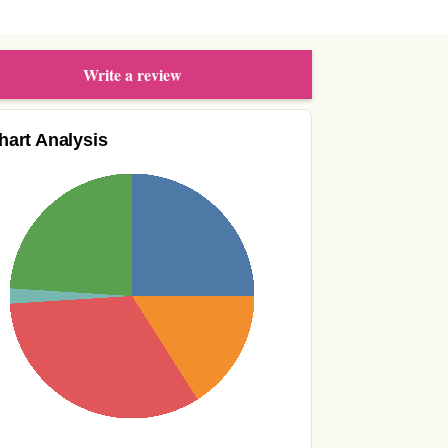
Write a review
hart Analysis