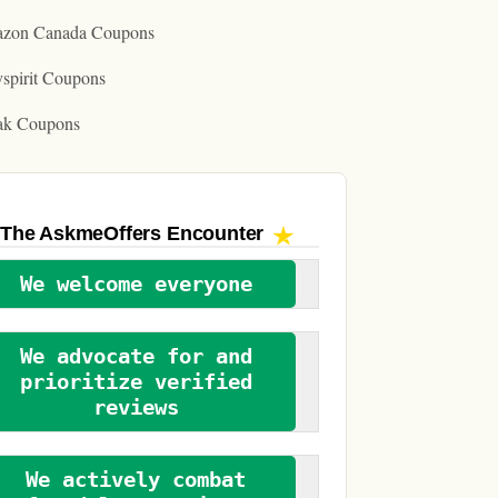
zon Canada Coupons
spirit Coupons
ak Coupons
The AskmeOffers
Encounter
We welcome everyone
We advocate for and
prioritize verified
reviews
We actively combat