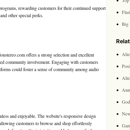
Top 
programs, rewarding customers for their continued support
Flas
 and other special perks.
Big 
Rela
Ali
tereo.com offers a strong selection and excellent
eased community involvement. Engaging with customers
Posi
atforms could foster a sense of community among audio
Ali
Ann
God
New
less and enjoyable. The website's responsive design
 allowing customers to browse and shop effortlessly
Gam