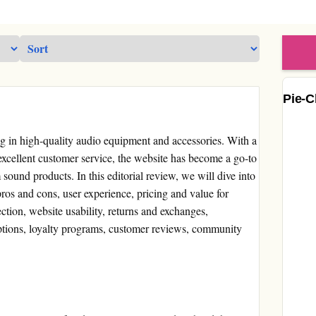
Pie-C
ng in high-quality audio equipment and accessories. With a
 excellent customer service, the website has become a go-to
sound products. In this editorial review, we will dive into
ros and cons, user experience, pricing and value for
ction, website usability, returns and exchanges,
ptions, loyalty programs, customer reviews, community