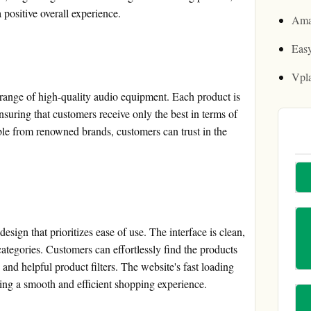
a positive overall experience.
Ama
Easy
Vpl
range of high-quality audio equipment. Each product is
suring that customers receive only the best in terms of
ble from renowned brands, customers can trust in the
sign that prioritizes ease of use. The interface is clean,
tegories. Customers can effortlessly find the products
y and helpful product filters. The website's fast loading
ring a smooth and efficient shopping experience.