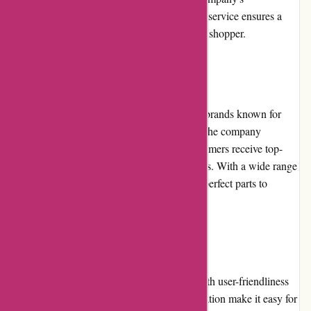
commitment to prompt and helpful customer service ensures a
positive and satisfactory experience for every shopper.
Product Quality and Selection
Lytle Racing Group partners with reputable brands known for
their quality automotive performance parts. The company
carefully selects products to ensure that customers receive top-
notch items that meet their performance needs. With a wide range
of options available, customers can find the perfect parts to
enhance their vehicles' capabilities.
Website Usability
Lytle Racing Group's website is designed with user-friendliness
in mind. The intuitive layout and clear navigation make it easy for