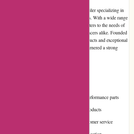
Lytle Racing Group is a reputable online retailer specializing in
automotive performance parts and accessories. With a wide range
of products from top brands, the company caters to the needs of
car enthusiasts, hobbyists, and professional racers alike. Founded
with the mission to provide high-quality products and exceptional
customer service, Lytle Racing Group has garnered a strong
reputation in the automotive industry.
Pros and Cons
Pros:
Extensive selection of automotive performance parts
Competitive prices for top-quality products
Responsive and knowledgeable customer service
User-friendly website with easy navigation