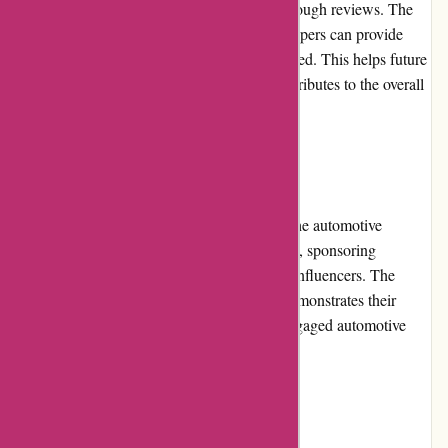
their customers to share their experiences through reviews. The
website features a review section where shoppers can provide
their opinions on products they have purchased. This helps future
customers make informed decisions and contributes to the overall
transparency and credibility of the company.
Community Involvement
Lytle Racing Group actively participates in the automotive
community by supporting local racing events, sponsoring
enthusiasts, and collaborating with industry influencers. The
company's involvement in the community demonstrates their
commitment to fostering a passionate and engaged automotive
culture.
Shipping and Costs