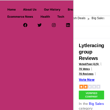
askmeoffers.com
Home
About Us
Our History
Breaking News
Ecommerce News
Health
Tech
>
>
>
>
>
Home
Department Store
Top Stores
Flash Deals
Big Sales
Facebook Page
Twitter Username
Instagram
LinkedIn
YouTube
Pinterest
Overview
Reviews
About
Lytleracing
group
Reviews
Voted Poor (2/5)
70 Votes
70 Reviews
Vote Now
VERIFIED
COMPANY
In the
Big Sales
category