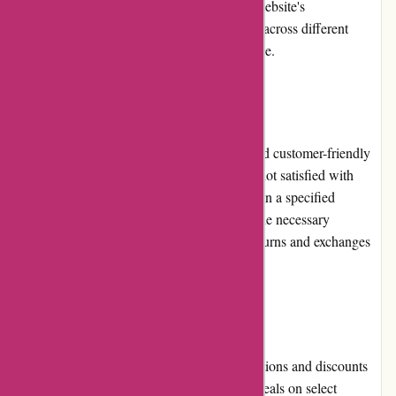
visitors to browse and select products. The website's
responsiveness ensures smooth functionality across different
devices, further enhancing the user experience.
Returns and Exchanges
Lytle Racing Group has a straightforward and customer-friendly
return and exchange policy. If a customer is not satisfied with
their purchase, they can initiate a return within a specified
timeframe, provided that the product meets the necessary
conditions. The company aims to process returns and exchanges
efficiently, ensuring customer satisfaction.
Promotions and Discounts
Lytle Racing Group frequently offers promotions and discounts
on their website. Shoppers can find special deals on select