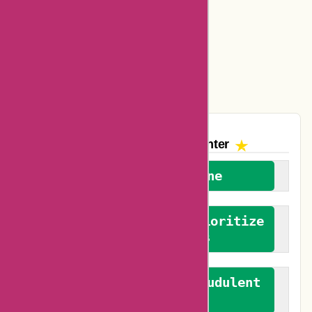
Amazon Canada Coupons
Easyspirit Coupons
Vplak Coupons
The AskmeOffers
Encounter
We welcome everyone
We advocate for and prioritize
verified reviews
We actively combat fraudulent
reviews