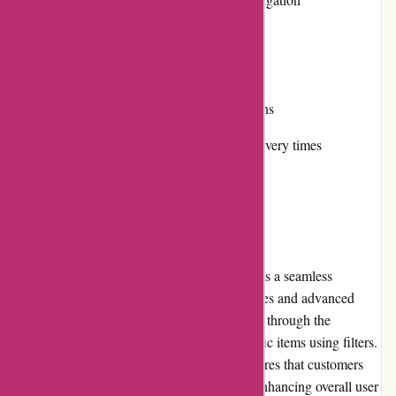
Secure online payment options
Cons:
Limited international shipping options
Some products may have longer delivery times
User Experience
Navigating the Lytle Racing Group website is a seamless
experience due to its well-organized categories and advanced
search functionality. Users can easily browse through the
extensive product catalog or search for specific items using filters.
The website's clean and intuitive design ensures that customers
can quickly find what they are looking for, enhancing overall user