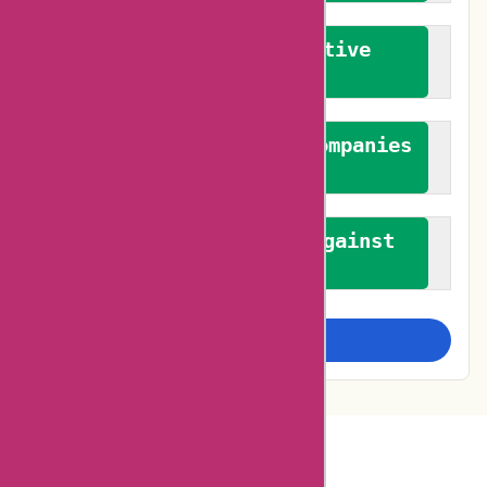
We promote constructive
feedback
We authenticate both companies
and reviewers
We promote a stance against
bias
Examine more closely