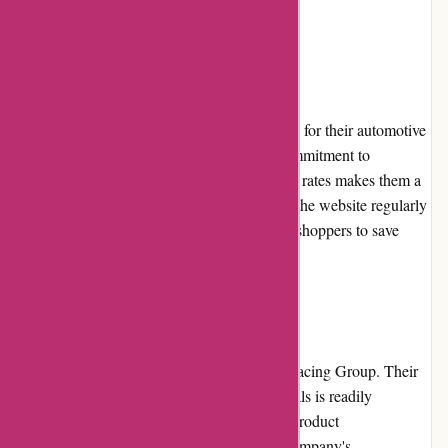
satisfaction.
Pricing and Value for Money
Lytle Racing Group offers competitive prices for their automotive
performance parts and accessories. Their commitment to
providing high-quality products at affordable rates makes them a
valuable option for customers. Additionally, the website regularly
features promotions and discounts, enabling shoppers to save
even more money on their purchases.
Customer Service
Customer service is a top priority for Lytle Racing Group. Their
dedicated team of knowledgeable professionals is readily
available to assist customers with inquiries, product
recommendations, and order support. The company's