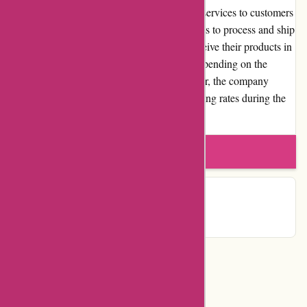
Lytle Racing Group offers reliable shipping services to customers
within the United States. The company strives to process and ship
orders promptly, ensuring that customers receive their products in
a timely manner. Shipping costs will vary depending on the
destination and the size of the order. However, the company
provides transparent information about shipping rates during the
checkout process.
Write a review
Contact Details
Categories
Department Store