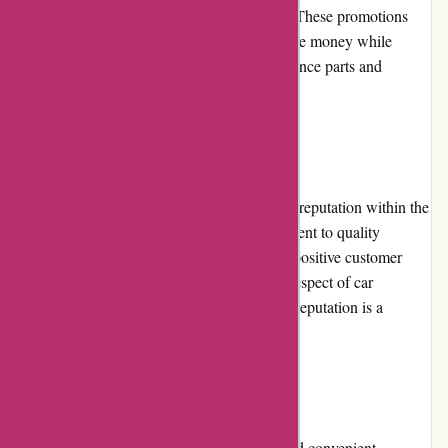
products, clearance items, or seasonal sales. These promotions
provide customers with an opportunity to save money while
purchasing high-quality automotive performance parts and
accessories.
Reputation
Lytle Racing Group has established a strong reputation within the
automotive industry. Through their commitment to quality
products, exceptional customer service, and positive customer
experiences, they have gained the trust and respect of car
enthusiasts and racers. The company's solid reputation is a
testament to their expertise and reliability.
Payment Options
Lytle Racing Group offers various secure and convenient