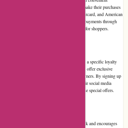
payment options. Customers can choose to make their purchases
using major credit cards, such as Visa, Mastercard, and American
Express. Additionally, the company accepts payments through
PayPal, ensuring flexibility and convenience for shoppers.
Loyalty Programs
Currently, Lytle Racing Group does not have a specific loyalty
program in place. However, they periodically offer exclusive
promotions and discounts to their loyal customers. By signing up
for the company's newsletter or following their social media
channels, customers can stay updated on these special offers.
Customer Reviews
Lytle Racing Group values customer feedback and encourages