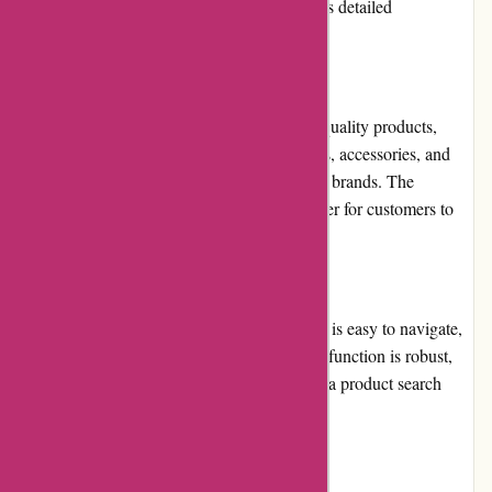
FAQ section on their website, which provides detailed
information on various topics.
Product Quality and Selection
Menmoms.in offers a vast selection of high-quality products,
including clothing, footwear, beauty products, accessories, and
home essentials, from India's leading fashion brands. The
products are well-categorized, making it easier for customers to
find what they need.
Website Usability
Menmoms.in has a user-friendly website that is easy to navigate,
with clear menus and categories. The search function is robust,
and the filters make it easier to narrow down a product search
based on specific criteria.
Returns and Exchanges