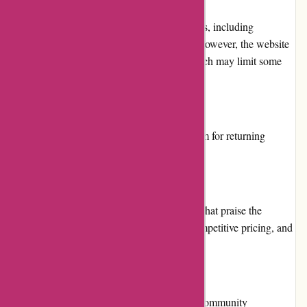
Menmoms.in offers multiple payment options, including
credit/debit card, net banking, and wallets. However, the website
does not have a cash on delivery option, which may limit some
customers' options.
Loyalty Programs
Menmoms.in does not offer a loyalty program for returning
customers.
Customer Reviews
Menmoms.in has positive customer reviews that praise the
website's user-friendliness, fast shipping, competitive pricing, and
excellent product quality.
Community Involvement
Menmoms.in does not have any significant community