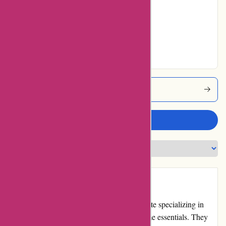
No ratings for Very
Good
No ratings for
Excellent
Menmoms Coupons
Write a review
Introduction
Menmoms.in is an Indian e-commerce website specializing in
men's and women's fashion, beauty, and home essentials. They