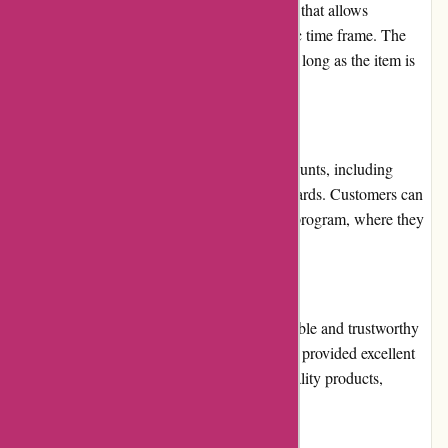
Menmoms.in has a hassle-free returns policy that allows
customers to return products within a specific time frame. The
business allows for exchanges and refunds as long as the item is
unused and in its original packaging.
Promotions and Discounts
Menmoms.in offers attractive deals and discounts, including
seasonal sales, festive offers, and loyalty rewards. Customers can
also take advantage of the website's referral program, where they
can refer friends and earn reward points.
Reputation
Menmoms.in has a good reputation as a reliable and trustworthy
e-commerce website. They have consistently provided excellent
customer service, fast shipping, and high-quality products,
making customers happy.
Payment Options