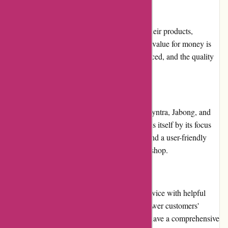
Pricing and Value for Money
Menmoms.in offers competitive pricing for their products,
including discounts and attractive deals. The value for money is
excellent, with products being reasonably priced, and the quality
is not compromised.
Alternatives
Some alternatives to Menmoms.in include Myntra, Jabong, and
Flipkart. However, Menmoms.in differentiates itself by its focus
on fashion and beauty for men and women and a user-friendly
website that makes it easier for customers to shop.
Customer Service
Menmoms.in provides excellent customer service with helpful
representatives who are available 24/7 to answer customers'
questions and resolve any issues. They also have a comprehensive