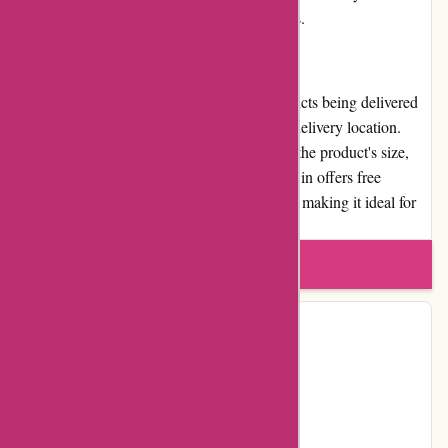
involvement or social responsibility initiatives.
Shipping and Costs
Menmoms.in offers fast shipping, with products being delivered
within 2-7 business days, depending on the delivery location.
However, shipping costs may vary based on the product's size,
weight, and the delivery location. Menmoms.in offers free
shipping for orders above a certain threshold, making it ideal for
customers looking to save on shipping costs.
Write a review
Contact Details
Country:
IN
Facebook
YouTube
Instagram
Page