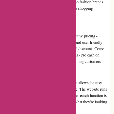
have a wide range of products from India's top fashion brands
and aim to provide customers with a seamless shopping
experience.
Pros and Cons
Pros: - A vast selection of products - Competitive pricing -
Multiple payment options - Easy navigation and user-friendly
interface - Fast shipping - Attractive deals and discounts Cons: -
Limited inventory for some product categories - No cash on
delivery option - No loyalty program for returning customers
User Experience
Menmoms.in has a user-friendly interface that allows for easy
navigation and a smooth shopping experience. The website runs
smoothly, with pages loading quickly, and the search function is
robust, making it easy for customers to find what they're looking
for.