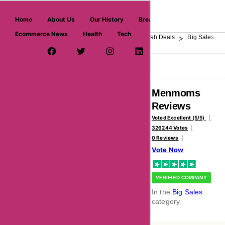
askmeoffers.com
Home
About Us
Our History
Breaking News
Ecommerce News
Health
Tech
>
>
>
>
>
Home
Department Store
Top Stores
Flash Deals
Big Sales
Facebook Page
Twitter Username
Instagram
LinkedIn
YouTube
Pinterest
Overview
Reviews
About
Menmoms
Reviews
Voted Excellent (5/5)
326244 Votes
0 Reviews
Vote Now
VERIFIED COMPANY
In the
Big Sales
category