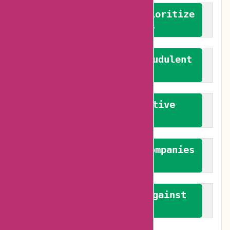
We advocate for and prioritize
verified reviews
We actively combat fraudulent
reviews
We promote constructive
feedback
We authenticate both companies
and reviewers
We promote a stance against
bias