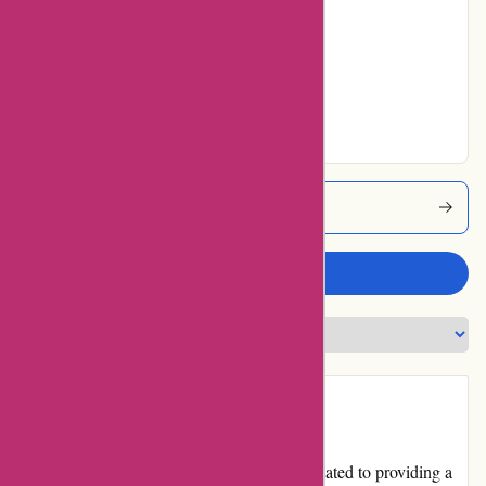
Average
No ratings for Very
Good
No ratings for
Excellent
Mikeybcards Coupons
Write a review
Introduction
Mikeybcards.com is an online platform dedicated to providing a