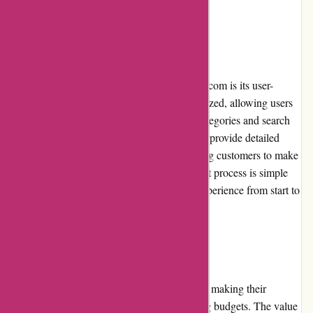
User Experience:
One of the standout features of mikeybcards.com is its user-
friendly interface. The website is well-organized, allowing users
to easily navigate through different sports categories and search
for specific trading cards. The product pages provide detailed
information and high-quality images, enabling customers to make
informed purchasing decisions. The checkout process is simple
and streamlined, ensuring a seamless user experience from start to
finish.
Pricing and Value for Money:
Mikeybcards.com offers competitive pricing, making their
products accessible to collectors with varying budgets. The value