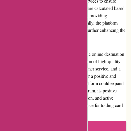
Mikeybcards.com offers efficient shipping services to ensure
timely delivery of orders. The shipping costs are calculated based
on the weight and destination of the package, providing
customers with transparent pricing. Additionally, the platform
occasionally runs free shipping promotions, further enhancing the
value proposition for customers.
In conclusion, Mikeybcards.com is a reputable online destination
for trading card collectors. With a vast selection of high-quality
products, competitive pricing, excellent customer service, and a
user-friendly website, they consistently deliver a positive and
satisfying shopping experience. While the platform could expand
payment options and introduce a loyalty program, its positive
reputation, commitment to customer satisfaction, and active
community involvement make it a trusted choice for trading card
enthusiasts.
Write a review