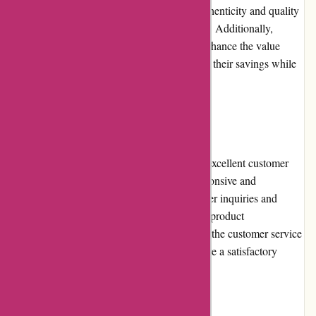
for money is exceptional, considering the authenticity and quality
of the trading cards available on the platform. Additionally,
frequent promotions and discounts further enhance the value
proposition, allowing customers to maximize their savings while
expanding their card collections.
Customer Service:
Mikeybcards.com prides itself on providing excellent customer
service. Their dedicated support team is responsive and
knowledgeable, promptly addressing customer inquiries and
concerns. Whether you need assistance with product
recommendations, order tracking, or returns, the customer service
representatives go above and beyond to ensure a satisfactory
experience for every customer.
Product Quality and Selection: