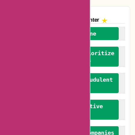
The AskmeOffers
Encounter
We welcome everyone
We advocate for and prioritize
verified reviews
We actively combat fraudulent
reviews
We promote constructive
feedback
We authenticate both companies