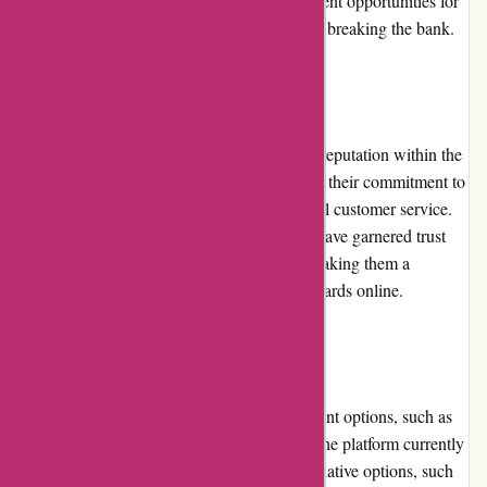
These promotional campaigns provide excellent opportunities for
collectors to expand their collections without breaking the bank.
Reputation:
Mikeybcards.com has established a positive reputation within the
trading card community. They are known for their commitment to
authenticity, quality products, and exceptional customer service.
The company's transparency and reliability have garnered trust
and loyalty among trading card collectors, making them a
reputable and trusted source for purchasing cards online.
Payment Options:
While mikeybcards.com offers secure payment options, such as
credit card payments, it is worth noting that the platform currently
has limited payment options. Providing alternative options, such