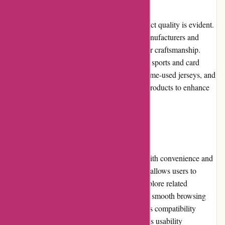
At Mikeybcards.com, the emphasis on product quality is evident.
They source trading cards from reputable manufacturers and
sellers, guaranteeing authenticity and superior craftsmanship.
With an extensive selection spanning various sports and card
types, including rookie cards, autographs, game-used jerseys, and
more, collectors can find a diverse range of products to enhance
their collections.
Website Usability:
The mikeybcards.com website is designed with convenience and
ease of use in mind. The intuitive navigation allows users to
quickly find the desired trading cards and explore related
categories. The site loads quickly, ensuring a smooth browsing
experience, and the responsive design ensures compatibility
across different devices. Overall, the website's usability