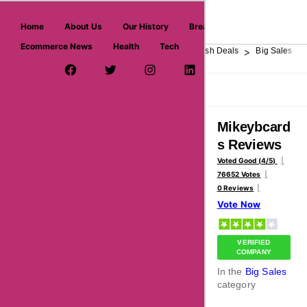
askmeoffers.com
Home
About Us
Our History
Breaking News
Ecommerce News
Health
Tech
>
>
>
>
>
Home
Department Store
Top Stores
Flash Deals
Big Sales
Facebook Page
Twitter Username
Instagram
LinkedIn
YouTube
Pinterest
Overview
Reviews
About
Mikeybcard
s Reviews
Voted Good (4/5)
76652 Votes
0 Reviews
Vote Now
VERIFIED
COMPANY
In the
Big Sales
category