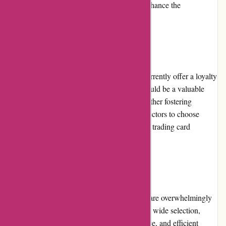
as PayPal or digital wallets, would further enhance the
convenience and accessibility for customers.
Loyalty Programs:
Unfortunately, mikeybcards.com does not currently offer a loyalty
program. Implementing a loyalty program could be a valuable
addition, rewarding repeat customers and further fostering
customer loyalty. This would encourage collectors to choose
Mikeybcards.com as their primary source for trading card
purchases.
Customer Reviews:
The customer reviews for mikeybcards.com are overwhelmingly
positive. Customers praise the platform for its wide selection,
competitive pricing, excellent customer service, and efficient