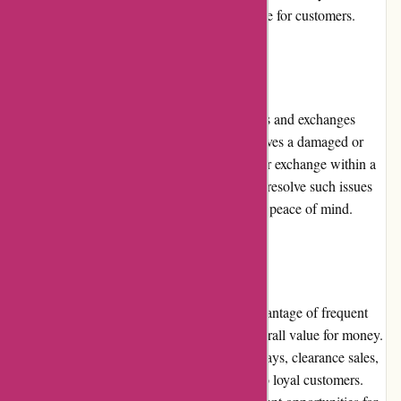
contributes to a seamless shopping experience for customers.
Returns and Exchanges:
Mikeybcards.com maintains a flexible returns and exchanges
policy. In the rare event that a customer receives a damaged or
incorrect product, they can request a return or exchange within a
specified timeframe. The company strives to resolve such issues
promptly, ensuring customer satisfaction and peace of mind.
Promotions and Discounts:
Customers at mikeybcards.com can take advantage of frequent
promotions and discounts, enhancing the overall value for money.
The platform runs special offers during holidays, clearance sales,
and occasionally offers exclusive discounts to loyal customers.