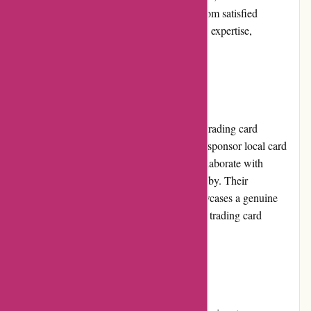
shipping. The consistent positive feedback from satisfied
customers further demonstrates the platform's expertise,
trustworthiness, and reliability.
Community Involvement:
Mikeybcards.com actively engages with the trading card
community through various initiatives. They sponsor local card
shows, participate in industry events, and collaborate with
collectors and influencers to promote the hobby. Their
commitment to community involvement showcases a genuine
passion and dedication to fostering a thriving trading card
community.
Shipping and Costs: