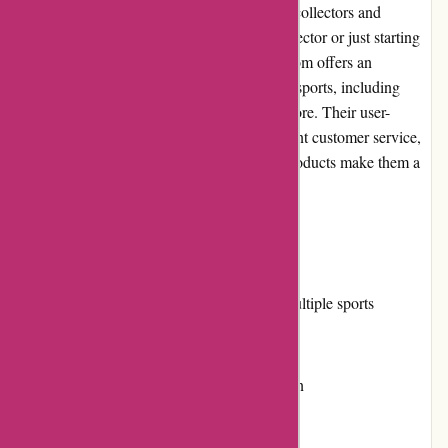
wide range of high-quality trading cards for collectors and
enthusiasts. Whether you are a seasoned collector or just starting
your card collection journey, Mikeybcards.com offers an
extensive selection of products from various sports, including
baseball, basketball, football, hockey, and more. Their user-
friendly website, competitive pricing, excellent customer service,
and commitment to delivering exceptional products make them a
go-to destination for trading card enthusiasts.
Pros:
Extensive selection of trading cards for multiple sports
Competitive pricing and value for money
User-friendly website with easy navigation
Prompt and reliable customer service