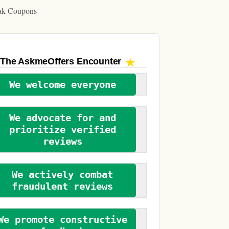
ak Coupons
The AskmeOffers
Encounter
We welcome everyone
We advocate for and
prioritize verified
reviews
We actively combat
fraudulent reviews
We promote constructive