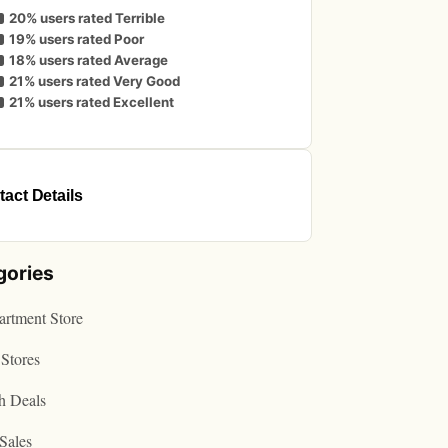
20% users rated Terrible
19% users rated Poor
18% users rated Average
21% users rated Very Good
21% users rated Excellent
act Details
gories
rtment Store
Stores
h Deals
Sales