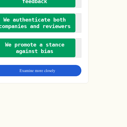
feedback
We authenticate both
companies and reviewers
We promote a stance
against bias
Examine more closely