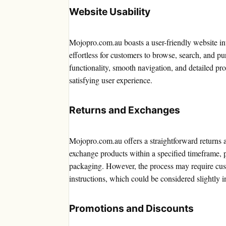
Website Usability
Mojopro.com.au boasts a user-friendly website int
effortless for customers to browse, search, and pu
functionality, smooth navigation, and detailed pro
satisfying user experience.
Returns and Exchanges
Mojopro.com.au offers a straightforward returns 
exchange products within a specified timeframe, p
packaging. However, the process may require cust
instructions, which could be considered slightly 
Promotions and Discounts