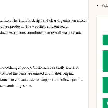
Vpl
erface. The intuitive design and clear organization make it
rchase products. The website's efficient search
duct descriptions contribute to an overall seamless and
and exchanges policy. Customers can easily return or
rovided the items are unused and in their original
omers to contact customer support and follow specific
inconvenient by some.