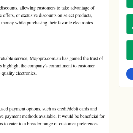
iscounts, allowing customers to take advantage of
e offers, or exclusive discounts on select products,
 money while purchasing their favorite electronics.
reliable service, Mojopro.com.au has gained the trust of
ls highlight the company's commitment to customer
-quality electronics.
ed payment options, such as credit/debit cards and
ive payment methods available. It would be beneficial for
 to cater to a broader range of customer preferences.