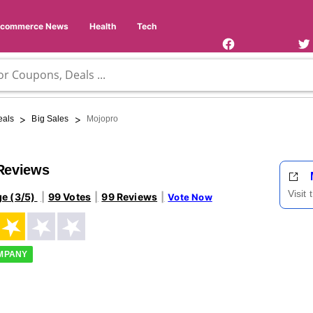
Facebook
Twi
Page
Us
Ecommerce News
Health
Tech
>
>
eals
Big Sales
Mojopro
Reviews
Visit
ge (3/5)
99 Votes
99 Reviews
Vote Now
OMPANY