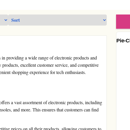
Pie-C
s in providing a wide range of electronic products and
y products, excellent customer service, and competitive
venient shopping experience for tech enthusiasts.
fers a vast assortment of electronic products, including
soles, and more. This ensures that customers can find
itive prices on all their products, allowing customers to