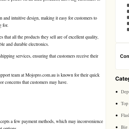
n and intuitive design, making it easy for customers to
 for.
hat all the products they sell are of excellent quality,
ble and durable electronics.
ipping services, ensuring that customers receive their
Cont
pport team at Mojopro.com.au is known for their quick
Cate
 or concerns that customers may have.
Depa
Top 
Flas
ccepts a few payment methods, which may inconvenience
Big 
t options.