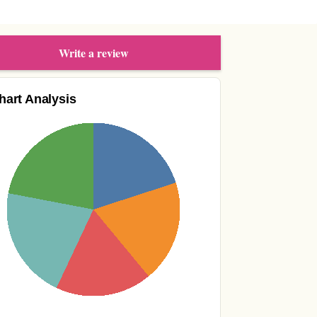
Write a review
hart Analysis