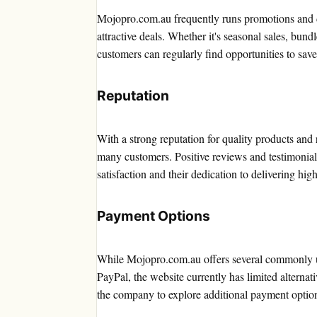
Mojopro.com.au frequently runs promotions and d
attractive deals. Whether it's seasonal sales, bundl
customers can regularly find opportunities to save
Reputation
With a strong reputation for quality products and 
many customers. Positive reviews and testimonia
satisfaction and their dedication to delivering high
Payment Options
While Mojopro.com.au offers several commonly us
PayPal, the website currently has limited alternat
the company to explore additional payment options