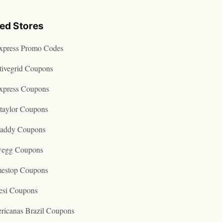
ted Stores
express Promo Codes
tivegrid Coupons
express Coupons
taylor Coupons
addy Coupons
egg Coupons
estop Coupons
esi Coupons
ricanas Brazil Coupons