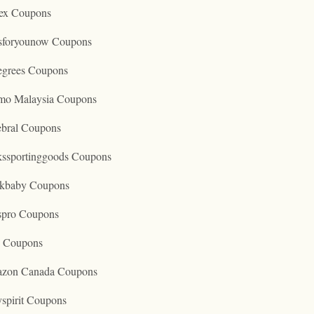
ex Coupons
tsforyounow Coupons
egrees Coupons
mo Malaysia Coupons
ebral Coupons
kssportinggoods Coupons
kbaby Coupons
spro Coupons
o Coupons
zon Canada Coupons
spirit Coupons