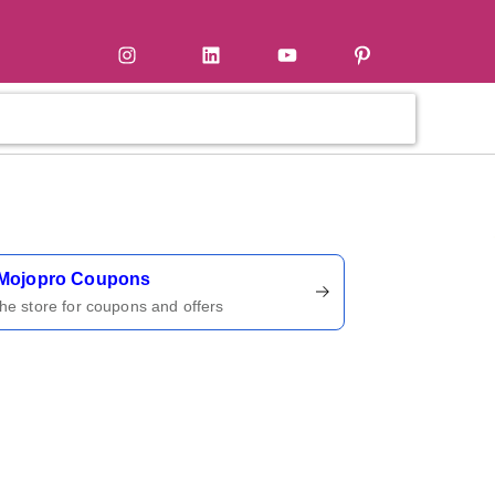
tter
Instagram
LinkedIn
YouTube
Pinterest
ername
Mojopro Coupons
 the store for coupons and offers