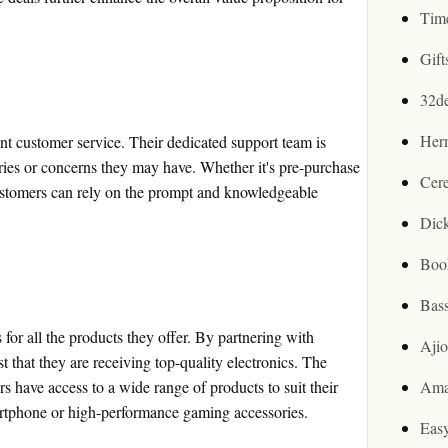
Tim
Gif
32d
Her
nt customer service. Their dedicated support team is
eries or concerns they may have. Whether it's pre-purchase
Cer
 customers can rely on the prompt and knowledgeable
Dic
Boo
Bas
for all the products they offer. By partnering with
Aji
t that they are receiving top-quality electronics. The
rs have access to a wide range of products to suit their
Ama
smartphone or high-performance gaming accessories.
Easy