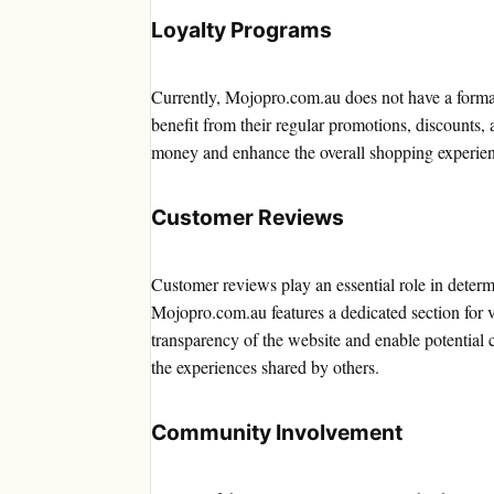
Loyalty Programs
Currently, Mojopro.com.au does not have a formal
benefit from their regular promotions, discounts, 
money and enhance the overall shopping experie
Customer Reviews
Customer reviews play an essential role in determ
Mojopro.com.au features a dedicated section for v
transparency of the website and enable potential
the experiences shared by others.
Community Involvement