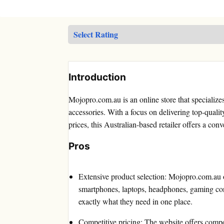
Introduction
Mojopro.com.au is an online store that specialize
accessories. With a focus on delivering top-qualit
prices, this Australian-based retailer offers a con
Pros
Extensive product selection: Mojopro.com.au of
smartphones, laptops, headphones, gaming con
exactly what they need in one place.
Competitive pricing: The website offers compet