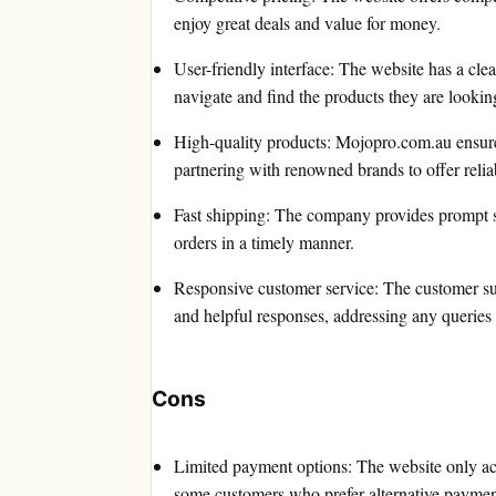
enjoy great deals and value for money.
User-friendly interface: The website has a clea
navigate and find the products they are looking
High-quality products: Mojopro.com.au ensures t
partnering with renowned brands to offer relia
Fast shipping: The company provides prompt sh
orders in a timely manner.
Responsive customer service: The customer su
and helpful responses, addressing any queries
Cons
Limited payment options: The website only a
some customers who prefer alternative paymen