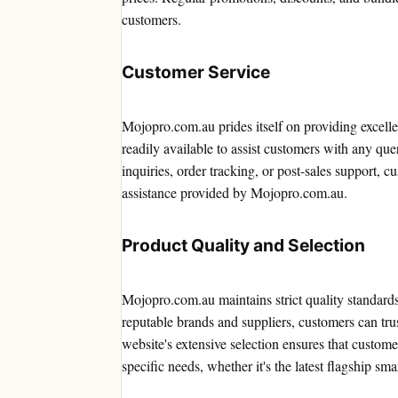
customers.
Customer Service
Mojopro.com.au prides itself on providing excelle
readily available to assist customers with any qu
inquiries, order tracking, or post-sales support,
assistance provided by Mojopro.com.au.
Product Quality and Selection
Mojopro.com.au maintains strict quality standards 
reputable brands and suppliers, customers can trus
website's extensive selection ensures that custome
specific needs, whether it's the latest flagship 