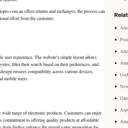
pro.com.au offers returns and exchanges, the process can
Rela
onal effort from the customer.
Ali
Posi
Ali
e user experience. The website's simple layout allows
Ann
ries, filter their search based on their preferences, and
 design ensures compatibility across various devices,
God
nd mobile users.
New
Gam
Asp
r wide range of electronic products. Customers can enjoy
's commitment to offering quality products at affordable
Ame
 deals further enhance the overall value proposition for