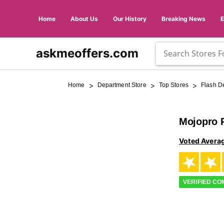
Home
About Us
Our History
Breaking News
askmeoffers.com
>
>
>
Home
Department Store
Top Stores
Flash D
Mojopro 
Voted Avera
VERIFIED C