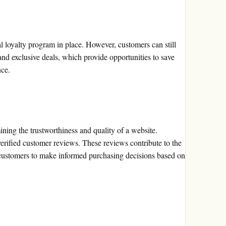
 loyalty program in place. However, customers can still
and exclusive deals, which provide opportunities to save
nce.
ining the trustworthiness and quality of a website.
erified customer reviews. These reviews contribute to the
 customers to make informed purchasing decisions based on