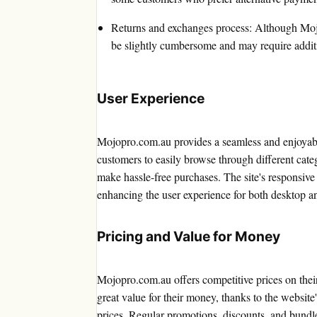
Returns and exchanges process: Although Mojo
be slightly cumbersome and may require additi
User Experience
Mojopro.com.au provides a seamless and enjoyabl
customers to easily browse through different catego
make hassle-free purchases. The site's responsive
enhancing the user experience for both desktop a
Pricing and Value for Money
Mojopro.com.au offers competitive prices on thei
great value for their money, thanks to the website
prices. Regular promotions, discounts, and bundle