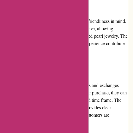
Website Usability
Nothingbutpearls.com is designed with user-friendliness in mind.
The website's layout and navigation are intuitive, allowing
customers to easily find and select their desired pearl jewelry. The
quick-loading pages and smooth browsing experience contribute
to a hassle-free shopping journey.
Returns and Exchanges
Nothingbutpearls.com offers a flexible returns and exchanges
policy. If customers are not satisfied with their purchase, they can
initiate a return or exchange within a specified time frame. The
process is straightforward, and the website provides clear
instructions on how to proceed. However, customers are
responsible for return shipping costs.