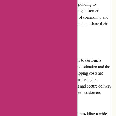
with customers on social media platforms, responding to
inquiries, sharing product updates, and featuring customer
testimonials. This engagement fosters a sense of community and
encourages customers to connect with the brand and share their
experiences.
Shipping and Costs
Nothingbutpearls.com offers shipping services to customers
worldwide. The shipping costs depend on the destination and the
selected shipping method. While domestic shipping costs are
reasonable, international shipping expenses can be higher.
However, the website strives to ensure prompt and secure delivery
of orders, providing tracking information to keep customers
informed about their shipments.
In conclusion, nothingbutpearls.com excels in providing a wide