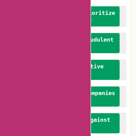
We advocate for and prioritize
verified reviews
We actively combat fraudulent
reviews
We promote constructive
feedback
We authenticate both companies
and reviewers
We promote a stance against
bias