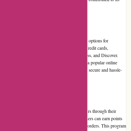
favorable reputation.
Payment Options
Nothingbutpearls.com offers secure payment options for
customers' convenience. They accept major credit cards,
including Visa, Mastercard, American Express, and Discover.
Additionally, customers can choose to pay via popular online
payment methods such as PayPal, ensuring a secure and hassle-
free transaction process.
Loyalty Programs
Nothingbutpearls.com rewards loyal customers through their
loyalty program. With each purchase, customers can earn points
that can be redeemed for discounts on future orders. This program