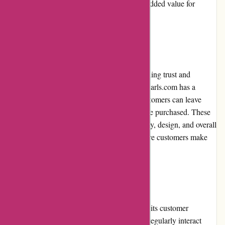
encourages repeat purchasing and provides added value for
frequent buyers.
Customer Reviews
Customer reviews play a crucial role in instilling trust and
confidence in potential buyers. Nothingbutpearls.com has a
dedicated section on their website where customers can leave
reviews and ratings for the products they have purchased. These
reviews offer valuable insights into the quality, design, and overall
satisfaction of the pearl jewelry, helping future customers make
informed decisions.
Community Involvement
Nothingbutpearls.com actively engages with its customer
community through various channels. They regularly interact