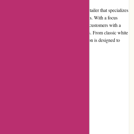
Nothingbutpearls.com is an online jewelry retailer that specializes
in offering a wide range of high-quality pearls. With a focus
solely on pearls, the website aims to provide customers with a
trusted source for all their pearl jewelry needs. From classic white
pearls to vibrant colored pearls, their collection is designed to
cater to various styles and occasions.
Pros and Cons
Pros:
Extensive selection of pearl jewelry
High-quality products
Competitive pricing
Easy-to-use website