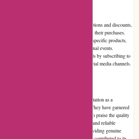
Promotions and Discounts
Nothingbutpearls.com frequently runs promotions and discounts,
offering customers the opportunity to save on their purchases.
These promotions may include discounts on specific products,
site-wide sales, or special offers during seasonal events.
Customers can stay updated on the latest deals by subscribing to
the website's newsletter or following their social media channels.
Reputation
Nothingbutpearls.com has built a strong reputation as a
trustworthy online retailer for pearl jewelry. They have garnered
positive reviews from satisfied customers who praise the quality
of their products, excellent customer service, and reliable
shipping. The company's commitment to providing genuine
pearls and ensuring customer satisfaction has contributed to its