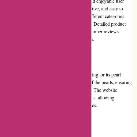
Nothingbutpearls.com provides a seamless and enjoyable user
experience. The website design is clean, intuitive, and easy to
navigate. Users can easily browse through different categories
and filter products based on their preferences. Detailed product
descriptions, high-resolution images, and customer reviews
contribute to a satisfying shopping experience.
Pricing and Value for Money
Nothingbutpearls.com offers competitive pricing for its pearl
jewelry items. The prices reflect the quality of the pearls, ensuring
customers get excellent value for their money. The website
occasionally features promotions and discounts, allowing
customers to save even more on their purchases.
Customer Service