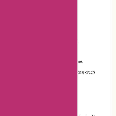
Flexible returns and exchanges policy
Positive customer reviews
Secure payment options
Loyalty program for frequent customers
Cons:
Limited focus on other types of gemstones
Shipping costs can be high for international orders
No physical retail locations
User Experience