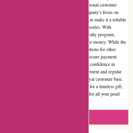
selection of high-quality pearl jewelry, exceptional customer
service, and a user-friendly website. The company's focus on
pearls and commitment to customer satisfaction make it a reliable
source for those seeking exquisite pearl accessories. With
competitive pricing, flexible returns, and a loyalty program,
nothingbutpearls.com offers excellent value for money. While the
website's specialization in pearls may limit options for other
gemstones enthusiasts, its strong reputation, secure payment
options, and positive customer reviews instill confidence in
potential buyers. Through community engagement and regular
promotions, the brand continues to foster a loyal customer base.
Whether you're a pearl aficionado or looking for a timeless gift,
nothingbutpearls.com is a trusted destination for all your pearl
jewelry needs.
Write a review