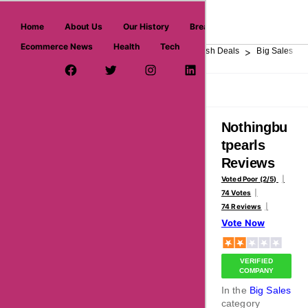
askmeoffers.com
Home
About Us
Our History
Breaking News
Ecommerce News
Health
Tech
>
>
>
>
>
Home
Department Store
Top Stores
Flash Deals
Big Sales
Facebook Page
Twitter Username
Instagram
LinkedIn
YouTube
Pinterest
Overview
Reviews
About
Nothingbu
tpearls
Reviews
Voted Poor (2/5)
74 Votes
74 Reviews
Vote Now
VERIFIED
COMPANY
In the
Big Sales
category