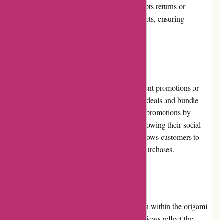
timeframe for a resolution. The website accepts returns or
exchanges for unused and undamaged products, ensuring
customer satisfaction.
Promotions and Discounts
While Origamiest.co.uk does not have frequent promotions or
discounts, they do occasionally offer special deals and bundle
offers. Customers can stay updated on these promotions by
subscribing to the website's newsletter or following their social
media accounts. The loyalty program also allows customers to
earn points that can be redeemed for future purchases.
Reputation
Origamiest.co.uk has built a strong reputation within the origami
community. Numerous positive customer reviews reflect the