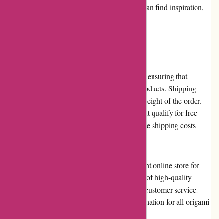
also hosts a blog where origami enthusiasts can find inspiration,
tutorials, and tips to improve their craft.
Shipping and Costs
Origamiest.co.uk offers worldwide shipping, ensuring that
origami lovers worldwide can access their products. Shipping
costs vary based on the destination and the weight of the order.
While domestic orders above a certain amount qualify for free
shipping, international customers may find the shipping costs
relatively higher.
In conclusion, Origamiest.co.uk is an excellent online store for
origami enthusiasts looking for a wide range of high-quality
products. With competitive pricing, efficient customer service,
and a user-friendly website, it is a go-to destination for all origami
craft supplies.