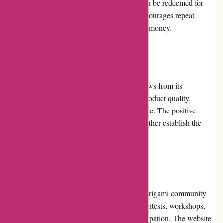
each purchase, customers earn points that can be redeemed for
discounts on future orders. This program encourages repeat
purchases and enhances the overall value for money.
Customer Reviews
Origamiest.co.uk has received glowing reviews from its
customers. Buyers appreciate the excellent product quality,
prompt shipping, and helpful customer service. The positive
experiences shared by satisfied customers further establish the
website's reliability and credibility.
Community Involvement
Origamiest.co.uk actively engages with the origami community
through various initiatives. They organize contests, workshops,
and events to encourage creativity and participation. The website