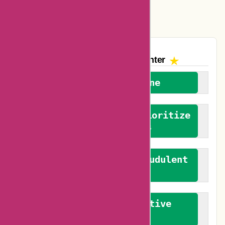
Vplak Coupons
The AskmeOffers
Encounter
We welcome everyone
We advocate for and prioritize
verified reviews
We actively combat fraudulent
reviews
We promote constructive
feedback