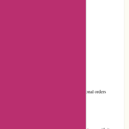
High-quality products
Earn loyalty points with each purchase
Positive customer reviews
Active community involvement
Multiple payment options
Cons:
Limited discounts and promotions
Shipping costs can be high for international orders
User Experience