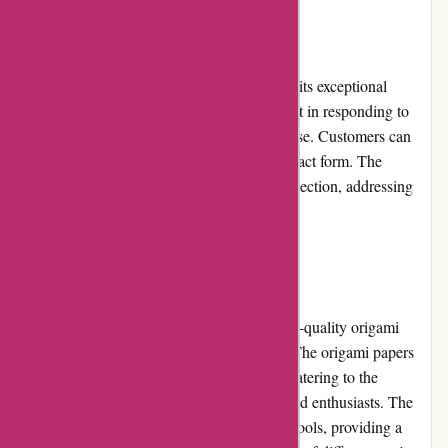
Customer Service
Origamiest.co.uk has gained a reputation for its exceptional
customer service. The support team is prompt in responding to
queries and resolving any issues that may arise. Customers can
reach out through email or the website's contact form. The
website also features a comprehensive FAQ section, addressing
common questions and concerns.
Product Quality and Selection
Origamiest.co.uk takes pride in offering high-quality origami
products sourced from renowned suppliers. The origami papers
come in various colors, patterns, and sizes, catering to the
preferences of both beginners and experienced enthusiasts. The
website also offers origami kits, books, and tools, providing a