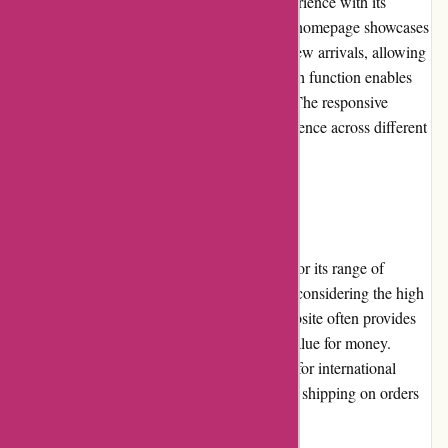
Origamiest.co.uk offers a seamless user experience with its
intuitive website layout and navigation. The homepage showcases
popular products, featured collections, and new arrivals, allowing
users to easily discover new items. The search function enables
customers to find specific products quickly. The responsive
design ensures an optimized browsing experience across different
devices.
Pricing and Value for Money
Origamiest.co.uk offers competitive pricing for its range of
origami supplies. The prices are reasonable, considering the high
quality of the products. Additionally, the website often provides
bundle deals and discounts, enhancing the value for money.
While the shipping costs can be a drawback for international
customers, domestic buyers benefit from free shipping on orders
exceeding a certain amount.