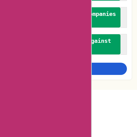
We authenticate both companies
and reviewers
We promote a stance against
bias
Examine more closely