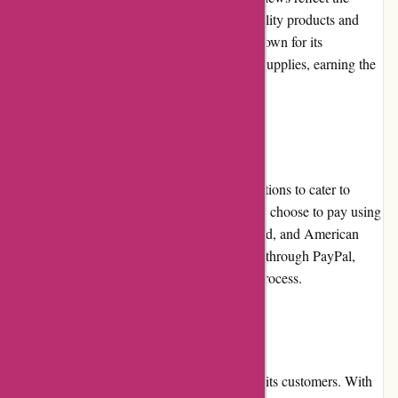
satisfaction of buyers who appreciate the quality products and
attentive customer service. The website is known for its
commitment to delivering authentic origami supplies, earning the
trust of customers.
Payment Options
Origamiest.co.uk offers multiple payment options to cater to
various customer preferences. Customers can choose to pay using
major credit cards, including Visa, Mastercard, and American
Express. The website also accepts payments through PayPal,
ensuring a secure and hassle-free checkout process.
Loyalty Programs
Origamiest.co.uk offers a loyalty program to its customers. With