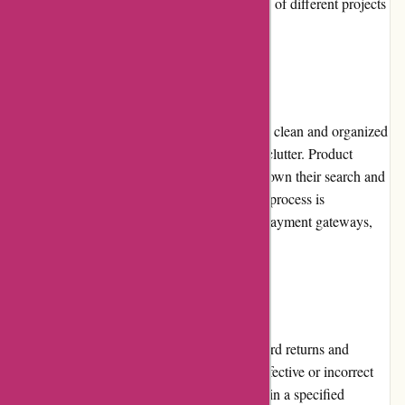
comprehensive selection that meets the needs of different projects
and skill levels.
Website Usability
The website's usability is commendable. The clean and organized
layout ensures easy navigation and prevents clutter. Product
categories and filters allow users to narrow down their search and
find desired items effortlessly. The checkout process is
streamlined, and the website utilizes secure payment gateways,
assuring customers of a safe transaction.
Returns and Exchanges
Origamiest.co.uk has a fair and straightforward returns and
exchanges policy. If a customer receives a defective or incorrect
item, they can contact customer support within a specified