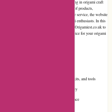
Origamiest.co.uk is an online store specializing in origami craft
supplies and accessories. With a wide range of products,
competitive pricing, and exceptional customer service, the website
has quickly become a favorite among origami enthusiasts. In this
review, we will delve into various aspects of Origamiest.co.uk to
help you determine whether it is the right choice for your origami
needs.
Pros and Cons
Pros:
Extensive selection of origami papers, kits, and tools
Competitive pricing and value for money
Simple and user-friendly website interface
Efficient customer service