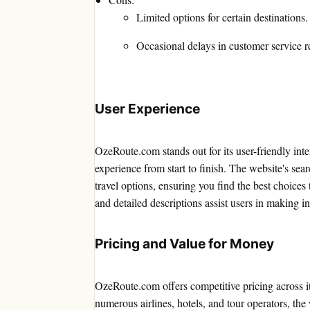
Limited options for certain destinations.
Occasional delays in customer service r
User Experience
OzeRoute.com stands out for its user-friendly inte
experience from start to finish. The website's sea
travel options, ensuring you find the best choice
and detailed descriptions assist users in making i
Pricing and Value for Money
OzeRoute.com offers competitive pricing across it
numerous airlines, hotels, and tour operators, the