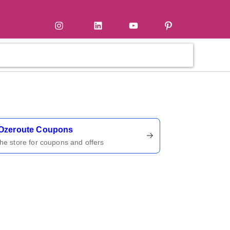
tter
Instagram
LinkedIn
YouTube
Pinterest
ername
Ozeroute Coupons
 the store for coupons and offers