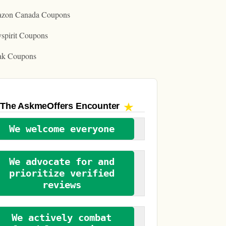
zon Canada Coupons
spirit Coupons
ak Coupons
The AskmeOffers
Encounter
We welcome everyone
We advocate for and
prioritize verified
reviews
We actively combat