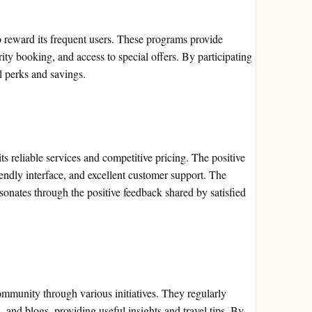
 reward its frequent users. These programs provide
rity booking, and access to special offers. By participating
l perks and savings.
s reliable services and competitive pricing. The positive
riendly interface, and excellent customer support. The
sonates through the positive feedback shared by satisfied
mmunity through various initiatives. They regularly
, and blogs, providing useful insights and travel tips. By