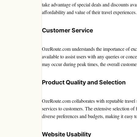
take advantage of special deals and discounts avai
affordability and value of their travel experiences.
Customer Service
OzeRoute.com understands the importance of excel
available to assist users with any queries or con
may occur during peak times, the overall customer
Product Quality and Selection
OzeRoute.com collaborates with reputable travel 
services to customers. The extensive selection of 
diverse preferences and budgets, making it easy to 
Website Usability