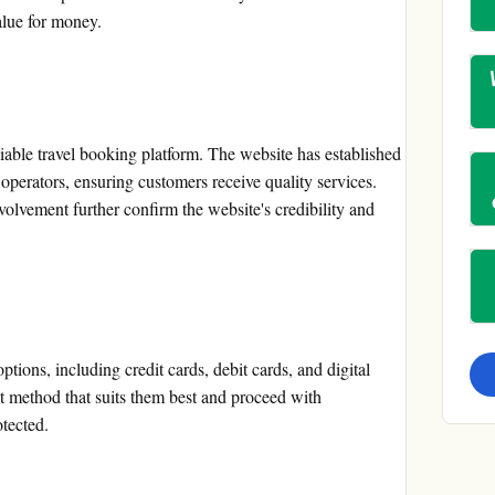
alue for money.
liable travel booking platform. The website has established
r operators, ensuring customers receive quality services.
lvement further confirm the website's credibility and
ions, including credit cards, debit cards, and digital
 method that suits them best and proceed with
otected.