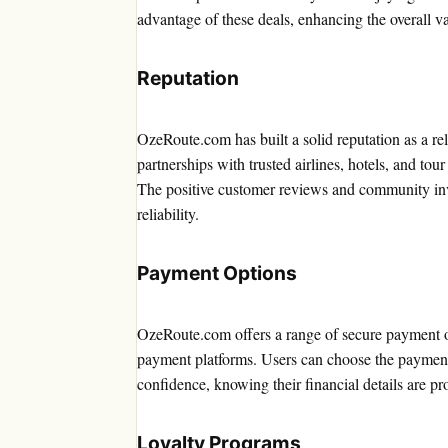
advantage of these deals, enhancing the overall v
Reputation
OzeRoute.com has built a solid reputation as a re
partnerships with trusted airlines, hotels, and tou
The positive customer reviews and community invo
reliability.
Payment Options
OzeRoute.com offers a range of secure payment opt
payment platforms. Users can choose the payment
confidence, knowing their financial details are pr
Loyalty Programs