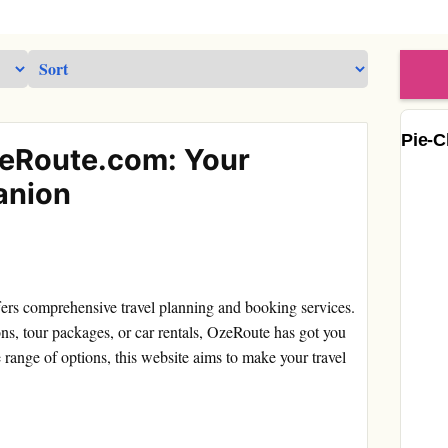
Pie-C
zeRoute.com: Your
anion
fers comprehensive travel planning and booking services.
ns, tour packages, or car rentals, OzeRoute has got you
 range of options, this website aims to make your travel