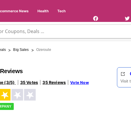
Facebook
Twi
Page
Us
Ecommerce News
Health
Tech
>
>
eals
Big Sales
Ozeroute
 Reviews
Visit
ge (3/5)
35 Votes
35 Reviews
Vote Now
OMPANY