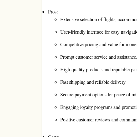
Pros:
Extensive selection of flights, accommod
User-friendly interface for easy navigat
Competitive pricing and value for mone
Prompt customer service and assistance
High-quality products and reputable par
Fast shipping and reliable delivery.
Secure payment options for peace of mi
Engaging loyalty programs and promotio
Positive customer reviews and communi
Cons: