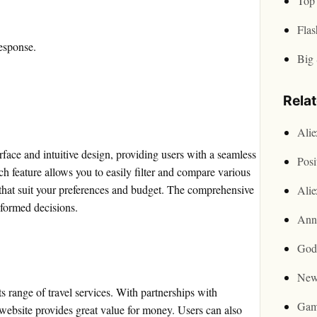
Top 
Flas
esponse.
Big 
Rela
Ali
rface and intuitive design, providing users with a seamless
Posi
rch feature allows you to easily filter and compare various
s that suit your preferences and budget. The comprehensive
Ali
nformed decisions.
Ann
God
New
s range of travel services. With partnerships with
Gam
 website provides great value for money. Users can also