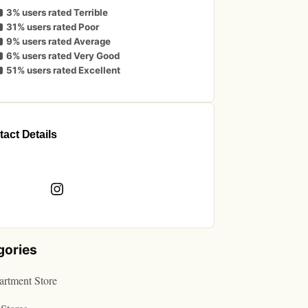
3% users rated Terrible
31% users rated Poor
9% users rated Average
6% users rated Very Good
51% users rated Excellent
act Details
book
Instagram
gories
rtment Store