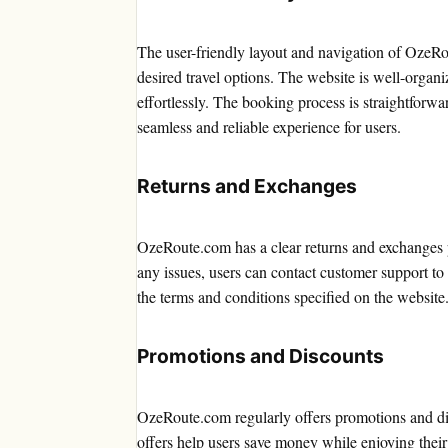
The user-friendly layout and navigation of OzeRou
desired travel options. The website is well-organi
effortlessly. The booking process is straightforw
seamless and reliable experience for users.
Returns and Exchanges
OzeRoute.com has a clear returns and exchanges po
any issues, users can contact customer support to 
the terms and conditions specified on the website
Promotions and Discounts
OzeRoute.com regularly offers promotions and dis
offers help users save money while enjoying their 