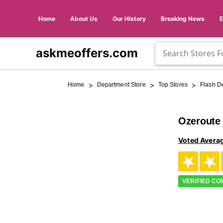
Home
About Us
Our History
Breaking News
askmeoffers.com
>
>
>
Home
Department Store
Top Stores
Flash D
Ozeroute
Voted Avera
VERIFIED C