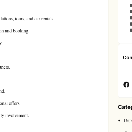
ations, tours, and car rentals.
ion and booking.
y.
.
Cont
tners.
Face
Page
nd.
nal offers.
Cate
ty involvement.
Depa