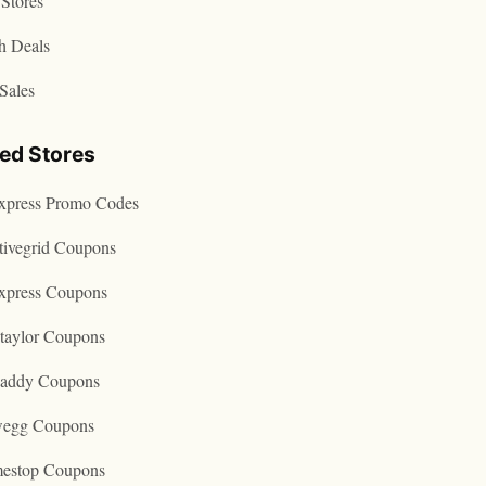
Stores
h Deals
Sales
ted Stores
express Promo Codes
tivegrid Coupons
express Coupons
taylor Coupons
addy Coupons
egg Coupons
estop Coupons