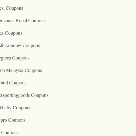
esi Coupons
ricanas Brazil Coupons
ex Coupons
tsforyounow Coupons
egrees Coupons
mo Malaysia Coupons
ebral Coupons
kssportinggoods Coupons
kbaby Coupons
spro Coupons
o Coupons