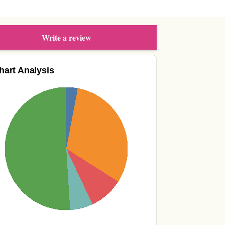
Write a review
hart Analysis