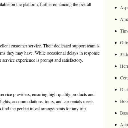
lable on the platform, further enhancing the overall
Asp
Ame
Tim
Gif
lent customer service. Their dedicated support team is
cerns they may have. While occasional delays in response
32d
 service experience is prompt and satisfactory.
Her
Cer
Dic
service providers, ensuring high-quality products and
Boo
flights, accommodations, tours, and car rentals meets
find the perfect travel arrangements for any trip.
Bas
Aji