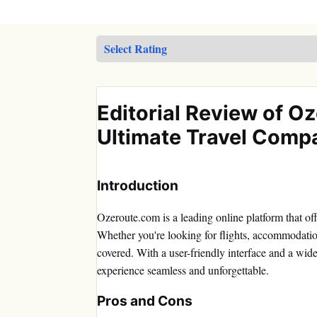
Editorial Review of O
Ultimate Travel Comp
Introduction
Ozeroute.com is a leading online platform that of
Whether you're looking for flights, accommodatio
covered. With a user-friendly interface and a wide
experience seamless and unforgettable.
Pros and Cons