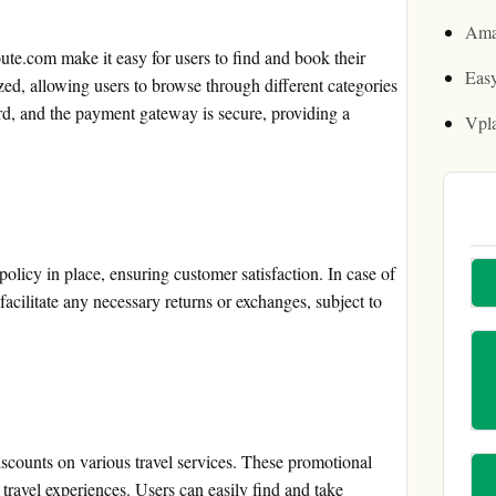
Ama
te.com make it easy for users to find and book their
Easy
zed, allowing users to browse through different categories
ard, and the payment gateway is secure, providing a
Vpl
licy in place, ensuring customer satisfaction. In case of
facilitate any necessary returns or exchanges, subject to
.
counts on various travel services. These promotional
travel experiences. Users can easily find and take