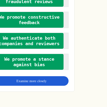
fraudulent reviews
We promote constructive
feedback
We authenticate both
companies and reviewers
We promote a stance
against bias
Examine more closely