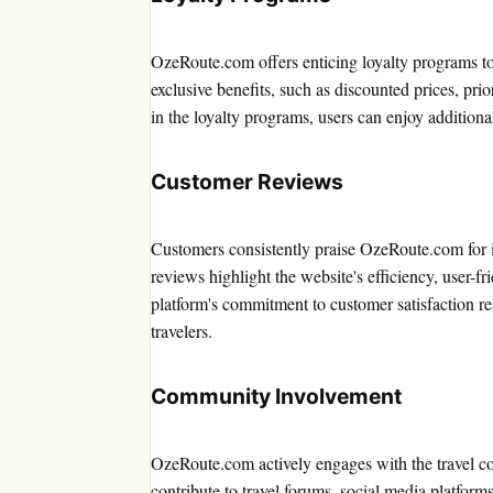
OzeRoute.com offers enticing loyalty programs to
exclusive benefits, such as discounted prices, prio
in the loyalty programs, users can enjoy additiona
Customer Reviews
Customers consistently praise OzeRoute.com for it
reviews highlight the website's efficiency, user-f
platform's commitment to customer satisfaction re
travelers.
Community Involvement
OzeRoute.com actively engages with the travel co
contribute to travel forums, social media platforms