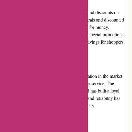
ozi4x4.com.au frequently offers promotions and discounts on
various products. Customers can find great deals and discounted
prices on selected items, enhancing the value for money.
Additionally, the company occasionally runs special promotions
during festive seasons, providing additional savings for shoppers.
Reputation:
ozi4x4.com.au has established a strong reputation in the market
for its reliable products and excellent customer service. The
company prioritizes customer satisfaction and has built a loyal
customer base. Their commitment to quality and reliability has
solidified their positive reputation in the industry.
Payment Options: