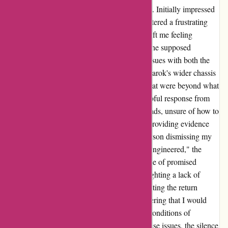
ozi4x4.com.au for my new dual cab Amarok. Initially impressed
by the quality of the products, I soon encountered a frustrating
hurdle. The lack of support from their staff left me feeling
stranded in my installation process. Despite the supposed
guarantee of a perfect fit, I faced mounting issues with both the
tray and accompanying accessories. The Amarok's wider chassis
posed a challenge, requiring modifications that were beyond what
I had anticipated. Disheartened by the unhelpful response from
the support team, I found myself at a crossroads, unsure of how to
proceed. Communicating my concerns and providing evidence
fell on deaf ears initially, with the support person dismissing my
claims. While the products may have been "engineered," the
practicality of their fit was amiss. The absence of promised
taillights added to the disappointment, highlighting a lack of
accountability on the company's end. Navigating the return
process proved equally disheartening, discovering that I would
incur a significant financial loss as per their conditions of
purchase. Despite reaching out to address these issues, the silence