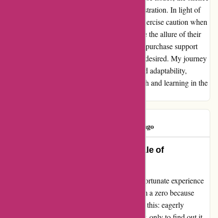
from the company only compounded my frustration. In light of
these challenges, I urge potential buyers to exercise caution when
considering purchases from Ozzy4X4. While the allure of their
offerings may be enticing, the reality of post-purchase support
and product compatibility leaves much to be desired. My journey
with Ozzy4X4 has been one of resilience and adaptability,
turning obstacles into opportunities for growth and learning in the
realm of off-road exploration.
Kim Ryan
K
182 days ago
Avoid the Pitfalls: A Cautionary Tale of
Ozi4x4.com.au
Dear fellow adventurers, let me share my unfortunate experience
with Ozi4x4.com.au. I wish I could rate them a zero because
that's how utterly disappointed I was. Picture this: eagerly
anticipating the arrival of a boot roller shutter, only to find out it