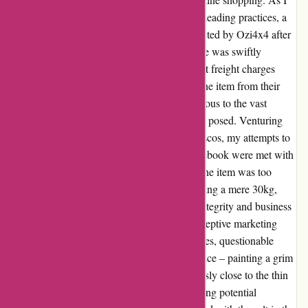
attempted to navigate through this sea of misleading practices, a
glimmer of hope emerged when I was contacted by Ozi4x4 after
abandoning my purchase. However, this hope was swiftly
extinguished as their solution to the exorbitant freight charges
involved a whimsical suggestion to pick up the item from their
depot in Smithfield, NSW – a solution oblivious to the vast
geographical distance or the inconvenience it posed. Venturing
further into the abyss of customer service fiascos, my attempts to
address the unjustifiable freight costs on Facebook were met with
the same dismissive attitude. The claim that the item was too
heavy for affordable shipping, despite weighing a mere 30kg,
raised eyebrows and suspicions about their integrity and business
practices. The odyssey through Ozi4x4's deceptive marketing
tactics revealed a pattern of inflated freight fees, questionable
product quality, and lackluster customer service – painting a grim
picture of an establishment veering dangerously close to the thin
line of legality. With discounted prices masking potential