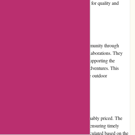
feedback reinforces the company's reputation for quality and
customer satisfaction.
Community Involvement:
ozi4x4.com.au actively engages with its community through
participation in events, sponsorships, and collaborations. They
have partnered with various off-road clubs, supporting the
community and promoting responsible 4x4 adventures. This
involvement showcases their dedication to the outdoor
community.
Shipping and Costs:
Shipping on ozi4x4.com.au is fast and reasonably priced. The
company ships nationwide within Australia, ensuring timely
delivery of orders. The shipping costs are calculated based on the