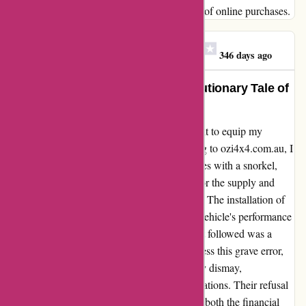
between anticipation and reality in the realm of online purchases.
Alexander James White
A
346 days ago
Transformed My Adventure: A Cautionary Tale of
Snorkels and Surprises
Embarking on an off-road adventure, I sought to equip my
vehicle for the rugged journey ahead. Turning to ozi4x4.com.au, I
envisioned enhancing my vehicle's capabilities with a snorkel,
only to face a harsh reality. Despite paying for the supply and
install of a snorkel, a grave misstep occurred. The installation of
the wrong snorkel not only jeopardized my vehicle's performance
but also led to over $5,000 in damages. What followed was a
disheartening ordeal as I reached out to address this grave error,
hoping for a swift resolution. However, to my dismay,
ozi4x4.com.au's response fell short of expectations. Their refusal
to rectify the situation left me grappling with both the financial