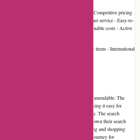
Pros: - Vast selection of 4x4 accessories - Competitive pricing
- High-quality products - Excellent customer service - Easy-to-
navigate website - Fast shipping and reasonable costs - Active
community involvement
Cons: - Limited stock availability for some items - International
shipping is limited
User Experience:
The user experience on ozi4x4.com.au is commendable. The
website design is sleek and user-friendly, making it easy for
customers to find the desired products quickly. The search
function is robust, allowing users to narrow down their search
based on specific criteria. The overall browsing and shopping
experience is smooth, ensuring a hassle-free journey for