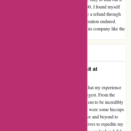
doesn't fit as promised. After shelling out $400, I found myself
entangled in a relentless cycle trying to secure a refund through
Arbitration. Oh, the time wasted and the frustration endured.
Spare yourself the trouble and steer clear of this company like the
plague!
Andy
A
185 days ago
Quality Service and Products Await at
ozi4x4.com.au!
As a customer of ozi4x4.com.au, I must say that my experience
was quite the opposite of what some may suggest. From the
moment I engaged with their team, I found them to be incredibly
helpful and attentive to my needs. Sure, there were some hiccups
with stock availability, but the staff went above and beyond to
update me promptly and even offered alternatives to expedite my