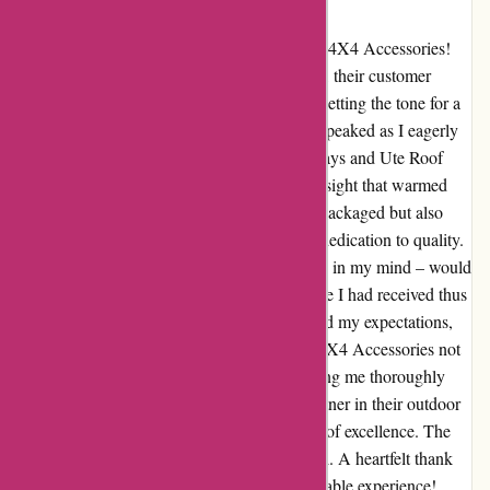
at OZI4X4 Accessories
Transform your outdoor adventures with OZI4X4 Accessories!
From the moment I reached out with a query, their customer
service team was lightning-fast in response, setting the tone for a
seamless experience ahead. The anticipation peaked as I eagerly
awaited the arrival of my Aluminium Ute Trays and Ute Roof
Top Tent. Upon unboxing, I was met with a sight that warmed
my heart – the products were not only well-packaged but also
arrived unscathed, a testament to OZI4X4's dedication to quality.
As I assembled the gear, the thought lingered in my mind – would
the performance match the exceptional service I had received thus
far? To my delight, each component exceeded my expectations,
enhancing every aspect of my journey. OZI4X4 Accessories not
only met but surpassed my every need, leaving me thoroughly
impressed. For anyone seeking a reliable partner in their outdoor
pursuits, OZI4X4 Accessories is the beacon of excellence. The
experience wasn't just fine; it was exceptional. A heartfelt thank
you to the OZI4X4 team for a truly unforgettable experience!