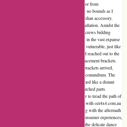
Colorado, I sought refuge in a bonnet protector from
ozi4x4.com.au. Initially, my excitement knew no bounds as I
envisioned my vehicle adorned with this guardian accessory.
However, a twist of fate awaited me post-installation. Amidst the
hum of the road, the disheartening clatter of screws bidding
farewell reverberated through my being. Lost in the vast expanse
of the highway, my bonnet protector was left vulnerable, just like
my trust in its resilience. With a heavy heart, I reached out to the
supplier, hoping for solace in the form of replacement brackets.
Alas, hope flickered dim as the replacement brackets arrived,
revealing missing screws and a compatibility conundrum. The
promise of a shield for my beloved truck seemed like a distant
dream shattered by the harsh reality of mismatched parts.
Disillusioned and disheartened, I vowed never to tread the path of
purchase with them again. Thus, my journey with ozi4x4.com.au
took an unexpected turn, leaving me grappling with the aftermath
of shattered expectations. In the tapestry of consumer experiences,
this chapter stands as a poignant reminder of the delicate dance