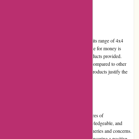
customers.
Pricing and Value for Money:
ozi4x4.com.au offers competitive pricing for its range of 4x4
accessories and outdoor equipment. The value for money is
excellent, considering the high quality of products provided.
While some items may seem slightly pricey compared to other
retailers, the durability and reliability of the products justify the
cost.
Customer Service:
Customer service is one of the standout features of
ozi4x4.com.au. The team is responsive, knowledgeable, and
always ready to assist customers with their queries and concerns.
They provide prompt and helpful solutions, ensuring a positive