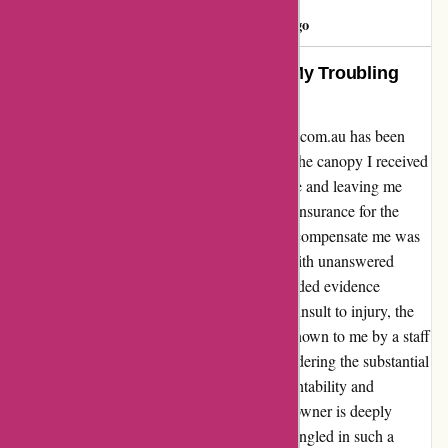
customer
C
488 days ago
A Glimpse into Disappointment: My Troubling
Experience with Ozi4x4.com.au
Sharing my personal encounter with Ozi4x4.com.au has been
nothing short of disheartening. Inexcusably, the canopy I received
was in a damaged state, rendering it unusable and leaving me
utterly dismayed. Despite having purchased insurance for the
product, the company's egregious refusal to compensate me was
truly shocking. Months have passed, filled with unanswered
emails and ignored calls, as I diligently provided evidence
through photos to support my claim. To add insult to injury, the
proposed resolution of a mere $160, made known to me by a staff
member, is nothing short of a mockery considering the substantial
$3500 investment I made. The lack of accountability and
professionalism exhibited by the company's owner is deeply
troubling. It is regrettable to find oneself entangled in such a