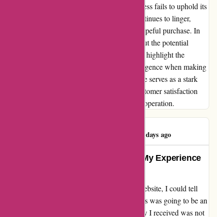
frustrating situation, where a reputable business fails to uphold its
end of the bargain. The unresolved issue continues to linger,
casting a shadow over what was initially a hopeful purchase. In
sharing my story, I aim to caution others about the potential
pitfalls of engaging with Ozi4x4.com.au and highlight the
importance of thorough research and due diligence when making
online purchases. This unfortunate experience serves as a stark
reminder that transparency, integrity, and customer satisfaction
should form the cornerstone of any business operation.
Michael Ludwig
M
536 days ago
Unmatched Quality and Service: My Experience
with OZI4X4 Accessories
From the moment I clicked "order" on the website, I could tell
that my experience with OZI4X4 Accessories was going to be an
exceptional one. The Aluminium Ute Canopy I received was not