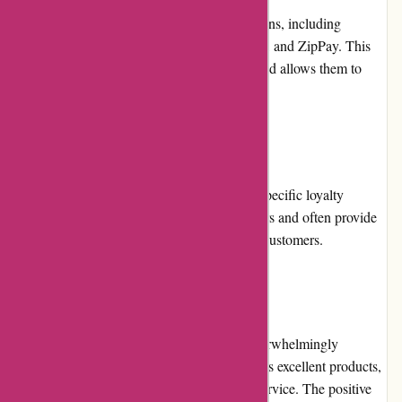
ozi4x4.com.au offers multiple payment options, including
credit/debit card payments, PayPal, Afterpay, and ZipPay. This
variety ensures convenience for customers and allows them to
choose their preferred payment method.
Loyalty Programs:
At present, ozi4x4.com.au does not offer a specific loyalty
program. However, they value their customers and often provide
exclusive deals and discounts to their repeat customers.
Customer Reviews:
Customer reviews for ozi4x4.com.au are overwhelmingly
positive. Customers praise the company for its excellent products,
prompt delivery, and exceptional customer service. The positive