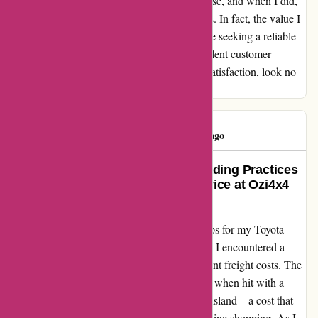
order. I never felt pressured to make a purchase, and when I did,
the product quality exceeded my expectations. In fact, the value I
received far outweighed the cost. So, if you're seeking a reliable
supplier with a wide range of products, excellent customer
service, and a genuine commitment to your satisfaction, look no
further than ozi4x4.com.au!
Tim Doyle
T
192 days ago
Exposing the Truth Behind Misleading Practices
and Disappointing Customer Service at Ozi4x4
Accessories
Embarking on a quest for the perfect side steps for my Toyota
Kluger led me to Ozi4x4 Accessories, where I encountered a
labyrinth of deceitful advertising and exorbitant freight costs. The
initial allure of $159 side steps quickly faded when hit with a
staggering $390 shipping fee to North Queensland – a cost that
defied all logic and reason in the realm of online shopping. As I