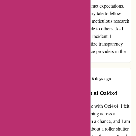
burden of repairs and the emotional toll of unmet expectations.
While my experience may serve as a cautionary tale to fellow
adventurers, it underscores the importance of meticulous research
and due diligence when entrusting your vehicle to others. As I
navigate the repercussions of this unfortunate incident, I
encourage others to tread carefully and prioritize transparency
and accountability when engaging with service providers in the
automotive industry.
Riaan Van Tonder
R
416 days ago
Exceptional Service and Expertise at Ozi4x4
After recently having a remarkable experience with Ozi4x4, I felt
compelled to share my feedback. Despite coming across a
negative review online, I decided to give them a chance, and I am
so glad I did. When I reached out to inquire about a roller shutter