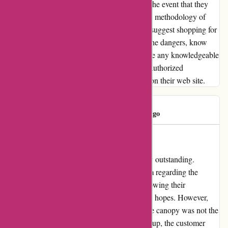
prohibit you from gathering your objects. In the event that they
want proof of buy, ask them for an additional methodology of
proof that they are going to settle for. I don't suggest shopping for
from OZI4X4 except you completely know the dangers, know
precisely what you need (i.e. do not anticipate any knowledgeable
assist) and really feel like studying tomes of authorized
disclaimers and circumstances hidden away on their web site.
Rod Lang
R
101 days ago
Exceeded Expectations!
My experience with ozi4x4.com.au was truly outstanding.
Initially, I sought advice from their sales team regarding the
canopy that would best suit my vehicle. Following their
recommendation, I placed an order with high hopes. However,
upon receiving the delivery, I realized that the canopy was not the
one I had anticipated. Despite this initial hiccup, the customer