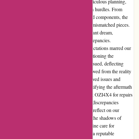
challenges and disappointments. Despite meticulous planning,
our day at OZI4X4 unfolded with unforeseen hurdles. From
misaligned bars to missing parts and damaged components, the
installation process resembled a puzzle with mismatched pieces.
The promised completion timeline was a distant dream,
overshadowed by multiple setbacks and discrepancies.
Communication breakdowns and unmet expectations marred our
experience, leaving us disheartened and questioning the
craftsmanship displayed. The blame game ensued, deflecting
accountability and painting a picture far removed from the reality
we encountered. Navigating through unresolved issues and
conflicting accounts, we sought solace in rectifying the aftermath
with trusted professionals. The offer to revisit OZI4X4 for repairs
was met with skepticism, given the extent of discrepancies
observed during our initial encounter. As we reflect on our
journey with OZI4X4, lessons emerge from the shadows of
disappointment. Honesty, integrity, and genuine care for
customers' concerns stand as pillars defining a reputable