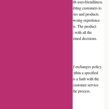
The website of ozi4x4.com.au is designed with user-friendliness
in mind. The layout is clean and intuitive, enabling customers to
navigate effortlessly through different categories and products.
The site loads quickly, ensuring a smooth browsing experience
even for users with slower internet connections. The product
descriptions are detailed, providing customers with all the
necessary information they need to make informed decisions.
Returns and Exchanges:
ozi4x4.com.au offers a hassle-free returns and exchanges policy.
Customers can return or exchange products within a specified
time frame if they are not satisfied or if there is a fault with the
item. The process is straightforward, and the customer service
team is readily available to assist throughout the process.
Promotions and Discounts: