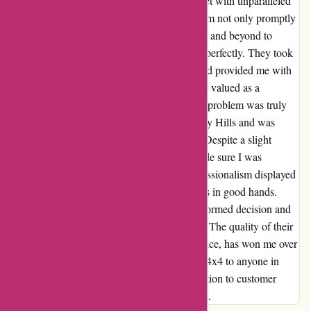
for my ute with the stock sports bar, I was met with unparalleled
customer service and expertise. The sales team not only promptly
responded to my queries but also went above and beyond to
ensure that the product would fit my vehicle perfectly. They took
the time to thoroughly assess my situation and provided me with
detailed guidance every step of the way. I felt valued as a
customer, and their dedication to solving my problem was truly
commendable. I visited the branch in Gregory Hills and was
pleasantly surprised by the warm reception. Despite a slight
delay, the staff apologized profusely and made sure I was
attended to promptly. The patience and professionalism displayed
by the team members reassured me that I was in good hands.
Thanks to Ozi4x4, I was able to make an informed decision and
purchase the perfect roller shutter for my ute. The quality of their
products, coupled with their exceptional service, has won me over
as a loyal customer. I highly recommend Ozi4x4 to anyone in
need of reliable 4x4 accessories; their dedication to customer
satisfaction truly sets them apart from the rest.