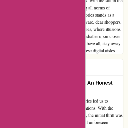
breaches of Australian Consumer Law, topped with the salt in the
wound of late-night marketing texts breaching all norms of
decency, my experience with Ozi4x4 Accessories stands as a
cautionary tale for all prospective buyers. Beware, dear shoppers,
of the treacherous waters at Ozi4x4 Accessories, where illusions
of grand discounts and convenient purchases shatter upon closer
inspection. Stay vigilant, stay informed, and above all, stay away
from the deceptive practices lurking within these digital aisles.
Mel T
M
245 days ago
Turning Misfortune into A Lesson: An Honest
Review of OZI4X4
Embarking on a journey to enhance our vehicles led us to
ozi4x4.com.au, full of excitement and expectations. With the
installation of a bullbar on my partner's 4WD, the initial thrill was
undeniable. However, our experience unveiled unforeseen