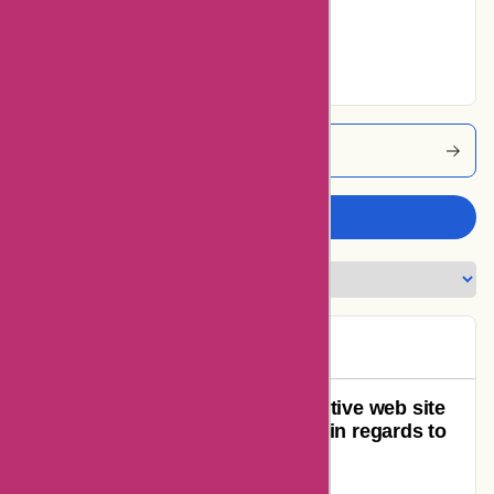
Very Good
20% users rated
Excellent
Ozi4x4 Coupons
Write a review
TimTam
T
93 days ago
Horrible customer support, deceptive web site
and employees do not know a lot in regards to
the merchandise they promote