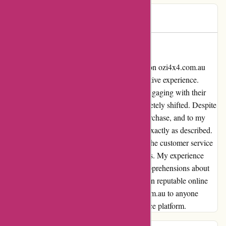
Brett
B
487 days ago
Redeemed Faith
As a sceptical online shopper, I stumbled upon ozi4x4.com.au
with lingering doubts due to a previous negative experience.
However, after browsing their website and engaging with their
customer service team, my perception completely shifted. Despite
the initial skepticism, I decided to make a purchase, and to my
surprise, the item arrived promptly and was exactly as described.
The quality surpassed my expectations, and the customer service
was impeccable throughout the entire process. My experience
with ozi4x4.com.au not only dispelled my apprehensions about
online shopping but also reinstated my faith in reputable online
stores. I would highly recommend ozi4x4.com.au to anyone
seeking a reliable and trustworthy e-commerce platform.