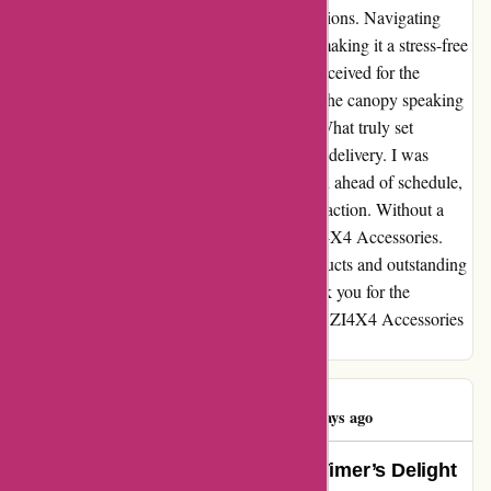
just as advertised; it exceeded all my expectations. Navigating
through the ordering process was a breeze, making it a stress-free
experience from start to finish. The value I received for the
product was undeniable, with the quality of the canopy speaking
volumes about the craftsmanship behind it. What truly set
OZI4X4 Accessories apart was their prompt delivery. I was
pleasantly surprised when my canopy arrived ahead of schedule,
showing their commitment to customer satisfaction. Without a
doubt, I will be a returning customer to OZI4X4 Accessories.
Their dedication to providing top-notch products and outstanding
service has made me a loyal supporter. Thank you for the
seamless experience - I cannot recommend OZI4X4 Accessories
enough!
Teresa Jordan
T
537 days ago
Exceeding Expectations: A First-Timer’s Delight