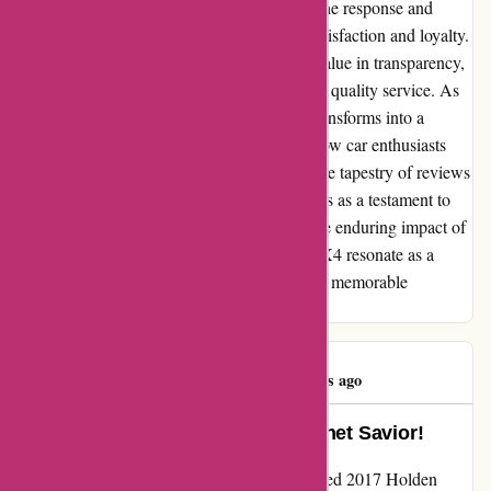
establishment. While challenges may arise, the response and
resolution shape the narrative of customer satisfaction and loyalty.
Our experience serves as a reminder of the value in transparency,
accountability, and unwavering dedication to quality service. As
we part ways with OZI4X4, our narrative transforms into a
beacon of caution and enlightenment for fellow car enthusiasts
embarking on customization endeavors. In the tapestry of reviews
and testimonials, our authentic account stands as a testament to
the intricacies of customer experience and the enduring impact of
genuine service. Let our journey with OZI4X4 resonate as a
reminder of the power of integrity in shaping memorable
customer interactions.
Kerry Byrne
K
326 days ago
Transformative Protection: A Bonnet Savior!
Embarking on the quest to shield my cherished 2017 Holden