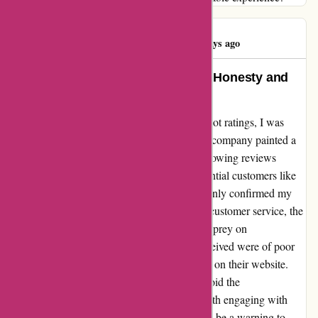
Antechynus B
A
563 days ago
A Genuine Testimonial Reflecting Honesty and
Integrity
When I came across OZI4x4's 5-star TrustPilot ratings, I was
intrigued. However, my experience with this company painted a
drastically different picture. The supposed glowing reviews
seemed suspiciously untrue, misleading potential customers like
myself. Sadly, my interaction with OZI4x4 only confirmed my
suspicions. From false advertising to subpar customer service, the
entire experience felt like a scam designed to prey on
unsuspecting Australians. The products I received were of poor
quality, a stark contrast to the promises made on their website.
My advice? Stay away from OZI4x4 and avoid the
disappointment and frustration that comes with engaging with
such a deceitful company. Let my experience be a warning to