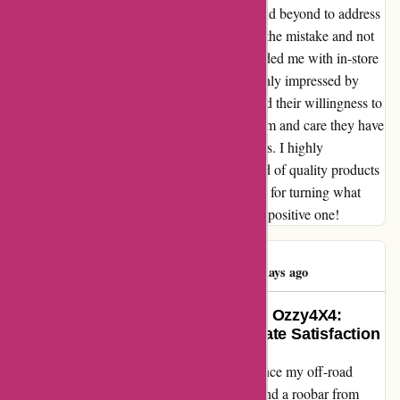
service team at ozi4x4.com.au went above and beyond to address
my concerns. They promptly apologized for the mistake and not
only offered a swift resolution but also provided me with in-store
credit as a gesture of goodwill. I am thoroughly impressed by
their commitment to customer satisfaction and their willingness to
rectify any issues. The level of professionalism and care they have
shown me has truly exceeded my expectations. I highly
recommend ozi4x4.com.au to anyone in need of quality products
and exceptional customer service. Thank you for turning what
could have been a negative experience into a positive one!
Brian Helenius
B
114 days ago
Transforming My Adventures with Ozzy4X4:
Overcoming Challenges for Ultimate Satisfaction
As an avid adventurer, I was thrilled to enhance my off-road
experience by investing in a Ferocious tray and a roobar from