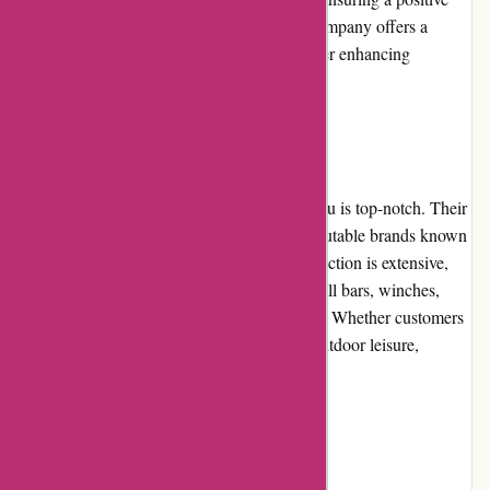
experience for shoppers. Additionally, the company offers a
hassle-free return and exchange policy, further enhancing
customer satisfaction.
Product Quality and Selection:
The product quality offered by ozi4x4.com.au is top-notch. Their
range of 4x4 accessories is sourced from reputable brands known
for their durability and performance. The selection is extensive,
covering a wide range of products such as bull bars, winches,
roof racks, lighting, camping gear, and more. Whether customers
need equipment for off-road adventures or outdoor leisure,
ozi4x4.com.au has them covered.
Website Usability: