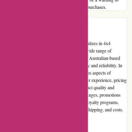
others seeking honesty and integrity in their purchases.
Introduction:
ozi4x4.com.au is an online retailer that specializes in 4x4
accessories and outdoor equipment. With a wide range of
products catering to off-road enthusiasts, this Australian-based
company has garnered a reputation for quality and reliability. In
this editorial review, we will delve into various aspects of
ozi4x4.com.au, such as its pros and cons, user experience, pricing
and value for money, customer service, product quality and
selection, website usability, returns and exchanges, promotions
and discounts, reputation, payment options, loyalty programs,
customer reviews, community involvement, shipping, and costs.
Pros and Cons: