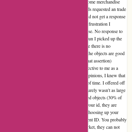
My evaluation for ozi4x4.com.au I ordered some merchandise
from the web site however instantly afterwards requested an trade
for a product that was increased in worth. I did not get a response
after a number of makes an attempt so out of frustration I
requested for a refund on an order merchandise. No response to
that request for nearly 2 months. In the long run I picked up the
objects simply out of curiosity and feeling like there is no
different approach out. To be honest, two of the objects are good
high quality (weathering will take a look at that assertion)
however one merchandise was virtually ineffective to me as a
result of end and high quality. Studying the opinions, I knew that
preventing OZI4x4 would solely be a waste of time. I offered off
that merchandise at my very own loss but it surely wasn't as large
of a loss as their restocking charge for returned objects (30% of
the worth). In case you are frightened about your id, they are
going to ask you for a photograph ID when choosing up your
items. You aren't legally obligated to do present ID. You probably
have an order quantity or a receipt on the market, they can not