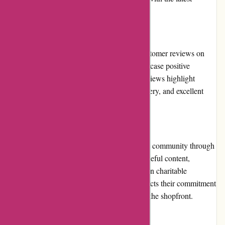
promotions and new arrivals.
Customer Reviews
While Ozzimozzie.com.au lacks detailed customer reviews on
their website, external review platforms showcase positive
feedback from satisfied customers. These reviews highlight
aspects such as product quality, prompt delivery, and excellent
customer service.
Community Involvement
Ozzimozzie.com.au actively engages with its community through
various social media channels. They share useful content,
collaborate with influencers, and participate in charitable
initiatives. This community involvement reflects their commitment
to building meaningful relationships beyond the shopfront.
Shipping and Costs