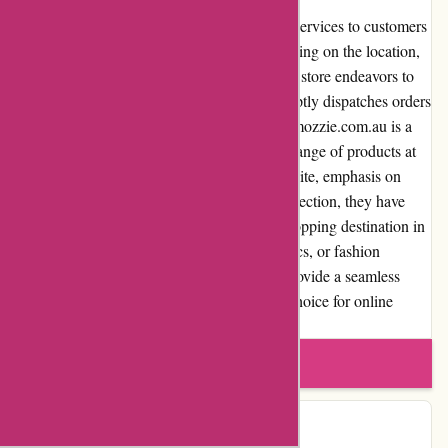
Ozzimozzie.com.au offers reliable shipping services to customers
across Australia. Shipping costs vary depending on the location,
weight, and size of the items purchased. The store endeavors to
provide competitive shipping rates and promptly dispatches orders
to ensure timely arrival. In conclusion, Ozzimozzie.com.au is a
reputable online retail store offering a wide range of products at
competitive prices. With a user-friendly website, emphasis on
customer satisfaction, and quality product selection, they have
established themselves as a trusted online shopping destination in
Australia. Whether it's home decor, electronics, or fashion
accessories, Ozzimozzie.com.au strives to provide a seamless
shopping experience, making them a go-to choice for online
shoppers.
Write a review
Contact Details