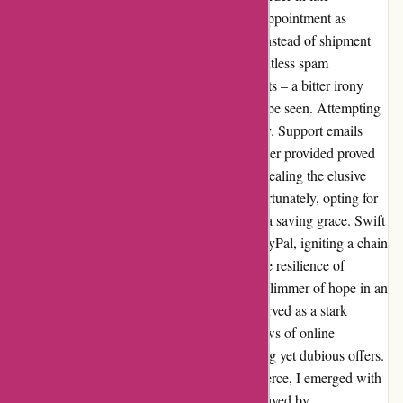
December, anticipation soon turned into disappointment as
silence befell any updates on my purchase. Instead of shipment
notifications, my inbox overflowed with relentless spam
messages, urging me to explore more products – a bitter irony
considering my initial order was nowhere to be seen. Attempting
to seek clarification was an exercise in futility. Support emails
went unanswered, and the sole contact number provided proved
to be a dead end. It was a baffling ordeal, revealing the elusive
nature of the company behind the screen. Fortunately, opting for
PayPal as my payment method proved to be a saving grace. Swift
action on my part led to a formal report to PayPal, igniting a chain
of events that culminated in a full refund. The resilience of
PayPal's protection mechanisms provided a glimmer of hope in an
otherwise bleak situation. This experience served as a stark
reminder of the dangers lurking in the shadows of online
shopping, especially when enticed by enticing yet dubious offers.
As I navigated the labyrinth of online commerce, I emerged with
newfound wisdom. The cautionary tale engraved by