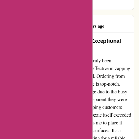
bites.
Mrs Beaujest
M
116 days ago
Unbeatable Communication and Exceptional
Product Performance
My experience with ozzimozzie.com.au has truly been
remarkable. Not only is their product highly effective in zapping
bugs, but their communication is unparalleled. Ordering from
them was a breeze, and their customer service is top-notch.
Despite a slight delay in receiving my package due to the busy
holiday season, I was impressed by how transparent they were
about the situation. Their commitment to keeping customers
informed really sets them apart. The Ozziemozzie itself exceeded
my expectations. Its lightweight design allows me to place it
anywhere without worrying about damaging surfaces. It's a
game-changer in insect control. If you're looking for a reliable