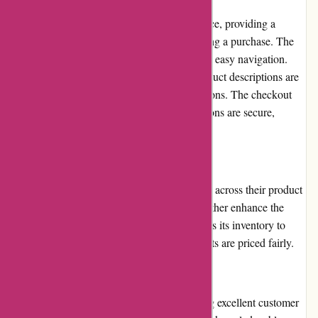
Ozzimozzie.com.au prioritizes user experience, providing a
seamless journey from browsing to completing a purchase. The
site has a clean and intuitive design, ensuring easy navigation.
The search function is effective, and the product descriptions are
detailed, helping users make informed decisions. The checkout
process is straightforward, and payment options are secure,
instilling customer trust.
Pricing and Value for Money
Ozzimozzie.com.au offers competitive prices across their product
range. Regular promotions and discounts further enhance the
value for money. The store frequently updates its inventory to
reflect market trends and ensures that products are priced fairly.
Customer Service
Ozzimozzie.com.au prides itself on providing excellent customer