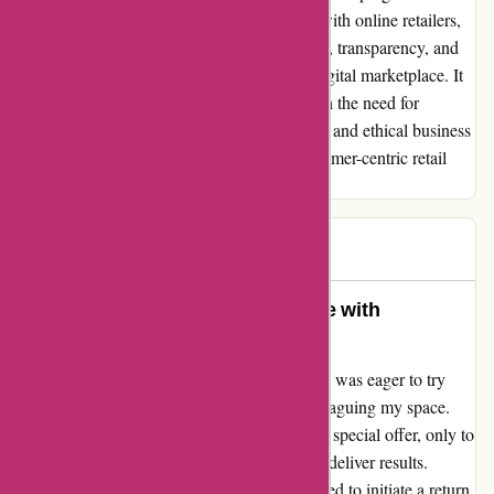
reminder of the pitfalls of blindly engaging with online retailers,
emphasizing the importance of due diligence, transparency, and
consumer empowerment in navigating the digital marketplace. It
is my hope that this testimonial sheds light on the need for
vigilance, discernment, and advocacy for fair and ethical business
practices in fostering a trustworthy and consumer-centric retail
landscape.
BM
B
81 days ago
A Heartfelt Review: My Experience with
Ozzimozzie
Upon stumbling across ozzimozzie.com.au, I was eager to try
their product to combat the pesky mozzies plaguing my space.
Excitedly, I purchased three units as part of a special offer, only to
be met with disappointment as they failed to deliver results.
Seeking a remedy for this situation, I attempted to initiate a return,