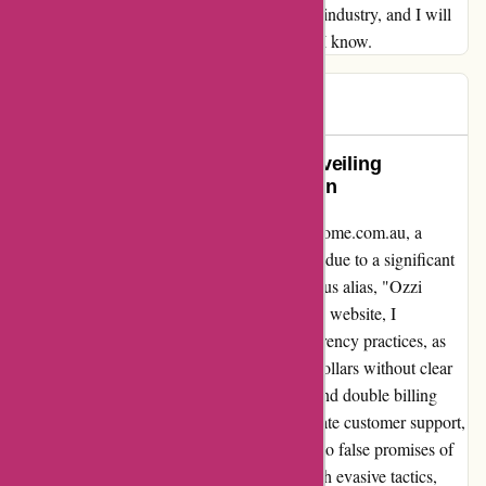
dedication to excellence sets you apart in the industry, and I will
be recommending your services to everyone I know.
Ben
B
78 days ago
A Testimony of Transparency: Unveiling
ozzihome.com.au’s Transformation
Allow me to share my experience with ozzihome.com.au, a
company that has undergone a name change due to a significant
volume of negative feedback under its previous alias, "Ozzi
Home." Initially drawn in by their Australian website, I
unknowingly fell victim to their deceitful currency practices, as
transactions were covertly converted to US dollars without clear
disclosure, resulting in unexpected charges and double billing
instances. After engaging with their inadequate customer support,
my futile attempts to rectify the situation led to false promises of
cancellations and refunds, only to be met with evasive tactics,