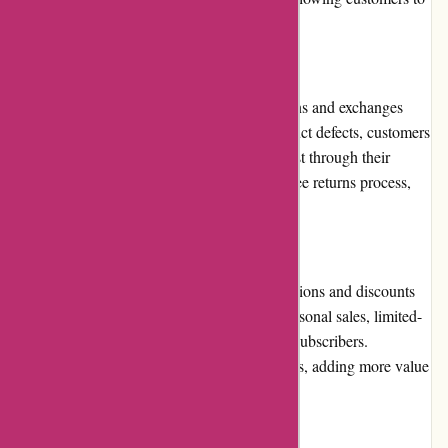
make informed choices.
Returns and Exchanges
Ozzimozzie.com.au has a well-defined returns and exchanges
policy. In case of any dissatisfaction or product defects, customers
can easily initiate a return or exchange request through their
online account. The store ensures a hassle-free returns process,
making it convenient for customers.
Promotions and Discounts
Ozzimozzie.com.au frequently offers promotions and discounts
across their product range. These include seasonal sales, limited-
time deals, or exclusive offers for newsletter subscribers.
Customers can benefit from discounted prices, adding more value
to their purchases.
Reputation