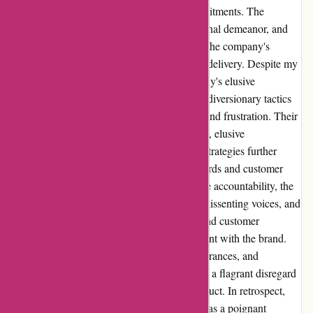
baseless refund claims, and unfulfilled commitments. The
subsequent lack of transparency, unprofessional demeanor, and
disregard for customer concerns highlighted the company's
glaring inadequacies in integrity and service delivery. Despite my
persistence in seeking resolution, the company's elusive
responses, arbitrary refund calculations, and diversionary tactics
perpetuated a distressing cycle of deception and frustration. Their
social media censorship of negative feedback, elusive
communication practices, and manipulative strategies further
underscored their questionable ethical standards and customer
care deficiencies. The refusal to acknowledge accountability, the
manipulation of online platforms to conceal dissenting voices, and
the relentless pursuit of profit over honesty and customer
satisfaction only intensified my disillusionment with the brand.
Their lack of responsiveness, unfulfilled assurances, and
disregard for customer grievances showcased a flagrant disregard
for professionalism and ethical business conduct. In retrospect,
my encounter with ozzihome.com.au served as a poignant