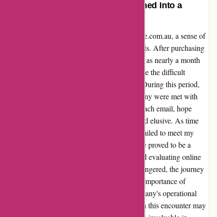
Unparalleled Disappointment Turned Into a
Valuable Lesson
Reflecting on my experience with ozzimozzie.com.au, a sense of
disappointment initially pervaded my thoughts. After purchasing
a product, delivery delays tested my patience as nearly a month
passed without receiving it. Frustrated, I made the difficult
decision to seek a refund through Afterpay. During this period,
my attempts to communicate with the company were met with
responses citing low staff availability. With each email, hope
dwindled as the promised resolution remained elusive. As time
passed, I finally received the product, but it failed to meet my
expectations. Upon reflection, this experience proved to be a
valuable lesson in managing expectations and evaluating online
purchases. While the initial disappointment lingered, the journey
from frustration to reflection highlighted the importance of
thorough research and understanding a company's operational
capacity before making a purchase. Although this encounter may