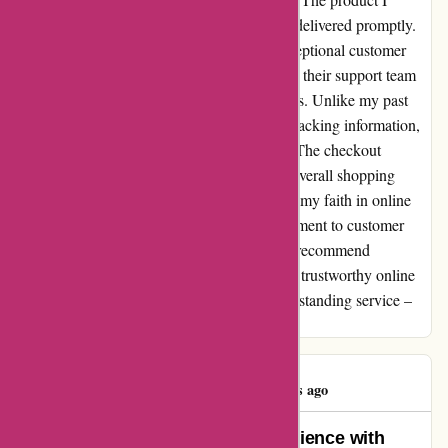
received exceeded my expectations and was delivered promptly.
What truly sets Ozzimozzie apart is their exceptional customer
service. I had a question about my order, and their support team
responded promptly with clarity and kindness. Unlike my past
experiences, Ozzimozzie provided detailed tracking information,
keeping me informed every step of the way. The checkout
process was straightforward, enhancing the overall shopping
experience. Ozzimozzie.com.au has restored my faith in online
shopping. Their professionalism and commitment to customer
satisfaction are truly commendable. I highly recommend
Ozzimozzie to anyone seeking a reliable and trustworthy online
retailer. Thank you, Ozzimozzie, for your outstanding service –
you have gained a loyal customer in me.
Joshua Wong
J
97 days ago
An Unforgettable Shopping Experience with