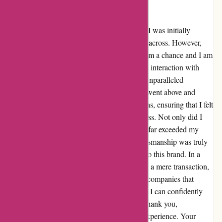
Ozzimozzie.com.au
Upon stumbling across Ozzimozzie.com.au, I was initially
hesitant due to a negative review I had come across. However,
despite my reservations, I decided to give them a chance and I am
beyond grateful that I did. From my very first interaction with
their customer service team, I was met with unparalleled
professionalism and genuine care. The team went above and
beyond to address all my queries and concerns, ensuring that I felt
heard and valued throughout the entire process. Not only did I
receive my product promptly, but the quality far exceeded my
expectations. The attention to detail and craftsmanship was truly
exceptional, solidifying my trust and loyalty to this brand. In a
world where customer service often feels like a mere transaction,
Ozzimozzie.com.au has restored my faith in companies that
prioritize customer satisfaction above all else. I can confidently
say that I am now a loyal customer for life. Thank you,
Ozzimozzie.com.au, for this transformative experience. Your