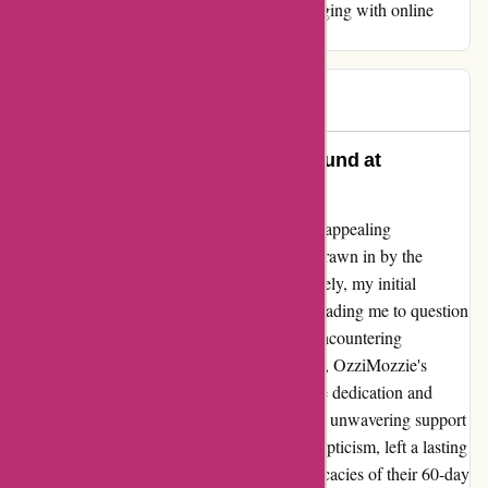
vigilance and thorough research before engaging with online
retailers.
Bec
B
87 days ago
Unwavering Customer Loyalty Found at
OzziMozzie.com.au
Upon discovering OzziMozzie through their appealing
advertisements, I eagerly made a purchase, drawn in by the
promise of a mosquito-free oasis. Unfortunately, my initial
experience did not align with expectations, leading me to question
the effectiveness of their products. Despite encountering
challenges with the functionality of the items, OzziMozzie's
customer service team showcased remarkable dedication and
commitment to resolving my concerns. Their unwavering support
throughout the process, despite my initial skepticism, left a lasting
impression on me. While navigating the intricacies of their 60-day