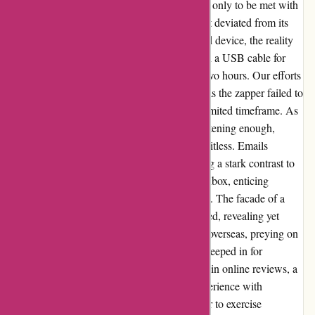
ozzimozzie.com.au. Expectations were high, only to be met with
disappointment upon receiving a product that deviated from its
advertised features. Promised a solar-powered device, the reality
unveiled a lookalike item that solely relied on a USB cable for
charging, with a brief battery life of a mere two hours. Our efforts
to tackle mosquito concerns were thwarted, as the zapper failed to
attract more than a single insect within this limited timeframe. As
if the product's shortcomings weren't disheartening enough,
communication with the company proved fruitless. Emails
seeking resolution went unanswered, painting a stark contrast to
the relentless sales pitches bombarding our inbox, enticing
additional purchases with tempting discounts. The facade of a
supposedly Australian entity quickly crumbled, revealing yet
another deceptive marketing scheme crafted overseas, preying on
unsuspecting Australian consumers. Regret seeped in for
neglecting to heed the warning signs present in online reviews, a
cautionary tale for future purchases. The experience with
ozzimozzie.com.au serves as a stark reminder to exercise