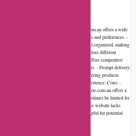
in Australia.
Pros and Cons
Pros: - Diverse product range: Ozzimozzie.com.au offers a wide
variety of products, catering to different needs and preferences. -
Easy-to-navigate website: The website is well-organized, making
it easy for users to find specific items and explore different
categories. - Competitive pricing: The store offers competitive
prices, ensuring value for money for customers. - Prompt delivery:
Ozzimozzie.com.au has a reputation for delivering products
quickly, ensuring a satisfactory shopping experience. Cons: -
Limited product availability: While Ozzimozzie.com.au offers a
wide range of products, availability may sometimes be limited for
certain items. - Lack of customer reviews: The website lacks
detailed customer reviews, which may be helpful for potential
buyers in making informed decisions.
User Experience