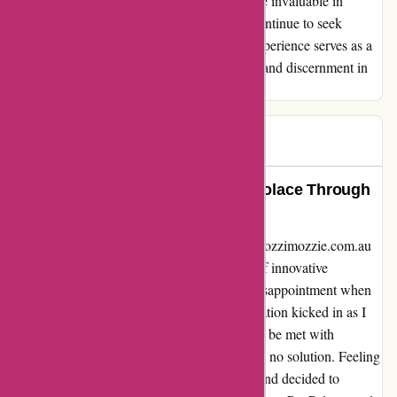
have been a setback, the insights gained were invaluable in
navigating future online transactions. As I continue to seek
quality products and reliable services, this experience serves as a
reminder of the importance of due diligence and discernment in
online shopping.
Scam
S
86 days ago
A Blessing in Disguise: Finding Solace Through
PayPal Protection
Emotions ran high when my encounter with ozzimozzie.com.au
unfolded. Initially drawn in by the promise of innovative
products, my excitement quickly turned to disappointment when
the items I purchased failed to work. Desperation kicked in as I
reached out to their customer service, only to be met with
impersonal, automated responses that offered no solution. Feeling
cornered, I remembered PayPal's safety net and decided to