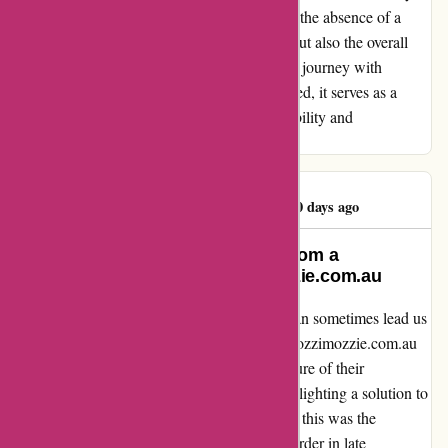
initial excitement. It goes without saying that the absence of a
timely delivery impacts not just the product but also the overall
customer experience. In retrospect, while my journey with
Ozzimozzie may not have ended as anticipated, it serves as a
poignant reminder of the importance of reliability and
transparency in the realm of online shopping.
Janine Macdonald
J
90 days ago
An Honest Reflection: Learning from a
Regrettable Purchase at ozzimozzie.com.au
Embarking on an online shopping journey can sometimes lead us
down unexpected paths. My encounter with ozzimozzie.com.au
left me disheartened, to say the least. The allure of their
advertisement on Facebook drew me in, highlighting a solution to
my allergy to mozzie bites. Little did I know, this was the
beginning of a frustrating saga. Placing my order in late