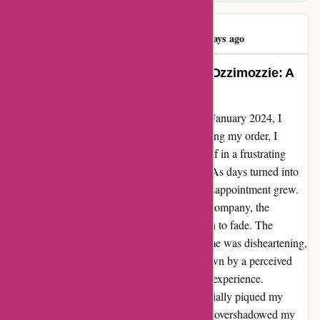
Violetta Osman
V
88 days ago
A Disheartening Experience with Ozzimozzie: A
Customer’s Tale of Waiting
When I stumbled upon Ozzimozzie on 15th January 2024, I
thought I had found an Australian gem. Placing my order, I
eagerly awaited its arrival, only to find myself in a frustrating
waiting game that extended nearly a month. As days turned into
weeks without a sign of my purchase, my disappointment grew.
Despite multiple emails exchanged with the company, the
promising glimmer of hope I held onto began to fade. The
realization that my order might never reach me was disheartening,
to say the least. As a customer, feeling let down by a perceived
lack of service or communication is a taxing experience.
Although my anticipation for the product initially piqued my
interest, the prolonged delay and uncertainty overshadowed my