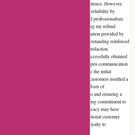
guarantee, I faced a setback that tested my patience. However,
OzziMozzie's team proved their integrity and reliability by
addressing my predicament with empathy and professionalism.
Concerned about the used item policy affecting my refund
eligibility, I found solace in the alternative solution provided by
OzziMozzie's team. Their flexibility and understanding reinforced
my belief in their commitment to customer satisfaction.
Ultimately, with the assistance of Paypal, I successfully obtained
a resolution, highlighting the importance of open communication
and cooperation in resolving disputes. Despite the initial
challenges, OzziMozzie's dedication to their customers instilled a
sense of loyalty within me. I appreciate the efforts of
OzziMozzie's team in addressing my concerns and ensuring a
positive outcome, emphasizing their unwavering commitment to
customer satisfaction. While the product's efficacy may have
fallen short of expectations initially, the exceptional customer
service exceeded all standards, securing my loyalty to
OzziMozzie.com.au.