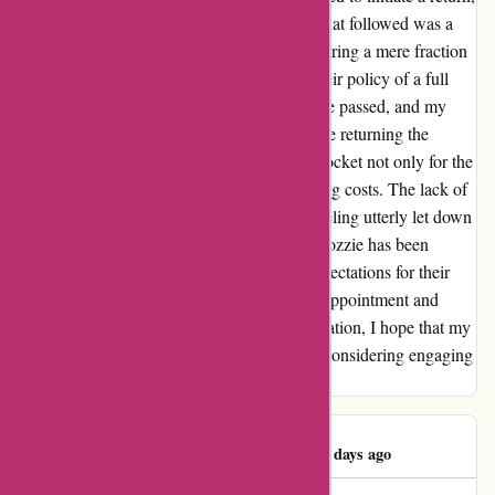
hoping for a smooth resolution. However, what followed was a
frustrating series of automated responses offering a mere fraction
of what was owed. Determined to uphold their policy of a full
refund, I persisted in my efforts. Months have passed, and my
hopes for a resolution have dwindled. Despite returning the
products as instructed, I find myself out of pocket not only for the
initial purchase but also for the return shipping costs. The lack of
communication from their end has left me feeling utterly let down
and disregarded. My experience with Ozzimozzie has been
disheartening, to say the least. I had high expectations for their
product and service, only to be met with disappointment and
financial loss. As I navigate through this situation, I hope that my
review serves as a cautionary tale for others considering engaging
with ozzimozzie.com.au.
Amanda Albright
A
83 days ago