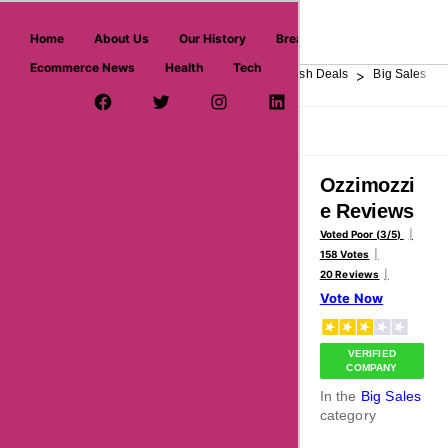
askmeoffers.com
Home
About Us
Our History
Breaking News
Ecommerce News
Health
Tech
>
>
>
>
>
Home
Department Store
Top Stores
Flash Deals
Big Sales
Facebook Page
Twitter Username
Instagram
LinkedIn
YouTube
Pinterest
Overview
Reviews
About
Ozzimozzi
e Reviews
Voted Poor (3/5)
158 Votes
20 Reviews
Vote Now
VERIFIED
COMPANY
In the
Big Sales
category