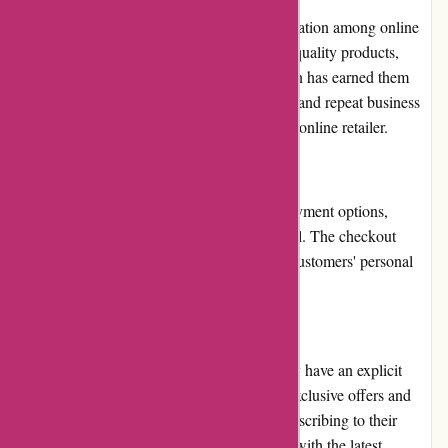
Ozzimozzie.com.au has built a positive reputation among online
shoppers in Australia. Their commitment to quality products,
competitive pricing, and customer satisfaction has earned them
trust and loyalty. Positive customer feedback and repeat business
further reinforce their reputation as a reliable online retailer.
Payment Options
Ozzimozzie.com.au offers various secure payment options,
including major credit/debit cards and PayPal. The checkout
process is encrypted, ensuring the safety of customers' personal
and financial information.
Loyalty Programs
While Ozzimozzie.com.au does not currently have an explicit
loyalty program, they occasionally provide exclusive offers and
discounts to their newsletter subscribers. Subscribing to their
newsletter allows customers to stay updated with the latest