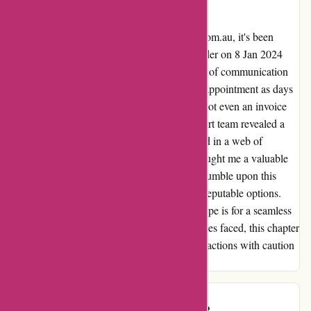
Ozzimozzie
Reflecting on my journey with ozzimozzie.com.au, it's been
nothing short of unforgettable. Placing an order on 8 Jan 2024
filled me with excitement, only to face a lack of communication
post-payment. The anticipation turned to disappointment as days
passed with no sign of dispatch or delivery, not even an invoice
for my purchase. Reaching out to their support team revealed a
lack of helpful guidance, leaving me stranded in a web of
confusion and frustration. This experience taught me a valuable
lesson in online shopping vigilance. If you stumble upon this
review, heed the warning and explore other reputable options.
Vina from Ozzi, if you're reading this, my hope is for a seamless
resolution to this ordeal. Despite the challenges faced, this chapter
serves as a reminder to approach online transactions with caution
and seek transparency at every turn.
customer
C
97 days ago