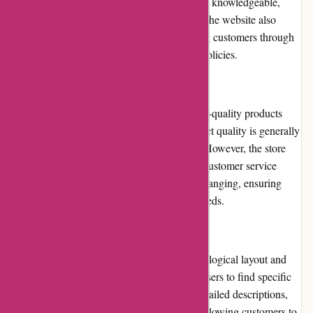
service. Their support team is responsive and knowledgeable,
promptly addressing queries and concerns. The website also
offers a comprehensive FAQ section, guiding customers through
the ordering process, returns, and shipping policies.
Product Quality and Selection
Ozzimozzie.com.au focuses on offering high-quality products
sourced from reputable brands. While product quality is generally
commendable, occasional issues may arise. However, the store
promptly resolves such issues through their customer service
channels. The selection of products is wide-ranging, ensuring
customers can find items suitable for their needs.
Website Usability
The website's usability is exceptional, with a logical layout and
clear categorization. The search bar allows users to find specific
items quickly. The product pages provide detailed descriptions,
specifications, and high-resolution images, allowing customers to