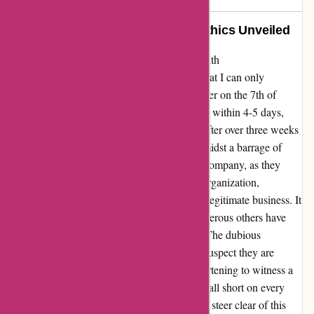
A Sincere Warning: Disgraceful Ethics Unveiled
Allow me to share my genuine experience with
ozzimozzie.com.au, where I encountered what I can only
describe as disgraceful ethics. Placing an order on the 7th of
January, I was met with promises of dispatch within 4-5 days,
potentially extending to 15 days. However, after over three weeks
have passed, I find myself empty-handed, amidst a barrage of
emails urging further purchases. This small company, as they
claim to be, operates with a glaring lack of organization,
resembling more of a scam operation than a legitimate business. It
appears that my ordeal is not solitary, as numerous others have
faced similar issues with this establishment. The dubious
authenticity of positive reviews leads me to suspect they are
merely fabricated internally. It is truly disheartening to witness a
company make grand commitments only to fall short on every
front. My advice echoes that of many others: steer clear of this