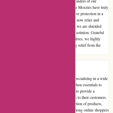
us to fully enjoy and appreciate the natural wonders of our
surroundings without any interruptions. Ozzie Mozzies have truly
been a game-changer for us, providing effective protection in a
user-friendly and convenient manner. We can now relax and
unwind in our rainforest abode, knowing that we are shielded
from the mosquito menace by this innovative solution. Grateful
for the tranquility they have brought into our lives, we highly
recommend Ozzie Mozzies to anyone seeking relief from the
buzzing intruders of the night.
Introduction
Ozzimozzie.com.au is an online retail store specializing in a wide
range of products. From home decor and kitchen essentials to
electronics and fashion accessories, they aim to provide a
convenient and seamless shopping experience to their customers.
With a user-friendly interface and a vast selection of products,
Ozzimozzie.com.au has gained popularity among online shoppers