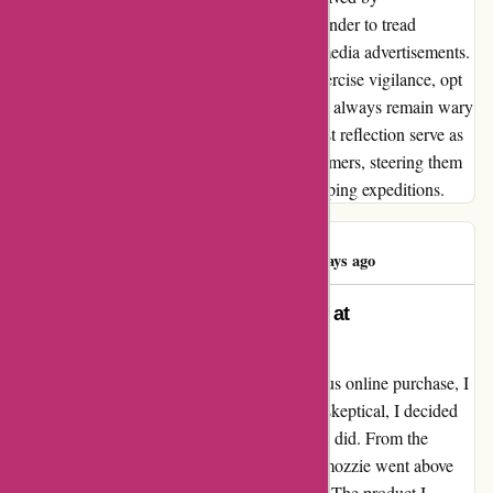
ozzimozzie.com.au serves as a poignant reminder to tread
cautiously, especially in the realm of social media advertisements.
My advice echoes a sentiment of caution: exercise vigilance, opt
for secure payment methods like PayPal, and always remain wary
of too-good-to-be-true offers. May this honest reflection serve as
a beacon of guidance for fellow digital consumers, steering them
clear of potential pitfalls on their online shopping expeditions.
Raoul Holloway
R
91 days ago
Transformative Customer Service at
Ozzimozzie.com.au
After a challenging experience with a previous online purchase, I
stumbled upon ozzimozzie.com.au. Initially skeptical, I decided
to give them a chance, and I am thrilled that I did. From the
moment I placed my order, the team at Ozzimozzie went above
and beyond to ensure a seamless transaction. The product I