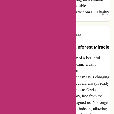
company with exceptional products and unbeatable
communication, look no further than ozzimozzie.com.au. I highly
recommend them!
Lisa Cross
L
116 days ago
Free from Mosquito Menace: A Rainforest Miracle
As a resident surrounded by the lush greenery of a beautiful
rainforest, battling mosquitoes and midges became a daily
struggle until we discovered Ozzie Mozzies from
ozzimozzie.com.au. The convenience of their easy USB charging
system ensures these mosquito repellent devices are always ready
for action when we need them the most. Thanks to Ozzie
Mozzies, our home is now a peaceful sanctuary, free from the
incessant buzzing and itchy bites that once plagued us. No longer
do we have to coexist with these pesky insects indoors, allowing