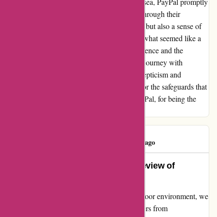
escalate the issue. Like a lifeline in a stormy sea, PayPal promptly
intervened, ensuring that justice prevailed. Through their
intervention, I not only received a full refund but also a sense of
vindication that was priceless. In retrospect, what seemed like a
scam at first turned out to be a lesson in resilience and the
importance of secure payment methods. My journey with
ozzimozzie.com.au may have begun with skepticism and
disappointment, but it ended with gratitude for the safeguards that
protected me along the way. Thank you, PayPal, for being the
beacon of hope in my time of need.
CHERYL B
C
87 days ago
Unveiling the Truth: An Honest Review of
Ozzimozzie.com.au
Embarking on a mission to enhance our outdoor environment, we
sought quality solar-powered mosquito zappers from