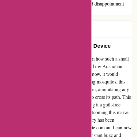
company and save yourself the frustration and disappointment
that inevitably accompany their dealings.
Laura
L
115 days ago
Life-changing Mozzie Annihilation Device
As a skeptical buyer initially, I couldn't fathom how such a small
contraption from ozzimozzie.com.au could rid my Australian
home of those pesky mosquitos. Little did I know, it would
revolutionize my living space. Beyond zapping mosquitos, this
genius device has become a relentless guardian, annihilating any
unsuspecting flies, moths, or gnats that dare to cross its path. This
powerhouse requires no running costs, making it a guilt-free
solution to our buzzing adversaries. Since welcoming this marvel
into my home back in May 2023, my sanctuary has been
blissfully mosquito-free. Thanks to ozzimozzie.com.au, I can now
enjoy my evenings in peace, free from the constant buzz and