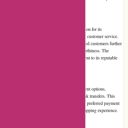
informed about the latest deals.
Reputation
Pneumatiek.nl has established a solid reputation for its
commitment to quality products and excellent customer service.
Positive reviews and testimonials from satisfied customers further
validate the company's reliability and trustworthiness. The
platform's longevity in the market is a testament to its reputable
standing.
Payment Options
Pneumatiek.nl supports various secure payment options,
including major credit cards, PayPal, and bank transfers. This
flexibility ensures customers can choose their preferred payment
method, adding to the convenience of the shopping experience.
Loyalty Programs