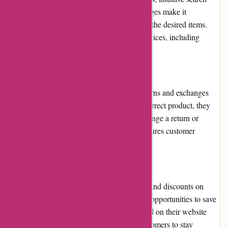
functionality, and well-structured product pages make it
convenient for customers to browse and find the desired items.
The website is also optimized for various devices, including
mobile phones and tablets.
Returns and Exchanges
Pneumatiek.nl has a fair and transparent returns and exchanges
policy. If a customer receives a faulty or incorrect product, they
can contact the customer service team to arrange a return or
exchange. The process is hassle-free and ensures customer
satisfaction.
Promotions and Discounts
Pneumatiek.nl frequently offers promotions and discounts on
selected products, providing customers with opportunities to save
money. These promotions are well-advertised on their website
and through email newsletters, allowing customers to stay