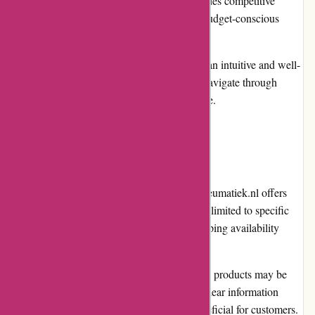
Competitive Pricing: Pneumatiek.nl provides competitive
prices, making it an attractive option for budget-conscious
shoppers.
User-Friendly Interface: The website has an intuitive and well-
organized layout, allowing customers to navigate through
different categories and products with ease.
Cons
Limited International Shipping: While Pneumatiek.nl offers
international shipping, the service may be limited to specific
countries. It is advisable to check the shipping availability
before placing an order.
Product Availability: Occasionally, certain products may be
out of stock, causing delays in delivery. Clear information
regarding stock availability would be beneficial for customers.