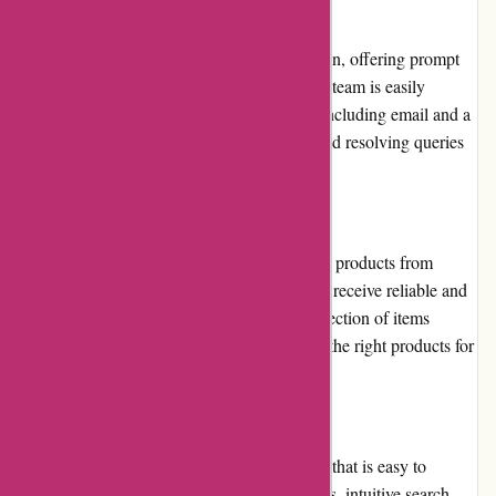
Customer Service
Pneumatiek.nl prioritizes customer satisfaction, offering prompt
and efficient customer service. Their support team is easily
accessible through various contact options, including email and a
dedicated phone line, providing assistance and resolving queries
in a timely manner.
Product Quality and Selection
The platform emphasizes quality by sourcing products from
reputable manufacturers, ensuring customers receive reliable and
durable pneumatic components. The vast selection of items
available guarantees that customers can find the right products for
their specific needs.
Website Usability
Pneumatiek.nl boasts a user-friendly website that is easy to
navigate. The clear categorization of products, intuitive search