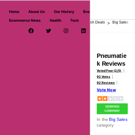
askmeoffers.com
Home
About Us
Our History
Breaking News
Ecommerce News
Health
Tech
>
>
>
>
>
Home
Department Store
Top Stores
Flash Deals
Big Sales
Facebook Page
Twitter Username
Instagram
LinkedIn
YouTube
Pinterest
Overview
Reviews
About
Pneumatie
k Reviews
Voted Poor (2/5)
92 Votes
92 Reviews
Vote Now
VERIFIED
COMPANY
In the
Big Sales
category