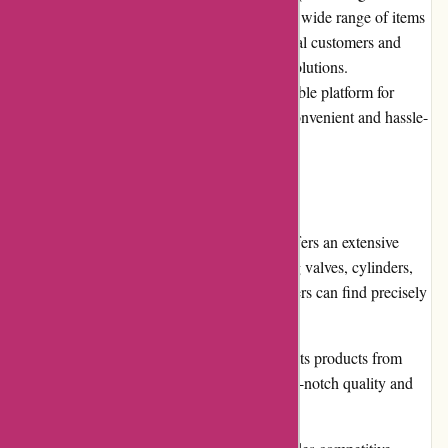
pneumatic products and components. With a wide range of items
available, the website caters to both individual customers and
businesses seeking high-quality pneumatic solutions.
Pneumatiek.nl has established itself as a reliable platform for
purchasing pneumatic products, offering a convenient and hassle-
free shopping experience.
Pros
Diverse Product Range: Pneumatiek.nl offers an extensive
selection of pneumatic products, including valves, cylinders,
fittings, and accessories, ensuring customers can find precisely
what they need.
Quality Assurance: The platform sources its products from
reputable manufacturers, guaranteeing top-notch quality and
reliable performance.