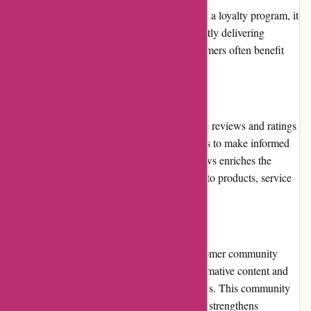
While Pneumatiek.nl does not currently offer a loyalty program, it
maintains customer loyalty through consistently delivering
superior products and services. Repeat customers often benefit
from ongoing promotions and discounts.
Customer Reviews
Pneumatiek.nl encourages customers to leave reviews and ratings
on their platform, allowing prospective buyers to make informed
decisions. The availability of customer reviews enriches the
shopping experience by providing insights into products, service
quality, and overall customer satisfaction.
Community Involvement
Pneumatiek.nl actively engages with its customer community
through social media platforms, sharing informative content and
encouraging discussions related to pneumatics. This community
involvement fosters a sense of belonging and strengthens