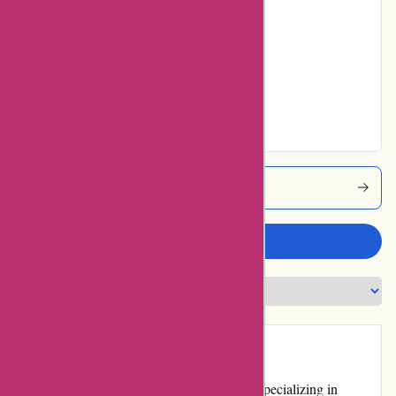
24% users rated
Average
17% users rated
Very Good
7% users rated
Excellent
Pneumatiek Coupons
Write a review
Introduction
Pneumatiek.nl is a renowned online retailer specializing in