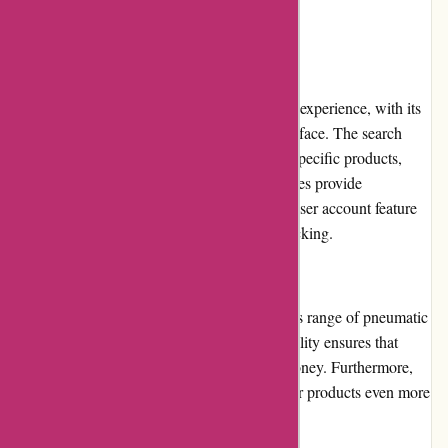
User Experience
Pneumatiek.nl provides a seamless shopping experience, with its
well-designed website and user-friendly interface. The search
function allows customers to quickly locate specific products,
while detailed product descriptions and images provide
comprehensive information. Additionally, a user account feature
facilitates smooth order management and tracking.
Pricing and Value for Money
Pneumatiek.nl offers competitive prices for its range of pneumatic
products. The company's commitment to quality ensures that
customers receive excellent value for their money. Furthermore,
periodic promotions and discounts make their products even more
affordable.