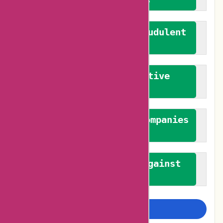
We actively combat fraudulent
reviews
We promote constructive
feedback
We authenticate both companies
and reviewers
We promote a stance against
bias
Examine more closely