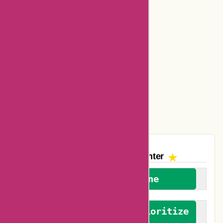
Bookbaby Coupons
Basspro Coupons
Ajio Coupons
Amazon Canada Coupons
Easyspirit Coupons
Vplak Coupons
The AskmeOffers
Encounter
We welcome everyone
We advocate for and prioritize
verified reviews