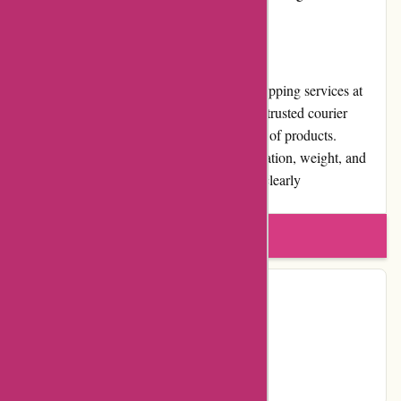
customer relationships.
Shipping and Costs
Pneumatiek.nl offers reliable and efficient shipping services at
reasonable costs. The platform partners with trusted courier
services, ensuring timely and secure delivery of products.
Shipping costs may vary based on the destination, weight, and
dimensions of the package, all of which are clearly
communicated during the checkout process.
Write a review
Contact Details
YouTube