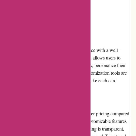
competitors
Limited international shipping options
User Experience
Popcarte.com offers a seamless user experience with a well-
designed and intuitive interface. The platform allows users to
easily browse through various card categories, personalize their
design, and securely place an order. The customization tools are
user-friendly and provide ample options to make each card
unique.
Pricing and Value for Money
While Popcarte.com might have slightly higher pricing compared
to some competitors, its cards' quality and customizable features
make them a great value for money. The pricing is transparent,