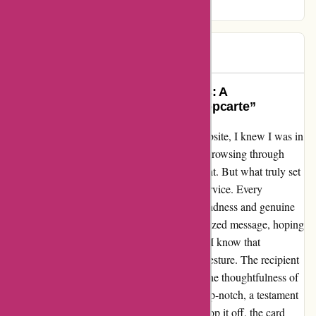
greetings.
Zdenka
Z
996 days ago
“Sending Smiles Across the Miles: A
Heartwarming Experience with Popcarte”
From the moment I landed on Popcarte's website, I knew I was in
for a treat. The user-friendly interface made browsing through
their vast collection of greeting cards a delight. But what truly set
them apart was their exceptional customer service. Every
interaction with their team was filled with kindness and genuine
helpfulness. I sent out a card with a personalized message, hoping
to bring a smile to someone's face. Little did I know that
Popcarte's magic touch would amplify that gesture. The recipient
was not just pleased; they were touched by the thoughtfulness of
the card. The quality of the card itself was top-notch, a testament
to Popcarte's commitment to excellence. To top it off, the card