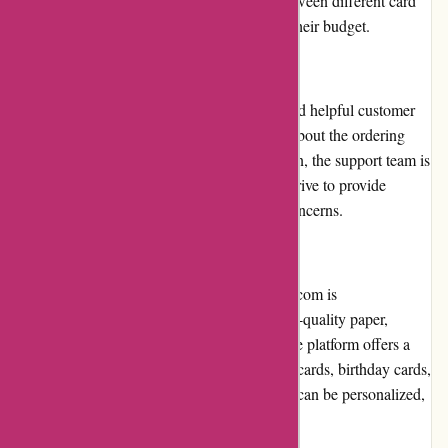
and customers have the option to choose between different card
sizes and finishes, allowing them to control their budget.
Customer Service
Popcarte.com takes pride in its responsive and helpful customer
service. Whether customers have questions about the ordering
process or need assistance with customization, the support team is
readily available via email or phone. They strive to provide
prompt and satisfactory resolutions to any concerns.
Product Quality and Selection
The quality of products offered by Popcarte.com is
commendable. The cards are printed on high-quality paper,
ensuring vibrant colors and sharp details. The platform offers a
vast selection of designs, including seasonal cards, birthday cards,
wedding invitations, and more. Each design can be personalized,
adding a personal touch to every order.