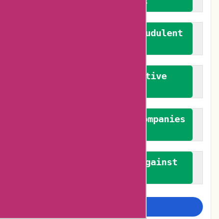
verified reviews
We actively combat fraudulent
reviews
We promote constructive
feedback
We authenticate both companies
and reviewers
We promote a stance against
bias
Examine more closely