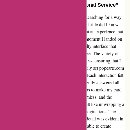
“Unforgettable Moments, Exceptional Service”
When I stumbled upon popcarte.com, I was searching for a way
to add a personal touch to a special occasion. Little did I know
that I would be met with not just a service, but an experience that
would exceed all my expectations. From the moment I landed on
their website, I was greeted with a user-friendly interface that
made navigating through their options a breeze. The variety of
designs and customization choices were endless, ensuring that I
could create something truly unique. What truly set popcarte.com
apart was their exceptional customer service. Each interaction felt
like a conversation with a friend, as they patiently answered all
my questions and offered valuable suggestions to make my card
even more special. Placing the order was seamless, and the
delivery was prompt. Opening the package felt like unwrapping a
bundle of joy, as the card surpassed all my imaginations. The
quality was impeccable, and the attention to detail was evident in
every aspect. Thanks to popcarte.com, I was able to create