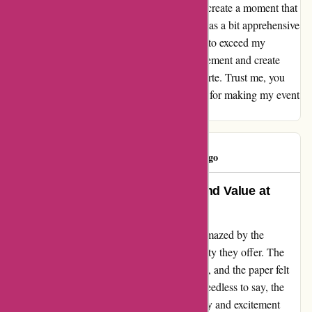
create an invitation, but they also helped me create a moment that
will be cherished forever. I have to admit, I was a bit apprehensive
at first, but Popcarte went above and beyond to exceed my
expectations. If you're looking to make a statement and create
lasting memories, look no further than Popcarte. Trust me, you
won't be disappointed. Thank you, Popcarte, for making my event
truly special.
PopClient
P
423 days ago
An Unbeatable Blend of Quality and Value at
Popcarte
After stumbling upon Popcarte.com, I was amazed by the
remarkable balance of quality and affordability they offer. The
colors were vibrant, the texture was exquisite, and the paper felt
luxurious. Every detail exuded excellence. Needless to say, the
final product left me beyond satisfied. The joy and excitement