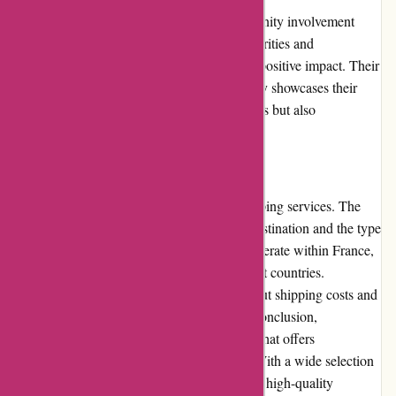
Popcarte.com actively participates in community involvement
initiatives. They collaborate with various charities and
organizations to support causes and make a positive impact. Their
commitment to giving back to the community showcases their
dedication to not only creating beautiful cards but also
contributing to a better world.
Shipping and Costs
Popcarte.com offers reliable and timely shipping services. The
delivery costs may vary depending on the destination and the type
of products ordered. While they primarily operate within France,
they also offer international shipping to select countries.
Customers can find detailed information about shipping costs and
estimated delivery times on the website. In conclusion,
Popcarte.com is a reputable online platform that offers
personalized greeting cards and stationery. With a wide selection
of designs, user-friendly customization tools, high-quality