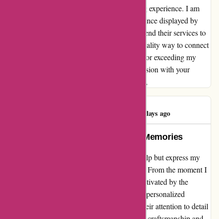
providing a seamless and delightful unboxing experience. I am
truly impressed by the commitment to excellence displayed by
Popcarte, and I will wholeheartedly recommend their services to
anyone looking for a memorable and high-quality way to connect
with their loved ones. Thank you, Popcarte, for exceeding my
expectations and for creating a lasting impression with your
impeccable products. With heartfelt gratitude,
Gaetani Jérémy
G
542 days ago
Popcarte: Turning Moments into Memories
As an avid user of popcarte.com, I cannot help but express my
sheer satisfaction à 100% with their services. From the moment I
stumbled upon their website, I have been captivated by the
seamless experience they provide in creating personalized
greeting cards. What sets Popcarte apart is their attention to detail
and quality. Each card I have ordered exudes craftsmanship and