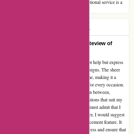
valued as a customer. In a world where exceptional service is a
rare gem, you shine brightly.
Sophie
S
1811 days ago
The Perfect Choice: My Heartfelt Review of
Popcarte.com
As a loyal customer of Popcarte.com, I cannot help but express
my admiration for their wide array of card designs. The sheer
variety of options available truly impressed me, making it a
delightful experience to find the perfect card for every occasion.
From birthdays to weddings and everything in between,
Popcarte.com has never failed to offer suggestions that suit my
preferences. While exploring their website, I must admit that I
appreciate the user-friendly interface. However, I would suggest
that they pay closer attention to the photo placement feature. It
would enhance the overall customization process and ensure that