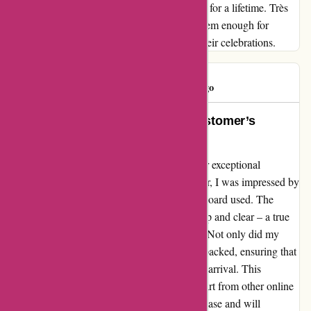
unforgettable moments that will be cherished for a lifetime. Très
bon service indeed – I cannot recommend them enough for
anyone looking to add a touch of magic to their celebrations.
Parker R
P
765 days ago
Impressive Print Perfection: A Customer’s
Delight at Popcarte.com
I cannot thank Popcarte.com enough for their exceptional
services! From the moment I placed my order, I was impressed by
the superior quality printing and sturdy cardboard used. The
colors were vibrant, and the details were crisp and clear – a true
testament to their commitment to excellence. Not only did my
order arrive swiftly, but it was also securely packed, ensuring that
my stationery was in pristine condition upon arrival. This
attention to detail truly sets Popcarte.com apart from other online
printing services. I am thrilled with my purchase and will