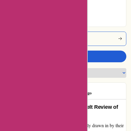
100% users rated
Excellent
Popcarte Coupons
Write a review
PopClient
P
156 days ago
Exceeding Expectations: A Heartfelt Review of
Popcarte
Upon discovering Popcarte.com, I was initially drawn in by their