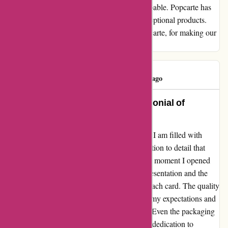
upon receiving my order were truly indescribable. Popcarte has
managed to capture our hearts with their exceptional products.
Our gratitude knows no bounds. Merci, Popcarte, for making our
experience a delightful one!
Skibunny..
S
512 days ago
Unparalleled Excellence: A Testimonial of
Unwavering Quality
As I reflect on my experience with Popcarte, I am filled with
gratitude for the exceptional quality and attention to detail that
went into every aspect of my order. From the moment I opened
the package, I was struck by the beautiful presentation and the
evident care that had been taken in crafting each card. The quality
of the paper used was top-notch, surpassing my expectations and
adding an extra touch of luxury to the cards. Even the packaging
itself was a work of art, reflecting Popcarte's dedication to