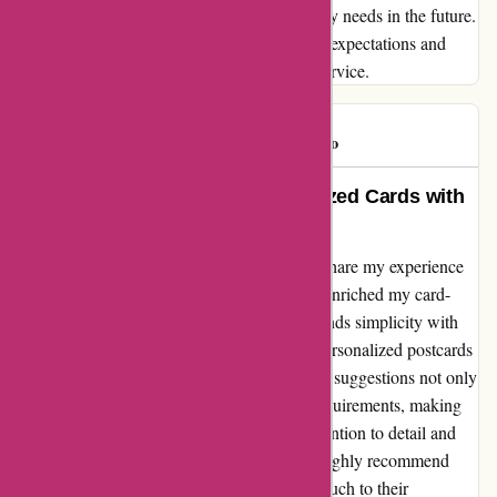
undoubtedly be returning for all my stationery needs in the future.
Thank you, Popcarte.com, for exceeding my expectations and
providing me with top-notch products and service.
Eg62360
E
944 days ago
Heartfelt and Seamless Personalized Cards with
Popcarte
Testimonial from Marie D.: I can't help but share my experience
with Popcarte, as it has truly simplified and enriched my card-
sending ritual. Their platform seamlessly blends simplicity with
efficacy, allowing me to effortlessly create personalized postcards
by incorporating my own photos. The layout suggestions not only
impressed me but also resonated with my requirements, making
the whole process a sheer joy. Popcarte's attention to detail and
user-friendly interface have won me over. I highly recommend
them for anyone seeking to add a personal touch to their