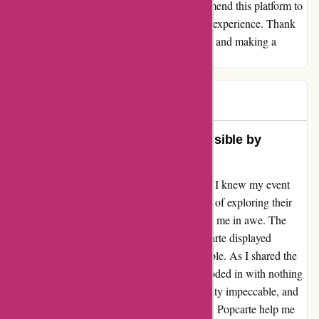
with Popcarte.com. I wholeheartedly recommend this platform to
anyone looking to elevate their card-sending experience. Thank
you, Popcarte, for exceeding my expectations and making a
lasting impact with your exceptional service.
Jean
J
269 days ago
Unforgettable Moments Made Possible by
Popcarte
From the moment I stumbled upon Popcarte, I knew my event
was in good hands. The seamless experience of exploring their
website and crafting the perfect invitation left me in awe. The
level of care and attention to detail that Popcarte displayed
throughout the process was truly commendable. As I shared the
invitations with my guests, the responses flooded in with nothing
but praise. The design was flawless, the quality impeccable, and
the overall impact unforgettable. Not only did Popcarte help me