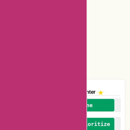
Dickssportinggoods Coupons
Bookbaby Coupons
Basspro Coupons
Ajio Coupons
Amazon Canada Coupons
Easyspirit Coupons
The AskmeOffers
Encounter
We welcome everyone
We advocate for and prioritize