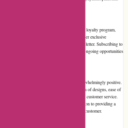
like PayPal.
Loyalty Programs
While Popcarte.com does not have a specific loyalty program,
they value their loyal customers and often offer exclusive
discounts and promotions through their newsletter. Subscribing to
their newsletter can provide customers with ongoing opportunities
to save on their future orders.
Customer Reviews
Customer reviews for Popcarte.com are overwhelmingly positive.
Users appreciate the platform's wide selection of designs, ease of
customization, prompt delivery, and excellent customer service.
These reviews reflect the company's dedication to providing a
seamless and satisfying experience for every customer.
Community Involvement