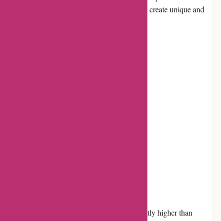
seamless experience for customers looking to create unique and
meaningful cards for various occasions.
Pros and Cons
Pros:
Extensive selection of designs
High-quality printing and paper
User-friendly customization tools
Timely delivery
Responsive customer service
Cons:
Some users might find the pricing slightly higher than