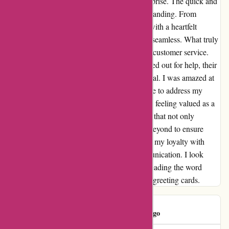
I had no idea I was in for such a pleasant surprise. The quick and
efficient service I experienced was truly outstanding. From
selecting the perfect card to personalizing it with a heartfelt
message, the entire process was smooth and seamless. What truly
set Popcarte.com apart was their impeccable customer service.
When I encountered a minor issue and reached out for help, their
remote assistance was prompt and professional. I was amazed at
the level of support I received; they made sure to address my
concerns with care and precision, leaving me feeling valued as a
customer. It's rare to come across a company that not only
delivers on its promises but goes above and beyond to ensure
customer satisfaction. Popcarte.com has won my loyalty with
their exceptional service and excellent communication. I look
forward to using their services again and spreading the word
about this hidden gem in the world of online greeting cards.
PopClient
P
725 days ago