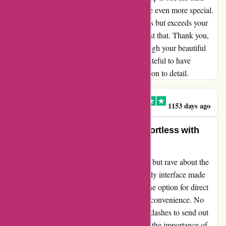
arrived right on schedule, making the surprise even more special.
It's rare to find a company that not only meets but exceeds your
expectations, and Popcarte managed to do just that. Thank you,
Popcarte, for spreading joy and warmth through your beautiful
cards. Zdenka's words ring true, and I am grateful to have
experienced the same level of care and attention to detail.
ROSE-MARIE VALERO
R
1153 days ago
Unforgettable Memories Made Effortless with
Popcarte
As an avid user of popcarte.com, I can't help but rave about the
seamless experience it offers. The user-friendly interface made
creating personalized cards a breeze, while the option for direct
delivery to any address added immeasurable convenience. No
more queues at the post office or last-minute dashes to send out
special greetings! Popcarte truly understands the importance of