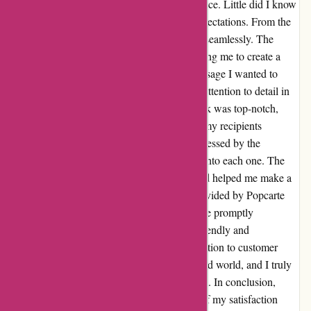
sleek website design and user-friendly interface. Little did I know
that my experience would far surpass my expectations. From the
moment I placed my order, everything went seamlessly. The
customization options were abundant, allowing me to create a
personalized card that truly reflected the message I wanted to
convey. What truly stood out to me was the attention to detail in
the final product. The quality of the cardstock was top-notch,
exuding elegance and sophistication. When my recipients
received the cards, they were genuinely impressed by the
craftsmanship and thoughtfulness that went into each one. The
smiles on their faces said it all – Popcarte had helped me make a
lasting impression. The customer service provided by Popcarte
was also exemplary. Any inquiries I had were promptly
addressed, and the support team was both friendly and
knowledgeable. This level of care and dedication to customer
satisfaction is rare to find in today’s fast-paced world, and I truly
appreciated every interaction I had with them. In conclusion,
Nickel rien à dire just scratches the surface of my satisfaction