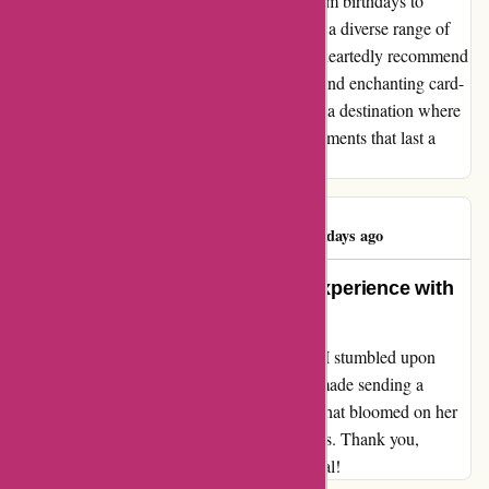
entire experience a truly memorable one. From birthdays to
holidays, every occasion was catered to with a diverse range of
designs that appealed to every taste. I wholeheartedly recommend
popcarte.com to anyone seeking a seamless and enchanting card-
buying experience. It's not just a website; it's a destination where
simplicity and beauty intertwine to create moments that last a
lifetime.
Brad Brashear
B
1416 days ago
From the Heart: My Perfect Gift Experience with
Popcarte
After scouring the web for the ideal present, I stumbled upon
Popcarte.com. Their user-friendly interface made sending a
heartfelt gift to my wife a breeze. The smile that bloomed on her
face upon receiving the surprise was priceless. Thank you,
Popcarte, for helping me make her day special!