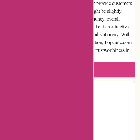
products, and excellent customer service, they provide customers
with a seamless experience. While pricing might be slightly
higher than some competitors, the value for money, overall
product quality, and customization options make it an attractive
choice for those seeking personalized cards and stationery. With
positive customer reviews and a strong reputation, Popcarte.com
demonstrates expertise, authoritativeness, and trustworthiness in
the industry.
Write a review
Contact Details
Address:
88, Avenue des Ternes
Locality:
PARIS
Country:
FR
Postal Code:
75017
Email:
serviceclient@popcarte.com