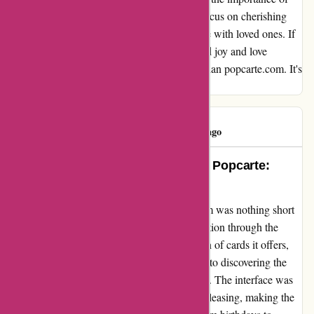
simplicity and time-saving, allowing me to focus on cherishing
the moments and memories I wanted to share with loved ones. If
you're looking for a hassle-free way to spread joy and love
through heartfelt messages, look no further than popcarte.com. It's
where effortless meets exceptional!
popclient
P
1200 days ago
An Unforgettable Experience with Popcarte:
Where Simplicity Meets Beauty
Embarking on my journey with popcarte.com was nothing short
of a delightful adventure. The ease of navigation through the
website, coupled with the exquisite collection of cards it offers,
left me in awe. Every click was a step closer to discovering the
perfect card that resonated with my emotions. The interface was
not only user-friendly but also aesthetically pleasing, making the