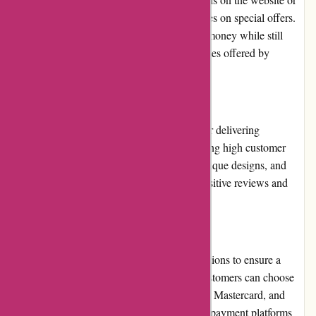
subscribe to their newsletter to receive updates on special offers.
These promotions enable customers to save money while still
enjoying the high-quality products and services offered by
Popcarte.com.
Reputation
Popcarte.com has built a strong reputation for delivering
exceptional personalized cards and maintaining high customer
satisfaction. Their commitment to quality, unique designs, and
responsive customer service has garnered positive reviews and
customer loyalty over the years.
Payment Options
Popcarte.com offers a variety of payment options to ensure a
convenient and secure checkout process. Customers can choose
to pay via major credit cards, including Visa, Mastercard, and
American Express, or through secure online payment platforms