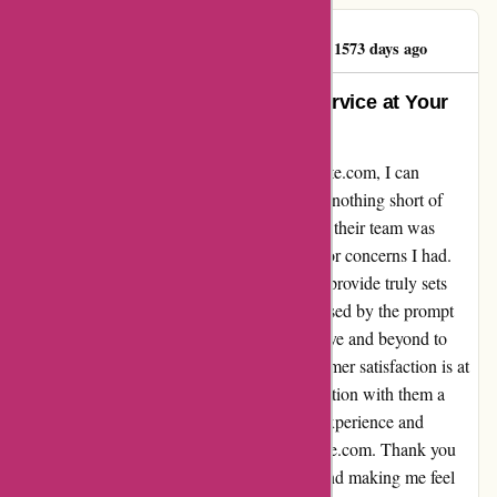
BENJAMINPRATT
B
1573 days ago
Forever Exceptional Customer Service at Your
Fingertips
Diving deep into my experience with popcarte.com, I can
confidently say that their customer service is nothing short of
exceptional. From the moment I reached out, their team was
readily available to assist with any inquiries or concerns I had.
The level of care and attention to detail they provide truly sets
them apart. I found myself constantly impressed by the prompt
responses and genuine willingness to go above and beyond to
ensure my satisfaction. It's evident that customer satisfaction is at
the core of their values, making every interaction with them a
delight. I am truly grateful for the seamless experience and
personalized support I received from popcarte.com. Thank you
for consistently exceeding my expectations and making me feel