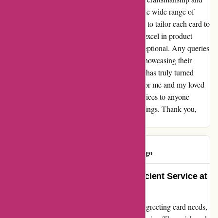
care, making every occasion truly special. The wide range of
designs and customization options allows me to tailor each card to
suit the recipient perfectly. Not only do they excel in product
quality, but their customer service is also exceptional. Any queries
or concerns I have are promptly addressed, showcasing their
dedication to customer satisfaction. Popcarte has truly turned
ordinary moments into cherished memories for me and my loved
ones. I wholeheartedly recommend their services to anyone
looking to add a personal touch to their greetings. Thank you,
Popcarte, for your commitment to excellence!
PopClient
P
693 days ago
Heartfelt Praise for Quick and Efficient Service at
Popcarte
When I stumbled upon Popcarte.com for my greeting card needs,