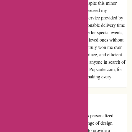
each card turns out exactly as envisioned. Despite this minor
hiccup, the final products always manage to exceed my
expectations. Moreover, the prompt delivery service provided by
Popcarte.com deserves recognition. The reasonable delivery time
frame ensures that my cards arrive just in time for special events,
allowing me to spread joy and warmth to my loved ones without
any delays. In conclusion, Popcarte.com has truly won me over
with their diverse selection, user-friendly interface, and efficient
delivery. I highly recommend this platform to anyone in search of
high-quality, customizable cards. Thank you, Popcarte.com, for
consistently exceeding my expectations and making every
celebration a memorable one.
Introduction
Popcarte.com is an online platform that offers personalized
greeting cards and stationery. With a wide range of design
options and customization features, they aim to provide a