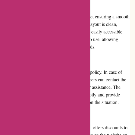
Website Usability
Popcarte.com boasts a well-optimized website, ensuring a smooth
and user-friendly experience. The platform's layout is clean,
navigation is intuitive, and key information is easily accessible.
The customization tools are straightforward to use, allowing
customers to effortlessly personalize their cards.
Returns and Exchanges
Popcarte.com has a customer-friendly return policy. In case of
any issues with the received products, customers can contact the
support team within a specified timeframe for assistance. The
company aims to resolve any concerns promptly and provide
either a refund or a replacement, depending on the situation.
Promotions and Discounts
Popcarte.com frequently runs promotions and offers discounts to
its customers. Users can find these promotions on the website or