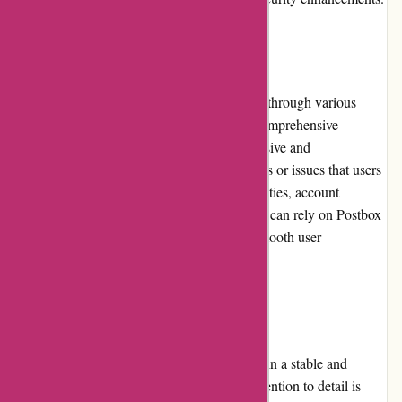
Customer Service
Postbox provides excellent customer support through various
channels, including email, live chat, and a comprehensive
knowledge base. The support team is responsive and
knowledgeable, quickly resolving any queries or issues that users
may encounter. Whether it's technical difficulties, account
management, or general inquiries, customers can rely on Postbox
to provide prompt assistance and ensure a smooth user
experience.
Product Quality and Selection
Postbox prioritizes product quality, resulting in a stable and
reliable email management software. The attention to detail is