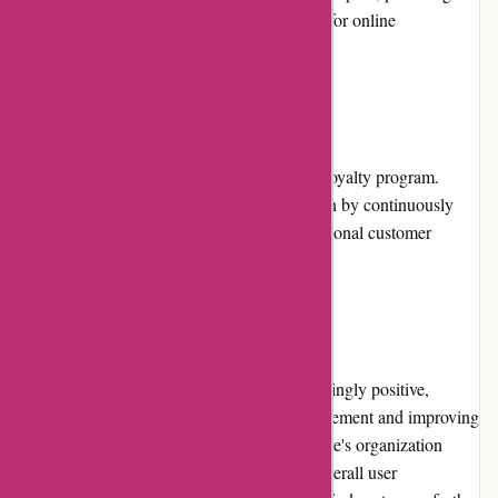
additional layer of convenience and security for online
transactions.
Loyalty Programs
Currently, Postbox does not offer a specific loyalty program.
However, they prioritize customer satisfaction by continuously
improving the software and providing exceptional customer
support.
Customer Reviews
Customer reviews of Postbox are overwhelmingly positive,
emphasizing its effectiveness in email management and improving
workflow efficiency. Users praise the software's organization
features, advanced search capabilities, and overall user