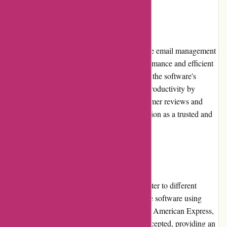
Reputation
Postbox has gained a reputable position in the email management
software market, known for its reliable performance and efficient
email organization features. Users appreciate the software's
attention to detail and its ability to enhance productivity by
streamlining email workflows. Positive customer reviews and
testimonials further solidify Postbox's reputation as a trusted and
reliable solution for email management.
Payment Options
Postbox offers various payment options to cater to different
customer preferences. Users can purchase the software using
major credit cards, such as Visa, Mastercard, American Express,
and Discover. Additionally, PayPal is also accepted, providing an