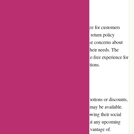
Returns and Exchanges
Postbox offers a 30-day money-back guarantee for customers
who are unsatisfied with their purchase. This return policy
provides peace of mind to users who may have concerns about
the software's compatibility or suitability for their needs. The
straightforward return process ensures a hassle-free experience for
customers who wish to explore alternative options.
Promotions and Discounts
While Postbox does not frequently offer promotions or discounts,
occasional sales events or limited-time offers may be available.
Subscribing to the Postbox newsletter or following their social
media channels can keep users informed about any upcoming
promotions or discounts that they can take advantage of.