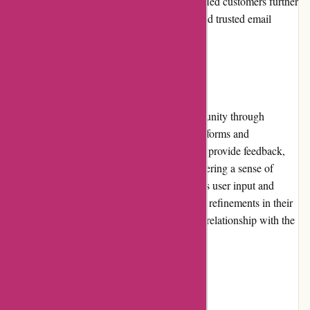
experience. The positive feedback from satisfied customers further
solidifies Postbox's reputation as a reliable and trusted email
management solution.
Community Involvement
Postbox actively engages with its user community through
various channels, including social media platforms and
community forums. They encourage users to provide feedback,
suggestions, and share their experiences, fostering a sense of
community and collaboration. Postbox values user input and
often implements user-requested features and refinements in their
software updates, further strengthening their relationship with the
community.
Shipping and Costs