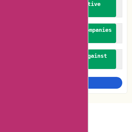
We promote constructive
feedback
We authenticate both companies
and reviewers
We promote a stance against
bias
Examine more closely