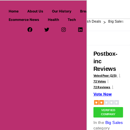
askmeoffers.com
Home
About Us
Our History
Breaking News
Ecommerce News
Health
Tech
>
>
>
>
>
Home
Department Store
Top Stores
Flash Deals
Big Sales
Facebook Page
Twitter Username
Instagram
LinkedIn
YouTube
Pinterest
Overview
Reviews
About
Postbox-
inc
Reviews
Voted Poor (2/5)
72 Votes
72 Reviews
Vote Now
VERIFIED
COMPANY
In the
Big Sales
category