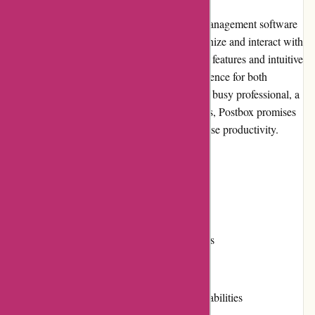
Postbox Inc. is a leading provider of email management software
that aims to revolutionize the way users organize and interact with
their emails. With a combination of powerful features and intuitive
design, Postbox offers a seamless user experience for both
individuals and businesses. Whether you're a busy professional, a
freelancer, or a team collaborating on projects, Postbox promises
to streamline your email workflow and increase productivity.
Pros
Intuitive and user-friendly interface
Advanced search and organization features
Flexible customization options
Efficient email handling and response capabilities