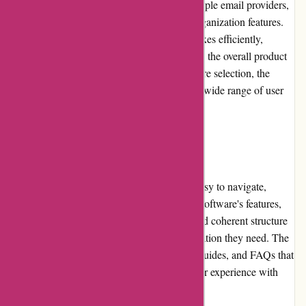
evident in the seamless integration with multiple email providers,
robust search functionality, and advanced organization features.
The software's ability to handle large mailboxes efficiently,
coupled with excellent spam filtering, adds to the overall product
quality. While Postbox offers a single software selection, the
features and customization options cater to a wide range of user
requirements.
Website Usability
The Postbox website is well-designed and easy to navigate,
providing a wealth of information about the software's features,
capabilities, and pricing. The clean layout and coherent structure
make it effortless for users to find the information they need. The
website also includes helpful tutorials, user guides, and FAQs that
assist users in setting up and maximizing their experience with
Postbox.