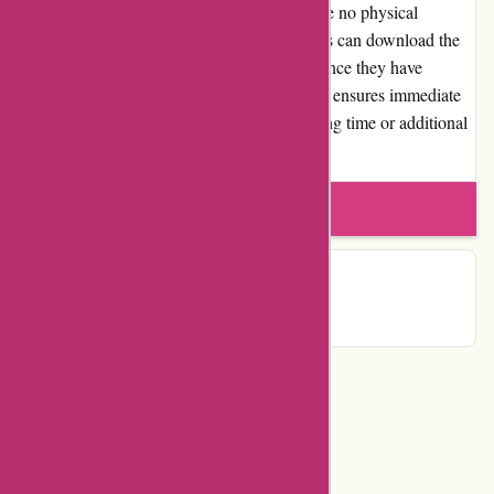
Since Postbox is a software product, there are no physical
shipments or associated shipping costs. Users can download the
software directly from the Postbox website once they have
completed the purchase. This digital delivery ensures immediate
access to the software, eliminating any waiting time or additional
expenses.
Write a review
Contact Details
Categories
Department Store
Top Stores