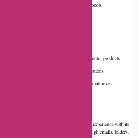
Supports various email providers and protocols
Outstanding spam filtering
Cons
Relatively high pricing compared to competitor products
Limited integration with third-party applications
Occasional performance issues with large mailboxes
User Experience
Postbox offers a seamless and enjoyable user experience with its
clean and intuitive interface. Navigating through emails, folders,