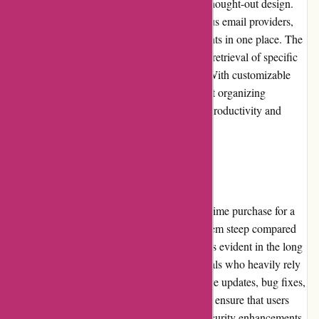
and settings is effortless, thanks to the well-thought-out design.
The software integrates smoothly with various email providers,
allowing users to consolidate multiple accounts in one place. The
advanced search functionality ensures quick retrieval of specific
emails based on a variety of search criteria. With customizable
templates, quick response options, and robust organizing
capabilities, Postbox significantly enhances productivity and
efficiency.
Pricing and Value for Money
Postbox's pricing structure consists of a one-time purchase for a
lifetime license. While the initial cost may seem steep compared
to competing products, the value for money is evident in the long
run, especially for business users or individuals who heavily rely
on email for their work. The frequent software updates, bug fixes,
and improvements that come with the license ensure that users
stay up to date with the latest features and security enhancements.