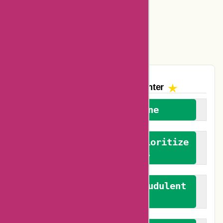
Amazon Canada Coupons
Easyspirit Coupons
Vplak Coupons
The AskmeOffers
Encounter
We welcome everyone
We advocate for and prioritize
verified reviews
We actively combat fraudulent
reviews