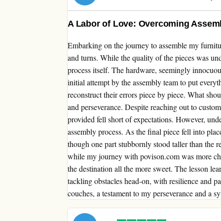
A Labor of Love: Overcoming Assembl
Embarking on the journey to assemble my furnitu
and turns. While the quality of the pieces was un
process itself. The hardware, seemingly innocuous
initial attempt by the assembly team to put everyt
reconstruct their errors piece by piece. What shou
and perseverance. Despite reaching out to custome
provided fell short of expectations. However, und
assembly process. As the final piece fell into pl
though one part stubbornly stood taller than the r
while my journey with povison.com was more chal
the destination all the more sweet. The lesson lea
tackling obstacles head-on, with resilience and p
couches, a testament to my perseverance and a sym