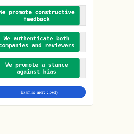
We promote constructive
feedback
We authenticate both
companies and reviewers
We promote a stance
against bias
Examine more closely