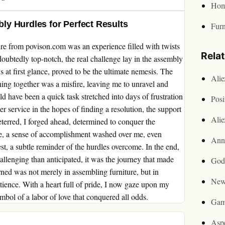
Hom
y Hurdles for Perfect Results
Furn
re from povison.com was an experience filled with twists
Rela
doubtedly top-notch, the real challenge lay in the assembly
 at first glance, proved to be the ultimate nemesis. The
Ali
hing together was a misfire, leaving me to unravel and
ld have been a quick task stretched into days of frustration
Posi
r service in the hopes of finding a resolution, the support
Ali
eterred, I forged ahead, determined to conquer the
ace, a sense of accomplishment washed over me, even
Ann
est, a subtle reminder of the hurdles overcome. In the end,
lenging than anticipated, it was the journey that made
God
rned was not merely in assembling furniture, but in
New
atience. With a heart full of pride, I now gaze upon my
bol of a labor of love that conquered all odds.
Gam
Asp