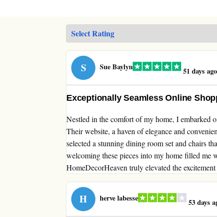
S
Sue Baylyn
51 days ago
Exceptionally Seamless Online Sho
Nestled in the comfort of my home, I embarked 
Their website, a haven of elegance and convenienc
selected a stunning dining room set and chairs tha
welcoming these pieces into my home filled me w
HomeDecorHeaven truly elevated the excitement 
H
herve labesse
53 days a