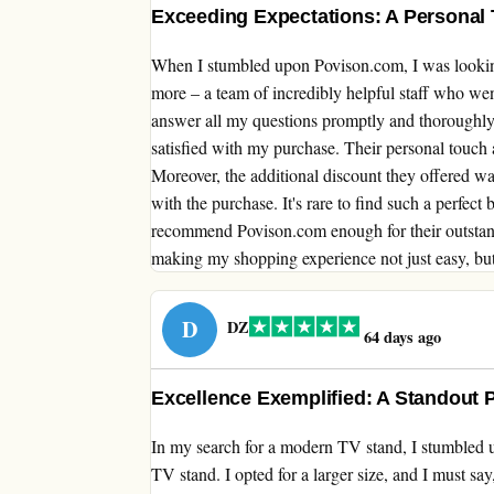
Exceeding Expectations: A Personal
When I stumbled upon Povison.com, I was looking
more – a team of incredibly helpful staff who we
answer all my questions promptly and thoroughly,
satisfied with my purchase. Their personal touch 
Moreover, the additional discount they offered wa
with the purchase. It's rare to find such a perfect
recommend Povison.com enough for their outstan
making my shopping experience not just easy, bu
D
DZ
64 days ago
Excellence Exemplified: A Standout 
In my search for a modern TV stand, I stumbled u
TV stand. I opted for a larger size, and I must say