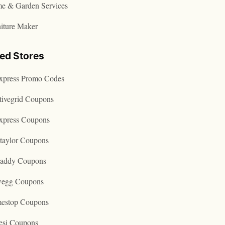
e & Garden Services
iture Maker
ted Stores
express Promo Codes
tivegrid Coupons
express Coupons
taylor Coupons
addy Coupons
egg Coupons
estop Coupons
esi Coupons