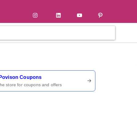
tter
Instagram
LinkedIn
YouTube
Pinterest
ername
Povison Coupons
 the store for coupons and offers