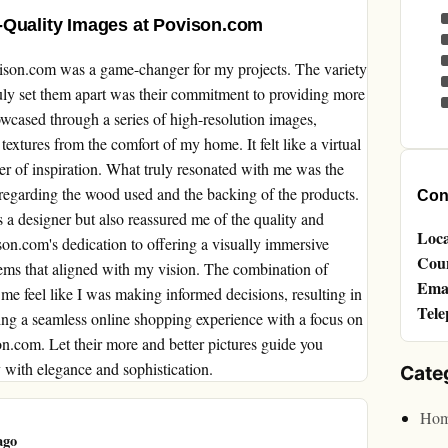
-Quality Images at Povison.com
ovison.com was a game-changer for my projects. The variety
ruly set them apart was their commitment to providing more
owcased through a series of high-resolution images,
 textures from the comfort of my home. It felt like a virtual
r of inspiration. What truly resonated with me was the
ly regarding the wood used and the backing of the products.
Cont
s a designer but also reassured me of the quality and
Loca
on.com's dedication to offering a visually immersive
Cou
tems that aligned with my vision. The combination of
Emai
me feel like I was making informed decisions, resulting in
Tele
eking a seamless online shopping experience with a focus on
on.com. Let their more and better pictures guide you
y with elegance and sophistication.
Cate
Hom
ago