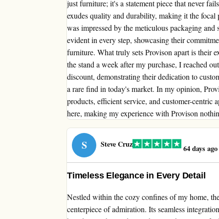
just furniture; it's a statement piece that never f
exudes quality and durability, making it the foca
was impressed by the meticulous packaging and smo
evident in every step, showcasing their commitment
furniture. What truly sets Provison apart is their
the stand a week after my purchase, I reached out
discount, demonstrating their dedication to custom
a rare find in today's market. In my opinion, Provi
products, efficient service, and customer-centric
here, making my experience with Provison nothing
S
Steve Cruz
64 days ago
Timeless Elegance in Every Detail
Nestled within the cozy confines of my home, th
centerpiece of admiration. Its seamless integration 