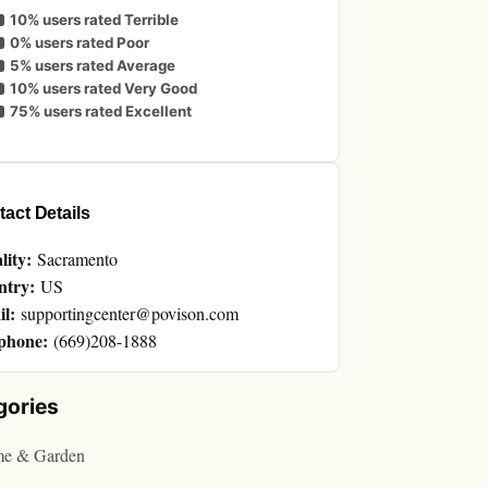
10% users rated Terrible
0% users rated Poor
5% users rated Average
10% users rated Very Good
75% users rated Excellent
act Details
lity:
Sacramento
ntry:
US
l:
supportingcenter@povison.com
phone:
(669)208-1888
gories
e & Garden