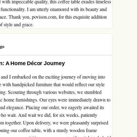
with impeccable quality, this coffee table exudes timeless
unctionality. I am utterly enamored with its beauty and
space. Thank you, povison.com, for this exquisite addition
f style and grace.
ago
on: A Home Décor Journey
 and I embarked on the exciting journey of moving into
 with handpicked furniture that would reflect our style
ting. Scouring through various websites, we stumbled
hic home furnishings. Our eyes were immediately drawn to
 and elegance. Placing our order, we eagerly awaited its
who wait. And wait we did, for six weeks, patiently
oom together. Upon delivery, we were pleasantly surprised
ning our coffee table, with a sturdy wooden frame