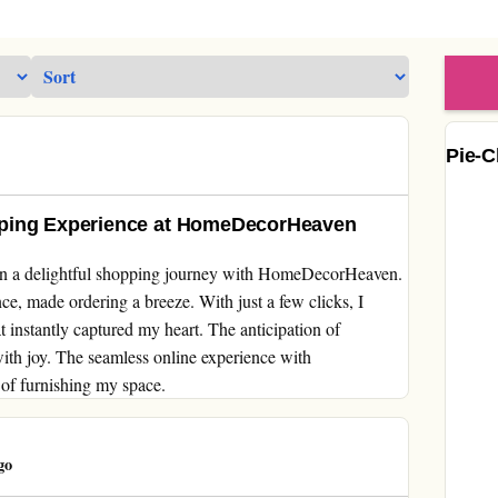
Pie-C
pping Experience at HomeDecorHeaven
on a delightful shopping journey with HomeDecorHeaven.
e, made ordering a breeze. With just a few clicks, I
t instantly captured my heart. The anticipation of
ith joy. The seamless online experience with
of furnishing my space.
go