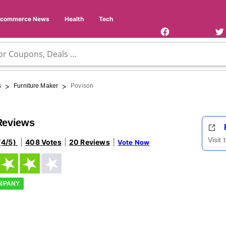
Facebook
Twi
Page
Us
Ecommerce News
Health
Tech
>
>
s
Furniture Maker
Povison
Reviews
Visit
(4/5)
408 Votes
20 Reviews
Vote Now
OMPANY