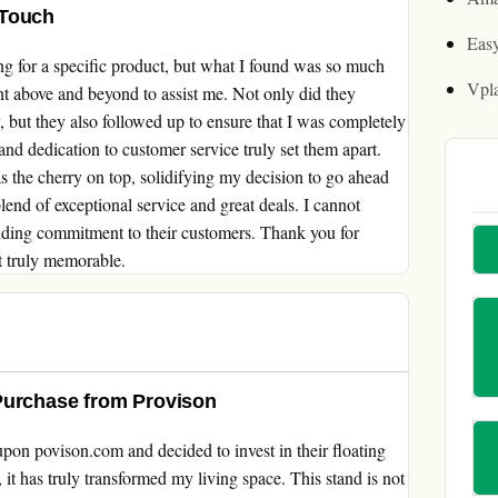
 Touch
Easy
 for a specific product, but what I found was so much
Vpl
nt above and beyond to assist me. Not only did they
 but they also followed up to ensure that I was completely
and dedication to customer service truly set them apart.
s the cherry on top, solidifying my decision to go ahead
 blend of exceptional service and great deals. I cannot
ding commitment to their customers. Thank you for
t truly memorable.
Purchase from Provison
pon povison.com and decided to invest in their floating
, it has truly transformed my living space. This stand is not