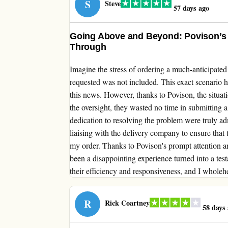
S
Steve
57 days ago
Going Above and Beyond: Povison’s 
Through
Imagine the stress of ordering a much-anticipated 
requested was not included. This exact scenario
this news. However, thanks to Povison, the situa
the oversight, they wasted no time in submitting a 
dedication to resolving the problem were truly ad
liaising with the delivery company to ensure that 
my order. Thanks to Povison's prompt attention 
been a disappointing experience turned into a test
their efficiency and responsiveness, and I wholeh
R
Rick Coartney
58 days 