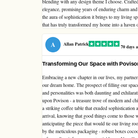
blending with any design theme I choose. Crafted 
elegance, promising years of enduring charm and f
the aura of sophistication it brings to my living 
that has truly transformed my home into a haven o
A
Allan Patrick
70 days 
Transforming Our Space with Povis
Embracing a new chapter in our lives, my partner
our dream home. The prospect of filling our space
and personalities was both daunting and exhilara
upon Povison - a treasure trove of modern and c
a striking coffee table that exuded sophistication
arrival, knowing that good things come to those 
anticipating the piece that would tie our living r
by the meticulous packaging - robust boxes cocoo