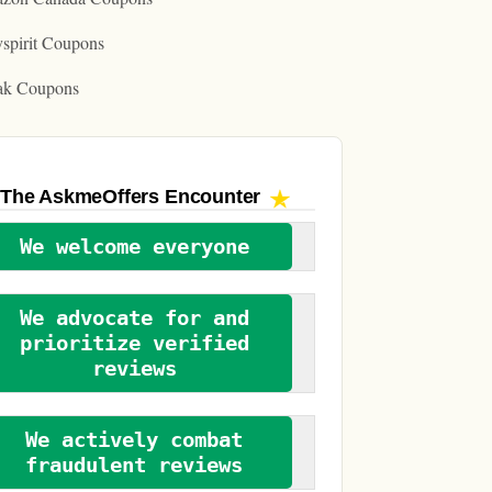
spirit Coupons
ak Coupons
The AskmeOffers
Encounter
We welcome everyone
We advocate for and
prioritize verified
reviews
We actively combat
fraudulent reviews