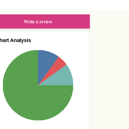
Write a review
hart Analysis