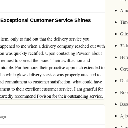
Ame
Exceptional Customer Service Shines
Tim
Gif
item, only to find out that the delivery service you
32d
 happened to me when a delivery company reached out with
tion was quickly rectified. Upon contacting Povison about
Her
request to correct the issue. Their swift action and
mirable. Furthermore, their proactive approach extended to
Cer
the white glove delivery service was properly attached to
Dic
and commitment to customer satisfaction, what could have
ament to their excellent customer service. I am grateful for
Boo
eartedly recommend Povison for their outstanding service.
Bas
Aji
ago
Ama