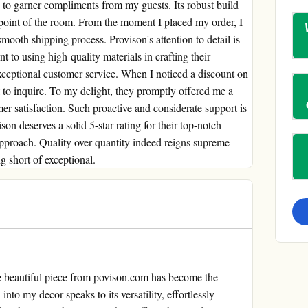
ails to garner compliments from my guests. Its robust build
l point of the room. From the moment I placed my order, I
oth shipping process. Provison's attention to detail is
 to using high-quality materials in crafting their
 exceptional customer service. When I noticed a discount on
 to inquire. To my delight, they promptly offered me a
er satisfaction. Such proactive and considerate support is
son deserves a solid 5-star rating for their top-notch
 approach. Quality over quantity indeed reigns supreme
 short of exceptional.
e beautiful piece from povison.com has become the
into my decor speaks to its versatility, effortlessly