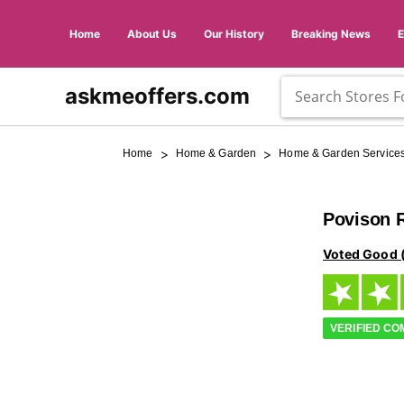
Home
About Us
Our History
Breaking News
askmeoffers.com
>
>
Home
Home & Garden
Home & Garden Service
Povison 
Voted Good 
VERIFIED C