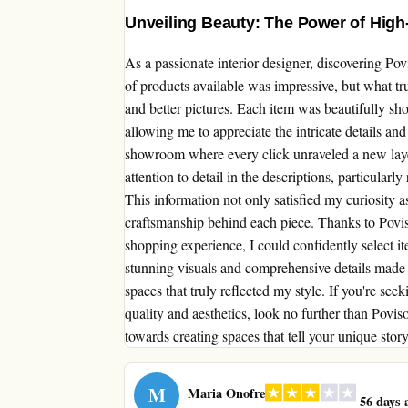
Unveiling Beauty: The Power of High
As a passionate interior designer, discovering P
of products available was impressive, but what t
and better pictures. Each item was beautifully sh
allowing me to appreciate the intricate details and
showroom where every click unraveled a new laye
attention to detail in the descriptions, particular
This information not only satisfied my curiosity a
craftsmanship behind each piece. Thanks to Povis
shopping experience, I could confidently select i
stunning visuals and comprehensive details made 
spaces that truly reflected my style. If you're se
quality and aesthetics, look no further than Povis
towards creating spaces that tell your unique stor
M
Maria Onofre
56 days 