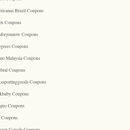
ricanas Brazil Coupons
ex Coupons
tsforyounow Coupons
egrees Coupons
mo Malaysia Coupons
ebral Coupons
kssportinggoods Coupons
kbaby Coupons
spro Coupons
o Coupons
zon Canada Coupons