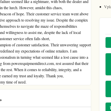
 failure seemed like a nightmare, with both the dealer and
Vpl
in the lurch. However, amidst this chaos,
beacon of hope. Their customer service team went above
ive approach to resolving my issue. Despite the complex
themselves to navigate the maze of responsibilities
d willingness to assist me, despite the lack of local
stomer service often falls short,
ampion of customer satisfaction. Their unwavering support
defined my expectations of online retailers. I am
ssionalism in turning what seemed like a lost cause into a
ng from powerequipmentdirect.com, rest assured that their
he rest. When it comes to reliability, integrity, and a
 earned my trust and loyalty. Thank you,
 my time of need.
o