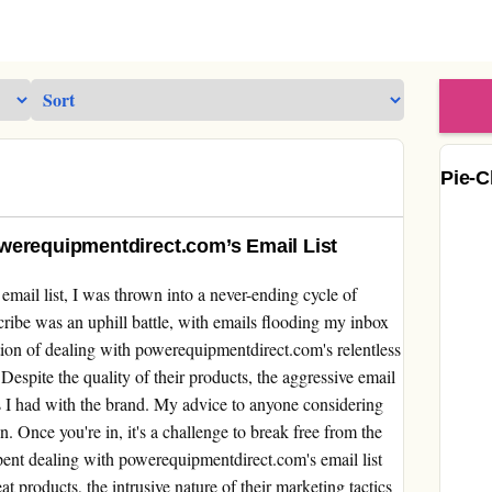
Pie-C
werequipmentdirect.com’s Email List
email list, I was thrown into a never-ending cycle of
ribe was an uphill battle, with emails flooding my inbox
tion of dealing with powerequipmentdirect.com's relentless
espite the quality of their products, the aggressive email
 I had with the brand. My advice to anyone considering
on. Once you're in, it's a challenge to break free from the
pent dealing with powerequipmentdirect.com's email list
 products, the intrusive nature of their marketing tactics