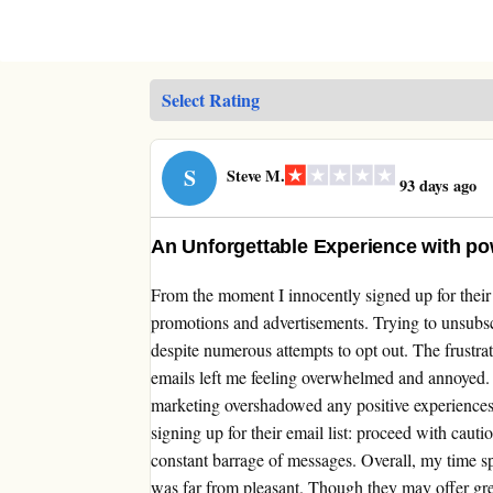
S
Steve M.
93 days ago
An Unforgettable Experience with po
From the moment I innocently signed up for their 
promotions and advertisements. Trying to unsubsc
despite numerous attempts to opt out. The frustra
emails left me feeling overwhelmed and annoyed. D
marketing overshadowed any positive experiences
signing up for their email list: proceed with cauti
constant barrage of messages. Overall, my time s
was far from pleasant. Though they may offer great