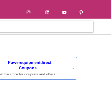
tter
Instagram
LinkedIn
YouTube
Pinterest
ername
Powerequipmentdirect
Coupons
sit the store for coupons and offers