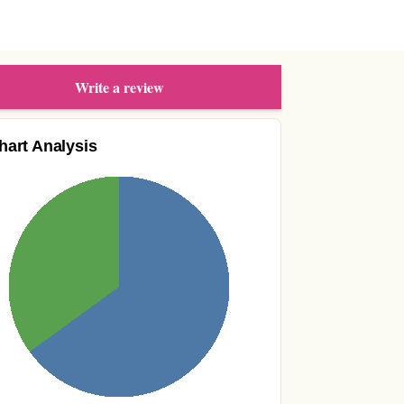
Write a review
hart Analysis