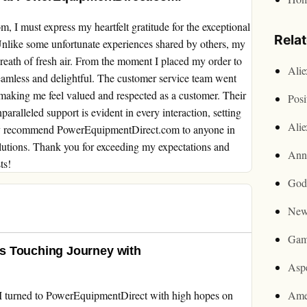
 I must express my heartfelt gratitude for the exceptional
Rela
 Unlike some unfortunate experiences shared by others, my
reath of fresh air. From the moment I placed my order to
Ali
amless and delightful. The customer service team went
aking me feel valued and respected as a customer. Their
Posi
aralleled support is evident in every interaction, setting
Ali
edly recommend PowerEquipmentDirect.com to anyone in
olutions. Thank you for exceeding my expectations and
Ann
ts!
God
New
Gam
s Touching Journey with
Asp
I turned to PowerEquipmentDirect with high hopes on
Ame