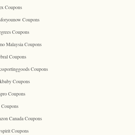
ex Coupons
tsforyounow Coupons
egrees Coupons
mo Malaysia Coupons
ebral Coupons
kssportinggoods Coupons
kbaby Coupons
spro Coupons
o Coupons
zon Canada Coupons
spirit Coupons