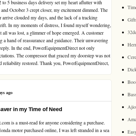
to 5 business days delivery set my heart aflutter with
Tim
, and October 3 crept closer, my excitement dimmed. The
arrive clouded my days, and the lack of a tracking
Gif
rift. In my moments of distress, I found myself wondering,
32d
t all was lost, a glimmer of hope emerged. A customer
ing a hand of reassurance and guidance. Their unwavering
Her
eeply. In the end, PowerEquipmentDirect not only
ectations. The compressor that graced my doorstep was not
Cer
nd reliability restored. Thank you, PowerEquipmentDirect,
Dic
Boo
ays ago
Bas
Aji
saver in my Time of Need
Ama
t.com is a must-read for anyone considering a purchase.
onda motor purchased online, I was left stranded in a sea
Easy