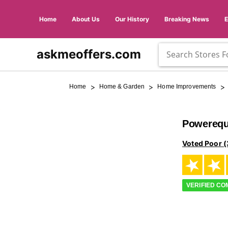
Home
About Us
Our History
Breaking News
askmeoffers.com
>
>
>
Home
Home & Garden
Home Improvements
Powerequ
Voted Poor (
VERIFIED C