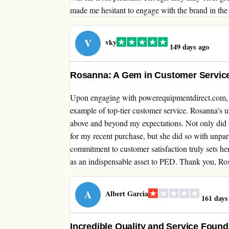
made me hesitant to engage with the brand in the 
V
vky
149 days ago
Rosanna: A Gem in Customer Service
Upon engaging with powerequipmentdirect.com, I 
example of top-tier customer service. Rosanna's 
above and beyond my expectations. Not only did sh
for my recent purchase, but she did so with unpar
commitment to customer satisfaction truly sets he
as an indispensable asset to PED. Thank you, Ros
A
Albert Garcia
161 days
Incredible Quality and Service Foun