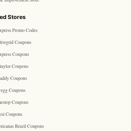
ted Stores
express Promo Codes
tivegrid Coupons
express Coupons
taylor Coupons
addy Coupons
egg Coupons
estop Coupons
esi Coupons
ricanas Brazil Coupons