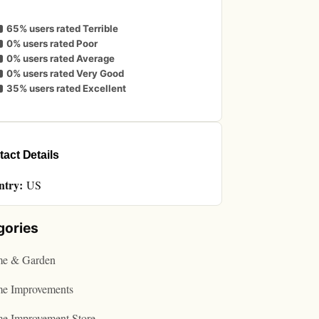
65% users rated Terrible
0% users rated Poor
0% users rated Average
0% users rated Very Good
35% users rated Excellent
act Details
ntry:
US
gories
e & Garden
e Improvements
e Improvement Store