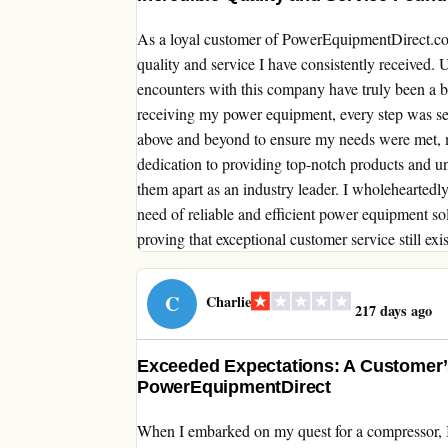
As a loyal customer of PowerEquipmentDirect.com,
quality and service I have consistently received.
encounters with this company have truly been a b
receiving my power equipment, every step was se
above and beyond to ensure my needs were met, m
dedication to providing top-notch products and unp
them apart as an industry leader. I wholeheart
need of reliable and efficient power equipment s
proving that exceptional customer service still exis
C
Charlie
217 days ago
Exceeded Expectations: A Customer’
PowerEquipmentDirect
When I embarked on my quest for a compressor, 