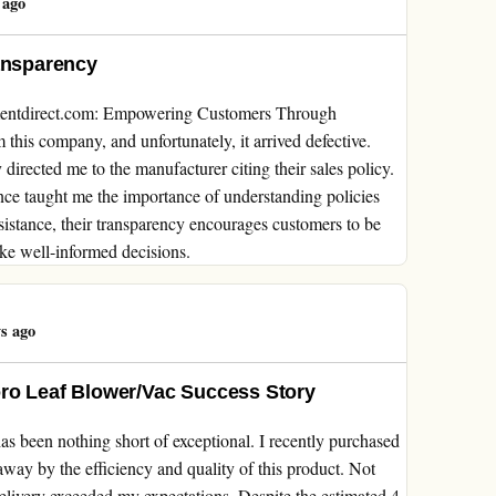
 ago
ansparency
mentdirect.com: Empowering Customers Through
this company, and unfortunately, it arrived defective.
directed me to the manufacturer citing their sales policy.
ience taught me the importance of understanding policies
sistance, their transparency encourages customers to be
ke well-informed decisions.
s ago
oro Leaf Blower/Vac Success Story
 been nothing short of exceptional. I recently purchased
ay by the efficiency and quality of this product. Not
elivery exceeded my expectations. Despite the estimated 4-