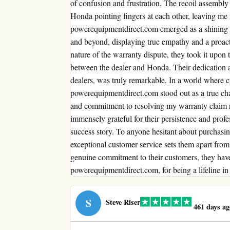
of confusion and frustration. The recoil assembly
Honda pointing fingers at each other, leaving me 
powerequipmentdirect.com emerged as a shining 
and beyond, displaying true empathy and a proact
nature of the warranty dispute, they took it upon 
between the dealer and Honda. Their dedication an
dealers, was truly remarkable. In a world where cu
powerequipmentdirect.com stood out as a true ch
and commitment to resolving my warranty claim re
immensely grateful for their persistence and profe
success story. To anyone hesitant about purchasi
exceptional customer service sets them apart from t
genuine commitment to their customers, they have
powerequipmentdirect.com, for being a lifeline in
S
Steve Riser
461 days ag