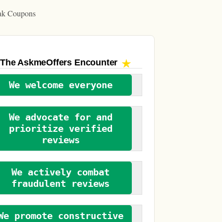
ak Coupons
The AskmeOffers
Encounter
We welcome everyone
We advocate for and
prioritize verified
reviews
We actively combat
fraudulent reviews
We promote constructive