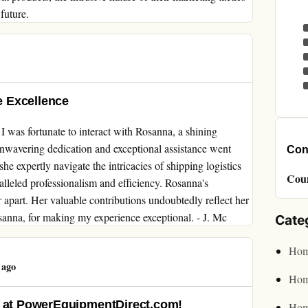
future.
 Excellence
was fortunate to interact with Rosanna, a shining
unwavering dedication and exceptional assistance went
Cont
e expertly navigate the intricacies of shipping logistics
Cou
alleled professionalism and efficiency. Rosanna's
r apart. Her valuable contributions undoubtedly reflect her
anna, for making my experience exceptional. - J. Mc
Cate
Hom
 ago
Hom
d at PowerEquipmentDirect.com!
Hom