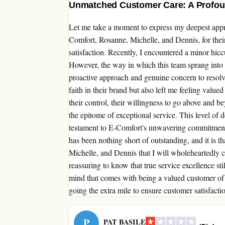
Unmatched Customer Care: A Profoun
Let me take a moment to express my deepest appre
Comfort, Rosanne, Michelle, and Dennis, for the
satisfaction. Recently, I encountered a minor hicc
However, the way in which this team sprang into ac
proactive approach and genuine concern to resolve
faith in their brand but also left me feeling valu
their control, their willingness to go above and be
the epitome of exceptional service. This level of de
testament to E-Comfort's unwavering commitment
has been nothing short of outstanding, and it is 
Michelle, and Dennis that I will wholeheartedly c
reassuring to know that true service excellence sti
mind that comes with being a valued customer of 
going the extra mile to ensure customer satisfacti
P
PAT BASILE