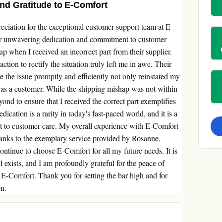
d Gratitude to E-Comfort
ciation for the exceptional customer support team at E-
ir unwavering dedication and commitment to customer
up when I received an incorrect part from their supplier.
tion to rectify the situation truly left me in awe. Their
 the issue promptly and efficiently not only reinstated my
ed as a customer. While the shipping mishap was not within
yond to ensure that I received the correct part exemplifies
dication is a rarity in today's fast-paced world, and it is a
 to customer care. My overall experience with E-Comfort
thanks to the exemplary service provided by Rosanne,
ontinue to choose E-Comfort for all my future needs. It is
ll exists, and I am profoundly grateful for the peace of
E-Comfort. Thank you for setting the bar high and for
on.