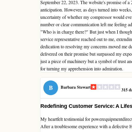
September 22, 2023. The website's promise of a 2 
anticipation. However, as days turned into weeks
uncertainty of whether my compressor would ever 
number or clear communication left me feeling ad
"Who is in charge there?" But just when I though
service representative reached out to me, extend
dedication to resolving my concerns moved me d
delivered on their promise but surpassed my exp
just a piece of machinery but a symbol of trust a
for turning my apprehension into admiration.
B
Barbara Stewart
315 d
Redefining Customer Service: A Life
My heartfelt testimonial for powerequipmentdirec
After a troublesome experience with a defective H