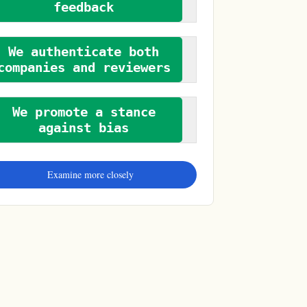
feedback
We authenticate both
companies and reviewers
We promote a stance
against bias
Examine more closely