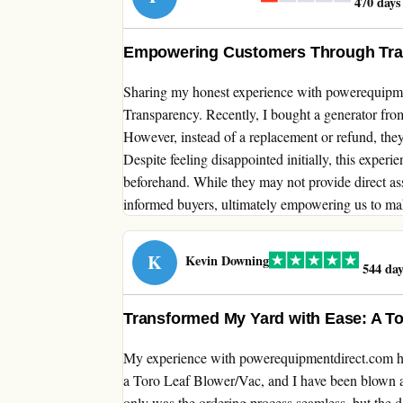
470 days
Empowering Customers Through Tr
Sharing my honest experience with powerequip
Transparency. Recently, I bought a generator from 
However, instead of a replacement or refund, they 
Despite feeling disappointed initially, this exper
beforehand. While they may not provide direct as
informed buyers, ultimately empowering us to ma
K
Kevin Downing
544 day
Transformed My Yard with Ease: A T
My experience with powerequipmentdirect.com has
a Toro Leaf Blower/Vac, and I have been blown aw
only was the ordering process seamless, but the d