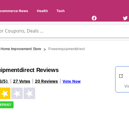
Facebook
Twi
Page
Us
Ecommerce News
Health
Tech
>
Home Improvement Store
Powerequipmentdirect
ipmentdirect Reviews
3/5)
27 Votes
20 Reviews
Vote Now
Vi
OMPANY