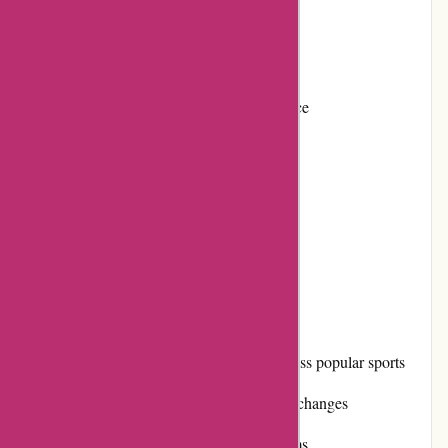
Frequent promotions and discounts
Positive reputation among customers
Variety of payment options for convenience
Loyalty program for repeat customers
Active community involvement
Timely shipping with reasonable costs
Cons:
Limited product availability for niche or less popular sports
Occasional difficulties with returns and exchanges
Shipping costs can be high for certain items