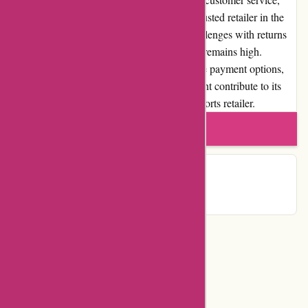
PowerUp Sports has established itself as a trusted retailer in the
industry. While there may be occasional challenges with returns
and exchanges, overall customer satisfaction remains high.
PowerUp Sports's positive reputation, diverse payment options,
loyalty programs, and community involvement contribute to its
standing as a reputable and reliable online sports retailer.
Write a review
Contact Details
Categories
Department Store
Top Stores