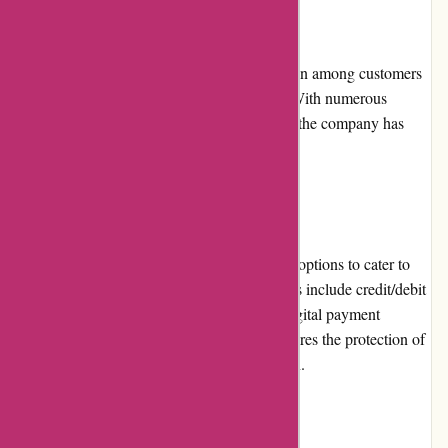
Reputation:
PowerUp Sports has built a positive reputation among customers
for its reliable service and quality products. With numerous
satisfied customers leaving positive reviews, the company has
gained trust within the sports community.
Payment Options:
PowerUp Sports offers a variety of payment options to cater to
different customer preferences. These options include credit/debit
card payments, PayPal, and other popular digital payment
platforms. The secure payment gateway ensures the protection of
customers' personal and financial information.
Loyalty Programs: