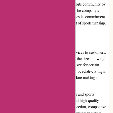
PowerUp Sports actively engages with the sports community by
participating in and sponsoring local events. The company's
involvement in community initiatives showcases its commitment
to supporting athletes and promoting the spirit of sportsmanship.
Shipping and Costs:
PowerUp Sports provides timely shipping services to customers.
While shipping costs may vary depending on the size and weight
of items, they are generally reasonable. However, for certain
bulky or specialized items, shipping costs can be relatively high.
It is advisable to review the shipping costs before making a
purchase.
In conclusion, PowerUp Sports offers athletes and sports
enthusiasts a convenient online platform to find high-quality
sports products. With its extensive product selection, competitive
prices, user-friendly website, and responsive customer service,