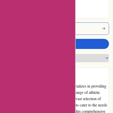
Excellent
Powerupsports Coupons
Write a review
Introduction
PowerUp Sports is an online retailer that specializes in providing
sports equipment and accessories for a wide range of athletic
activities. With a user-friendly website and a vast selection of
high-quality products, PowerUp Sports aims to cater to the needs
of both amateur and professional athletes. In this comprehensive