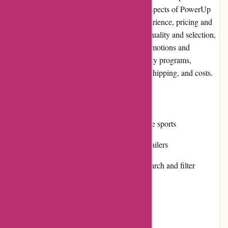
editorial review, we will delve into various aspects of PowerUp
Sports, including its pros and cons, user experience, pricing and
value for money, customer service, product quality and selection,
website usability, returns and exchanges, promotions and
discounts, reputation, payment options, loyalty programs,
customer reviews, community involvement, shipping, and costs.
Pros:
Extensive product selection across multiple sports
Competitive pricing compared to other retailers
Easy-to-navigate website with intuitive search and filter
options
Responsive and helpful customer service
High-quality products from trusted brands