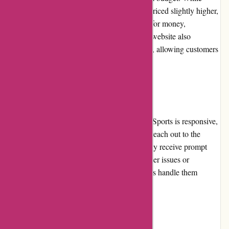
some specialized or premium items may be priced slightly higher,
the majority of products provide good value for money,
considering their quality and durability. The website also
frequently features promotions and discounts, allowing customers
to save even more.
Customer Service:
The customer service provided by PowerUp Sports is responsive,
knowledgeable, and helpful. Customers can reach out to the
support team via email or phone, and typically receive prompt
and informative responses. In case of any order issues or
concerns, the customer service representatives handle them
efficiently, ensuring customer satisfaction.
Product Quality and Selection: