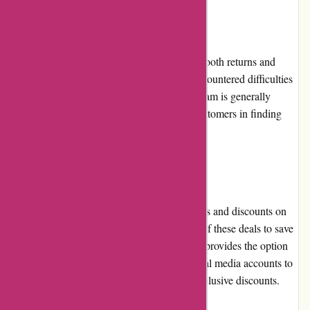
Returns and Exchanges:
While PowerUp Sports aims to provide a smooth returns and
exchanges process, some customers have encountered difficulties
in the past. However, the customer service team is generally
available to resolve such issues and assist customers in finding
suitable solutions.
Promotions and Discounts:
PowerUp Sports frequently offers promotions and discounts on
its products. Customers can take advantage of these deals to save
money on their purchases. The website also provides the option
to sign up for newsletters or follow their social media accounts to
stay updated on the latest promotions and exclusive discounts.