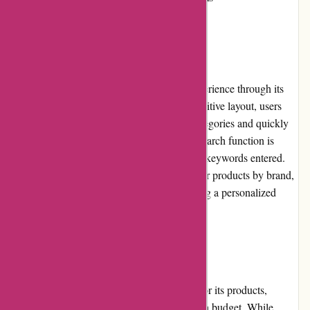
User Experience:
PowerUp Sports offers an excellent user experience through its
well-designed website. With a clean and intuitive layout, users
can easily browse through various sports categories and quickly
find the products they are looking for. The search function is
efficient, providing relevant results based on keywords entered.
Additionally, the website allows users to filter products by brand,
price range, and other specifications, enabling a personalized
shopping experience.
Pricing and Value for Money:
PowerUp Sports offers competitive pricing for its products,
making it an attractive option for athletes on a budget. While