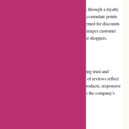
PowerUp Sports rewards its repeat customers through a loyalty
program. This program allows customers to accumulate points
with every purchase, which can later be redeemed for discounts
or exclusive offers. The loyalty program encourages customer
retention and provides added value to frequent shoppers.
Customer Reviews:
Customer reviews play a crucial role in building trust and
confidence in PowerUp Sports. The majority of reviews reflect
positive experiences, praising the quality of products, responsive
customer service, and overall satisfaction with the company's
services.
Community Involvement: