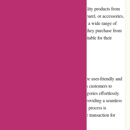
PowerUp Sports prioritizes offering high-quality products from
reputable brands. Whether it's equipment, apparel, or accessories,
the website features an extensive selection for a wide range of
sports. Customers can trust that the products they purchase from
PowerUp Sports are durable, reliable, and suitable for their
athletic needs.
Website Usability:
The PowerUp Sports website is designed to be user-friendly and
intuitive. Its straightforward navigation allows customers to
explore various sports categories and subcategories effortlessly.
The website's loading speed is satisfactory, providing a seamless
browsing experience. Moreover, the checkout process is
streamlined and secure, ensuring a hassle-free transaction for
shoppers.