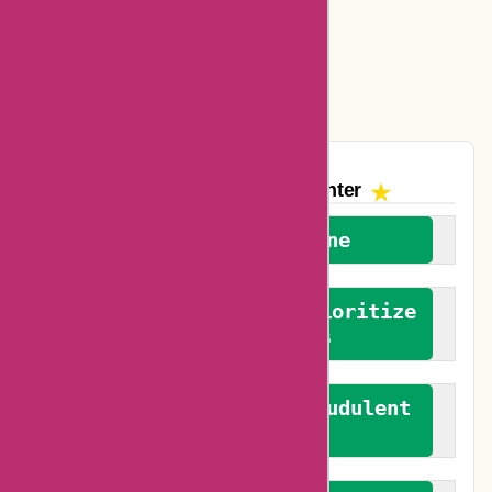
Amazon Canada Coupons
Easyspirit Coupons
Vplak Coupons
The AskmeOffers
Encounter
We welcome everyone
We advocate for and prioritize
verified reviews
We actively combat fraudulent
reviews