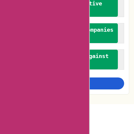
We promote constructive
feedback
We authenticate both companies
and reviewers
We promote a stance against
bias
Examine more closely