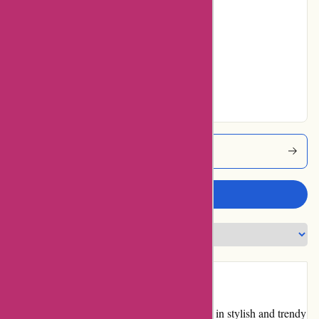
8% users rated
Average
0% users rated
Very Good
35% users rated
Excellent
Pqswim Coupons
Write a review
Introduction
pqswim.com is an online retailer specializing in stylish and trendy