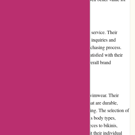
their money.
Customer Service
pqswim.com prioritizes exceptional customer service. Their
dedicated support team promptly responds to inquiries and
provides helpful guidance throughout the purchasing process.
They ensure that customers feel valued and satisfied with their
experience, which contributes to a positive overall brand
perception.
Product Quality and Selection
pqswim.com stands out for its high-quality swimwear. Their
products are made from premium materials that are durable,
comfortable, and resistant to fading or stretching. The selection of
swimwear styles is diverse, catering to various body types,
preferences, and fashion trends. From one-pieces to bikinis,
customers can find the perfect swimsuit to suit their individual