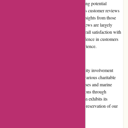
Customer reviews play a crucial role in guiding potential
customers. pqswim.com prominently displays customer reviews
on product pages, allowing visitors to gain insights from those
who have purchased the swimwear. The reviews are largely
positive, emphasizing the quality, fit, and overall satisfaction with
the products. This transparency instills confidence in customers
and contributes to a trustworthy buying experience.
Community Involvement
pqswim.com actively participates in community involvement
initiatives. They frequently collaborate with various charitable
organizations that support environmental causes and marine
conservation. By supporting these organizations through
donations or special promotions, pqswim.com exhibits its
commitment to social responsibility and the preservation of our
oceans.
Shipping and Costs