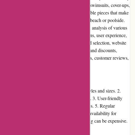
swimwear for women. With a wide range of swimsuits, cover-ups,
and accessories, they aim to provide fashionable pieces that make
women feel confident and comfortable at the beach or poolside.
This editorial review will provide an in-depth analysis of various
aspects of the website, including pros and cons, user experience,
pricing, customer service, product quality and selection, website
usability, returns and exchanges, promotions and discounts,
reputation, payment options, loyalty programs, customer reviews,
community involvement, shipping, and costs.
Pros and Cons
Pros: 1. Extensive collection of swimwear styles and sizes. 2.
High-quality products with attention to detail. 3. User-friendly
website design. 4. Easy returns and exchanges. 5. Regular
promotions and discounts. Cons: 1. Limited availability for
certain popular items. 2. International shipping can be expensive.
User Experience