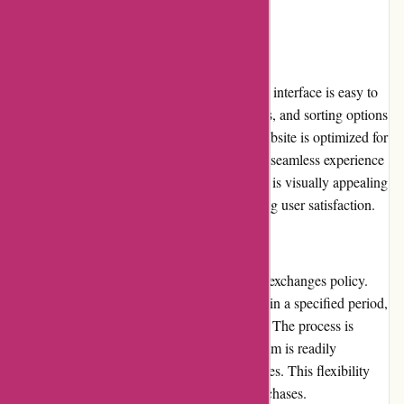
style.
Website Usability
The website's usability is commendable. The interface is easy to
navigate, with clear product categories, filters, and sorting options
that allow users to browse efficiently. The website is optimized for
both desktop and mobile devices, ensuring a seamless experience
across different platforms. The overall design is visually appealing
and allows for intuitive interactions, enhancing user satisfaction.
Returns and Exchanges
pqswim.com offers a hassle-free returns and exchanges policy.
Customers can return or exchange items within a specified period,
provided they meet the necessary conditions. The process is
straightforward, and the customer support team is readily
available to assist with any concerns or queries. This flexibility
encourages customer confidence in their purchases.