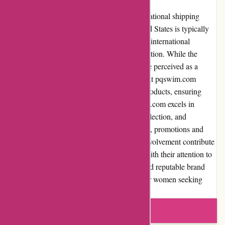
pqswim.com offers both domestic and international shipping
options. Domestic shipping within the United States is typically
free for orders above a certain amount, while international
shipping costs may vary based on the destination. While the
shipping costs for international orders may be perceived as a
slight disadvantage, it is important to note that pqswim.com
ensures secure and timely delivery of their products, ensuring
customer satisfaction. In conclusion, pqswim.com excels in
various aspects, including product quality, selection, and
customer service. Their user-friendly website, promotions and
discounts, and commitment to community involvement contribute
to an overall positive customer experience. With their attention to
detail, dedication to customer satisfaction, and reputable brand
image, pqswim.com is an excellent choice for women seeking
stylish and high-quality swimwear.
Write a review