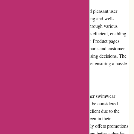
The pqswim.com website offers a smooth and pleasant user
experience. The homepage is visually appealing and well-
organized, allowing users to easily navigate through various
product categories. The search functionality is efficient, enabling
users to find specific swimwear items quickly. Product pages
provide detailed information, including size charts and customer
reviews, helping users make informed purchasing decisions. The
checkout process is straightforward and secure, ensuring a hassle-
free transaction.
Pricing and Value for Money
The pricing at pqswim.com is on par with other swimwear
retailers in the market. While some items may be considered
higher-end, the overall value for money is excellent due to the
quality craftsmanship and attention to detail seen in their
products. Additionally, pqswim.com frequently offers promotions
and discounts, allowing customers to enjoy even better value for