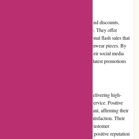
Promotions and Discounts
pqswim.com regularly provides promotions and discounts,
making their swimwear even more affordable. They offer
seasonal sales, holiday discounts, and occasional flash sales that
allow customers to save on their favorite swimwear pieces. By
subscribing to their newsletter or following their social media
accounts, customers can stay updated on the latest promotions
and never miss out on a great deal.
Reputation
pqswim.com has built a solid reputation for delivering high-
quality swimwear and exceptional customer service. Positive
customer reviews and testimonials are abundant, affirming their
commitment to quality, style, and customer satisfaction. Their
attention to detail and dedication to meeting customer
expectations have contributed to a strong and positive reputation