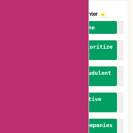
The AskmeOffers
Encounter
We welcome everyone
We advocate for and prioritize
verified reviews
We actively combat fraudulent
reviews
We promote constructive
feedback
We authenticate both companies
and reviewers