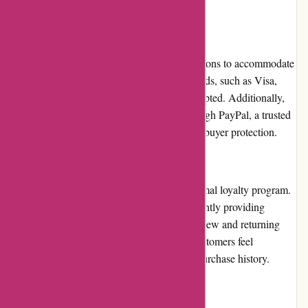
in the swimwear industry.
Payment Options
pqswim.com offers a variety of payment options to accommodate
their customers' preferences. Major credit cards, such as Visa,
Mastercard, and American Express, are accepted. Additionally,
they provide the option to pay securely through PayPal, a trusted
and convenient payment platform that offers buyer protection.
Loyalty Programs
At present, pqswim.com does not have a formal loyalty program.
However, they compensate for this by frequently providing
promotions, discounts, and rewards to both new and returning
customers. This approach ensures that all customers feel
appreciated and valued, regardless of their purchase history.
Customer Reviews