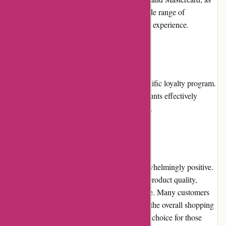
well as PayPal. This flexibility caters to a wide range of
customers and enhances the overall shopping experience.
Loyalty Programs:
Currently, Pre-umber.ca does not offer a specific loyalty program.
However, their regular promotions and discounts effectively
reward customers for their continued support.
Customer Reviews:
Customer reviews for Pre-umber.ca are overwhelmingly positive.
Shoppers praise the website for its excellent product quality,
affordability, and responsive customer service. Many customers
express satisfaction with their purchases and the overall shopping
experience, making Pre-umber.ca a preferred choice for those