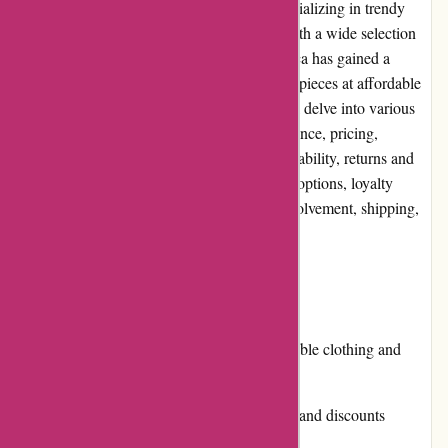
Pre-umber.ca is a popular online retailer specializing in trendy
and fashionable clothing and accessories. With a wide selection
of products for men and women, Pre-umber.ca has gained a
reputation for providing high-quality fashion pieces at affordable
prices. In this comprehensive review, we will delve into various
aspects of the website, including user experience, pricing,
customer service, product quality, website usability, returns and
exchanges, promotions, reputation, payment options, loyalty
programs, customer reviews, community involvement, shipping,
and costs.
Pros:
Extensive selection of trendy and fashionable clothing and
accessories
Affordable prices and regular promotions and discounts