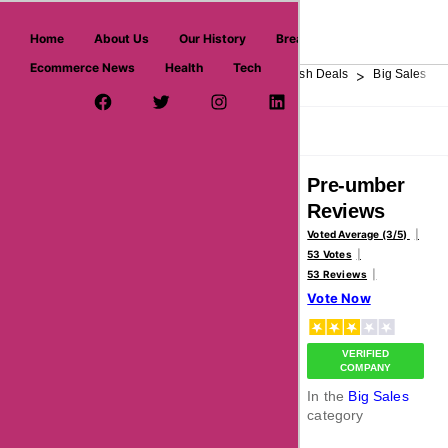
askmeoffers.com
Home
About Us
Our History
Breaking News
Ecommerce News
Health
Tech
>
>
>
>
>
Home
Department Store
Top Stores
Flash Deals
Big Sales
Facebook Page
Twitter Username
Instagram
LinkedIn
YouTube
Pinterest
Overview
Reviews
About
Pre-umber
Reviews
Voted Average (3/5)
53 Votes
53 Reviews
Vote Now
VERIFIED
COMPANY
In the
Big Sales
category