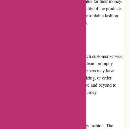
discounts, customers can enjoy even better value for their money.
The prices are reasonable considering the quality of the products,
making Pre-umber.ca a go-to destination for affordable fashion
that doesn't compromise on style or durability.
Customer Service:
Pre-umber.ca takes pride in providing top-notch customer service.
Their responsive and knowledgeable support team promptly
addresses any inquiries or concerns that customers may have.
Whether it's regarding product information, sizing, or order
tracking, the customer service team goes above and beyond to
assist customers throughout their shopping journey.
Product Quality and Selection:
Pre-umber.ca is synonymous with high-quality fashion. The