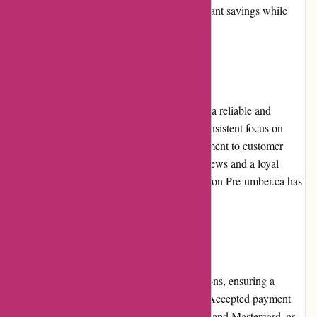
promotions allow customers to enjoy significant savings while
adding trendy pieces to their wardrobe.
Reputation:
Pre-umber.ca has built a strong reputation as a reliable and
trustworthy online fashion retailer. With a consistent focus on
offering high-quality products, their commitment to customer
satisfaction is evident. Positive customer reviews and a loyal
community showcase the exceptional reputation Pre-umber.ca has
gained within the fashion industry.
Payment Options:
Pre-umber.ca provides various payment options, ensuring a
convenient checkout process for customers. Accepted payment
methods include major credit cards like Visa and Mastercard, as