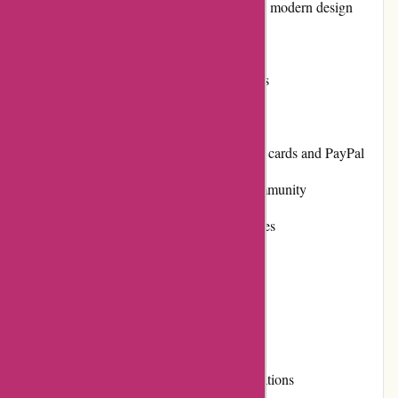
Easy-to-navigate website with a clean and modern design
Frequent restocking of popular items
Strong reputation for high-quality products
Responsive and helpful customer service
Various payment options, including credit cards and PayPal
Positive customer reviews and a loyal community
Active involvement in community initiatives
Cons:
Limited sizing options for some products
Shipping costs can be high for certain locations