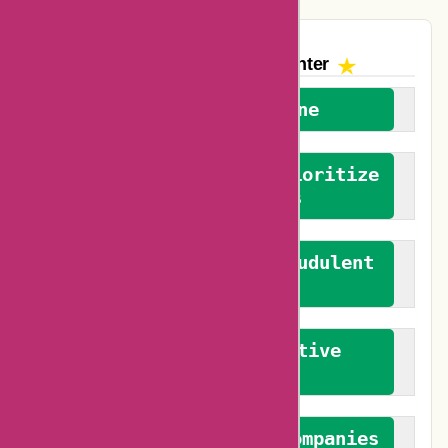
The AskmeOffers
Encounter
We welcome everyone
We advocate for and prioritize
verified reviews
We actively combat fraudulent
reviews
We promote constructive
feedback
We authenticate both companies