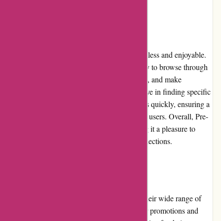
User Experience:
The user experience on Pre-umber.ca is seamless and enjoyable.
The website's intuitive interface makes it easy to browse through
the different product categories, filter options, and make
purchases. The search functionality is effective in finding specific
items quickly. Additionally, the website loads quickly, ensuring a
smooth and efficient shopping experience for users. Overall, Pre-
umber.ca prioritizes user-friendliness, making it a pleasure to
navigate and explore the available fashion selections.
Pricing and Value for Money:
Pre-umber.ca offers competitive pricing for their wide range of
trendy clothing and accessories. With regular promotions and