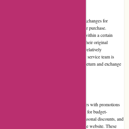
Returns and Exchanges:
Pre-umber.ca offers hassle-free returns and exchanges for
customers who may not be satisfied with their purchase.
Customers can request a return or exchange within a certain
timeframe, provided that the products are in their original
condition with all tags intact. The process is relatively
straightforward, and Pre-umber.ca's customer service team is
available to guide customers throughout the return and exchange
process.
Promotions and Discounts:
Pre-umber.ca continuously provides customers with promotions
and discounts, making it even more attractive for budget-
conscious shoppers. Regular sales events, seasonal discounts, and
exclusive offers are frequently available on the website. These