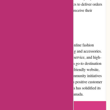
higher costs. Nonetheless, Pre-umber.ca strives to deliver orders
promptly and efficiently, ensuring customers receive their
purchases in a timely manner.
Conclusion:
Pre-umber.ca is a reputable and trustworthy online fashion
retailer, offering a vast array of trendy clothing and accessories.
With affordable prices, exceptional customer service, and high-
quality products, Pre-umber.ca stands out as a go-to destination
for fashion-conscious individuals. Their user-friendly website,
generous promotions, and involvement in community initiatives
further contribute to their overall appeal. With positive customer
reviews and a strong reputation, Pre-umber.ca has solidified its
place as a leading online fashion retailer in Canada.
Write a review