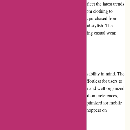
products they offer are carefully curated to reflect the latest trends
while ensuring exceptional craftsmanship. From clothing to
accessories, customers can trust that the items purchased from
Pre-umber.ca will be durable, comfortable, and stylish. The
selection caters to various preferences, including casual wear,
formal attire, and seasonal fashion.
Website Usability:
Pre-umber.ca has designed its website with usability in mind. The
layout and navigation are simple, making it effortless for users to
find what they are looking for. The search bar and well-organized
categories enable users to filter products based on preferences,
size, and color. Additionally, the website is optimized for mobile
devices, ensuring a seamless experience for shoppers on
smartphones and tablets.