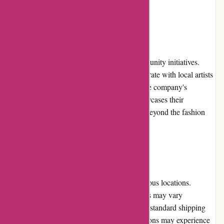
seeking trendy fashion at reasonable prices.
Community Involvement:
Pre-umber.ca actively involves itself in community initiatives.
They participate in charitable events, collaborate with local artists
and designers, and support social causes. The company's
commitment to community involvement showcases their
dedication to making positive contributions beyond the fashion
industry.
Shipping and Costs:
Pre-umber.ca offers shipping services to various locations.
However, it's worth noting that shipping costs may vary
depending on the customer's location. While standard shipping
fees are reasonable, customers in certain regions may experience