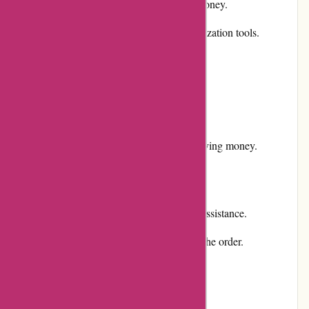
Competitive pricing, ensuring value for money.
User-friendly website with simple customization tools.
Responsive and helpful customer service.
Positive reputation and customer reviews.
Secure payment options.
Promotions and discounts available for saving money.
Cons:
No physical store presence for in-person assistance.
Shipping costs may apply, depending on the order.
User Experience: