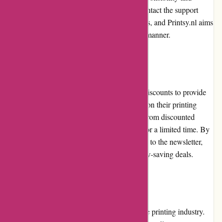
ensures a swift resolution. Customers can contact the support
team to initiate the return or exchange process, and Printsy.nl aims
to provide a satisfactory solution in a timely manner.
Promotions and Discounts:
Printsy.nl frequently offers promotions and discounts to provide
customers with opportunities to save money on their printing
orders. These promotional offers can range from discounted
prices on specific products to free shipping for a limited time. By
keeping an eye on the website or subscribing to the newsletter,
customers can take advantage of these money-saving deals.
Reputation:
Printsy.nl has built a positive reputation in the printing industry.