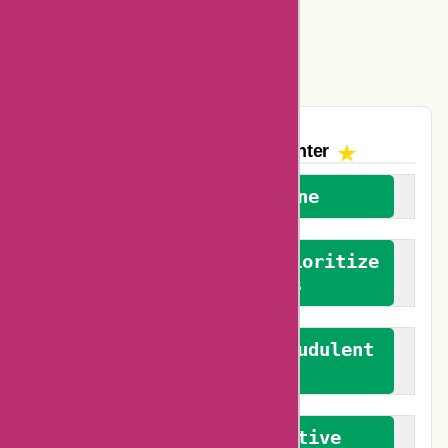
Easyspirit Coupons
Vplak Coupons
The AskmeOffers
Encounter
We welcome everyone
We advocate for and prioritize
verified reviews
We actively combat fraudulent
reviews
We promote constructive