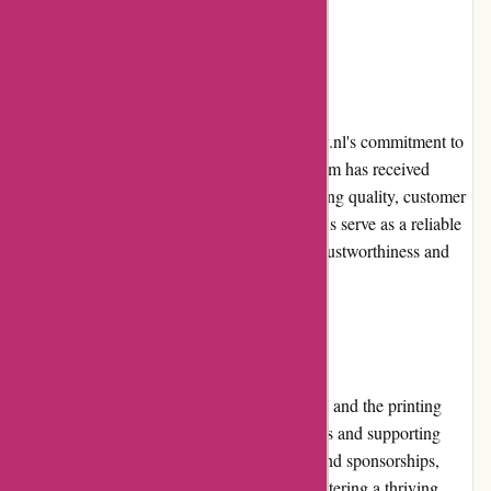
promotions and special offers.
Customer Reviews:
Customers' reviews are a testament to Printsy.nl's commitment to
quality and customer satisfaction. The platform has received
numerous positive reviews praising the printing quality, customer
service, and overall experience. These reviews serve as a reliable
source for potential customers to gauge the trustworthiness and
expertise of Printsy.nl.
Community Involvement:
Printsy.nl actively engages with its customers and the printing
community by participating in industry events and supporting
relevant initiatives. Through collaborations and sponsorships,
Printsy.nl demonstrates its commitment to fostering a thriving