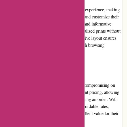
Printsy.nl offers a seamless and user-friendly experience, making
it easy for customers to navigate the website and customize their
desired products. With intuitive design tools and informative
product descriptions, users can create personalized prints without
any technical hurdles. The platform's responsive layout ensures
consistency across devices, enabling a smooth browsing
experience for all customers.
Pricing and Value for Money:
Printsy.nl offers competitive pricing without compromising on
print quality. The platform provides transparent pricing, allowing
customers to see the costs upfront before placing an order. With
various customization options available at affordable rates,
Printsy.nl ensures that customers receive excellent value for their
money.