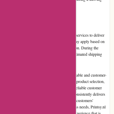
printing community.
Shipping and Costs:
Printsy.nl offers reliable and timely shipping services to deliver
customers' orders securely. Shipping costs may apply based on
the order's weight, dimensions, and destination. During the
checkout process, customers can view the estimated shipping
costs before finalizing their orders.
In conclusion, Printsy.nl stands out as a reputable and customer-
oriented online print shop. With its extensive product selection,
high-quality printing, user-friendly website, reliable customer
service, and competitive pricing, Printsy.nl consistently delivers
on its promise of exceptional prints that meet customers'
expectations. Whether for personal or business needs, Printsy.nl
provides a seamless and satisfying printing experience that is