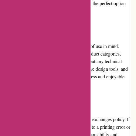
personalized gifts, allowing customers to find the perfect option
for their needs.
Website Usability:
The Printsy.nl website is designed with ease of use in mind.
Customers can easily browse through the product categories,
customize their prints, and place orders without any technical
challenges. The website's clear layout, intuitive design tools, and
informative descriptions contribute to a seamless and enjoyable
user experience.
Returns and Exchanges:
Printsy.nl has a customer-friendly returns and exchanges policy. If
a customer is unsatisfied with their order due to a printing error or
damage during shipping, Printsy.nl takes responsibility and