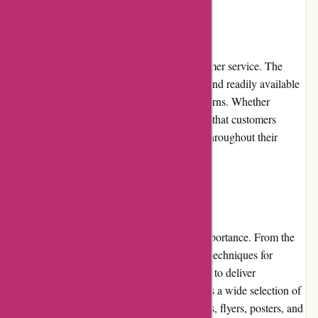
Customer Service:
Printsy.nl takes pride in its exceptional customer service. The
support team is responsive, knowledgeable, and readily available
to assist customers with any queries or concerns. Whether
through email or live chat, Printsy.nl ensures that customers
receive prompt and personalized assistance throughout their
purchasing journey.
Product Quality and Selection:
At Printsy.nl, product quality is of utmost importance. From the
paper used for business cards to the printing techniques for
posters, every aspect is meticulously handled to deliver
exceptional quality prints. The platform offers a wide selection of
products, including business cards, brochures, flyers, posters, and