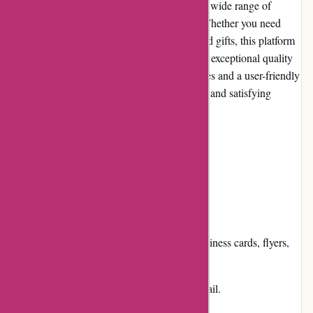
Printsy.nl is an online print shop that offers a wide range of
customized, high-quality printing services. Whether you need
business cards, flyers, posters, or personalized gifts, this platform
ensures that your printing needs are met with exceptional quality
and attention to detail. With competitive prices and a user-friendly
website, Printsy.nl aims to deliver a seamless and satisfying
customer experience.
Pros and Cons:
Pros:
Extensive product selection, including business cards, flyers,
posters, and more.
High-quality printing with attention to detail.