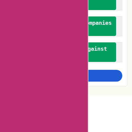
feedback
We authenticate both companies
and reviewers
We promote a stance against
bias
Examine more closely