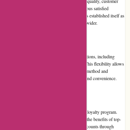
The platform is known for its commitment to quality, customer
satisfaction, and timely delivery. With numerous satisfied
customers and positive reviews, Printsy.nl has established itself as
a reliable and trustworthy printing service provider.
Payment Options:
Printsy.nl accepts various secure payment options, including
major credit cards, debit cards, and PayPal. This flexibility allows
customers to choose their preferred payment method and
complete their transactions with confidence and convenience.
Loyalty Programs:
Currently, Printsy.nl does not offer a specific loyalty program.
However, returning customers can still enjoy the benefits of top-
notch service, personalized attention, and discounts through