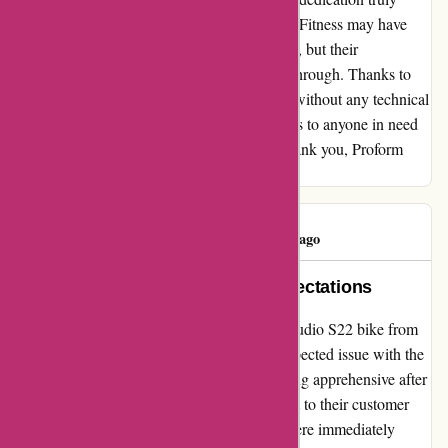
turned my frustration into gratitude. Proform Fitness may have
faced some initial communication challenges, but their
commitment to customer satisfaction shone through. Thanks to
their support, I can now enjoy my workouts without any technical
glitches. I highly recommend Proform Fitness to anyone in need
of reliable and effective fitness solutions. Thank you, Proform
Fitness, for being my lifesaver in disguise!
Mikey Ryan
M
82 days ago
Exceptional Support Beyond Expectations
Upon my recent purchase of the ProForm Studio S22 bike from
proformfitness.co.uk, I encountered an unexpected issue with the
crank arm after minimal usage. Initially feeling apprehensive after
reading some negative reviews, I reached out to their customer
service team. To my delight, my concerns were immediately