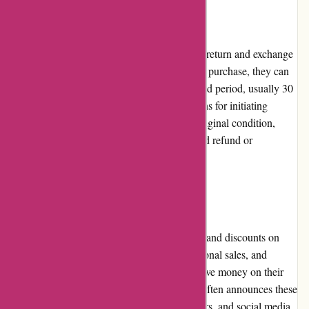
Returns and Exchanges
ProForm Fitness offers a fair and hassle-free return and exchange
policy. If customers are unsatisfied with their purchase, they can
request a return or exchange within a specified period, usually 30
days. The company provides clear instructions for initiating
returns, and as long as the product is in its original condition,
customers can expect a smooth resolution and refund or
replacement.
Promotions and Discounts
ProForm Fitness frequently runs promotions and discounts on
their products. They offer special deals, seasonal sales, and
exclusive discounts, enabling customers to save money on their
fitness equipment purchases. The company often announces these
promotions on their website, email newsletters, and social media