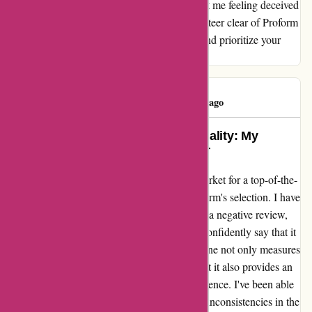
truly disheartening. This entire ordeal has left me feeling deceived
and utterly disappointed. I urge everyone to steer clear of Proform
Fitness at all costs to avoid a similar ordeal and prioritize your
well-being.
Nihal Shah
N
240 days ago
Unparalleled Performance and Quality: My
Experience with ProForm’s Rower
Let me start by saying that if you're in the market for a top-of-the-
line indoor rower, look no further than ProForm's selection. I have
to admit, I was initially hesitant after reading a negative review,
but after using the rower consistently, I can confidently say that it
has exceeded all my expectations. The machine not only measures
average split time and distance accurately, but it also provides an
incredibly smooth and realistic rowing experience. I've been able
to track my progress effectively without any inconsistencies in the