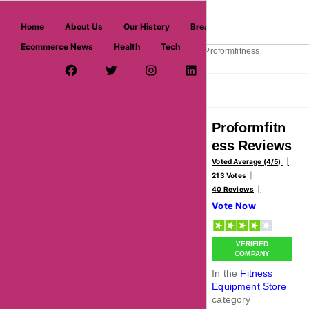
askmeoffers.com
Home
About Us
Our History
Breaking News
Ecommerce News
Health
Tech
>
>
>
Home
Sports
Fitness Equipment Store
Proformfitness
Facebook Page
Twitter Username
Instagram
LinkedIn
YouTube
Pinterest
Overview
Reviews
About
Proformfitn
ess Reviews
Voted Average (4/5)
213 Votes
40 Reviews
Vote Now
VERIFIED
COMPANY
In the
Fitness
Equipment Store
category