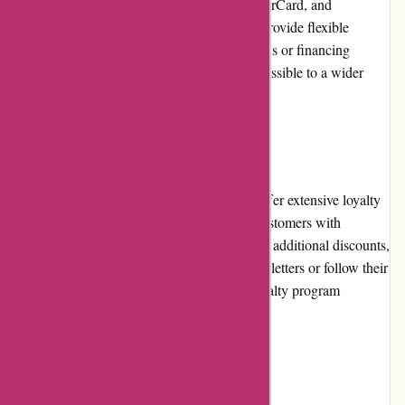
using major credit cards, such as Visa, MasterCard, and
American Express. Additionally, they may provide flexible
payment solutions, including installment plans or financing
options, making fitness equipment more accessible to a wider
audience.
Loyalty Programs
While ProForm Fitness does not currently offer extensive loyalty
programs, they occasionally provide loyal customers with
exclusive perks, such as early access to sales, additional discounts,
or special promotions. Sign-up for their newsletters or follow their
social media accounts to stay updated on loyalty program
opportunities.
Customer Reviews