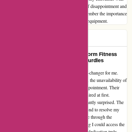
ProForm has left me echoing the sentiment of disappointment and
regret. To those considering a purchase, remember the importance
of choosing wisely in your pursuit of fitness equipment.
Andrew
A
80 days ago
A Lifesaver in Disguise: How Proform Fitness
Helped Me Overcome Technical Hurdles
Reaching out to Proform Fitness was a game-changer for me.
Initially struggling with software updates and the unavailability of
iFit workouts on my screen was a huge disappointment. Their
customer service, though, left much to be desired at first.
However, upon contacting them, I was pleasantly surprised. The
team at Proform Fitness went above and beyond to resolve my
technical issues. Their tech experts guided me through the
software update process step by step, ensuring I could access the
iFit workouts seamlessly. Their patience and dedication truly