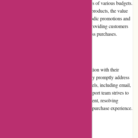
equipment, making it affordable for customers of various budgets.
Considering the quality and features of their products, the value
for money is excellent. Additionally, the periodic promotions and
discounts further enhance the affordability, providing customers
with more opportunities to save on their fitness purchases.
Customer Service
ProForm Fitness prioritizes customer satisfaction with their
responsive and helpful customer service. They promptly address
queries and concerns through multiple channels, including email,
live chat, and phone. The knowledgeable support team strives to
assist customers in selecting the right equipment, resolving
technical issues, and ensuring a smooth post-purchase experience.
Product Quality and Selection