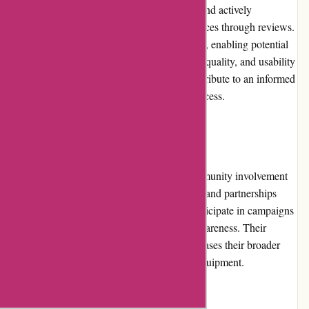
ProForm Fitness values customer feedback and actively
encourages customers to share their experiences through reviews.
The product pages include customer reviews, enabling potential
buyers to gain insights into the performance, quality, and usability
of the fitness equipment. These reviews contribute to an informed
and confident purchase decision-making process.
Community Involvement
ProForm Fitness shows commitment to community involvement
through their support of charitable initiatives and partnerships
with fitness organizations. They actively participate in campaigns
promoting healthy lifestyles and wellness awareness. Their
dedication to community engagement showcases their broader
commitment beyond simply selling fitness equipment.
Shipping and Costs