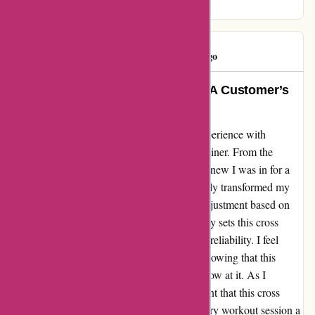
fitness routine for the better.
GIBSON
G
292 days ago
The Ultimate Fitness Experience: A Customer’s
Perspective
I cannot contain my excitement about my experience with
ProForm Fitness and their top-notch cross trainer. From the
moment I laid eyes on the 14-inch screen, I knew I was in for a
treat. The ifit hiking workouts have completely transformed my
exercise routine, and the automatic incline adjustment based on
the terrain is simply mind-blowing. What truly sets this cross
trainer apart is its unwavering sturdiness and reliability. I feel
secure and supported with every workout, knowing that this
machine can handle whatever challenge I throw at it. As I
continue on my fitness journey, I am confident that this cross
trainer will stand the test of time, making every workout session a