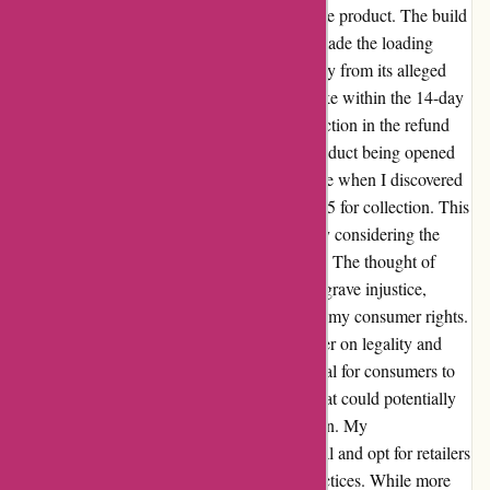
turned into disappointment upon receiving the product. The build
quality was subpar, and the outdated tablet made the loading
process painstakingly slow. It felt like a far cry from its alleged
original price of £999. Eager to return the bike within the 14-day
window, I was taken aback by the 15% reduction in the refund
due to the "diminished value" despite the product being opened
and assembled. However, the real shock came when I discovered
that the return would cost me a staggering £95 for collection. This
exorbitant fee seemed unjustifiable, especially considering the
proximity of the Ifit location to my residence. The thought of
paying £150 to return a £299 bike felt like a grave injustice,
rendering it financially unfeasible to exercise my consumer rights.
I strongly believe that this practice may border on legality and
certainly lacks ethical considerations. It is vital for consumers to
be aware of such predatory return policies that could potentially
leave them in a costly and distressing situation. My
recommendation is to steer clear of this ordeal and opt for retailers
with more consumer-friendly and ethical practices. While more