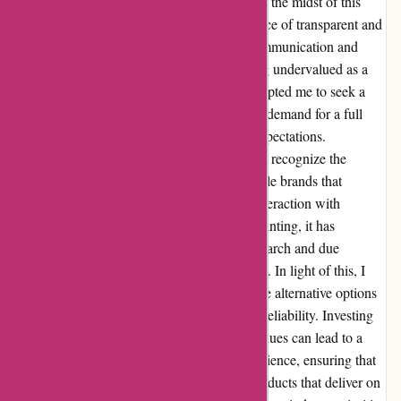
leaving me feeling neglected and unheard. In the midst of this
challenging situation, I realized the importance of transparent and
responsive customer service. The lack of communication and
delay in resolving the problem left me feeling undervalued as a
customer. The frustration I experienced prompted me to seek a
resolution promptly, ultimately resulting in a demand for a full
refund due to the product's failure to meet expectations.
Reflecting on this experience, I have come to recognize the
significance of choosing reliable and reputable brands that
prioritize customer satisfaction. While my interaction with
proformfitness.co.uk may have been disappointing, it has
underscored the importance of thorough research and due
diligence when making purchasing decisions. In light of this, I
would recommend potential buyers to explore alternative options
that prioritize quality, customer service, and reliability. Investing
in products from brands that uphold these values can lead to a
more fulfilling and satisfying shopping experience, ensuring that
your hard-earned money is well-spent on products that deliver on