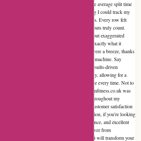
and distances with unparalleled accuracy. The average split time
and distance displayed were spot-on, ensuring I could track my
progress effectively without any discrepancies. Every row felt
purposeful and productive, making my workouts truly count.
With this rower, there is no need to worry about exaggerated
metrics or inconsistent readings – it delivers exactly what it
promises. Even the ifit distance-based rows were a breeze, thanks
to the reliable measurements provided by the machine. Say
goodbye to pointless workouts and hello to results-driven
sessions. The manual settings work seamlessly, allowing for a
personalized and consistent rowing experience every time. Not to
mention, the customer service team at proformfitness.co.uk was
exceptional, offering support and guidance throughout my
journey with the rower. Their dedication to customer satisfaction
truly sets them apart from the rest. In conclusion, if you're looking
for a rower that combines accuracy, performance, and excellent
customer service, look no further than the rower from
proformfitness.co.uk. It's a game-changer that will transform your