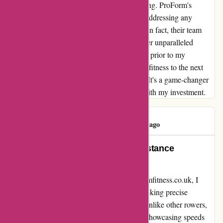
metrics, making every workout truly rewarding. ProForm's
customer service has also been exceptional, addressing any
concerns I had promptly and professionally. In fact, their team
confirmed that the rower is designed to deliver unparalleled
performance, putting to rest any doubts I had prior to my
purchase. If you're serious about taking your fitness to the next
level, I highly recommend ProForm's rower. It's a game-changer
in every sense, and I'm incredibly satisfied with my investment.
Nihal Shah
N
240 days ago
Unparalleled Performance and Distance
Accuracy!
From my remarkable experience with proformfitness.co.uk, I
highly recommend their rower for anyone seeking precise
measurements and top-notch performance. Unlike other rowers,
this machine surpassed all my expectations, showcasing speeds