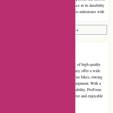
the machine's sturdy build, instilling confidence in its durability
for the long haul. Here's to chasing new fitness milestones with
this powerhouse!
Read More Reviews →
Introduction
ProForm Fitness is a renowned online retailer of high-quality
fitness equipment in the United Kingdom. They offer a wide
range of products, including treadmills, exercise bikes, rowing
machines, ellipticals, and strength training equipment. With a
focus on innovation, performance, and affordability, ProForm
Fitness aims to provide customers with effective and enjoyable
workout solutions.