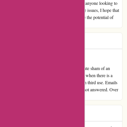
themselves, and I would recommend them to anyone looking to
elevate their workouts. For those who do face issues, I hope that
the customer service aspect improves because the potential of
their products is truly remarkable.
JF
J
79 days ago
Absolute sham of an organization
My overview for proformfitness.co.uk Absolute sham of an
organization. Communication is non-existent when there is a
matter. Paid lots of for one thing that broke on third use. Emails
ignored. Criticism not replied to. Cellphone not answered. Over
40 days and heard nothing from them.
Ally
A
80 days ago