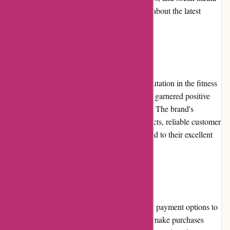
platforms, ensuring customers stay informed about the latest
offers.
Reputation
ProForm Fitness has established a strong reputation in the fitness
industry. With years of experience, they have garnered positive
feedback from numerous satisfied customers. The brand's
commitment to delivering high-quality products, reliable customer
service, and affordable pricing has contributed to their excellent
reputation among fitness enthusiasts.
Payment Options
ProForm Fitness offers a range of convenient payment options to
facilitate secure transactions. Customers can make purchases