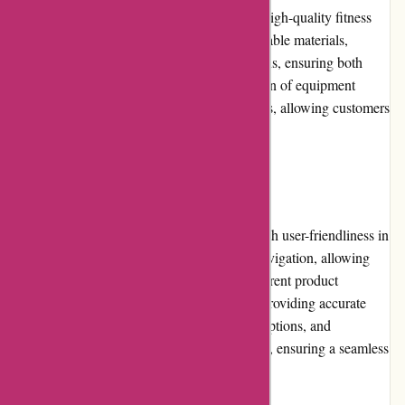
ProForm Fitness is committed to delivering high-quality fitness
equipment. Their products are built with durable materials,
innovative technology, and ergonomic designs, ensuring both
functionality and longevity. The vast selection of equipment
caters to various fitness goals and preferences, allowing customers
to find the perfect match for their needs.
Website Usability
The ProForm Fitness website is designed with user-friendliness in
mind. The intuitive interface enables easy navigation, allowing
customers to quickly locate and explore different product
categories. The search function is efficient, providing accurate
results. Clear product images, detailed descriptions, and
specifications enhance the website's usability, ensuring a seamless
browsing experience.