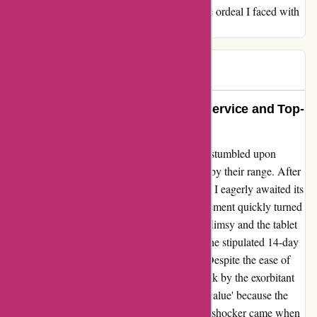
expensive bikes might offer better quality, the ordeal I faced with
the return process has left me disillusioned.
Rob
R
142 days ago
Absolutely Impressed by Stellar Service and Top-
Quality Products!
Looking for exceptional fitness equipment, I stumbled upon
ProFormFitness.co.uk and was blown away by their range. After
purchasing the C10U bike at a bargain price, I eagerly awaited its
arrival. When it finally came, the initial excitement quickly turned
to disappointment as I found the build to be flimsy and the tablet
outdated. Wanting to return the item within the stipulated 14-day
period, I was met with unexpected hurdles. Despite the ease of
initiating the return process, I was taken aback by the exorbitant
15% reduction in refund due to 'diminished value' because the
product had been opened and built. The real shocker came when