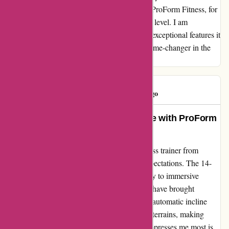
joyous and effective experience. Thank you, ProForm Fitness, for
elevating my fitness regimen to a whole new level. I am
genuinely thrilled with my purchase and the exceptional features it
offers. This is not just a cross trainer; it's a game-changer in the
world of fitness equipment.
GIBSON
G
292 days ago
An Unbeatable Fitness Experience with ProForm
Cross Trainer: A Review
Transforming my workouts, the ProForm cross trainer from
proformfitness.co.uk has exceeded all my expectations. The 14-
inch screen is not just a display; it's a gateway to immersive
fitness experiences. The ifit hiking workouts have brought
adventure right into my living room, and the automatic incline
adjustment syncs seamlessly with the virtual terrains, making
every session feel incredibly lifelike. What impresses me most is