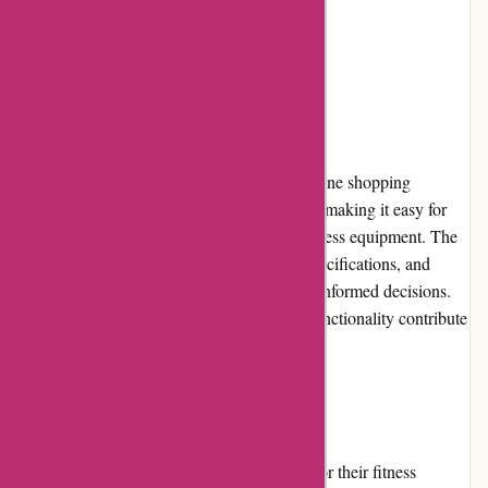
Restricted shipping coverage
User Experience
ProForm Fitness provides a user-friendly online shopping
experience. Their website is well-organized, making it easy for
customers to browse and find the desired fitness equipment. The
product pages offer detailed descriptions, specifications, and
customer reviews, enabling buyers to make informed decisions.
The intuitive interface and efficient search functionality contribute
to a seamless user experience.
Pricing and Value for Money
ProForm Fitness offers competitive pricing for their fitness