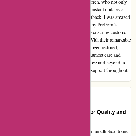
addressed by a kind representative named Darren, who not only
requested photos promptly but also offered constant updates on
the progress of my case. Despite the initial setback, I was amazed
by the swift and efficient resolution provided by ProForm's
dedicated support team. Their commitment to ensuring customer
satisfaction truly exceeded my expectations. With their remarkable
service, my faith in their 2-year warranty has been restored,
knowing that any issue will be handled with utmost care and
diligence. Thank you, ProForm, for going above and beyond to
rectify the situation and for your unwavering support throughout
the process.
Nic M
N
114 days ago
ProForm: A Cautionary Tale of Poor Quality and
Service
As a fitness enthusiast, I was eager to invest in an elliptical trainer