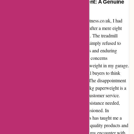
From Frustration to Disappointment: A Genuine
Testimonial on ProForm Fitness
Having purchased a treadmill from proformfitness.co.uk, I had
high hopes for my fitness journey. However, after a mere eight
months, my excitement turned into frustration. The treadmill
prompted an update, and after complying, it simply refused to
function. Despite reaching out through emails and enduring
lengthy phone calls, the support team left my concerns
unanswered, leaving me stuck with a £1200 weight in my garage.
As I reflect on my experience, I urge potential buyers to think
twice before investing in ProForm products. The disappointment
of owning a treadmill that now serves as a 60kg paperweight is a
stark reminder of the importance of reliable customer service.
ProForm Fitness fell short in providing the assistance needed,
shifting my perception from hopeful to disillusioned. In
conclusion, my journey with ProForm Fitness has taught me a
valuable lesson: reputation is earned through quality products and
exceptional customer support. Unfortunately, my encounter with