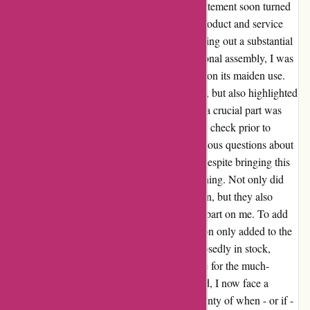
from proformfitness.co.uk. However, my excitement soon turned
to dismay as my first experience with their product and service
was nothing short of a nightmare. After shelling out a substantial
£200 for the machine and opting for professional assembly, I was
shocked when the equipment malfunctioned on its maiden use.
The breakage not only caused physical harm, but also highlighted
a glaring oversight in the assembly process - a crucial part was
completely omitted. The lack of a final safety check prior to
handover is deeply concerning and raises serious questions about
ProForm's commitment to customer safety. Despite bringing this
to their attention, the response was disheartening. Not only did
they fail to dispatch an engineer for inspection, but they also
placed the burden of identifying the missing part on me. To add
insult to injury, the subsequent communication only added to the
frustration. While the missing part was supposedly in stock,
ProForm remained evasive about the timeline for the much-
needed repair. Disappointed and disillusioned, I now face a
holiday season overshadowed by the uncertainty of when - or if -