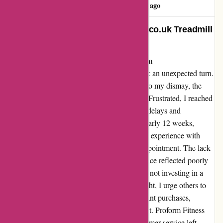
Rossi Kelly
R
149 days ago
Changed My Life: Proformfitness.co.uk Treadmill
Review
Having purchased the Pro2000 treadmill from
proformfitness.co.uk, my fitness journey took an unexpected turn.
The treadmill seemed promising at first, but to my dismay, the
platform board broke within a month of use. Frustrated, I reached
out to customer service, only to be met with delays and
unfulfilled promises. The ordeal lasted for nearly 12 weeks,
leaving me disheartened and dissatisfied. My experience with
Proform Fitness was nothing short of a disappointment. The lack
of product durability and poor customer service reflected poorly
on the company. I felt let down and regretted not investing in a
more reliable and reputable brand. In hindsight, I urge others to
do thorough research before making significant purchases,
especially when it comes to fitness equipment. Proform Fitness
may not live up to its promises, and the customer service left