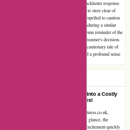
my equipment will be made fit for use. The lackluster response
and poor service have cemented my decision to steer clear of
ProForm in the future. Furthermore, I feel compelled to caution
others against making similar purchases or enduring a similar
ordeal. My experience with ProForm is a solemn reminder of the
vital role that quality and service play in a consumer's decision-
making process. Sadly, in this instance, it's a cautionary tale of
unfulfilled promises, compromised safety, and a profound sense
of letdown.
Rob
R
142 days ago
Absolute Disappointment Turned Into a Costly
Nightmare – Beware of Return Fees!
I want to share my experience with proformfitness.co.uk,
specifically regarding the C10U bike. At first glance, the
discounted price seemed like a steal, but my excitement quickly