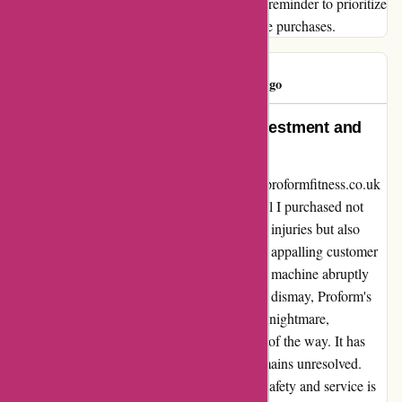
their promises. Let this experience serve as a reminder to prioritize
quality and customer service in all your future purchases.
Dudley W
D
215 days ago
Proform Fitness: A Disastrous Investment and
Safety Hazard
I cannot express enough regret for choosing proformfitness.co.uk
for my fitness equipment needs. The treadmill I purchased not
only malfunctioned dangerously, causing me injuries but also
resulted in a harrowing experience due to the appalling customer
service. During a high-intensity workout, the machine abruptly
stopped, leading to a traumatic injury. To my dismay, Proform's
customer service has been nothing short of a nightmare,
attempting to evade responsibility every step of the way. It has
been six agonizing months, and the issue remains unresolved.
The lackadaisical attitude towards customer safety and service is