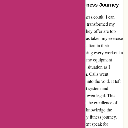
Transformed My Workouts and Fitness Journey
Reflecting on my experience with proformfitness.co.uk, I can
confidently say that their equipment has truly transformed my
workouts and fitness journey. The machines they offer are top-
notch, providing a premium experience that has taken my exercise
routine to new heights. The quality and innovation in their
products have exceeded my expectations, making every workout a
joy. However, I did encounter a hiccup when my equipment
needed repairs. I found myself in a frustrating situation as I
struggled to reach their customer service team. Calls went
unanswered, and emails seemed to disappear into the void. It left
me questioning the legitimacy of their support system and
wondering if this lack of communication was even legal. This
aspect definitely needs improvement to match the excellence of
their products. Despite this setback, I must acknowledge the
positive impact their machines have had on my fitness journey.
The quality and performance of their equipment speak for