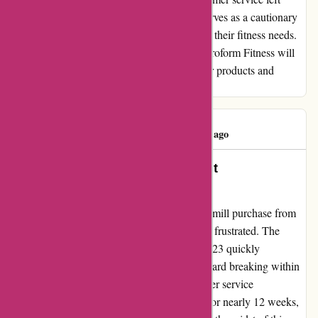
much to be desired. I hope my experience serves as a cautionary
tale for those considering Proform Fitness for their fitness needs.
Despite the setbacks, I remain hopeful that Proform Fitness will
address these shortcomings and improve their products and
services in the future.
Rossi Kelly
R
149 days ago
Turning Frustration into a Heartfelt
Recommendation
After a disappointing experience with a treadmill purchase from
proformfitness.co.uk, I was disheartened and frustrated. The
pro2000 treadmill that I bought in August 2023 quickly
developed a major fault, with the platform board breaking within
just a month. Despite reaching out to customer service
immediately, the issue remained unresolved for nearly 12 weeks,