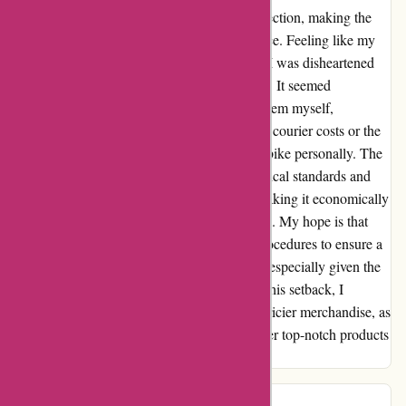
I discovered I had to pay a hefty £95 for collection, making the
return cost almost a third of the product's price. Feeling like my
consumer rights were being infringed upon, I was disheartened
by the lack of flexibility in the return process. It seemed
unreasonable that I couldn't even return the item myself,
especially considering the potential for lower courier costs or the
proximity of the iFit location to drop off the bike personally. The
whole experience left me questioning the ethical standards and
possibly the legality of their return policy, making it economically
unviable for customers to exercise their rights. My hope is that
ProFormFitness.co.uk revisits their return procedures to ensure a
fairer and more customer-friendly approach, especially given the
quality of their higher-priced items. Despite this setback, I
encourage potential buyers to explore their pricier merchandise, as
I believe that ProFormFitness.co.uk does offer top-notch products
and exceptional service overall.