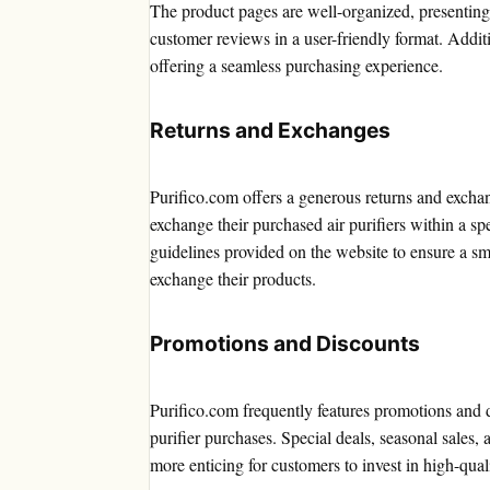
The product pages are well-organized, presenting e
customer reviews in a user-friendly format. Addit
offering a seamless purchasing experience.
Returns and Exchanges
Purifico.com offers a generous returns and exchan
exchange their purchased air purifiers within a sp
guidelines provided on the website to ensure a s
exchange their products.
Promotions and Discounts
Purifico.com frequently features promotions and 
purifier purchases. Special deals, seasonal sales, 
more enticing for customers to invest in high-qual