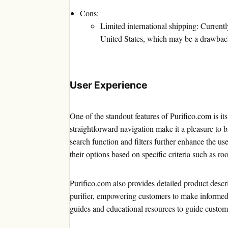
Cons:
Limited international shipping: Current
United States, which may be a drawback 
User Experience
One of the standout features of Purifico.com is it
straightforward navigation make it a pleasure to b
search function and filters further enhance the u
their options based on specific criteria such as roo
Purifico.com also provides detailed product descri
purifier, empowering customers to make informed 
guides and educational resources to guide customer