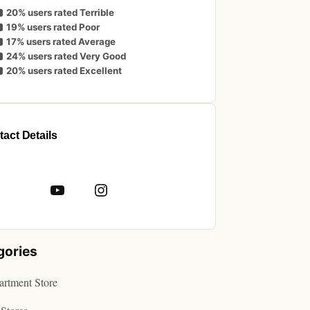
20% users rated Terrible
19% users rated Poor
17% users rated Average
24% users rated Very Good
20% users rated Excellent
act Details
book
YouTube
Instagram
gories
rtment Store