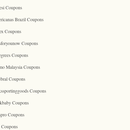
esi Coupons
ricanas Brazil Coupons
ex Coupons
tsforyounow Coupons
egrees Coupons
mo Malaysia Coupons
ebral Coupons
kssportinggoods Coupons
kbaby Coupons
spro Coupons
o Coupons