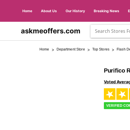
Home
About Us
Our History
Breaking News
askmeoffers.com
>
>
>
Home
Department Store
Top Stores
Flash D
Purifico 
Voted Avera
VERIFIED C