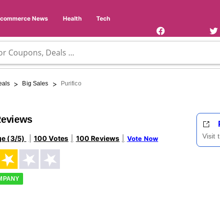
Facebook
Twi
Page
Us
Ecommerce News
Health
Tech
>
>
eals
Big Sales
Purifico
Reviews
Visit
ge (3/5)
100 Votes
100 Reviews
Vote Now
OMPANY