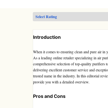
Introduction
When it comes to ensuring clean and pure air in 
As a leading online retailer specializing in air pur
comprehensive selection of top-quality purifiers 
delivering excellent customer service and exceptio
trusted name in the industry. In this editorial rev
provide you with a detailed overview.
Pros and Cons