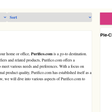
Pie-C
Purifico.com
your home or office,
is a go-to destination.
ifiers and related products, Purifico.com offers a
to meet various needs and preferences. With a focus on
nal product quality, Purifico.com has established itself as a
iew, we will dive into various aspects of Purifico.com to