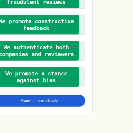
fraudulent reviews
We promote constructive
feedback
We authenticate both
companies and reviewers
We promote a stance
against bias
Examine more closely