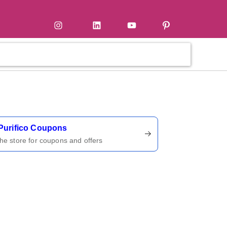
tter
Instagram
LinkedIn
YouTube
Pinterest
ername
Purifico Coupons
 the store for coupons and offers