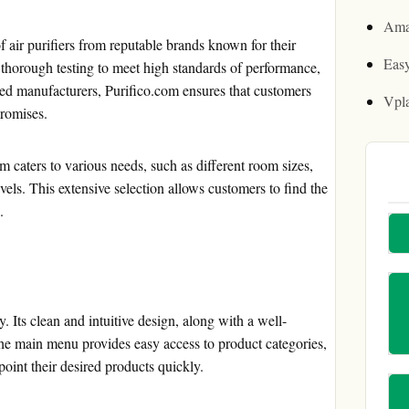
Ama
of air purifiers from reputable brands known for their
Easy
 thorough testing to meet high standards of performance,
usted manufacturers, Purifico.com ensures that customers
Vpl
promises.
om caters to various needs, such as different room sizes,
vels. This extensive selection allows customers to find the
.
y. Its clean and intuitive design, along with a well-
 The main menu provides easy access to product categories,
oint their desired products quickly.