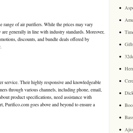
Asp
Ame
de range of air purifiers. While the prices may vary
 are generally in line with industry standards. Moreover,
Tim
omotions, discounts, and bundle deals offered by
Gif
.
32d
Her
Cer
mer service. Their highly responsive and knowledgeable
omers through various channels, including phone, email,
Dic
bout product specifications, need assistance with
ort, Purifico.com goes above and beyond to ensure a
Boo
Bas
Aji