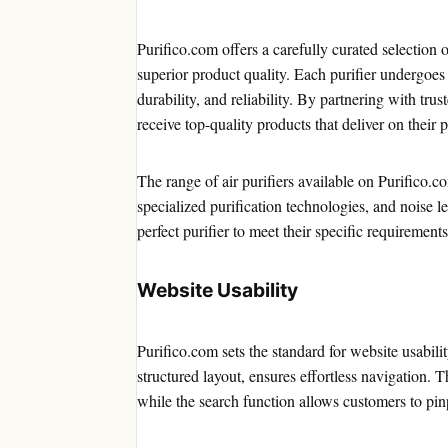
Purifico.com offers a carefully curated selection 
superior product quality. Each purifier undergoes
durability, and reliability. By partnering with tr
receive top-quality products that deliver on their 
The range of air purifiers available on Purifico.c
specialized purification technologies, and noise le
perfect purifier to meet their specific requirements
Website Usability
Purifico.com sets the standard for website usabilit
structured layout, ensures effortless navigation.
while the search function allows customers to pinp