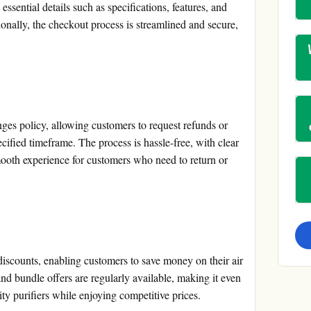
ssential details such as specifications, features, and
ionally, the checkout process is streamlined and secure,
ges policy, allowing customers to request refunds or
ecified timeframe. The process is hassle-free, with clear
mooth experience for customers who need to return or
discounts, enabling customers to save money on their air
and bundle offers are regularly available, making it even
ity purifiers while enjoying competitive prices.