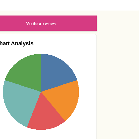
Write a review
hart Analysis