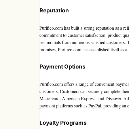
Reputation
Purifico.com has built a strong reputation as a reli
commitment to customer satisfaction, product qua
testimonials from numerous satisfied customers. 
promises, Purifico.com has established itself as a 
Payment Options
Purifico.com offers a range of convenient payment 
customers. Customers can securely complete their
Mastercard, American Express, and Discover. Addi
payment platforms such as PayPal, providing an ext
Loyalty Programs