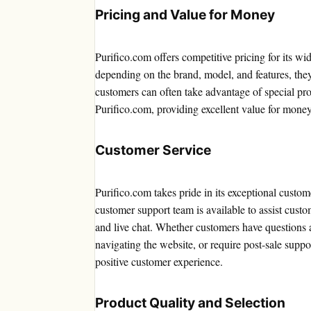
Pricing and Value for Money
Purifico.com offers competitive pricing for its wi
depending on the brand, model, and features, they
customers can often take advantage of special pr
Purifico.com, providing excellent value for money
Customer Service
Purifico.com takes pride in its exceptional custo
customer support team is available to assist cust
and live chat. Whether customers have questions a
navigating the website, or require post-sale supp
positive customer experience.
Product Quality and Selection