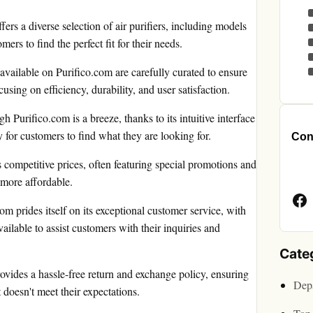
ers a diverse selection of air purifiers, including models
rs to find the perfect fit for their needs.
 available on Purifico.com are carefully curated to ensure
cusing on efficiency, durability, and user satisfaction.
 Purifico.com is a breeze, thanks to its intuitive interface
 for customers to find what they are looking for.
Cont
 competitive prices, often featuring special promotions and
Face
 more affordable.
Page
m prides itself on its exceptional customer service, with
ailable to assist customers with their inquiries and
Cate
ovides a hassle-free return and exchange policy, ensuring
Depa
 doesn't meet their expectations.