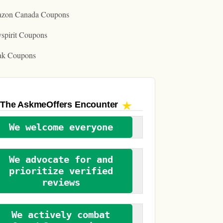
zon Canada Coupons
spirit Coupons
ak Coupons
The AskmeOffers
Encounter
We welcome everyone
We advocate for and
prioritize verified
reviews
We actively combat