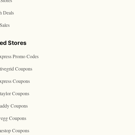
Stores
h Deals
Sales
ted Stores
express Promo Codes
tivegrid Coupons
express Coupons
taylor Coupons
addy Coupons
egg Coupons
estop Coupons