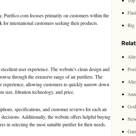
Top 
Flas
ly, Purifico.com focuses primarily on customers within the
for international customers seeking their products.
Big 
Rela
Ali
s excellent user experience. The website's clean design and
Posi
rowse through the extensive range of air purifiers. The
Ali
ser experience, allowing customers to quickly narrow down
m size, filtration technology, and price.
Ann
God
ptions, specifications, and customer reviews for each air
decisions. Additionally, the website offers helpful buying
New
s in selecting the most suitable purifier for their needs.
Gam