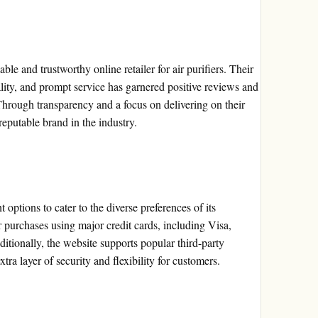
able and trustworthy online retailer for air purifiers. Their
lity, and prompt service has garnered positive reviews and
Through transparency and a focus on delivering on their
reputable brand in the industry.
options to cater to the diverse preferences of its
 purchases using major credit cards, including Visa,
tionally, the website supports popular third-party
ra layer of security and flexibility for customers.