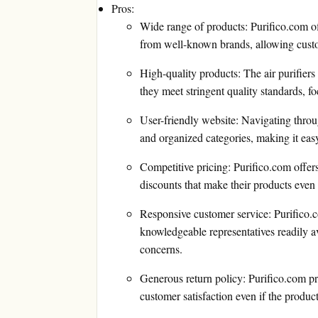
Pros:
Wide range of products: Purifico.com off
from well-known brands, allowing custome
High-quality products: The air purifiers
they meet stringent quality standards, fo
User-friendly website: Navigating through
and organized categories, making it easy
Competitive pricing: Purifico.com offers
discounts that make their products even
Responsive customer service: Purifico.co
knowledgeable representatives readily av
concerns.
Generous return policy: Purifico.com pr
customer satisfaction even if the product