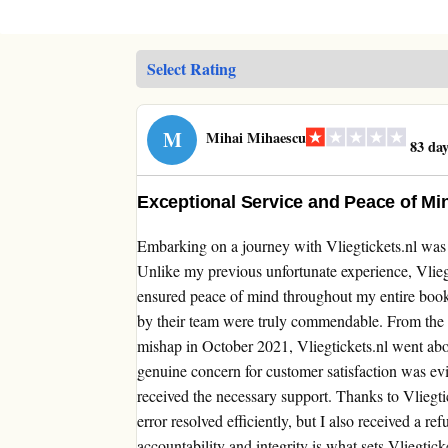
M
Mihai Mihaescu
83 day
Exceptional Service and Peace of Min
Embarking on a journey with Vliegtickets.nl was a 
Unlike my previous unfortunate experience, Vlieg
ensured peace of mind throughout my entire book
by their team were truly commendable. From the
mishap in October 2021, Vliegtickets.nl went abov
genuine concern for customer satisfaction was evi
received the necessary support. Thanks to Vliegti
error resolved efficiently, but I also received a r
accountability and integrity is what sets Vliegtick