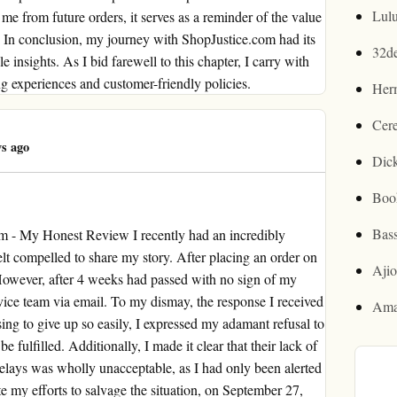
Lul
me from future orders, it serves as a reminder of the value
ry. In conclusion, my journey with ShopJustice.com had its
32d
e insights. As I bid farewell to this chapter, I carry with
 experiences and customer-friendly policies.
Her
Cer
s ago
Dic
Boo
Bas
m - My Honest Review I recently had an incredibly
elt compelled to share my story. After placing an order on
Aji
. However, after 4 weeks had passed with no sign of my
rvice team via email. To my dismay, the response I received
Ama
ing to give up so easily, I expressed my adamant refusal to
fulfilled. Additionally, I made it clear that their lack of
lays was wholly unacceptable, as I had only been alerted
te my efforts to salvage the situation, on September 27,