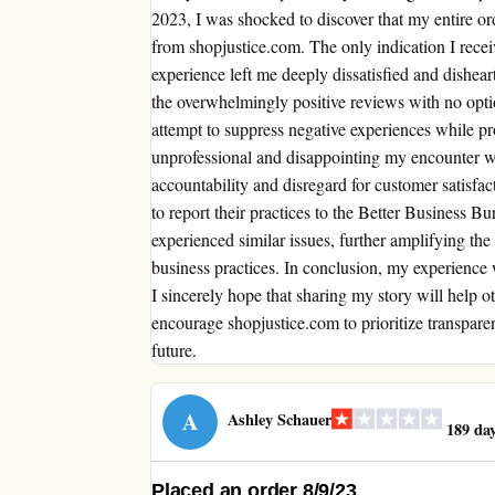
2023, I was shocked to discover that my entire o
from shopjustice.com. The only indication I rece
experience left me deeply dissatisfied and dishear
the overwhelmingly positive reviews with no opti
attempt to suppress negative experiences while pr
unprofessional and disappointing my encounter wi
accountability and disregard for customer satisfact
to report their practices to the Better Business Bur
experienced similar issues, further amplifying th
business practices. In conclusion, my experience
I sincerely hope that sharing my story will help 
encourage shopjustice.com to prioritize transparen
future.
A
Ashley Schauer
189 day
Placed an order 8/9/23