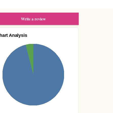
Write a review
hart Analysis