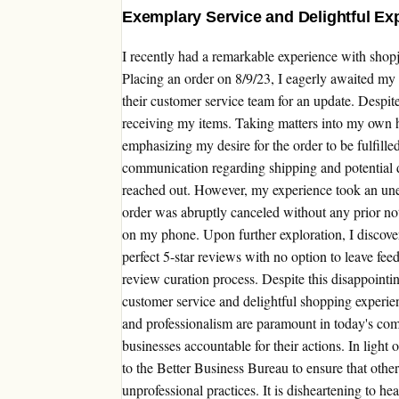
Exemplary Service and Delightful Ex
I recently had a remarkable experience with shop
Placing an order on 8/9/23, I eagerly awaited my i
their customer service team for an update. Despite 
receiving my items. Taking matters into my own 
emphasizing my desire for the order to be fulfille
communication regarding shipping and potential de
reached out. However, my experience took an un
order was abruptly canceled without any prior noti
on my phone. Upon further exploration, I discover
perfect 5-star reviews with no option to leave fee
review curation process. Despite this disappointin
customer service and delightful shopping experie
and professionalism are paramount in today's compe
businesses accountable for their actions. In light 
to the Better Business Bureau to ensure that oth
unprofessional practices. It is disheartening to h