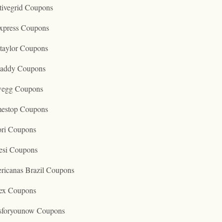
tivegrid Coupons
express Coupons
taylor Coupons
addy Coupons
egg Coupons
estop Coupons
ori Coupons
esi Coupons
ricanas Brazil Coupons
ex Coupons
tsforyounow Coupons