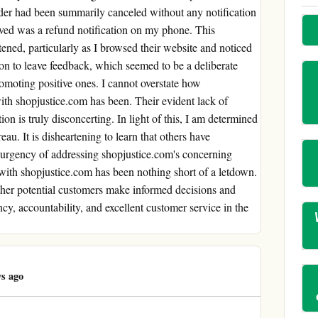
rder had been summarily canceled without any notification
ived was a refund notification on my phone. This
tened, particularly as I browsed their website and noticed
on to leave feedback, which seemed to be a deliberate
omoting positive ones. I cannot overstate how
th shopjustice.com has been. Their evident lack of
ion is truly disconcerting. In light of this, I am determined
eau. It is disheartening to learn that others have
e urgency of addressing shopjustice.com's concerning
 with shopjustice.com has been nothing short of a letdown.
other potential customers make informed decisions and
cy, accountability, and excellent customer service in the
s ago