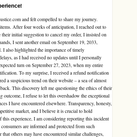
perience!
justice.com and felt compelled to share my journey.
tems. After four weeks of anticipation, I reached out to
their initial suggestion to cancel my order, I insisted on
hands, I sent another email on September 19, 2033,
d. I also highlighted the importance of timely
lays, as I had received no updates until I personally
expected turn on September 27, 2023, when my entire
fication. To my surprise, I received a refund notification
ed a suspicious trend on their website – a sea of almost
dback. This discovery left me questioning the ethics of their
g outcome, I refuse to let this overshadow the exceptional
nces I have encountered elsewhere. Transparency, honesty,
titive market, and I believe it is crucial to hold
of this experience, I am considering reporting this incident
er consumers are informed and protected from such
ear that others may have encountered similar challenges,