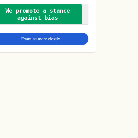
We promote a stance
against bias
Examine more closely