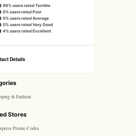
96% users rated Terrible
0% users rated Poor
0% users rated Average
0% users rated Very Good
4% users rated Excellent
act Details
gories
pping & Fashion
ted Stores
express Promo Codes