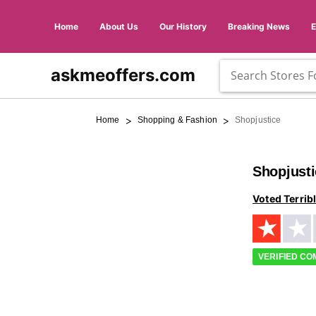
Home
About Us
Our History
Breaking News
askmeoffers.com
>
>
Home
Shopping & Fashion
Shopjustice
Shopjust
Voted Terrib
VERIFIED C