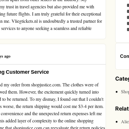
my trust in travel agencies but also provided me with
g future flights. I am truly grateful for their exceptional
in me. Vliegtickets.nl is undoubtedly a trusted partner for
 services to anyone seeking a seamless and reliable
ys ago
Cont
ing Customer Service
Cate
ived my order from shopjustice.com. The clothes were of
Sho
oved them. However, the excitement quickly turned into
 to be returned. To my dismay, I found out that I couldn't
rs worse, the return shipping would cost me $3-4 per item.
Rela
of convenience and the unexpected return expenses left me
his added layer of complexity to the online shopping
Ali
pe that shopjustice.com can reevaluate their return policies