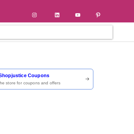
tter
Instagram
LinkedIn
YouTube
Pinterest
ername
Shopjustice Coupons
 the store for coupons and offers