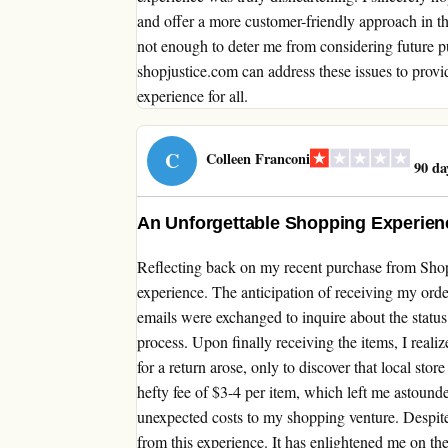
and offer a more customer-friendly approach in the
not enough to deter me from considering future pu
shopjustice.com can address these issues to prov
experience for all.
C
Colleen Franconi
90 da
An Unforgettable Shopping Experienc
Reflecting back on my recent purchase from Shop
experience. The anticipation of receiving my ord
emails were exchanged to inquire about the status
process. Upon finally receiving the items, I real
for a return arose, only to discover that local sto
hefty fee of $3-4 per item, which left me astound
unexpected costs to my shopping venture. Despite 
from this experience. It has enlightened me on the