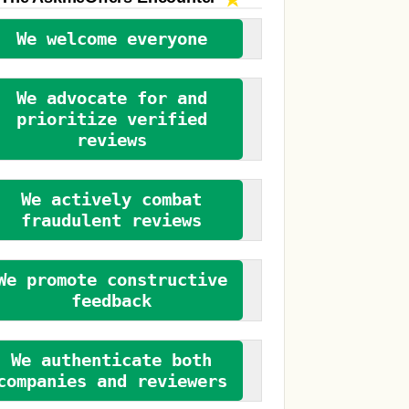
We welcome everyone
We advocate for and
prioritize verified
reviews
We actively combat
fraudulent reviews
We promote constructive
feedback
We authenticate both
companies and reviewers