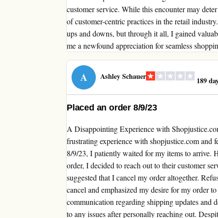
customer service. While this encounter may deter 
of customer-centric practices in the retail indust
ups and downs, but through it all, I gained valuabl
me a newfound appreciation for seamless shopping
A
Ashley Schauer
189 day
Placed an order 8/9/23
A Disappointing Experience with Shopjustice.co
frustrating experience with shopjustice.com and f
8/9/23, I patiently waited for my items to arrive
order, I decided to reach out to their customer se
suggested that I cancel my order altogether. Refus
cancel and emphasized my desire for my order to be 
communication regarding shipping updates and de
to any issues after personally reaching out. Despi