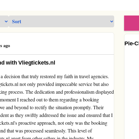
Pie-C
s ago
d with Vliegtickets.nl
decision that truly restored my faith in travel agencies.
tickets.nl not only provided impeccable service but also
ing process. The dedication and professionalism displayed
 moment I reached out to them regarding a booking
e and beyond to rectify the situation promptly. Their
dent as they swiftly addressed the issue and ensured that I
ckets.nl's proactive approach, not only was the booking
efund that was processed seamlessly. This level of
ets.nl apart from other sellers in the industry. My