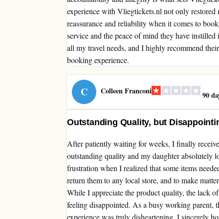
experience with Vliegtickets.nl not only restored 
reassurance and reliability when it comes to bookin
service and the peace of mind they have instilled 
all my travel needs, and I highly recommend their
booking experience.
C
Colleen Franconi
90 da
Outstanding Quality, but Disappoint
After patiently waiting for weeks, I finally rece
outstanding quality and my daughter absolutely l
frustration when I realized that some items needed
return them to any local store, and to make matte
While I appreciate the product quality, the lack 
feeling disappointed. As a busy working parent, t
experience was truly disheartening. I sincerely ho