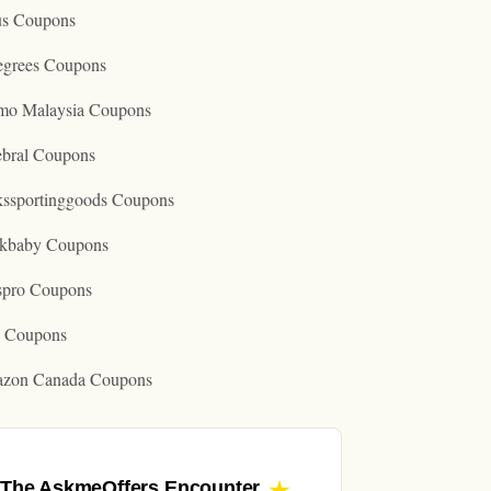
us Coupons
egrees Coupons
mo Malaysia Coupons
ebral Coupons
kssportinggoods Coupons
kbaby Coupons
spro Coupons
o Coupons
zon Canada Coupons
The AskmeOffers
Encounter