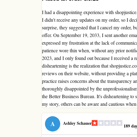
I had a disappointing experience with shopjustic
I didn't receive any updates on my order, so I de
surprise, they suggested that I cancel my order, b
offer. On September 19, 2033, I sent another emai
expressed my frustration at the lack of communic
patience wore thin when, without any prior notif
2023, and I only found out because I received a 
disheartening is the realization that shopjustice.c
reviews on their website, without providing a pla
practice raises concerns about the transparency an
thoroughly disappointed by the unprofessionalism 
the Better Business Bureau. It's disheartening to s
my story, others can be aware and cautious when 
A
Ashley Schauer
189 day