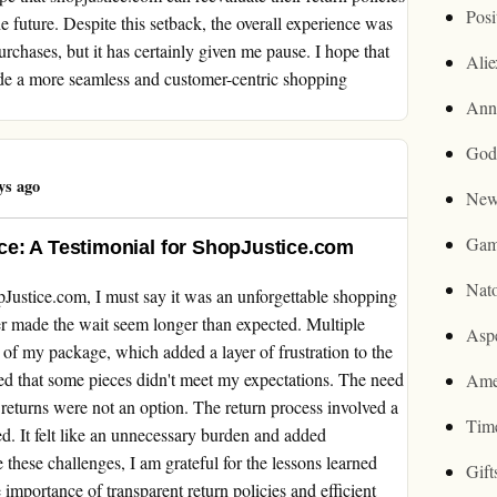
Posi
 future. Despite this setback, the overall experience was
rchases, but it has certainly given me pause. I hope that
Ali
ide a more seamless and customer-centric shopping
Ann
God
ys ago
New
Gam
e: A Testimonial for ShopJustice.com
Nat
Justice.com, I must say it was an unforgettable shopping
er made the wait seem longer than expected. Multiple
Asp
 of my package, which added a layer of frustration to the
ized that some pieces didn't meet my expectations. The need
Ame
re returns were not an option. The return process involved a
Tim
ed. It felt like an unnecessary burden and added
these challenges, I am grateful for the lessons learned
Gif
 importance of transparent return policies and efficient