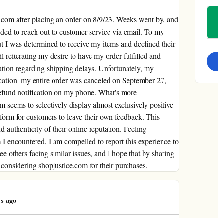
e.com after placing an order on 8/9/23. Weeks went by, and
cided to reach out to customer service via email. To my
ut I was determined to receive my items and declined their
l reiterating my desire to have my order fulfilled and
ation regarding shipping delays. Unfortunately, my
ication, my entire order was canceled on September 27,
refund notification on my phone. What's more
om seems to selectively display almost exclusively positive
tform for customers to leave their own feedback. This
d authenticity of their online reputation. Feeling
I encountered, I am compelled to report this experience to
ee others facing similar issues, and I hope that by sharing
considering shopjustice.com for their purchases.
s ago