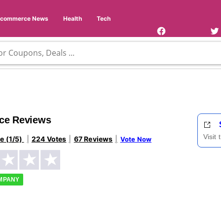
Facebook
Twi
Page
Us
Ecommerce News
Health
Tech
ice Reviews
Visit
le (1/5)
224 Votes
67 Reviews
Vote Now
OMPANY